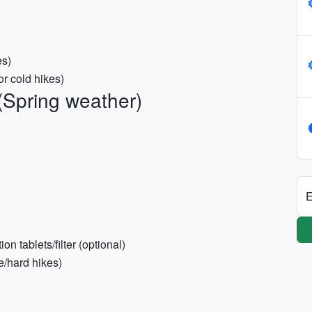
es)
or cold hikes)
(Spring weather)
E
on tablets/filter (optional)
e/hard hikes)