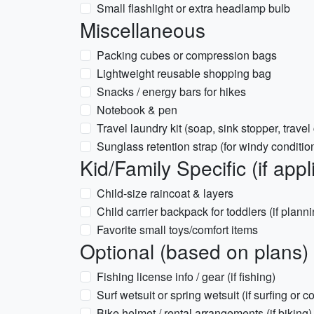
Small flashlight or extra headlamp bulb
Miscellaneous
Packing cubes or compression bags
Lightweight reusable shopping bag
Snacks / energy bars for hikes
Notebook & pen
Travel laundry kit (soap, sink stopper, travel
Sunglass retention strap (for windy conditio
Kid/Family Specific (if appl
Child-size raincoat & layers
Child carrier backpack for toddlers (if plann
Favorite small toys/comfort items
Optional (based on plans)
Fishing license info / gear (if fishing)
Surf wetsuit or spring wetsuit (if surfing or
Bike helmet / rental arrangements (if biking)