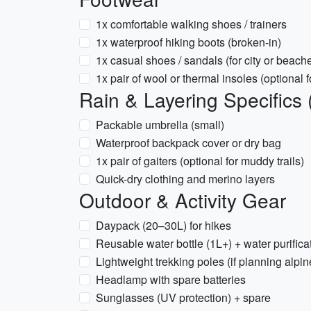
1x comfortable walking shoes / trainers
1x waterproof hiking boots (broken-in)
1x casual shoes / sandals (for city or beach
1x pair of wool or thermal insoles (optional f
Rain & Layering Specifics 
Packable umbrella (small)
Waterproof backpack cover or dry bag
1x pair of gaiters (optional for muddy trails)
Quick-dry clothing and merino layers
Outdoor & Activity Gear
Daypack (20–30L) for hikes
Reusable water bottle (1L+) + water purificati
Lightweight trekking poles (if planning alpin
Headlamp with spare batteries
Sunglasses (UV protection) + spare