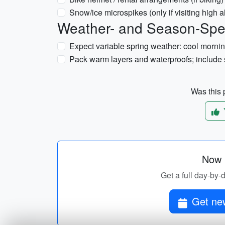
Snow/ice microspikes (only if visiting high 
Weather- and Season-Spec
Expect variable spring weather: cool mornin
Pack warm layers and waterproofs; include s
Was this p
Now p
Get a full day-by-
Get new