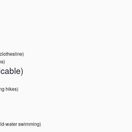
 clothesline)
ns)
icable)
ing hikes)
 cold-water swimming)