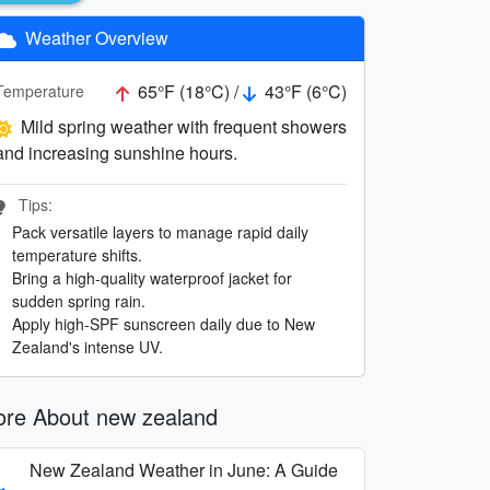
Weather Overview
65°F (18°C) /
43°F (6°C)
Temperature
Mild spring weather with frequent showers
and increasing sunshine hours.
Tips:
Pack versatile layers to manage rapid daily
temperature shifts.
Bring a high-quality waterproof jacket for
sudden spring rain.
Apply high-SPF sunscreen daily due to New
Zealand's intense UV.
re About new zealand
New Zealand Weather in June: A Guide