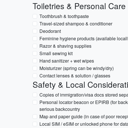
Toiletries & Personal Care
Toothbrush & toothpaste
Travel-sized shampoo & conditioner
Deodorant
Feminine hygiene products (available locall
Razor & shaving supplies
Small sewing kit
Hand sanitizer + wet wipes
Moisturizer (spring can be windy/dry)
Contact lenses & solution / glasses
Safety & Local Considerat
Copies of immigration/visa docs stored sepa
Personal locator beacon or EPIRB (for back
serious backcountry
Map and paper guide (in case of poor recep
Local SIM / eSIM or unlocked phone for data