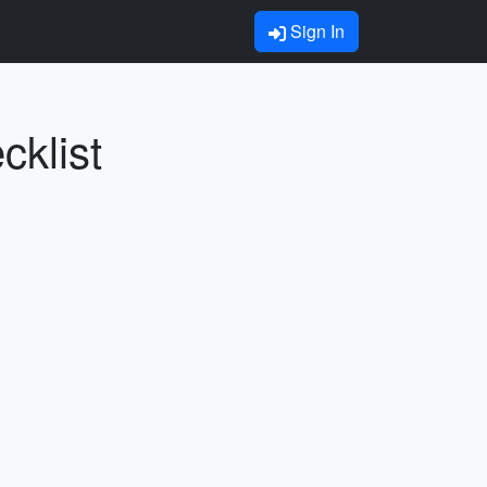
Sign In
cklist