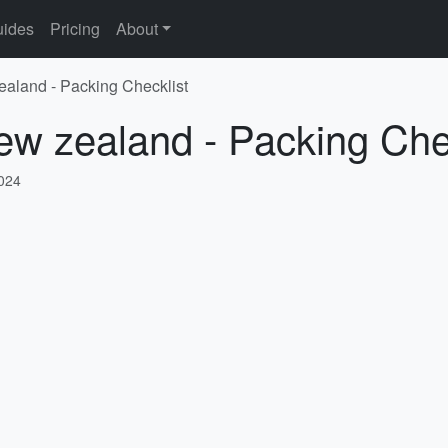
ides
Pricing
About
ealand - Packing Checklist
ew zealand - Packing Che
2024