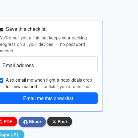
Save this checklist
We'll email you a link that keeps your packing
progress on all your devices — no password
needed.
Email address
Also email me when flight & hotel deals drop
for new zealand
— untick if you’d rather not
Email me this checklist
PDF
Share
Post
Copy URL