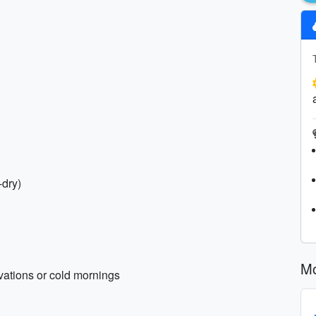
-dry)
Mo
evations or cold mornings