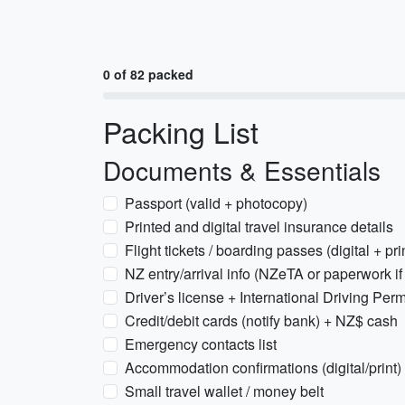
0 of 82 packed
Packing List
Documents & Essentials
Passport (valid + photocopy)
Printed and digital travel insurance details
Flight tickets / boarding passes (digital + pri
NZ entry/arrival info (NZeTA or paperwork if
Driver’s license + International Driving Permi
Credit/debit cards (notify bank) + NZ$ cash
Emergency contacts list
Accommodation confirmations (digital/print)
Small travel wallet / money belt