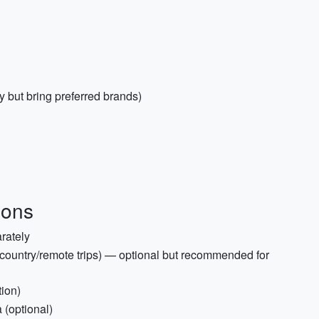
y but bring preferred brands)
ions
rately
country/remote trips) — optional but recommended for
tion)
 (optional)