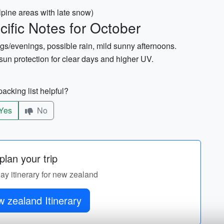
alpine areas with late snow)
ific Notes for October
gs/evenings, possible rain, mild sunny afternoons.
un protection for clear days and higher UV.
acking list helpful?
Yes
No
lan your trip
day itinerary for new zealand
 zealand Itinerary