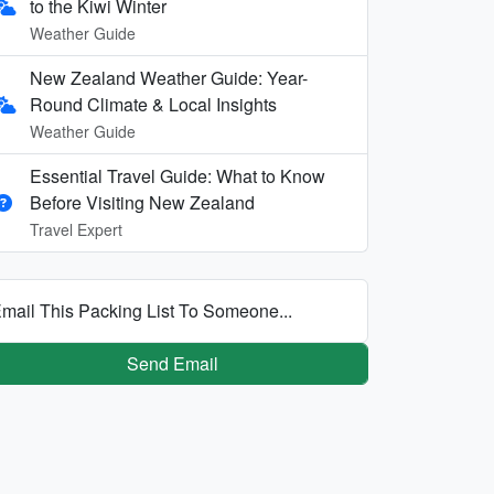
to the Kiwi Winter
Weather Guide
New Zealand Weather Guide: Year-
Round Climate & Local Insights
Weather Guide
Essential Travel Guide: What to Know
Before Visiting New Zealand
Travel Expert
mail This Packing List To Someone...
Send Email