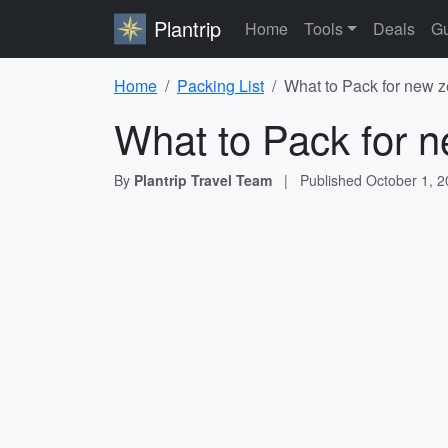
Plantrip
Home
Tools
Deals
Gu
Home
Packing List
What to Pack for new z
What to Pack for n
By
Plantrip Travel Team
|
Published
October 1, 