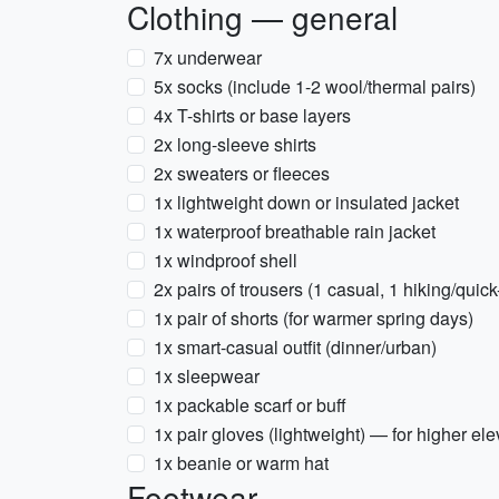
Clothing — general
7x underwear
5x socks (include 1-2 wool/thermal pairs)
4x T-shirts or base layers
2x long-sleeve shirts
2x sweaters or fleeces
1x lightweight down or insulated jacket
1x waterproof breathable rain jacket
1x windproof shell
2x pairs of trousers (1 casual, 1 hiking/quick
1x pair of shorts (for warmer spring days)
1x smart-casual outfit (dinner/urban)
1x sleepwear
1x packable scarf or buff
1x pair gloves (lightweight) — for higher el
1x beanie or warm hat
Footwear