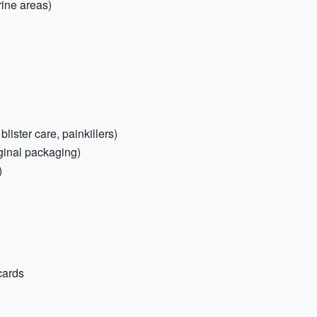
rine areas)
 blister care, painkillers)
iginal packaging)
)
cards