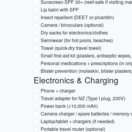
Sunscreen SPF 30+ (reef-safe if visiting ma
Lip balm with SPF
Insect repellent (DEET or picaridin)
Camera / binoculars (optional)
Dry sacks for electronics/clothes
Swimwear (for hot pools, beaches)
Towel (quick-dry travel towel)
Small first-aid kit (plasters, antiseptic wipes,
Personal medications + prescriptions (in or
Blister prevention (moleskin, blister plasters
Electronics & Charging
Phone + charger
Travel adapter for NZ (Type I plug, 230V)
Power bank (≥10,000 mAh)
Camera charger / spare batteries / memory 
Laptop/tablet + chargers (if needed)
Portable travel router (optional)