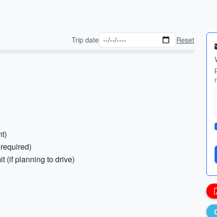
Trip date
Reset
nt)
 required)
t (if planning to drive)