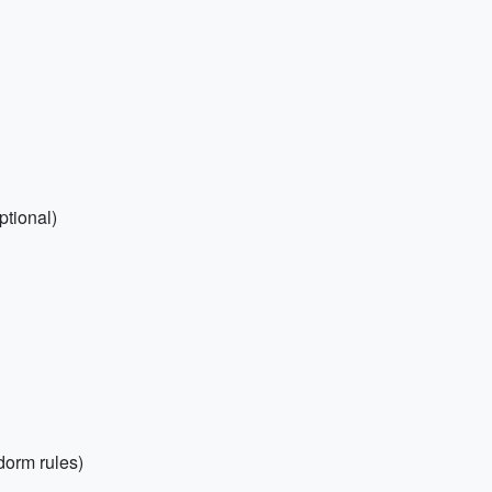
ptional)
dorm rules)