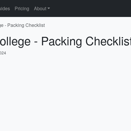
ides
Pricing
About
ge - Packing Checklist
ollege - Packing Checklis
2024