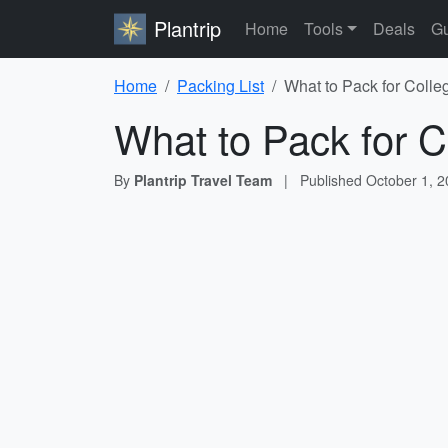
Plantrip
Home
Tools
Deals
Gu
Home
Packing List
What to Pack for Colle
What to Pack for C
By
Plantrip Travel Team
|
Published
October 1, 