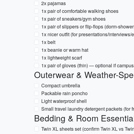
2x pajamas
1x pair of comfortable walking shoes
1x pair of sneakers/gym shoes
1x pair of slippers or flip-flops (dorm-shower
1x nicer outfit (for presentations/interviews/
1x belt
1x beanie or warm hat
1x lightweight scarf
1x pair of gloves (thin) — optional if campus
Outerwear & Weather-Spec
Compact umbrella
Packable rain poncho
Light waterproof shell
Small travel laundry detergent packets (for 
Bedding & Room Essentia
Twin XL sheets set (confirm Twin XL vs Twin