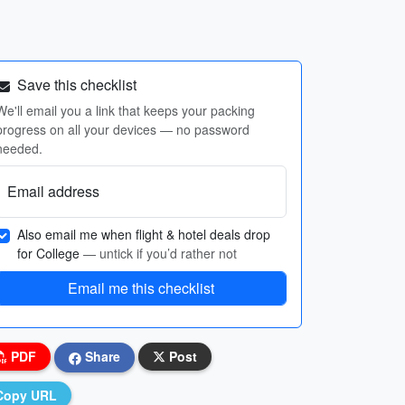
Save this checklist
We'll email you a link that keeps your packing
progress on all your devices — no password
needed.
Email address
Also email me when flight & hotel deals drop
for College
— untick if you’d rather not
Email me this checklist
PDF
Share
Post
Copy URL