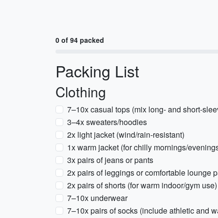
0 of 94 packed
Packing List
Clothing
7–10x casual tops (mix long- and short-slee
3–4x sweaters/hoodies
2x light jacket (wind/rain-resistant)
1x warm jacket (for chilly mornings/evening
3x pairs of jeans or pants
2x pairs of leggings or comfortable lounge 
2x pairs of shorts (for warm indoor/gym use)
7–10x underwear
7–10x pairs of socks (include athletic and w