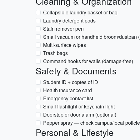
Cleaning & Organization
Collapsible laundry basket or bag
Laundry detergent pods
Stain remover pen
Small vacuum or handheld broom/dustpan (
Multi-surface wipes
Trash bags
Command hooks for walls (damage-free)
Safety & Documents
Student ID + copies of ID
Health insurance card
Emergency contact list
Small flashlight or keychain light
Doorstop or door alarm (optional)
Pepper spray — check campus/local policie
Personal & Lifestyle