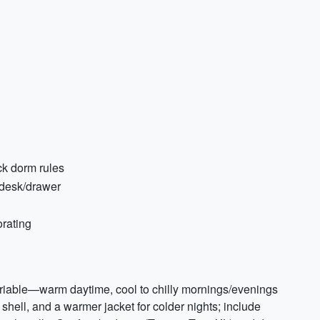
eck dorm rules
 desk/drawer
rating
riable—warm daytime, cool to chilly mornings/evenings
shell, and a warmer jacket for colder nights; include