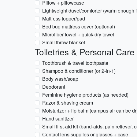
Pillow + pillowcase
Lightweight duvet/comforter (warm enough f
Mattress topper/pad
Bed bug mattress cover (optional)
Microfiber towel + quick-dry towel
Small throw blanket
Toiletries & Personal Care
Toothbrush & travel toothpaste
Shampoo & conditioner (or 2-in-1)
Body wash/soap
Deodorant
Feminine hygiene products (as needed)
Razor & shaving cream
Moisturizer + lip balm (campus air can be dr
Hand sanitizer
Small first-aid kit (band-aids, pain reliever,
Contact lens supplies or glasses + case