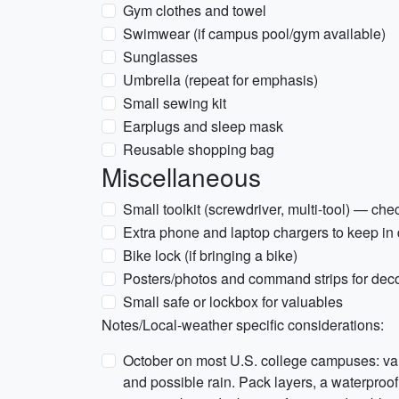
Gym clothes and towel
Swimwear (if campus pool/gym available)
Sunglasses
Umbrella (repeat for emphasis)
Small sewing kit
Earplugs and sleep mask
Reusable shopping bag
Miscellaneous
Small toolkit (screwdriver, multi-tool) — ch
Extra phone and laptop chargers to keep in
Bike lock (if bringing a bike)
Posters/photos and command strips for deco
Small safe or lockbox for valuables
Notes/Local-weather specific considerations:
October on most U.S. college campuses: va
and possible rain. Pack layers, a waterproof 