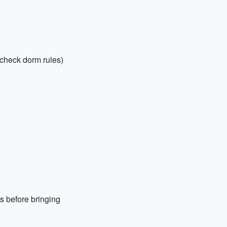
check dorm rules)
s before bringing