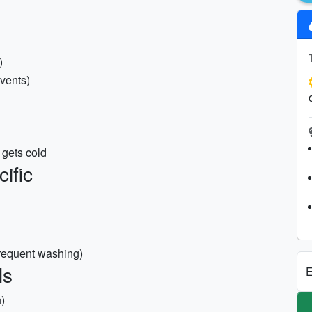
)
events)
 gets cold
ific
frequent washing)
ls
E
)