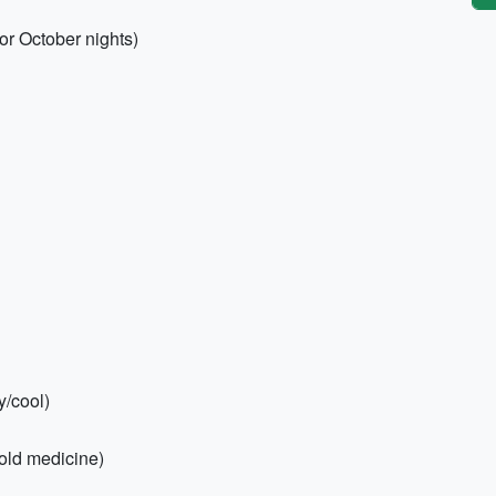
or October nights)
y/cool)
 cold medicine)