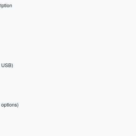
iption
th USB)
 options)