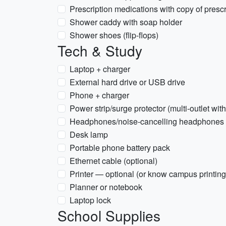
Prescription medications with copy of prescr
Shower caddy with soap holder
Shower shoes (flip-flops)
Tech & Study
Laptop + charger
External hard drive or USB drive
Phone + charger
Power strip/surge protector (multi-outlet wi
Headphones/noise-cancelling headphones
Desk lamp
Portable phone battery pack
Ethernet cable (optional)
Printer — optional (or know campus printing
Planner or notebook
Laptop lock
School Supplies