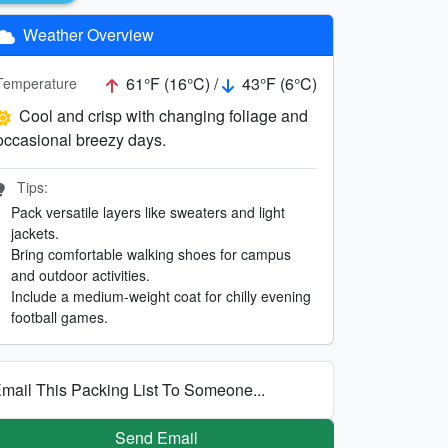
Weather Overview
61°F (16°C) /
43°F (6°C)
Temperature
Cool and crisp with changing foliage and
occasional breezy days.
Tips:
Pack versatile layers like sweaters and light
jackets.
Bring comfortable walking shoes for campus
and outdoor activities.
Include a medium-weight coat for chilly evening
football games.
mail This Packing List To Someone...
Send Email