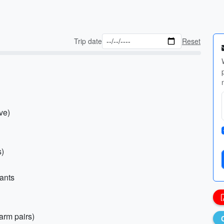
Trip date
Reset
ve)
s)
pants
arm pairs)