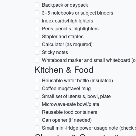
Backpack or daypack
3–5 notebooks or subject binders
Index cards/highlighters
Pens, pencils, highlighters
Stapler and staples
Calculator (as required)
Sticky notes
Whiteboard marker and small whiteboard (o
Kitchen & Food
Reusable water bottle (insulated)
Coffee mug/travel mug
Small set of utensils, bowl, plate
Microwave-safe bowl/plate
Reusable food containers
Can opener (if needed)
Small mini-fridge power usage note (check 