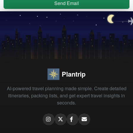
Send Email
Plantrip
AI-powered travel planning made simple. Create detailed
itineraries, packing lists, and get expert travel insights in
seconds.