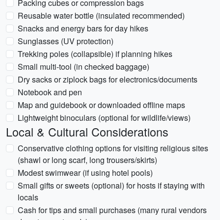
Packing cubes or compression bags
Reusable water bottle (insulated recommended)
Snacks and energy bars for day hikes
Sunglasses (UV protection)
Trekking poles (collapsible) if planning hikes
Small multi-tool (in checked baggage)
Dry sacks or ziplock bags for electronics/documents
Notebook and pen
Map and guidebook or downloaded offline maps
Lightweight binoculars (optional for wildlife/views)
Local & Cultural Considerations
Conservative clothing options for visiting religious sites
(shawl or long scarf, long trousers/skirts)
Modest swimwear (if using hotel pools)
Small gifts or sweets (optional) for hosts if staying with
locals
Cash for tips and small purchases (many rural vendors