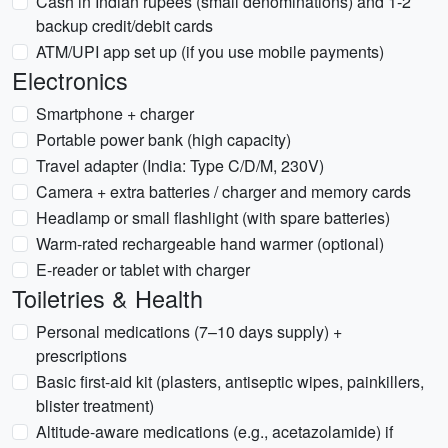
Cash in Indian rupees (small denominations) and 1-2
backup credit/debit cards
ATM/UPI app set up (if you use mobile payments)
Electronics
Smartphone + charger
Portable power bank (high capacity)
Travel adapter (India: Type C/D/M, 230V)
Camera + extra batteries / charger and memory cards
Headlamp or small flashlight (with spare batteries)
Warm-rated rechargeable hand warmer (optional)
E-reader or tablet with charger
Toiletries & Health
Personal medications (7–10 days supply) +
prescriptions
Basic first-aid kit (plasters, antiseptic wipes, painkillers,
blister treatment)
Altitude-aware medications (e.g., acetazolamide) if