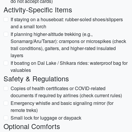
do not accept cards)
Activity-Specific Items
If staying on a houseboat: rubber-soled shoes/slippers
and a small torch
If planning higher-altitude trekking (e.g.,
Sonamarg/Aru/Tarsar): crampons or microspikes (check
trail conditions), gaiters, and higher-rated insulated
layers
If boating on Dal Lake / Shikara rides: waterproof bag for
valuables
Safety & Regulations
Copies of health certificates or COVID-related
documents if required by airlines (check current rules)
Emergency whistle and basic signaling mirror (for
remote treks)
Small lock for luggage or daypack
Optional Comforts