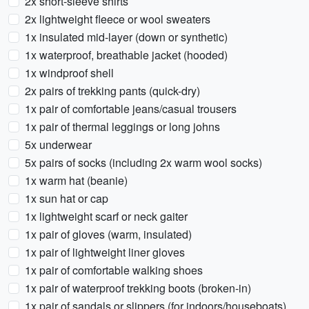
2x short-sleeve shirts
2x lightweight fleece or wool sweaters
1x insulated mid-layer (down or synthetic)
1x waterproof, breathable jacket (hooded)
1x windproof shell
2x pairs of trekking pants (quick-dry)
1x pair of comfortable jeans/casual trousers
1x pair of thermal leggings or long johns
5x underwear
5x pairs of socks (including 2x warm wool socks)
1x warm hat (beanie)
1x sun hat or cap
1x lightweight scarf or neck gaiter
1x pair of gloves (warm, insulated)
1x pair of lightweight liner gloves
1x pair of comfortable walking shoes
1x pair of waterproof trekking boots (broken-in)
1x pair of sandals or slippers (for indoors/houseboats)