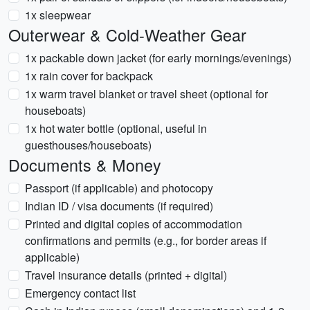
1x sleepwear
Outerwear & Cold-Weather Gear
1x packable down jacket (for early mornings/evenings)
1x rain cover for backpack
1x warm travel blanket or travel sheet (optional for
houseboats)
1x hot water bottle (optional, useful in
guesthouses/houseboats)
Documents & Money
Passport (if applicable) and photocopy
Indian ID / visa documents (if required)
Printed and digital copies of accommodation
confirmations and permits (e.g., for border areas if
applicable)
Travel insurance details (printed + digital)
Emergency contact list