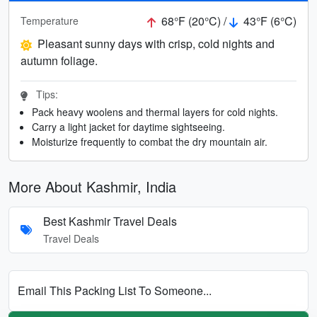
68°F (20°C) /
43°F (6°C)
Temperature
Pleasant sunny days with crisp, cold nights and
autumn foliage.
Tips:
Pack heavy woolens and thermal layers for cold nights.
Carry a light jacket for daytime sightseeing.
Moisturize frequently to combat the dry mountain air.
More About Kashmir, India
Best Kashmir Travel Deals
Travel Deals
Email This Packing List To Someone...