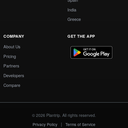
India
Greece
COMPANY
GET THE APP
About Us
Pricing
Partners
Developers
Compare
© 2026 Plantrip. All rights reserved.
|
Privacy Policy
Terms of Service