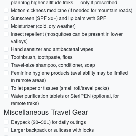
planning higher-altitude treks — only if prescribed
Motion-sickness medicine (if needed for mountain roads)
Sunscreen (SPF 30+) and lip balm with SPF
Moisturizer (cold, dry weather)
Insect repellent (mosquitoes can be present in lower
valleys)
Hand sanitizer and antibacterial wipes
Toothbrush, toothpaste, floss
Travel-size shampoo, conditioner, soap
Feminine hygiene products (availability may be limited
in remote areas)
Toilet paper or tissues (small roll/travel packs)
Water purification tablets or SteriPEN (optional, for
remote treks)
Miscellaneous Travel Gear
Daypack (20–30L) for daily outings
Larger backpack or suitcase with locks