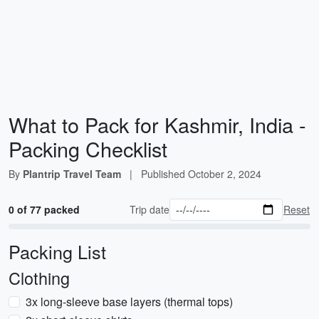
What to Pack for Kashmir, India -
Packing Checklist
By
Plantrip Travel Team
|
Published
October 2, 2024
0 of 77 packed
Trip date
Reset
Packing List
Clothing
3x long-sleeve base layers (thermal tops)