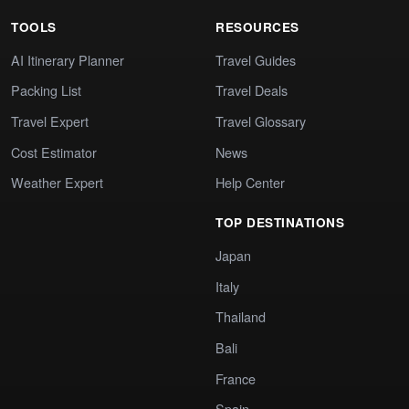
TOOLS
RESOURCES
AI Itinerary Planner
Travel Guides
Packing List
Travel Deals
Travel Expert
Travel Glossary
Cost Estimator
News
Weather Expert
Help Center
TOP DESTINATIONS
Japan
Italy
Thailand
Bali
France
Spain