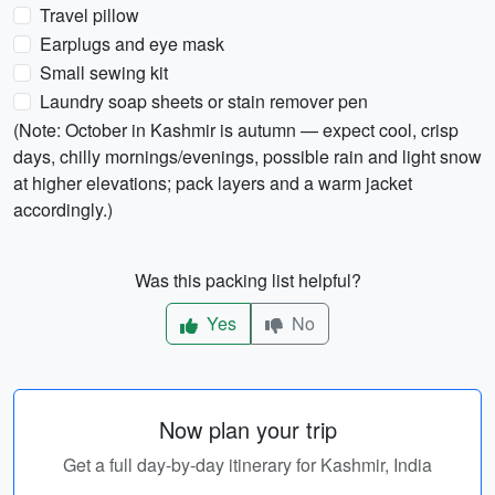
Travel pillow
Earplugs and eye mask
Small sewing kit
Laundry soap sheets or stain remover pen
(Note: October in Kashmir is autumn — expect cool, crisp
days, chilly mornings/evenings, possible rain and light snow
at higher elevations; pack layers and a warm jacket
accordingly.)
Was this packing list helpful?
Yes
No
Now plan your trip
Get a full day-by-day itinerary for Kashmir, India