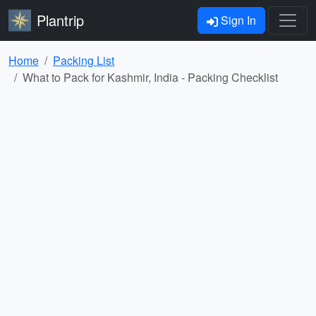
Plantrip
Sign In
Home
Packing List
What to Pack for Kashmir, India - Packing Checklist