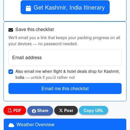
Get Kashmir, India Itinerary
Save this checklist
We'll email you a link that keeps your packing progress on all
your devices — no password needed.
Email address
Also email me when flight & hotel deals drop for Kashmir,
India
— untick if you’d rather not
Email me this checklist
PDF
Share
Post
Copy URL
Weather Overview