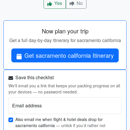
Yes
No
Now plan your trip
Get a full day-by-day itinerary for sacramento california
Get sacramento california Itinerary
Save this checklist
We'll email you a link that keeps your packing progress on all
your devices — no password needed.
Email address
Also email me when flight & hotel deals drop for
sacramento california
— untick if you’d rather not