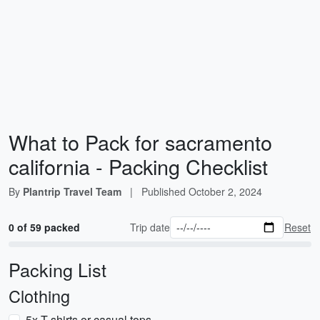
What to Pack for sacramento
california - Packing Checklist
By
Plantrip Travel Team
|
Published
October 2, 2024
0 of 59 packed
Trip date
Reset
Packing List
Clothing
5x T-shirts or casual tops