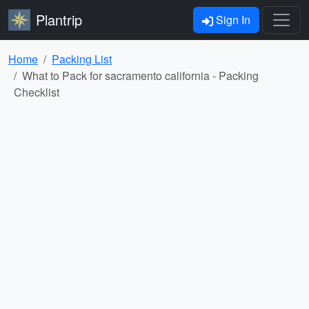
Plantrip
Sign In
Home
Packing List
What to Pack for sacramento california - Packing
Checklist