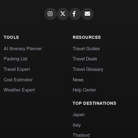
TOOLS
RESOURCES
AI Itinerary Planner
Travel Guides
Packing List
Travel Deals
Travel Expert
Travel Glossary
Cost Estimator
News
Weather Expert
Help Center
TOP DESTINATIONS
Japan
Italy
Thailand