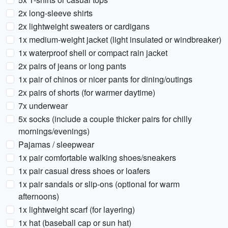
2x long-sleeve shirts
2x lightweight sweaters or cardigans
1x medium-weight jacket (light insulated or windbreaker)
1x waterproof shell or compact rain jacket
2x pairs of jeans or long pants
1x pair of chinos or nicer pants for dining/outings
2x pairs of shorts (for warmer daytime)
7x underwear
5x socks (include a couple thicker pairs for chilly
mornings/evenings)
Pajamas / sleepwear
1x pair comfortable walking shoes/sneakers
1x pair casual dress shoes or loafers
1x pair sandals or slip-ons (optional for warm
afternoons)
1x lightweight scarf (for layering)
1x hat (baseball cap or sun hat)