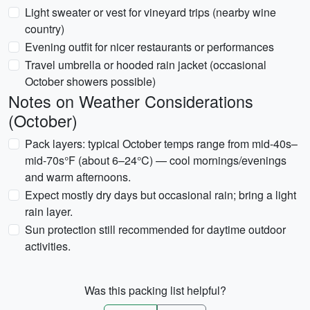
Light sweater or vest for vineyard trips (nearby wine
country)
Evening outfit for nicer restaurants or performances
Travel umbrella or hooded rain jacket (occasional
October showers possible)
Notes on Weather Considerations
(October)
Pack layers: typical October temps range from mid-40s–
mid-70s°F (about 6–24°C) — cool mornings/evenings
and warm afternoons.
Expect mostly dry days but occasional rain; bring a light
rain layer.
Sun protection still recommended for daytime outdoor
activities.
Was this packing list helpful?