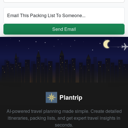
Email This Packing List To Someone...
Send Email
Plantrip
AI-powered travel planning made simple. Create detailed
itineraries, packing lists, and get expert travel insights in
seconds.