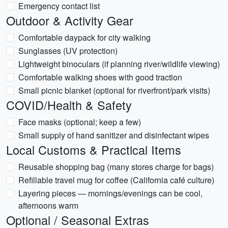
Emergency contact list
Outdoor & Activity Gear
Comfortable daypack for city walking
Sunglasses (UV protection)
Lightweight binoculars (if planning river/wildlife viewing)
Comfortable walking shoes with good traction
Small picnic blanket (optional for riverfront/park visits)
COVID/Health & Safety
Face masks (optional; keep a few)
Small supply of hand sanitizer and disinfectant wipes
Local Customs & Practical Items
Reusable shopping bag (many stores charge for bags)
Refillable travel mug for coffee (California café culture)
Layering pieces — mornings/evenings can be cool,
afternoons warm
Optional / Seasonal Extras