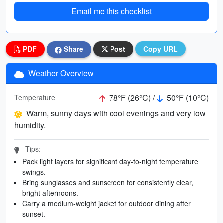
Email me this checklist
PDF
Share
Post
Copy URL
Weather Overview
78°F (26°C) /
50°F (10°C)
Temperature
Warm, sunny days with cool evenings and very low
humidity.
Tips:
Pack light layers for significant day-to-night temperature
swings.
Bring sunglasses and sunscreen for consistently clear,
bright afternoons.
Carry a medium-weight jacket for outdoor dining after
sunset.