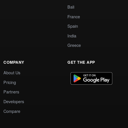
Bali
France
Spain
India
Greece
COMPANY
GET THE APP
About Us
Pricing
Partners
Developers
Compare