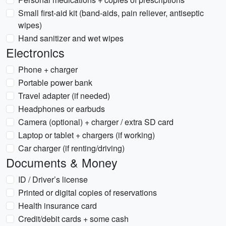
Small first-aid kit (band-aids, pain reliever, antiseptic
wipes)
Hand sanitizer and wet wipes
Electronics
Phone + charger
Portable power bank
Travel adapter (if needed)
Headphones or earbuds
Camera (optional) + charger / extra SD card
Laptop or tablet + chargers (if working)
Car charger (if renting/driving)
Documents & Money
ID / Driver’s license
Printed or digital copies of reservations
Health insurance card
Credit/debit cards + some cash