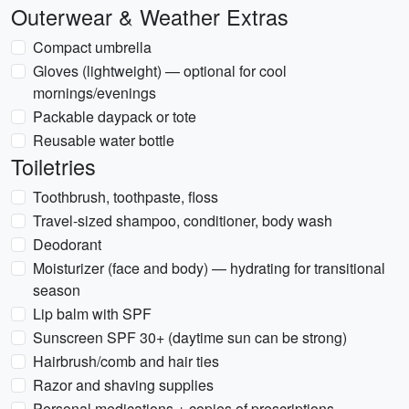
Outerwear & Weather Extras
Compact umbrella
Gloves (lightweight) — optional for cool
mornings/evenings
Packable daypack or tote
Reusable water bottle
Toiletries
Toothbrush, toothpaste, floss
Travel-sized shampoo, conditioner, body wash
Deodorant
Moisturizer (face and body) — hydrating for transitional
season
Lip balm with SPF
Sunscreen SPF 30+ (daytime sun can be strong)
Hairbrush/comb and hair ties
Razor and shaving supplies
Personal medications + copies of prescriptions