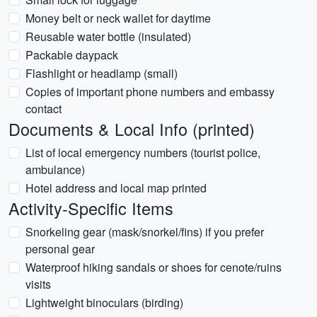
Money belt or neck wallet for daytime
Reusable water bottle (insulated)
Packable daypack
Flashlight or headlamp (small)
Copies of important phone numbers and embassy
contact
Documents & Local Info (printed)
List of local emergency numbers (tourist police,
ambulance)
Hotel address and local map printed
Activity-Specific Items
Snorkeling gear (mask/snorkel/fins) if you prefer
personal gear
Waterproof hiking sandals or shoes for cenote/ruins
visits
Lightweight binoculars (birding)