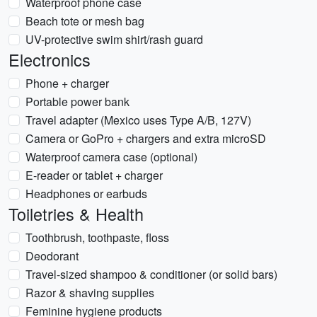
Waterproof phone case
Beach tote or mesh bag
UV-protective swim shirt/rash guard
Electronics
Phone + charger
Portable power bank
Travel adapter (Mexico uses Type A/B, 127V)
Camera or GoPro + chargers and extra microSD
Waterproof camera case (optional)
E-reader or tablet + charger
Headphones or earbuds
Toiletries & Health
Toothbrush, toothpaste, floss
Deodorant
Travel-sized shampoo & conditioner (or solid bars)
Razor & shaving supplies
Feminine hygiene products