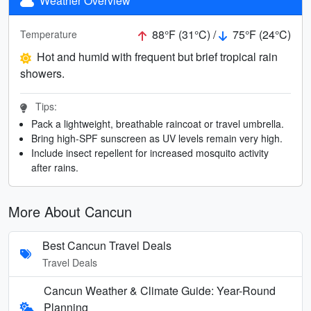
Weather Overview
88°F (31°C) /
75°F (24°C)
Temperature
Hot and humid with frequent but brief tropical rain
showers.
Tips:
Pack a lightweight, breathable raincoat or travel umbrella.
Bring high-SPF sunscreen as UV levels remain very high.
Include insect repellent for increased mosquito activity
after rains.
More About Cancun
Best Cancun Travel Deals
Travel Deals
Cancun Weather & Climate Guide: Year-Round
Planning