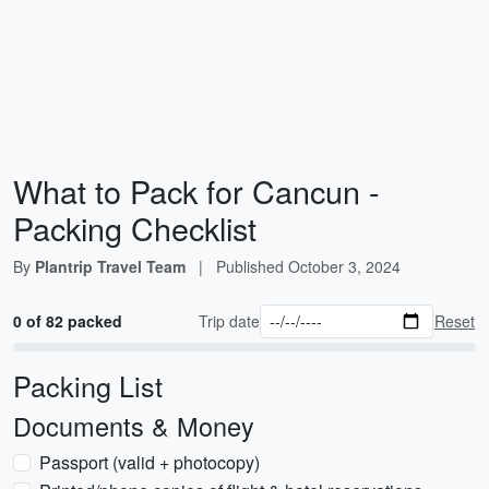
What to Pack for Cancun -
Packing Checklist
By
Plantrip Travel Team
|
Published
October 3, 2024
0 of 82 packed
Trip date
Reset
Packing List
Documents & Money
Passport (valid + photocopy)