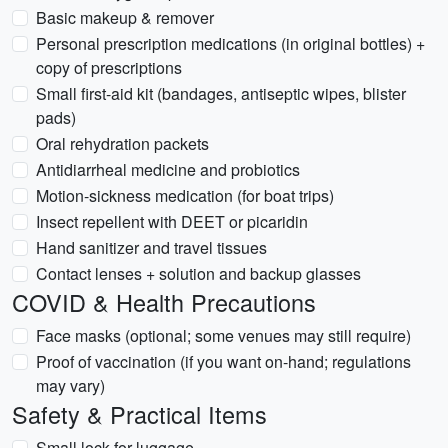
Basic makeup & remover
Personal prescription medications (in original bottles) +
copy of prescriptions
Small first-aid kit (bandages, antiseptic wipes, blister
pads)
Oral rehydration packets
Antidiarrheal medicine and probiotics
Motion-sickness medication (for boat trips)
Insect repellent with DEET or picaridin
Hand sanitizer and travel tissues
Contact lenses + solution and backup glasses
COVID & Health Precautions
Face masks (optional; some venues may still require)
Proof of vaccination (if you want on-hand; regulations
may vary)
Safety & Practical Items
Small lock for luggage