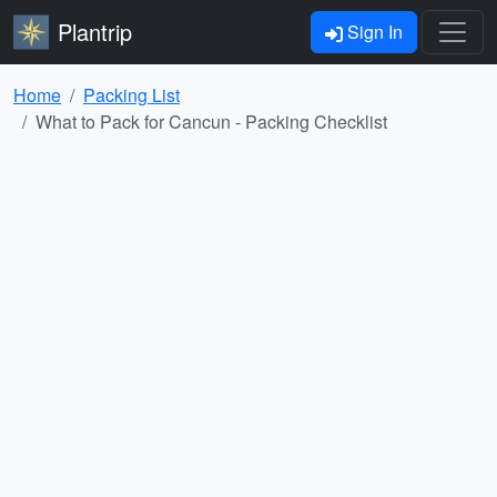
Plantrip
Sign In
Home
Packing List
What to Pack for Cancun - Packing Checklist