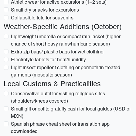
Athletic wear for active excursions (1–2 sets)
Small dry snacks for excursions
Collapsible tote for souvenirs
Weather-Specific Additions (October)
Lightweight umbrella or compact rain jacket (higher
chance of short heavy rains/hurricane season)
Extra zip bags/ plastic bags for wet clothing
Electrolyte tablets for heat/humidity
Light insect-repellent clothing or permethrin-treated
garments (mosquito season)
Local Customs & Practicalities
Conservative outfit for visiting religious sites
(shoulders/knees covered)
Small gift or polite gratuity cash for local guides (USD or
MXN)
Spanish phrase cheat sheet or translation app
downloaded