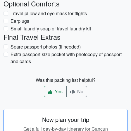
Optional Comforts
Travel pillow and eye mask for flights
Earplugs
Small laundry soap or travel laundry kit
Final Travel Extras
Spare passport photos (if needed)
Extra passport-size pocket with photocopy of passport
and cards
Was this packing list helpful?
Yes
No
Now plan your trip
Get a full day-by-day itinerary for Cancun