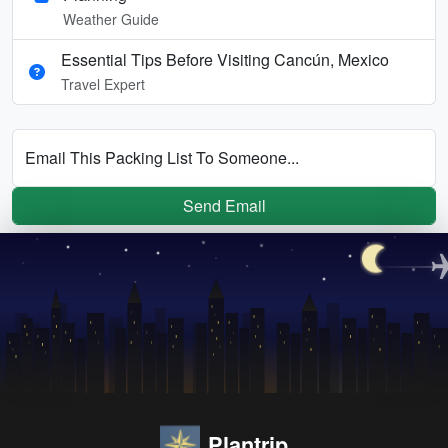
Weather Guide
Essential Tips Before Visiting Cancún, Mexico
Travel Expert
Email This Packing List To Someone...
Send Email
Plantrip