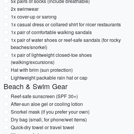
5x pairs of socks (include breathable)
2x swimwear
1x cover-up or sarong
1x casual dress or collared shirt for nicer restaurants
1x pair of comfortable walking sandals
1x pair of water shoes or reef-safe sandals (for rocky
beaches/snorkel)
1x pair of lightweight closed-toe shoes
(walking/excursions)
Hat with brim (sun protection)
Lightweight packable rain hat or cap
Beach & Swim Gear
Reef-safe sunscreen (SPF 30+)
After-sun aloe gel or cooling lotion
Snorkel mask (if you prefer your own)
Dry bag (small, for phone/wet items)
Quick-dry towel or travel towel