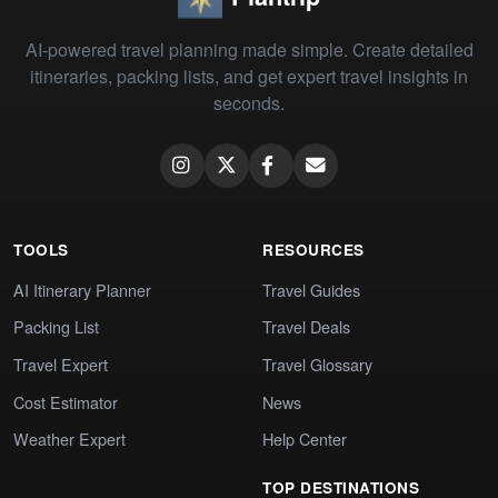
AI-powered travel planning made simple. Create detailed
itineraries, packing lists, and get expert travel insights in
seconds.
TOOLS
RESOURCES
AI Itinerary Planner
Travel Guides
Packing List
Travel Deals
Travel Expert
Travel Glossary
Cost Estimator
News
Weather Expert
Help Center
TOP DESTINATIONS