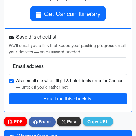
Get Cancun Itinerary
Save this checklist
We'll email you a link that keeps your packing progress on all
your devices — no password needed.
Email address
Also email me when flight & hotel deals drop for Cancun
— untick if you’d rather not
Email me this checklist
PDF
Share
Post
Copy URL