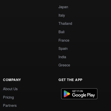
Japan
Italy
Thailand
Bali
France
Spain
India
Greece
COMPANY
GET THE APP
About Us
Pricing
Partners