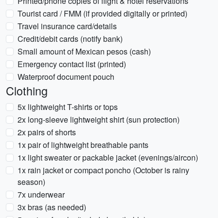
Printed/phone copies of flight & hotel reservations
Tourist card / FMM (if provided digitally or printed)
Travel insurance card/details
Credit/debit cards (notify bank)
Small amount of Mexican pesos (cash)
Emergency contact list (printed)
Waterproof document pouch
Clothing
5x lightweight T-shirts or tops
2x long-sleeve lightweight shirt (sun protection)
2x pairs of shorts
1x pair of lightweight breathable pants
1x light sweater or packable jacket (evenings/aircon)
1x rain jacket or compact poncho (October is rainy
season)
7x underwear
3x bras (as needed)