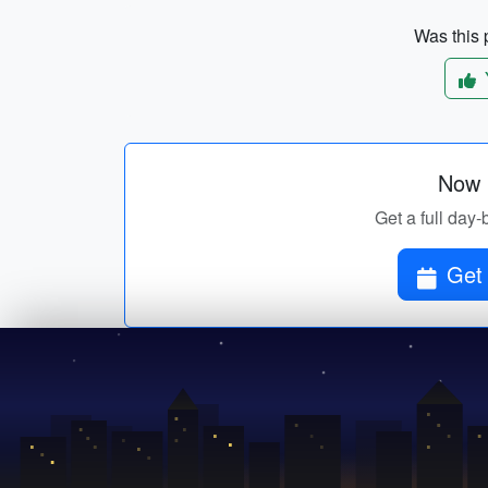
Was this p
Now p
Get a full day-
Get 