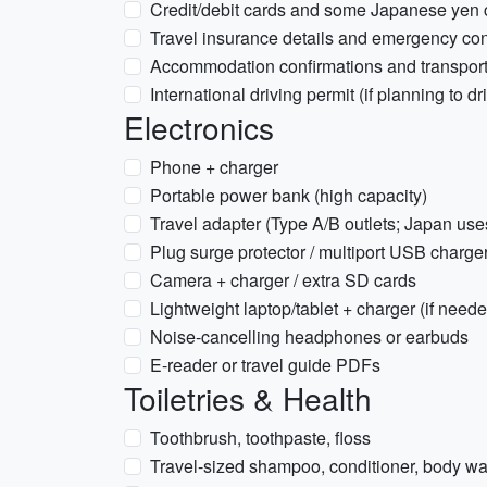
Credit/debit cards and some Japanese yen 
Travel insurance details and emergency con
Accommodation confirmations and transport
International driving permit (if planning to dr
Electronics
Phone + charger
Portable power bank (high capacity)
Travel adapter (Type A/B outlets; Japan us
Plug surge protector / multiport USB charge
Camera + charger / extra SD cards
Lightweight laptop/tablet + charger (if need
Noise-cancelling headphones or earbuds
E-reader or travel guide PDFs
Toiletries & Health
Toothbrush, toothpaste, floss
Travel-sized shampoo, conditioner, body wa