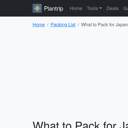
Plantrip
Home
Tools
Deals
Gu
Home
Packing List
What to Pack for Japan
What to Pack for J