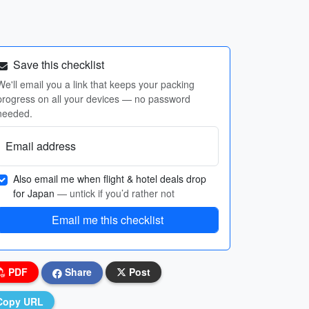
Save this checklist
We'll email you a link that keeps your packing
progress on all your devices — no password
needed.
Email address
Also email me when flight & hotel deals drop
for Japan
— untick if you’d rather not
Email me this checklist
PDF
Share
Post
Copy URL