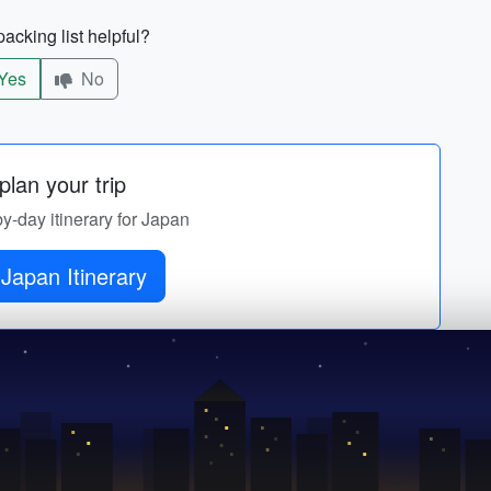
acking list helpful?
Yes
No
lan your trip
by-day itinerary for Japan
Japan Itinerary