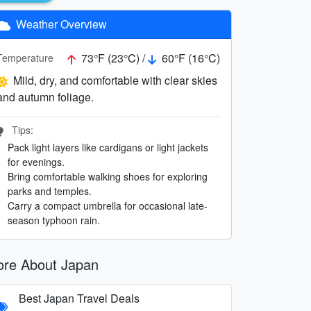
Weather Overview
73°F (23°C) /
60°F (16°C)
Temperature
Mild, dry, and comfortable with clear skies
and autumn foliage.
Tips:
Pack light layers like cardigans or light jackets
for evenings.
Bring comfortable walking shoes for exploring
parks and temples.
Carry a compact umbrella for occasional late-
season typhoon rain.
re About Japan
Best Japan Travel Deals