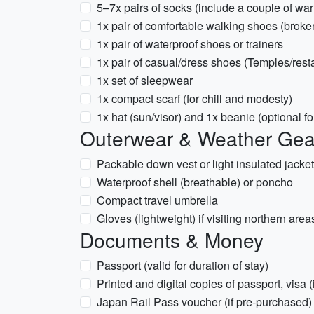
5–7x pairs of socks (include a couple of war
1x pair of comfortable walking shoes (broke
1x pair of waterproof shoes or trainers
1x pair of casual/dress shoes (Temples/rest
1x set of sleepwear
1x compact scarf (for chill and modesty)
1x hat (sun/visor) and 1x beanie (optional fo
Outerwear & Weather Gea
Packable down vest or light insulated jacket
Waterproof shell (breathable) or poncho
Compact travel umbrella
Gloves (lightweight) if visiting northern are
Documents & Money
Passport (valid for duration of stay)
Printed and digital copies of passport, visa (i
Japan Rail Pass voucher (if pre-purchased)