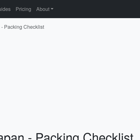
ides
Pricing
About
 - Packing Checklist
apan - Packing Checklist