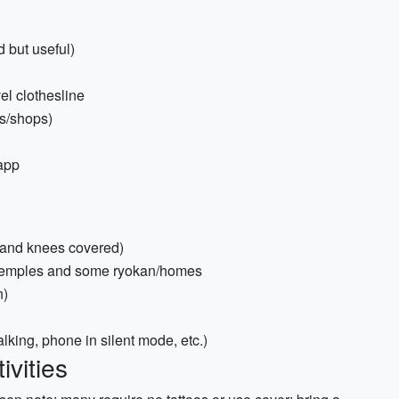
 but useful)
el clothesline
s/shops)
 app
s and knees covered)
r temples and some ryokan/homes
n)
lking, phone in silent mode, etc.)
ivities