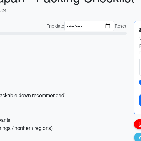
2024
Trip date
Reset
 packable down recommended)
pants
nings / northern regions)