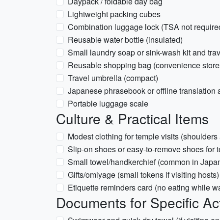
Daypack / foldable day bag
Lightweight packing cubes
Combination luggage lock (TSA not required
Reusable water bottle (insulated)
Small laundry soap or sink-wash kit and trav
Reusable shopping bag (convenience store
Travel umbrella (compact)
Japanese phrasebook or offline translation
Portable luggage scale
Culture & Practical Items
Modest clothing for temple visits (shoulder
Slip-on shoes or easy-to-remove shoes fo
Small towel/handkerchief (common in Japa
Gifts/omiyage (small tokens if visiting hosts)
Etiquette reminders card (no eating while wa
Documents for Specific Act