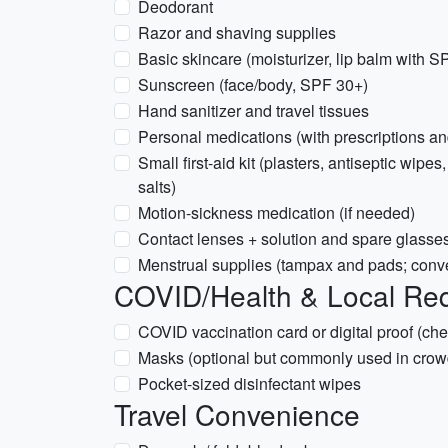
Deodorant
Razor and shaving supplies
Basic skincare (moisturizer, lip balm with S
Sunscreen (face/body, SPF 30+)
Hand sanitizer and travel tissues
Personal medications (with prescriptions 
Small first-aid kit (plasters, antiseptic wipes
salts)
Motion-sickness medication (if needed)
Contact lenses + solution and spare glasse
Menstrual supplies (tampax and pads; conve
COVID/Health & Local Re
COVID vaccination card or digital proof (che
Masks (optional but commonly used in crow
Pocket-sized disinfectant wipes
Travel Convenience