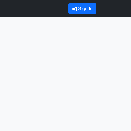
Sign In