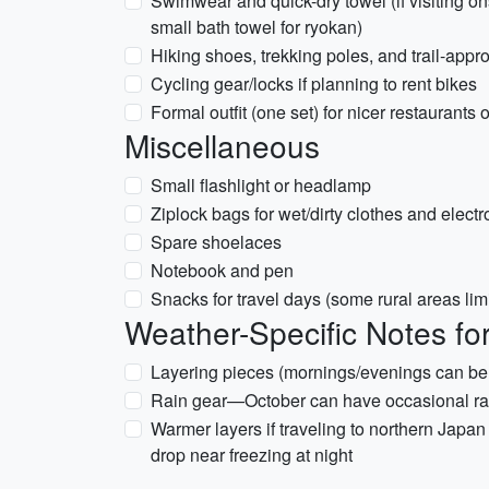
Swimwear and quick-dry towel (if visiting on
small bath towel for ryokan)
Hiking shoes, trekking poles, and trail-appro
Cycling gear/locks if planning to rent bikes
Formal outfit (one set) for nicer restaurants
Miscellaneous
Small flashlight or headlamp
Ziplock bags for wet/dirty clothes and electr
Spare shoelaces
Notebook and pen
Snacks for travel days (some rural areas lim
Weather-Specific Notes fo
Layering pieces (mornings/evenings can be
Rain gear—October can have occasional rain
Warmer layers if traveling to northern Japa
drop near freezing at night