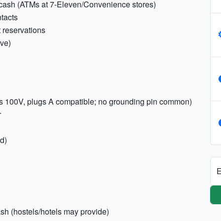
cash (ATMs at 7-Eleven/Convenience stores)
tacts
 reservations
ive)
es 100V, plugs A compatible; no grounding pin common)
r
ed)
E
sh (hostels/hotels may provide)