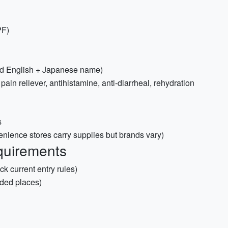
PF)
and English + Japanese name)
, pain reliever, antihistamine, anti-diarrheal, rehydration
s
nience stores carry supplies but brands vary)
quirements
ck current entry rules)
ded places)