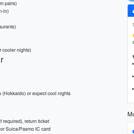
m pairs)
n-in)
aurants)
r cooler nights)
r
as (Hokkaido) or expect cool nights
Mo
f required), return ticket
 or Suica/Pasmo IC card