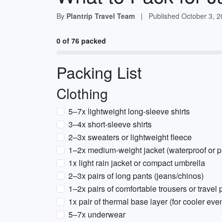
By
Plantrip Travel Team
|
Published
October 3, 
0 of 76 packed
Packing List
Clothing
5–7x lightweight long-sleeve shirts
3–4x short-sleeve shirts
2–3x sweaters or lightweight fleece
1–2x medium-weight jacket (waterproof or
1x light rain jacket or compact umbrella
2–3x pairs of long pants (jeans/chinos)
1–2x pairs of comfortable trousers or travel 
1x pair of thermal base layer (for cooler eve
5–7x underwear