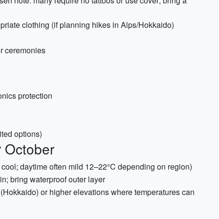
sen note: many require no tattoos or use cover; bring a
priate clothing (if planning hikes in Alps/Hokkaido)
 or ceremonies
onics protection
ited options)
r October
 cool; daytime often mild 12–22°C depending on region)
; bring waterproof outer layer
n (Hokkaido) or higher elevations where temperatures can