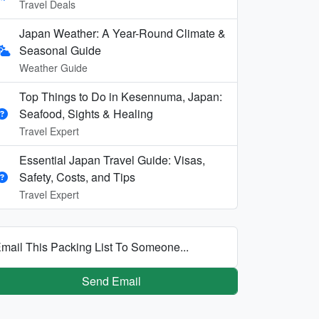
Travel Deals
Japan Weather: A Year-Round Climate &
Seasonal Guide
Weather Guide
Top Things to Do in Kesennuma, Japan:
Seafood, Sights & Healing
Travel Expert
Essential Japan Travel Guide: Visas,
Safety, Costs, and Tips
Travel Expert
mail This Packing List To Someone...
Send Email