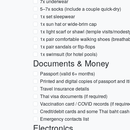
7x underwear
5–7x socks (include a couple quick-dry)
1x set sleepwear
1x sun hat or wide-brim cap
1x light scarf or shawl (temple visits/modest
1x pair comfortable walking shoes (breathab
1x pair sandals or flip-flops
1x swimsuit (for hotel pools)
Documents & Money
Passport (valid 6+ months)
Printed and digital copies of passport and it
Travel insurance details
Thai visa documents (if required)
Vaccination card / COVID records (if required
Credit/debit cards and some Thai baht cash
Emergency contacts list
Electronics