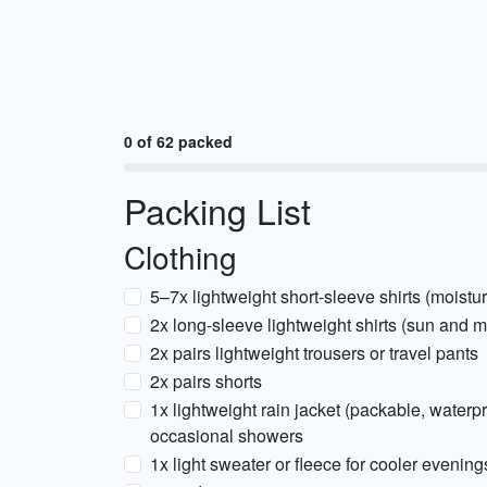
0 of 62 packed
Packing List
Clothing
5–7x lightweight short-sleeve shirts (moistu
2x long-sleeve lightweight shirts (sun and m
2x pairs lightweight trousers or travel pants
2x pairs shorts
1x lightweight rain jacket (packable, waterp
occasional showers
1x light sweater or fleece for cooler evening