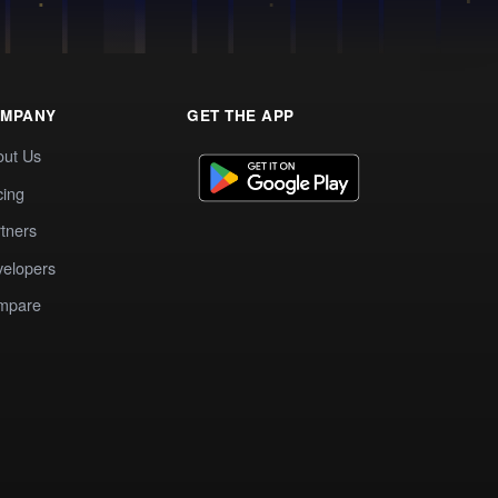
MPANY
GET THE APP
out Us
cing
tners
elopers
mpare