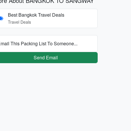
ore About BANGKOK TO SANGWAY
Best Bangkok Travel Deals
Travel Deals
mail This Packing List To Someone...
Send Email