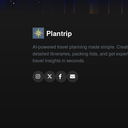
Plantrip
AI-powered travel planning made simple. Crea
detailed itineraries, packing lists, and get exper
travel insights in seconds.