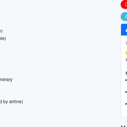
y)
le)
inerary
 by airline)