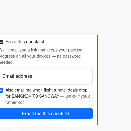
Save this checklist
We'll email you a link that keeps your packing
progress on all your devices — no password
needed.
Email address
Also email me when flight & hotel deals drop
for BANGKOK TO SANGWAY
— untick if you’d
rather not
Email me this checklist