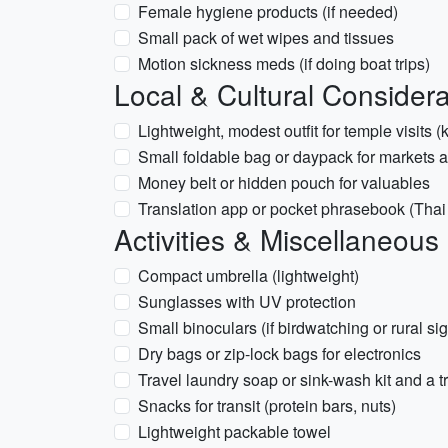
Female hygiene products (if needed)
Small pack of wet wipes and tissues
Motion sickness meds (if doing boat trips)
Local & Cultural Considera
Lightweight, modest outfit for temple visits
Small foldable bag or daypack for markets 
Money belt or hidden pouch for valuables
Translation app or pocket phrasebook (Thai
Activities & Miscellaneous
Compact umbrella (lightweight)
Sunglasses with UV protection
Small binoculars (if birdwatching or rural si
Dry bags or zip-lock bags for electronics
Travel laundry soap or sink-wash kit and a t
Snacks for transit (protein bars, nuts)
Lightweight packable towel