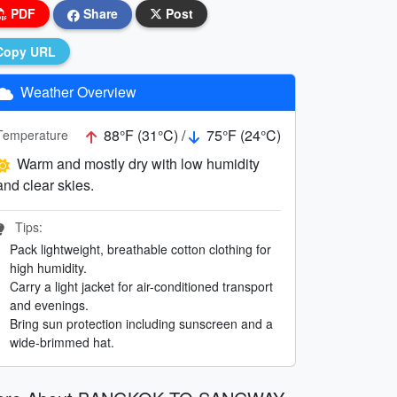
PDF
Share
Post
Copy URL
Weather Overview
88°F (31°C) /
75°F (24°C)
Temperature
Warm and mostly dry with low humidity
and clear skies.
Tips:
Pack lightweight, breathable cotton clothing for
high humidity.
Carry a light jacket for air-conditioned transport
and evenings.
Bring sun protection including sunscreen and a
wide-brimmed hat.