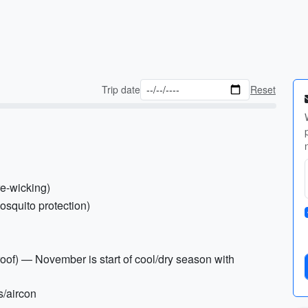
Trip date
Reset
re-wicking)
osquito protection)
roof) — November is start of cool/dry season with
s/aircon