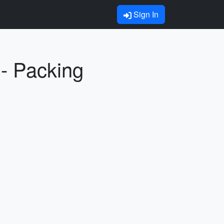
Sign In
 Packing