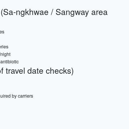
s (Sa-ngkhwae / Sangway area
oes
eries
/night
antibiotic
 travel date checks)
quired by carriers