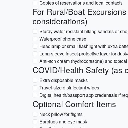
Copies of reservations and local contacts
For Rural/Boat Excursion
considerations)
Sturdy water-resistant hiking sandals or sh
Waterproof phone case
Headlamp or small flashlight with extra batt
Long-sleeve insect-protective layer for dusk
Anti-itch cream (hydrocortisone) and topical 
COVID/Health Safety (as of
Extra disposable masks
Travel-size disinfectant wipes
Digital health/passport app credentials if re
Optional Comfort Items
Neck pillow for flights
Earplugs and eye mask