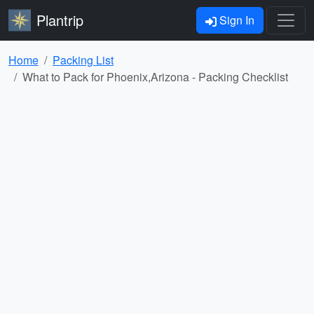
Plantrip
Sign In
Home
Packing List
What to Pack for Phoenix,Arizona - Packing Checklist