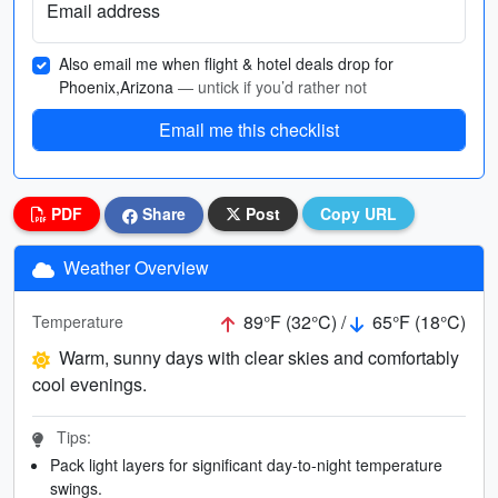
Email address
Also email me when flight & hotel deals drop for
Phoenix,Arizona
— untick if you’d rather not
Email me this checklist
PDF
Share
Post
Copy URL
Weather Overview
89°F (32°C) /
65°F (18°C)
Temperature
Warm, sunny days with clear skies and comfortably
cool evenings.
Tips:
Pack light layers for significant day-to-night temperature
swings.