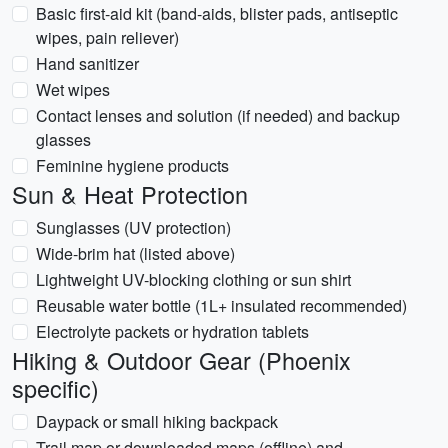
Basic first-aid kit (band-aids, blister pads, antiseptic
wipes, pain reliever)
Hand sanitizer
Wet wipes
Contact lenses and solution (if needed) and backup
glasses
Feminine hygiene products
Sun & Heat Protection
Sunglasses (UV protection)
Wide-brim hat (listed above)
Lightweight UV-blocking clothing or sun shirt
Reusable water bottle (1L+ insulated recommended)
Electrolyte packets or hydration tablets
Hiking & Outdoor Gear (Phoenix
specific)
Daypack or small hiking backpack
Trail map or downloaded maps (offline) and