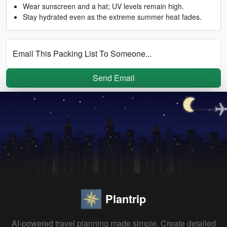
Wear sunscreen and a hat; UV levels remain high.
Stay hydrated even as the extreme summer heat fades.
Email This Packing List To Someone...
Send Email
Plantrip
AI-powered travel planning made simple. Create detailed