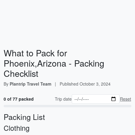
What to Pack for
Phoenix,Arizona - Packing
Checklist
By
Plantrip Travel Team
|
Published
October 3, 2024
0 of 77 packed
Trip date
Reset
Packing List
Clothing