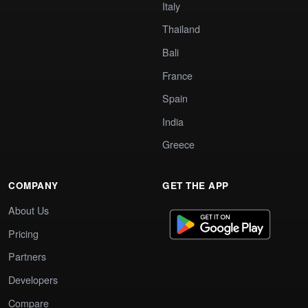
Italy
Thailand
Bali
France
Spain
India
Greece
COMPANY
GET THE APP
About Us
Pricing
Partners
Developers
Compare