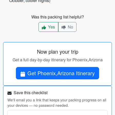
October; cooler nights)
Was this packing list helpful?
Yes
No
Now plan your trip
Get a full day-by-day itinerary for Phoenix,Arizona
Get Phoenix,Arizona Itinerary
Save this checklist
We'll email you a link that keeps your packing progress on all
your devices — no password needed.