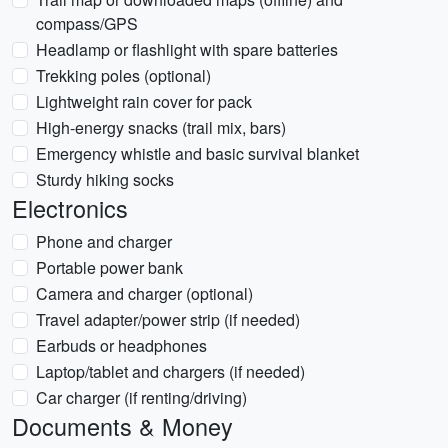
compass/GPS
Headlamp or flashlight with spare batteries
Trekking poles (optional)
Lightweight rain cover for pack
High-energy snacks (trail mix, bars)
Emergency whistle and basic survival blanket
Sturdy hiking socks
Electronics
Phone and charger
Portable power bank
Camera and charger (optional)
Travel adapter/power strip (if needed)
Earbuds or headphones
Laptop/tablet and chargers (if needed)
Car charger (if renting/driving)
Documents & Money