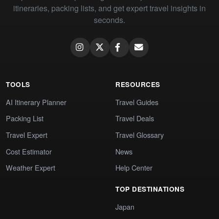
itineraries, packing lists, and get expert travel insights in
seconds.
TOOLS
RESOURCES
AI Itinerary Planner
Travel Guides
Packing List
Travel Deals
Travel Expert
Travel Glossary
Cost Estimator
News
Weather Expert
Help Center
TOP DESTINATIONS
Japan