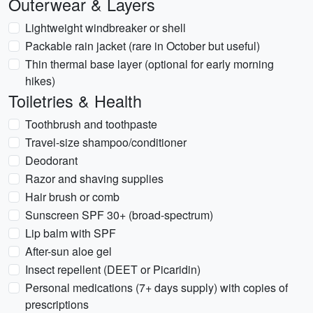
Outerwear & Layers
Lightweight windbreaker or shell
Packable rain jacket (rare in October but useful)
Thin thermal base layer (optional for early morning
hikes)
Toiletries & Health
Toothbrush and toothpaste
Travel-size shampoo/conditioner
Deodorant
Razor and shaving supplies
Hair brush or comb
Sunscreen SPF 30+ (broad-spectrum)
Lip balm with SPF
After-sun aloe gel
Insect repellent (DEET or Picaridin)
Personal medications (7+ days supply) with copies of
prescriptions