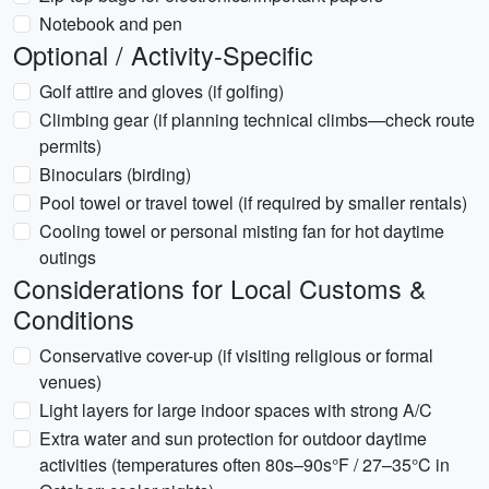
Notebook and pen
Optional / Activity-Specific
Golf attire and gloves (if golfing)
Climbing gear (if planning technical climbs—check route
permits)
Binoculars (birding)
Pool towel or travel towel (if required by smaller rentals)
Cooling towel or personal misting fan for hot daytime
outings
Considerations for Local Customs &
Conditions
Conservative cover-up (if visiting religious or formal
venues)
Light layers for large indoor spaces with strong A/C
Extra water and sun protection for outdoor daytime
activities (temperatures often 80s–90s°F / 27–35°C in