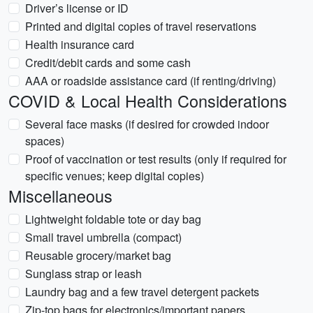
Driver’s license or ID
Printed and digital copies of travel reservations
Health insurance card
Credit/debit cards and some cash
AAA or roadside assistance card (if renting/driving)
COVID & Local Health Considerations
Several face masks (if desired for crowded indoor
spaces)
Proof of vaccination or test results (only if required for
specific venues; keep digital copies)
Miscellaneous
Lightweight foldable tote or day bag
Small travel umbrella (compact)
Reusable grocery/market bag
Sunglass strap or leash
Laundry bag and a few travel detergent packets
Zip-top bags for electronics/important papers