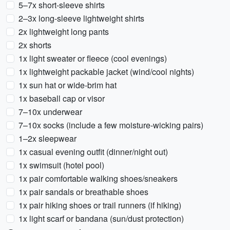
5–7x short-sleeve shirts
2–3x long-sleeve lightweight shirts
2x lightweight long pants
2x shorts
1x light sweater or fleece (cool evenings)
1x lightweight packable jacket (wind/cool nights)
1x sun hat or wide-brim hat
1x baseball cap or visor
7–10x underwear
7–10x socks (include a few moisture-wicking pairs)
1–2x sleepwear
1x casual evening outfit (dinner/night out)
1x swimsuit (hotel pool)
1x pair comfortable walking shoes/sneakers
1x pair sandals or breathable shoes
1x pair hiking shoes or trail runners (if hiking)
1x light scarf or bandana (sun/dust protection)