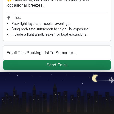
occasional breezes.
Tips:
Pack light layers for cooler evenings.
Bring reef-safe sunscreen for high UV exposure.
Include a light windbreaker for boat excursions.
Email This Packing List To Someone...
Send Email