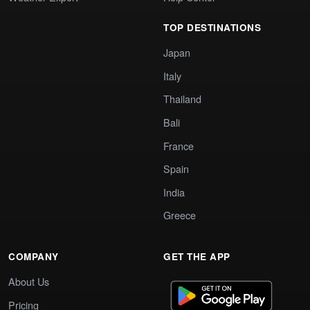
TOP DESTINATIONS
Japan
Italy
Thailand
Bali
France
Spain
India
Greece
COMPANY
GET THE APP
About Us
Pricing