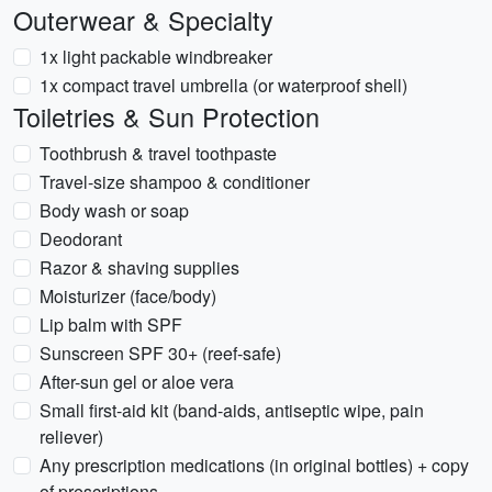
Outerwear & Specialty
1x light packable windbreaker
1x compact travel umbrella (or waterproof shell)
Toiletries & Sun Protection
Toothbrush & travel toothpaste
Travel-size shampoo & conditioner
Body wash or soap
Deodorant
Razor & shaving supplies
Moisturizer (face/body)
Lip balm with SPF
Sunscreen SPF 30+ (reef-safe)
After-sun gel or aloe vera
Small first-aid kit (band-aids, antiseptic wipe, pain
reliever)
Any prescription medications (in original bottles) + copy
of prescriptions