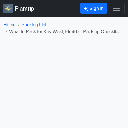
Plantrip
Sign In
Home
Packing List
What to Pack for Key West, Florida - Packing Checklist