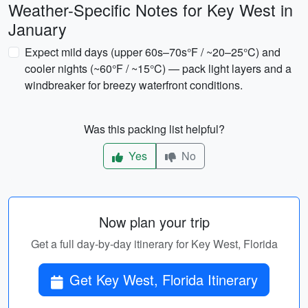
Weather-Specific Notes for Key West in
January
Expect mild days (upper 60s–70s°F / ~20–25°C) and
cooler nights (~60°F / ~15°C) — pack light layers and a
windbreaker for breezy waterfront conditions.
Was this packing list helpful?
Yes
No
Now plan your trip
Get a full day-by-day itinerary for Key West, Florida
Get Key West, Florida Itinerary