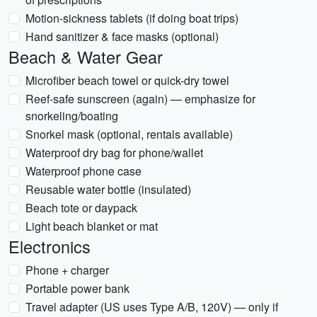
Motion-sickness tablets (if doing boat trips)
Hand sanitizer & face masks (optional)
Beach & Water Gear
Microfiber beach towel or quick-dry towel
Reef-safe sunscreen (again) — emphasize for
snorkeling/boating
Snorkel mask (optional, rentals available)
Waterproof dry bag for phone/wallet
Waterproof phone case
Reusable water bottle (insulated)
Beach tote or daypack
Light beach blanket or mat
Electronics
Phone + charger
Portable power bank
Travel adapter (US uses Type A/B, 120V) — only if