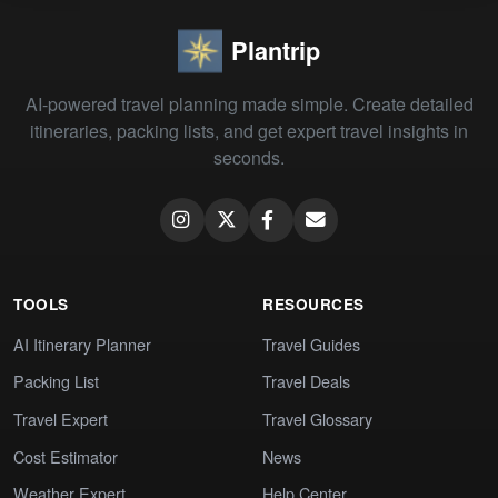
Plantrip
AI-powered travel planning made simple. Create detailed
itineraries, packing lists, and get expert travel insights in
seconds.
TOOLS
RESOURCES
AI Itinerary Planner
Travel Guides
Packing List
Travel Deals
Travel Expert
Travel Glossary
Cost Estimator
News
Weather Expert
Help Center