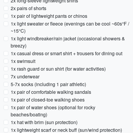
2x long-sleeve lightweight shirts
2x pairs of shorts
1x pair of lightweight pants or chinos
1x light sweater or fleece (evenings can be cool ~60s°F /
~15°C)
1x light windbreaker/rain jacket (occasional showers &
breezy)
1x casual dress or smart shirt + trousers for dining out
1x swimsuit
1x rash guard or sun shirt (for water activities)
7x underwear
5-7x socks (including 1 pair athletic)
1x pair of comfortable walking sandals
1x pair of closed-toe walking shoes
1x pair of water shoes (optional for rocky
beaches/boating)
1x hat with brim (sun protection)
1x lightweight scarf or neck buff (sun/wind protection)