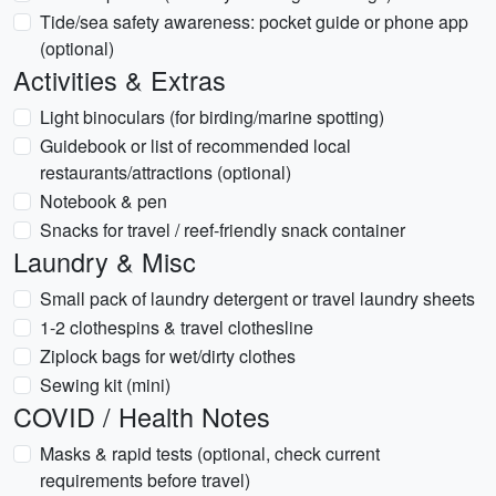
Tide/sea safety awareness: pocket guide or phone app
(optional)
Activities & Extras
Light binoculars (for birding/marine spotting)
Guidebook or list of recommended local
restaurants/attractions (optional)
Notebook & pen
Snacks for travel / reef-friendly snack container
Laundry & Misc
Small pack of laundry detergent or travel laundry sheets
1-2 clothespins & travel clothesline
Ziplock bags for wet/dirty clothes
Sewing kit (mini)
COVID / Health Notes
Masks & rapid tests (optional, check current
requirements before travel)