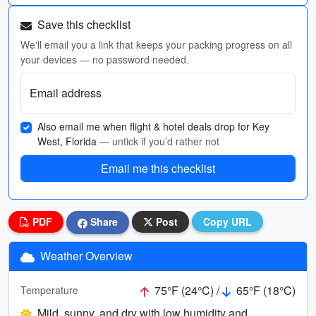
Save this checklist
We'll email you a link that keeps your packing progress on all
your devices — no password needed.
Email address
Also email me when flight & hotel deals drop for Key
West, Florida
— untick if you’d rather not
Email me this checklist
PDF
Share
Post
Copy URL
Weather Overview
75°F (24°C) /
65°F (18°C)
Temperature
Mild, sunny, and dry with low humidity and