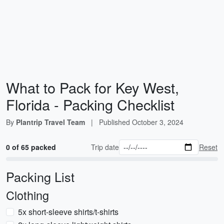
What to Pack for Key West,
Florida - Packing Checklist
By
Plantrip Travel Team
|
Published
October 3, 2024
0 of 65 packed
Trip date
Reset
Packing List
Clothing
5x short-sleeve shirts/t-shirts