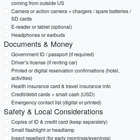
coming from outside US
Camera or action camera + chargers / spare batteries /
SD cards
E-reader or tablet (optional)
Headphones or earbuds
Documents & Money
Government ID / passport (if required)
Driver’s license (if renting car)
Printed or digital reservation confirmations (hotel,
activities)
Health insurance card & travel insurance info
Credit/debit cards + small cash (USD)
Emergency contact list (digital or printed)
Safety & Local Considerations
Copies of ID & credit card (keep separately)
Small flashlight or headlamp
Insect repellent (for early mornings/evenings)