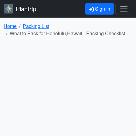
Plantrip
Sign In
Home
Packing List
What to Pack for Honolulu,Hawaii - Packing Checklist