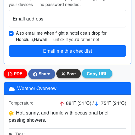
your devices — no password needed.
Email address
Also email me when flight & hotel deals drop for
Honolulu,Hawaii
— untick if you’d rather not
Email me this checklist
PDF
Share
Post
Copy URL
Weather Overview
88°F (31°C) /
75°F (24°C)
Temperature
Hot, sunny, and humid with occasional brief
passing showers.
Tips: