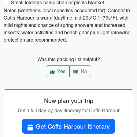
Small foldable camp chair or picnic blanket
Notes (weather & local specifics accounted for): October in
Coffs Harbour is warm (daytime mid-20s°C / ~70s°F), with
mild nights and chance of spring showers and increased
insects; water activities and beach gear plus light rain/wind
protection are recommended.
Was this packing list helpful?
Yes
No
Now plan your trip
Get a full day-by-day itinerary for Coffs Harbour
Get Coffs Harbour Itinerary