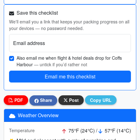
Save this checklist
We'll email you a link that keeps your packing progress on all
your devices — no password needed.
Email address
Also email me when flight & hotel deals drop for Coffs
Harbour
— untick if you’d rather not
Email me this checklist
PDF
Share
Post
Copy URL
Weather Overview
75°F (24°C) /
57°F (14°C)
Temperature