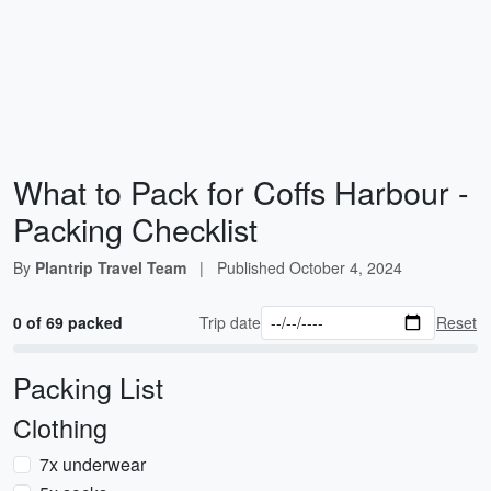
What to Pack for Coffs Harbour -
Packing Checklist
By
Plantrip Travel Team
|
Published
October 4, 2024
0 of 69 packed
Trip date
Reset
Packing List
Clothing
7x underwear