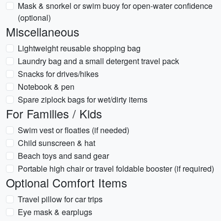
Mask & snorkel or swim buoy for open-water confidence
(optional)
Miscellaneous
Lightweight reusable shopping bag
Laundry bag and a small detergent travel pack
Snacks for drives/hikes
Notebook & pen
Spare ziplock bags for wet/dirty items
For Families / Kids
Swim vest or floaties (if needed)
Child sunscreen & hat
Beach toys and sand gear
Portable high chair or travel foldable booster (if required)
Optional Comfort Items
Travel pillow for car trips
Eye mask & earplugs