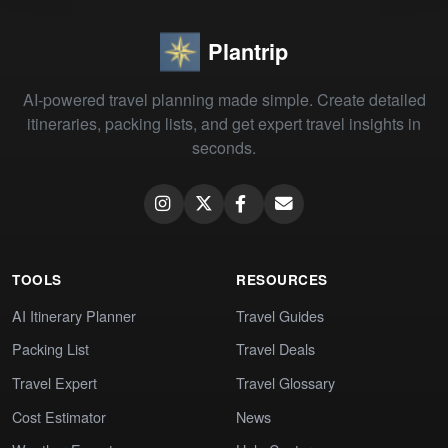
Plantrip
AI-powered travel planning made simple. Create detailed
itineraries, packing lists, and get expert travel insights in
seconds.
TOOLS
RESOURCES
AI Itinerary Planner
Travel Guides
Packing List
Travel Deals
Travel Expert
Travel Glossary
Cost Estimator
News