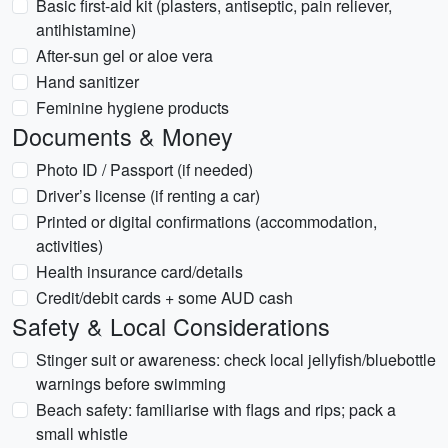
Basic first-aid kit (plasters, antiseptic, pain reliever,
antihistamine)
After-sun gel or aloe vera
Hand sanitizer
Feminine hygiene products
Documents & Money
Photo ID / Passport (if needed)
Driver’s license (if renting a car)
Printed or digital confirmations (accommodation,
activities)
Health insurance card/details
Credit/debit cards + some AUD cash
Safety & Local Considerations
Stinger suit or awareness: check local jellyfish/bluebottle
warnings before swimming
Beach safety: familiarise with flags and rips; pack a
small whistle