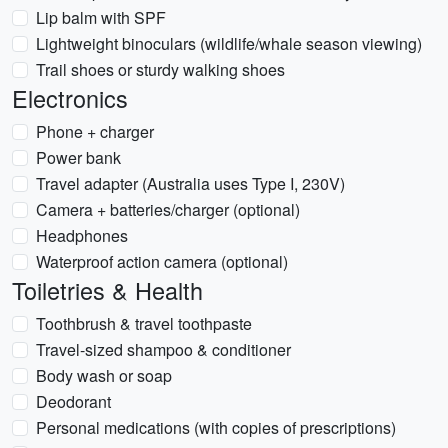
Lip balm with SPF
Lightweight binoculars (wildlife/whale season viewing)
Trail shoes or sturdy walking shoes
Electronics
Phone + charger
Power bank
Travel adapter (Australia uses Type I, 230V)
Camera + batteries/charger (optional)
Headphones
Waterproof action camera (optional)
Toiletries & Health
Toothbrush & travel toothpaste
Travel-sized shampoo & conditioner
Body wash or soap
Deodorant
Personal medications (with copies of prescriptions)