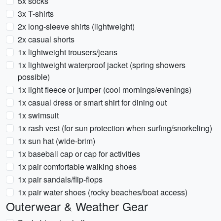
5x socks
3x T-shirts
2x long-sleeve shirts (lightweight)
2x casual shorts
1x lightweight trousers/jeans
1x lightweight waterproof jacket (spring showers
possible)
1x light fleece or jumper (cool mornings/evenings)
1x casual dress or smart shirt for dining out
1x swimsuit
1x rash vest (for sun protection when surfing/snorkeling)
1x sun hat (wide-brim)
1x baseball cap or cap for activities
1x pair comfortable walking shoes
1x pair sandals/flip-flops
1x pair water shoes (rocky beaches/boat access)
Outerwear & Weather Gear