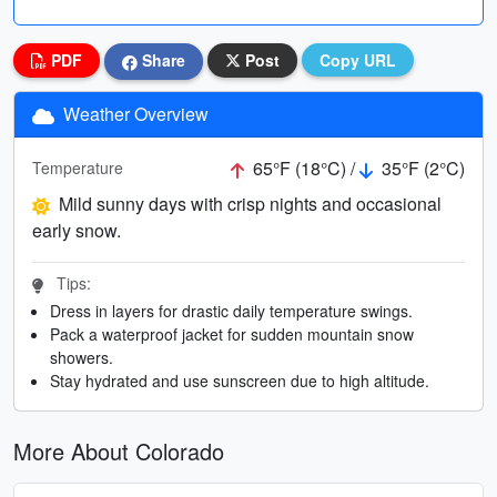
PDF
Share
Post
Copy URL
Weather Overview
65°F (18°C) /
35°F (2°C)
Temperature
Mild sunny days with crisp nights and occasional
early snow.
Tips:
Dress in layers for drastic daily temperature swings.
Pack a waterproof jacket for sudden mountain snow
showers.
Stay hydrated and use sunscreen due to high altitude.
More About Colorado