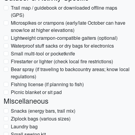
Trail map / guidebook or downloaded offline maps
(GPS)
Microspikes or crampons (early/late October can have
snow/ice at higher elevations)
Lightweight crampon-compatible gaiters (optional)
Waterproof stuff sacks or dry bags for electronics
Small multi-tool or pocketknife
Firestarter or lighter (check local fire restrictions)
Bear spray (if traveling to backcountry areas; know local
regulations)
Fishing license (if planning to fish)
Picnic blanket or sit pad
Miscellaneous
Snacks (energy bars, trail mix)
Ziplock bags (various sizes)
Laundry bag
Small sewing kit