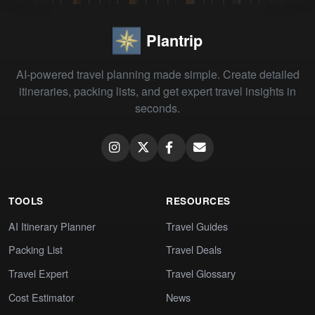
Plantrip
AI-powered travel planning made simple. Create detailed
itineraries, packing lists, and get expert travel insights in
seconds.
TOOLS
RESOURCES
AI Itinerary Planner
Travel Guides
Packing List
Travel Deals
Travel Expert
Travel Glossary
Cost Estimator
News