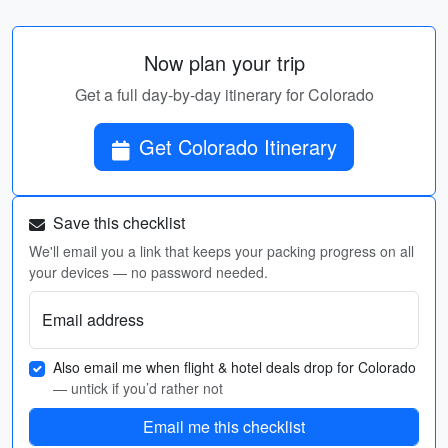
Now plan your trip
Get a full day-by-day itinerary for Colorado
Get Colorado Itinerary
Save this checklist
We'll email you a link that keeps your packing progress on all
your devices — no password needed.
Email address
Also email me when flight & hotel deals drop for Colorado
— untick if you’d rather not
Email me this checklist