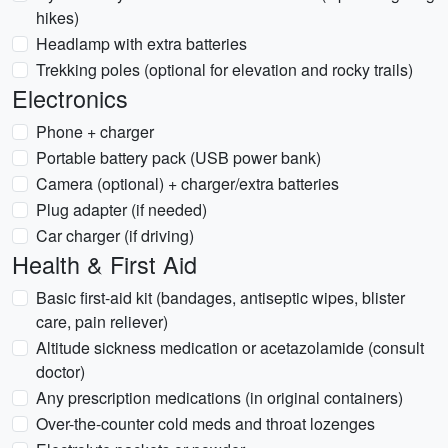
hikes)
Headlamp with extra batteries
Trekking poles (optional for elevation and rocky trails)
Electronics
Phone + charger
Portable battery pack (USB power bank)
Camera (optional) + charger/extra batteries
Plug adapter (if needed)
Car charger (if driving)
Health & First Aid
Basic first-aid kit (bandages, antiseptic wipes, blister
care, pain reliever)
Altitude sickness medication or acetazolamide (consult
doctor)
Any prescription medications (in original containers)
Over-the-counter cold meds and throat lozenges