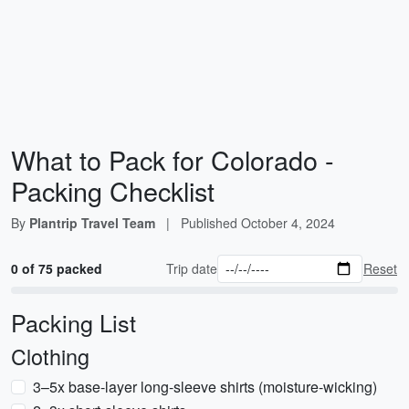
What to Pack for Colorado -
Packing Checklist
By
Plantrip Travel Team
|
Published
October 4, 2024
0 of 75 packed
Trip date
Reset
Packing List
Clothing
3–5x base-layer long-sleeve shirts (moisture-wicking)