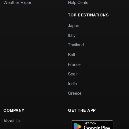
Weather Expert
Help Center
TOP DESTINATIONS
Japan
Italy
Thailand
Bali
France
Spain
India
Greece
COMPANY
GET THE APP
About Us