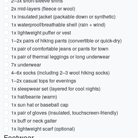
2–3x short-sleeve shirts
2x mid-layers (fleece or wool)
1x insulated jacket (packable down or synthetic)
1x waterproof/breathable shell (rain + wind)
1x lightweight puffer or vest
1–2x pairs of hiking pants (convertible or quick-dry)
1x pair of comfortable jeans or pants for town
1x pair of thermal leggings or long underwear
7x underwear
4–6x socks (including 2–3 wool hiking socks)
1–2x casual tops for evenings
1x sleepwear set (layered for cool nights)
1x hat/beanie (warm)
1x sun hat or baseball cap
1x pair of gloves (insulated, touchscreen-friendly)
1x buff or neck gaiter
1x lightweight scarf (optional)
Footwear