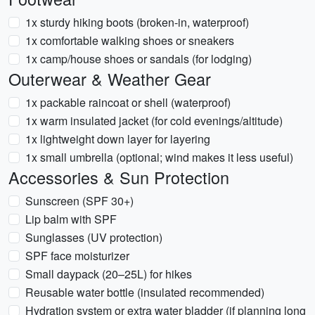
1x sturdy hiking boots (broken-in, waterproof)
1x comfortable walking shoes or sneakers
1x camp/house shoes or sandals (for lodging)
Outerwear & Weather Gear
1x packable raincoat or shell (waterproof)
1x warm insulated jacket (for cold evenings/altitude)
1x lightweight down layer for layering
1x small umbrella (optional; wind makes it less useful)
Accessories & Sun Protection
Sunscreen (SPF 30+)
Lip balm with SPF
Sunglasses (UV protection)
SPF face moisturizer
Small daypack (20–25L) for hikes
Reusable water bottle (insulated recommended)
Hydration system or extra water bladder (if planning long