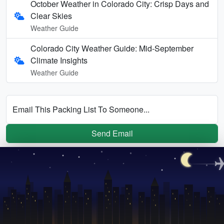
October Weather in Colorado City: Crisp Days and
Clear Skies
Weather Guide
Colorado City Weather Guide: Mid-September
Climate Insights
Weather Guide
Email This Packing List To Someone...
Send Email