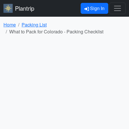
Plantrip
Sign In
Home
Packing List
What to Pack for Colorado - Packing Checklist