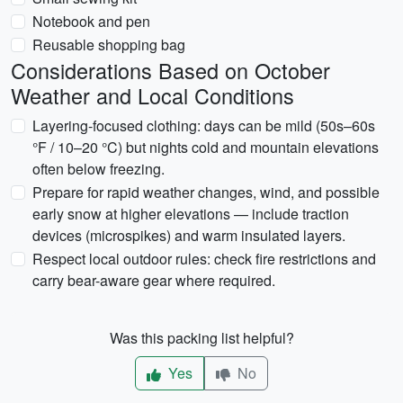
Notebook and pen
Reusable shopping bag
Considerations Based on October
Weather and Local Conditions
Layering-focused clothing: days can be mild (50s–60s
°F / 10–20 °C) but nights cold and mountain elevations
often below freezing.
Prepare for rapid weather changes, wind, and possible
early snow at higher elevations — include traction
devices (microspikes) and warm insulated layers.
Respect local outdoor rules: check fire restrictions and
carry bear-aware gear where required.
Was this packing list helpful?
Yes
No