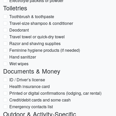
Electrolyte packets or powder
Toiletries
Toothbrush & toothpaste
Travel-size shampoo & conditioner
Deodorant
Travel towel or quick-dry towel
Razor and shaving supplies
Feminine hygiene products (if needed)
Hand sanitizer
Wet wipes
Documents & Money
ID / Driver’s license
Health insurance card
Printed or digital confirmations (lodging, car rental)
Credit/debit cards and some cash
Emergency contacts list
Outdoor & Activity-Specific