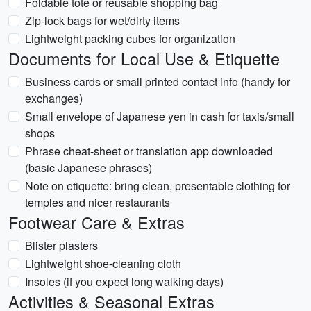
Foldable tote or reusable shopping bag
Zip-lock bags for wet/dirty items
Lightweight packing cubes for organization
Documents for Local Use & Etiquette
Business cards or small printed contact info (handy for
exchanges)
Small envelope of Japanese yen in cash for taxis/small
shops
Phrase cheat-sheet or translation app downloaded
(basic Japanese phrases)
Note on etiquette: bring clean, presentable clothing for
temples and nicer restaurants
Footwear Care & Extras
Blister plasters
Lightweight shoe-cleaning cloth
Insoles (if you expect long walking days)
Activities & Seasonal Extras