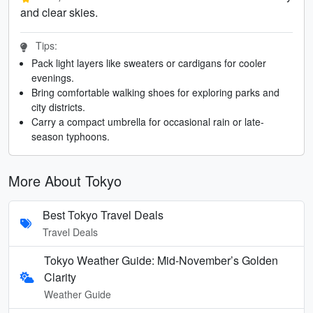
and clear skies.
Tips:
Pack light layers like sweaters or cardigans for cooler
evenings.
Bring comfortable walking shoes for exploring parks and
city districts.
Carry a compact umbrella for occasional rain or late-
season typhoons.
More About Tokyo
Best Tokyo Travel Deals
Travel Deals
Tokyo Weather Guide: Mid-November’s Golden
Clarity
Weather Guide