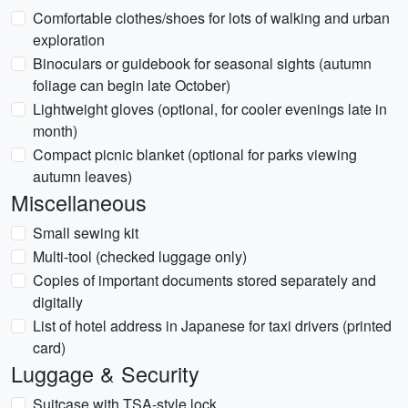
Comfortable clothes/shoes for lots of walking and urban
exploration
Binoculars or guidebook for seasonal sights (autumn
foliage can begin late October)
Lightweight gloves (optional, for cooler evenings late in
month)
Compact picnic blanket (optional for parks viewing
autumn leaves)
Miscellaneous
Small sewing kit
Multi-tool (checked luggage only)
Copies of important documents stored separately and
digitally
List of hotel address in Japanese for taxi drivers (printed
card)
Luggage & Security
Suitcase with TSA-style lock