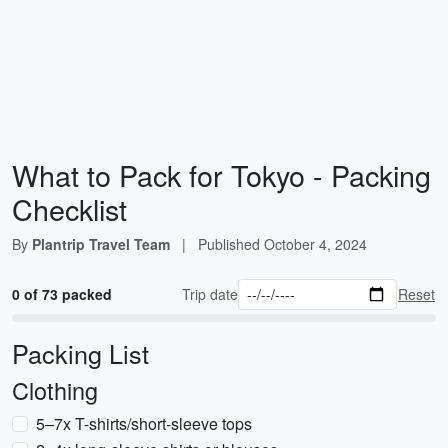
What to Pack for Tokyo - Packing
Checklist
By
Plantrip Travel Team
|
Published
October 4, 2024
0 of 73 packed
Trip date
Reset
Packing List
Clothing
5–7x T-shirts/short-sleeve tops