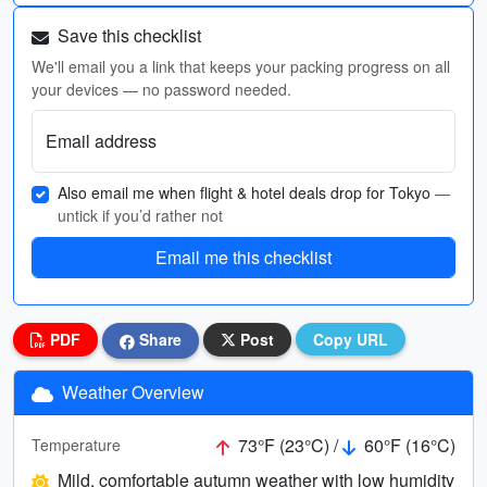
Save this checklist
We'll email you a link that keeps your packing progress on all
your devices — no password needed.
Email address
Also email me when flight & hotel deals drop for Tokyo
—
untick if you’d rather not
Email me this checklist
PDF
Share
Post
Copy URL
Weather Overview
73°F (23°C) /
60°F (16°C)
Temperature
Mild, comfortable autumn weather with low humidity