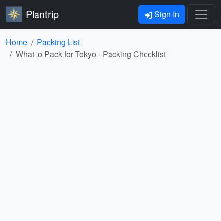
Plantrip
Sign In
Home
Packing List
What to Pack for Tokyo - Packing Checklist