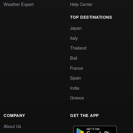
Weather Expert
Help Center
TOP DESTINATIONS
Japan
Italy
Thailand
Bali
France
Spain
India
Greece
COMPANY
GET THE APP
About Us