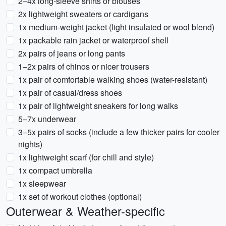
2–4x long-sleeve shirts or blouses
2x lightweight sweaters or cardigans
1x medium-weight jacket (light insulated or wool blend)
1x packable rain jacket or waterproof shell
2x pairs of jeans or long pants
1–2x pairs of chinos or nicer trousers
1x pair of comfortable walking shoes (water-resistant)
1x pair of casual/dress shoes
1x pair of lightweight sneakers for long walks
5–7x underwear
3–5x pairs of socks (include a few thicker pairs for cooler
nights)
1x lightweight scarf (for chill and style)
1x compact umbrella
1x sleepwear
1x set of workout clothes (optional)
Outerwear & Weather-specific