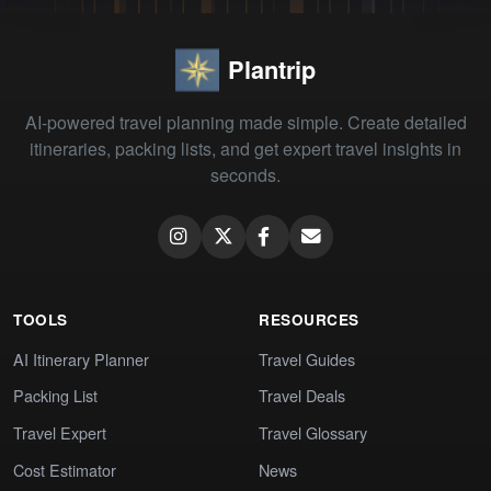
Plantrip
AI-powered travel planning made simple. Create detailed
itineraries, packing lists, and get expert travel insights in
seconds.
TOOLS
RESOURCES
AI Itinerary Planner
Travel Guides
Packing List
Travel Deals
Travel Expert
Travel Glossary
Cost Estimator
News