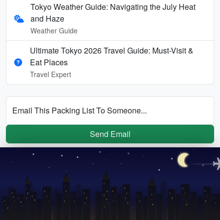
Tokyo Weather Guide: Navigating the July Heat
and Haze
Weather Guide
Ultimate Tokyo 2026 Travel Guide: Must-Visit &
Eat Places
Travel Expert
Email This Packing List To Someone...
Send Email