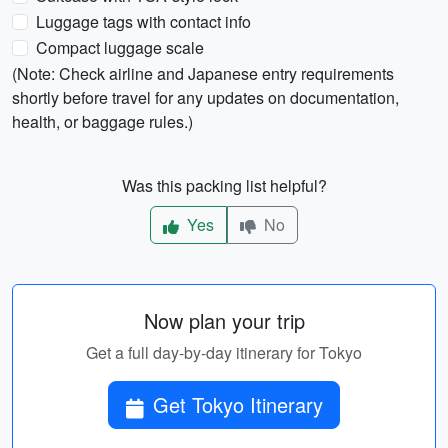
Luggage tags with contact info
Compact luggage scale
(Note: Check airline and Japanese entry requirements
shortly before travel for any updates on documentation,
health, or baggage rules.)
Was this packing list helpful?
Yes
No
Now plan your trip
Get a full day-by-day itinerary for Tokyo
Get Tokyo Itinerary