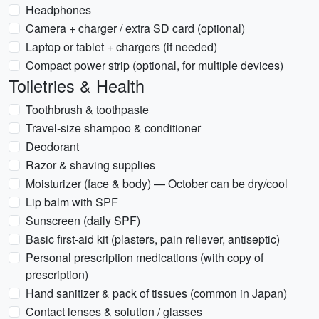
Headphones
Camera + charger / extra SD card (optional)
Laptop or tablet + chargers (if needed)
Compact power strip (optional, for multiple devices)
Toiletries & Health
Toothbrush & toothpaste
Travel-size shampoo & conditioner
Deodorant
Razor & shaving supplies
Moisturizer (face & body) — October can be dry/cool
Lip balm with SPF
Sunscreen (daily SPF)
Basic first-aid kit (plasters, pain reliever, antiseptic)
Personal prescription medications (with copy of
prescription)
Hand sanitizer & pack of tissues (common in Japan)
Contact lenses & solution / glasses