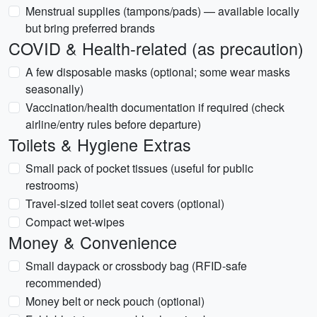
Menstrual supplies (tampons/pads) — available locally
but bring preferred brands
COVID & Health-related (as precaution)
A few disposable masks (optional; some wear masks
seasonally)
Vaccination/health documentation if required (check
airline/entry rules before departure)
Toilets & Hygiene Extras
Small pack of pocket tissues (useful for public
restrooms)
Travel-sized toilet seat covers (optional)
Compact wet-wipes
Money & Convenience
Small daypack or crossbody bag (RFID-safe
recommended)
Money belt or neck pouch (optional)