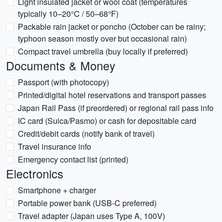
Light insulated jacket or wool coat (temperatures
typically 10–20°C / 50–68°F)
Packable rain jacket or poncho (October can be rainy;
typhoon season mostly over but occasional rain)
Compact travel umbrella (buy locally if preferred)
Documents & Money
Passport (with photocopy)
Printed/digital hotel reservations and transport passes
Japan Rail Pass (if preordered) or regional rail pass info
IC card (Suica/Pasmo) or cash for depositable card
Credit/debit cards (notify bank of travel)
Travel insurance info
Emergency contact list (printed)
Electronics
Smartphone + charger
Portable power bank (USB-C preferred)
Travel adapter (Japan uses Type A, 100V)