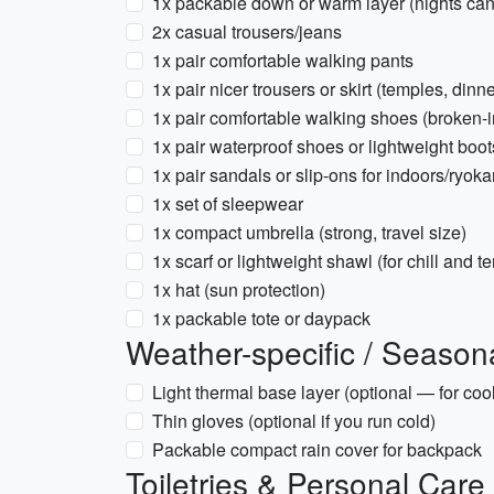
1x packable down or warm layer (nights can
2x casual trousers/jeans
1x pair comfortable walking pants
1x pair nicer trousers or skirt (temples, dinne
1x pair comfortable walking shoes (broken-i
1x pair waterproof shoes or lightweight boots
1x pair sandals or slip-ons for indoors/ryok
1x set of sleepwear
1x compact umbrella (strong, travel size)
1x scarf or lightweight shawl (for chill and 
1x hat (sun protection)
1x packable tote or daypack
Weather-specific / Season
Light thermal base layer (optional — for cool
Thin gloves (optional if you run cold)
Packable compact rain cover for backpack
Toiletries & Personal Care