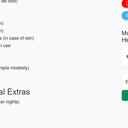
 be cool)
r)
n)
Mo
 (in case of rain)
Hi
an use
temple modesty)
E
al Extras
er nights)