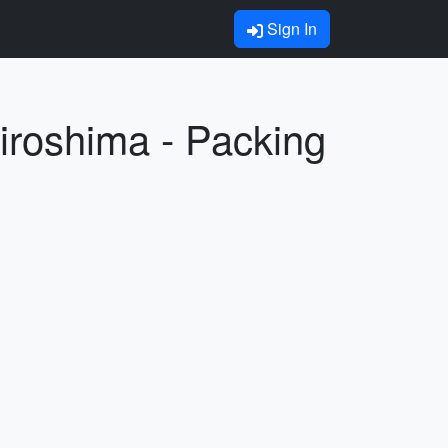
Sign In
Hiroshima - Packing