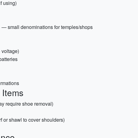
f using)
n) — small denominations for temples/shops
 voltage)
atteries
irmations
e Items
ay require shoe removal)
rf or shawl to cover shoulders)
ence