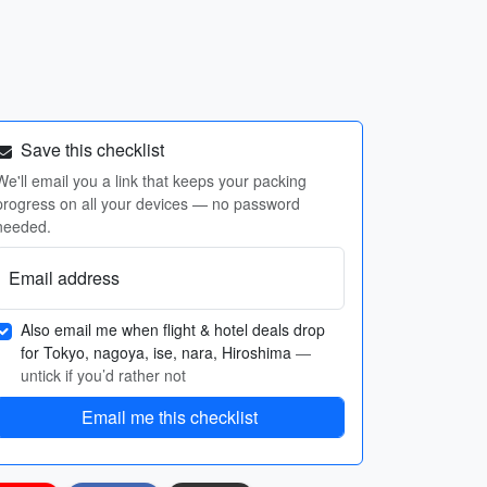
Save this checklist
We'll email you a link that keeps your packing
progress on all your devices — no password
needed.
Email address
Also email me when flight & hotel deals drop
for Tokyo, nagoya, ise, nara, Hiroshima
—
untick if you’d rather not
Email me this checklist