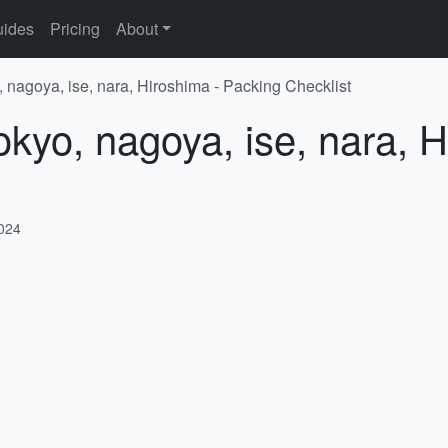
ides
Pricing
About
, nagoya, ise, nara, Hiroshima - Packing Checklist
okyo, nagoya, ise, nara, 
2024