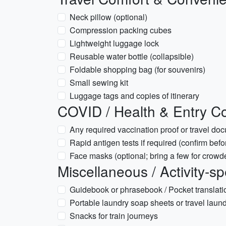
Neck pillow (optional)
Compression packing cubes
Lightweight luggage lock
Reusable water bottle (collapsible)
Foldable shopping bag (for souvenirs)
Small sewing kit
Luggage tags and copies of itinerary
COVID / Health & Entry Co
Any required vaccination proof or travel doc
Rapid antigen tests if required (confirm befor
Face masks (optional; bring a few for crowded
Miscellaneous / Activity-sp
Guidebook or phrasebook / Pocket translati
Portable laundry soap sheets or travel laund
Snacks for train journeys