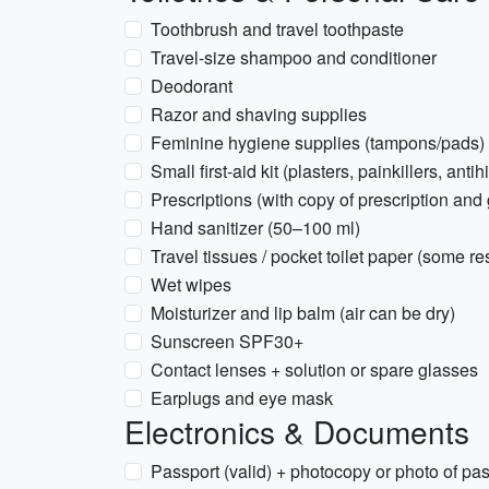
Toothbrush and travel toothpaste
Travel-size shampoo and conditioner
Deodorant
Razor and shaving supplies
Feminine hygiene supplies (tampons/pads) 
Small first-aid kit (plasters, painkillers, anti
Prescriptions (with copy of prescription an
Hand sanitizer (50–100 ml)
Travel tissues / pocket toilet paper (some 
Wet wipes
Moisturizer and lip balm (air can be dry)
Sunscreen SPF30+
Contact lenses + solution or spare glasses
Earplugs and eye mask
Electronics & Documents
Passport (valid) + photocopy or photo of pa