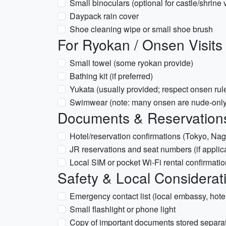
Small binoculars (optional for castle/shrine 
Daypack rain cover
Shoe cleaning wipe or small shoe brush
For Ryokan / Onsen Visits
Small towel (some ryokan provide)
Bathing kit (if preferred)
Yukata (usually provided; respect onsen rul
Swimwear (note: many onsen are nude-only
Documents & Reservations
Hotel/reservation confirmations (Tokyo, Nag
JR reservations and seat numbers (if applic
Local SIM or pocket Wi-Fi rental confirmatio
Safety & Local Considerat
Emergency contact list (local embassy, hote
Small flashlight or phone light
Copy of important documents stored separate