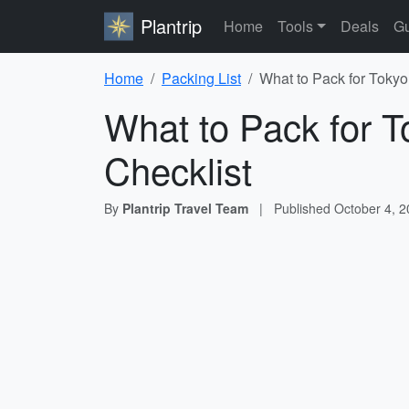
Plantrip
Home
Tools
Deals
Gu
Home
Packing List
What to Pack for Tokyo
What to Pack for T
Checklist
By
Plantrip Travel Team
|
Published
October 4, 