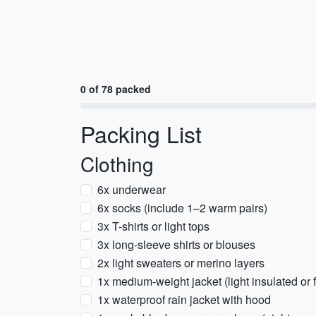
0 of 78 packed
Packing List
Clothing
6x underwear
6x socks (include 1–2 warm pairs)
3x T-shirts or light tops
3x long-sleeve shirts or blouses
2x light sweaters or merino layers
1x medium-weight jacket (light insulated or 
1x waterproof rain jacket with hood