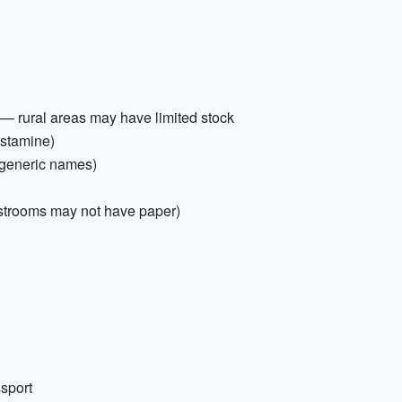
— rural areas may have limited stock
histamine)
d generic names)
restrooms may not have paper)
ssport