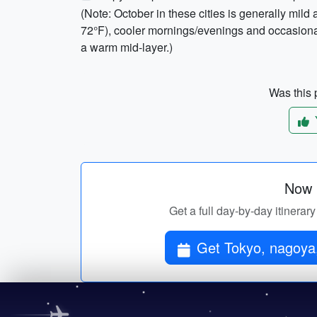
(Note: October in these cities is generally mi
72°F), cooler mornings/evenings and occasional
a warm mid-layer.)
Was this p
Now p
Get a full day-by-day itinerar
Get Tokyo, nagoya, 