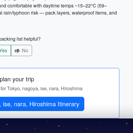
ld and comfortable with daytime temps ~15–22°C (59–
 rain/typhoon risk — pack layers, waterproof items, and
acking list helpful?
Yes
No
lan your trip
y for Tokyo, nagoya, ise, nara, Hiroshima
ise, nara, Hiroshima Itinerary