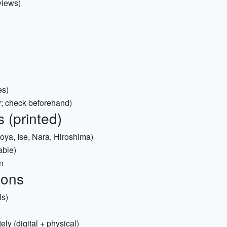
views)
es)
; check beforehand)
 (printed)
oya, Ise, Nara, Hiroshima)
able)
n
ions
ls)
ly (digital + physical)