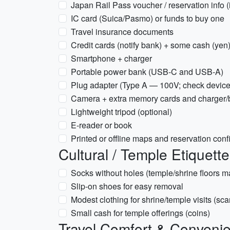
Japan Rail Pass voucher / reservation info (i
IC card (Suica/Pasmo) or funds to buy one
Travel insurance documents
Credit cards (notify bank) + some cash (ye
Smartphone + charger
Portable power bank (USB-C and USB-A)
Plug adapter (Type A — 100V; check device
Camera + extra memory cards and charger/b
Lightweight tripod (optional)
E-reader or book
Printed or offline maps and reservation conf
Cultural / Temple Etiquett
Socks without holes (temple/shrine floors m
Slip-on shoes for easy removal
Modest clothing for shrine/temple visits (sca
Small cash for temple offerings (coins)
Travel Comfort & Conveni