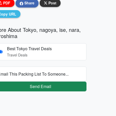
PDF
Share
Post
Copy URL
re About Tokyo, nagoya, ise, nara,
roshima
Best Tokyo Travel Deals
Travel Deals
mail This Packing List To Someone...
Send Email