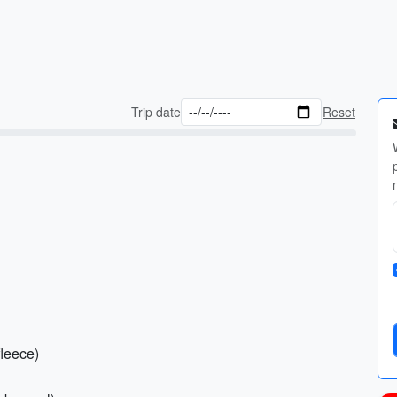
Trip date
Reset
fleece)