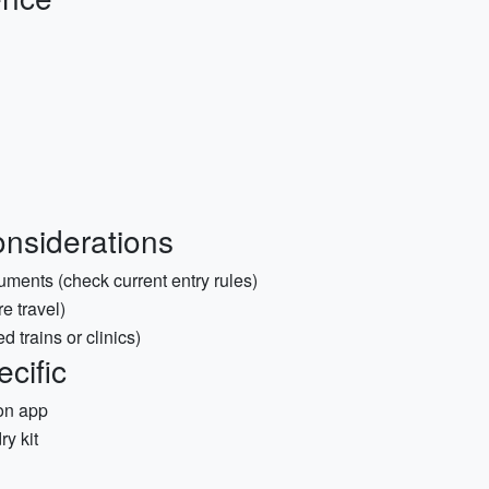
nsiderations
uments (check current entry rules)
e travel)
 trains or clinics)
ecific
on app
ry kit