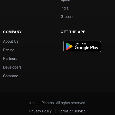
India
Greece
COMPANY
GET THE APP
About Us
Pricing
Partners
Developers
Compare
© 2026 Plantrip. All rights reserved.
|
Privacy Policy
Terms of Service