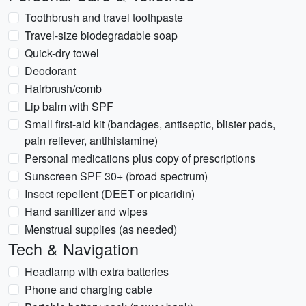
Toothbrush and travel toothpaste
Travel-size biodegradable soap
Quick-dry towel
Deodorant
Hairbrush/comb
Lip balm with SPF
Small first-aid kit (bandages, antiseptic, blister pads,
pain reliever, antihistamine)
Personal medications plus copy of prescriptions
Sunscreen SPF 30+ (broad spectrum)
Insect repellent (DEET or picaridin)
Hand sanitizer and wipes
Menstrual supplies (as needed)
Tech & Navigation
Headlamp with extra batteries
Phone and charging cable