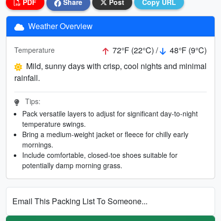
PDF
Share
Post
Copy URL
Weather Overview
72°F (22°C) /
48°F (9°C)
Temperature
Mild, sunny days with crisp, cool nights and minimal
rainfall.
Tips:
Pack versatile layers to adjust for significant day-to-night
temperature swings.
Bring a medium-weight jacket or fleece for chilly early
mornings.
Include comfortable, closed-toe shoes suitable for
potentially damp morning grass.
Email This Packing List To Someone...