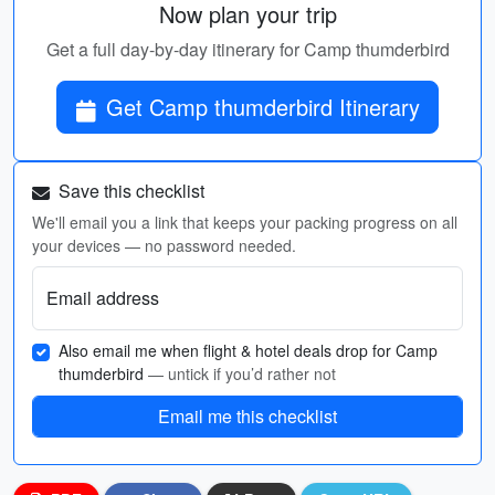
Now plan your trip
Get a full day-by-day itinerary for Camp thumderbird
Get Camp thumderbird Itinerary
Save this checklist
We'll email you a link that keeps your packing progress on all
your devices — no password needed.
Email address
Also email me when flight & hotel deals drop for Camp
thumderbird
— untick if you’d rather not
Email me this checklist