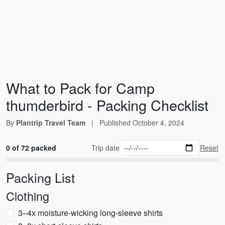
What to Pack for Camp
thumderbird - Packing Checklist
By
Plantrip Travel Team
|
Published
October 4, 2024
0 of 72 packed
Trip date
Reset
Packing List
Clothing
3–4x moisture-wicking long-sleeve shirts