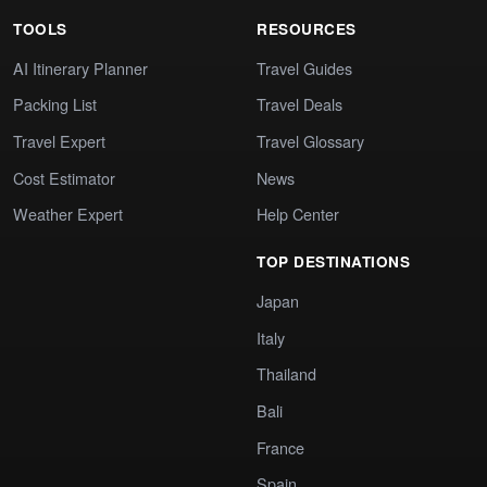
TOOLS
RESOURCES
AI Itinerary Planner
Travel Guides
Packing List
Travel Deals
Travel Expert
Travel Glossary
Cost Estimator
News
Weather Expert
Help Center
TOP DESTINATIONS
Japan
Italy
Thailand
Bali
France
Spain