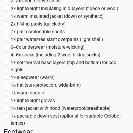
2–3x short-sleeve shirts
2x lightweight insulating mid-layers (fleece or wool)
1x warm insulated jacket (down or synthetic)
2x hiking pants (quick-dry)
1x pair comfortable shorts
1x pair water-resistant overpants (light shell)
6–8x underwear (moisture-wicking)
4–6x socks (including 2 wool hiking socks)
1x set thermal base layers (top and bottom) for cool
nights
1x sleepwear (warm)
1x hat (sun-protection, wide-brim)
1x warm beanie
1x lightweight gloves
1x rain jacket with hood (waterproof/breathable)
1x packable down vest (optional for variable October
temps)
Footwear