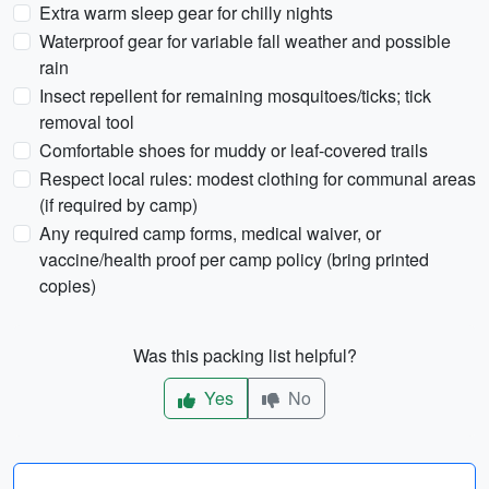
Extra warm sleep gear for chilly nights
Waterproof gear for variable fall weather and possible
rain
Insect repellent for remaining mosquitoes/ticks; tick
removal tool
Comfortable shoes for muddy or leaf-covered trails
Respect local rules: modest clothing for communal areas
(if required by camp)
Any required camp forms, medical waiver, or
vaccine/health proof per camp policy (bring printed
copies)
Was this packing list helpful?
Yes
No