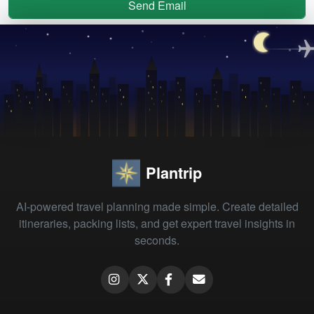
Send Email
Plantrip
AI-powered travel planning made simple. Create detailed
itineraries, packing lists, and get expert travel insights in
seconds.