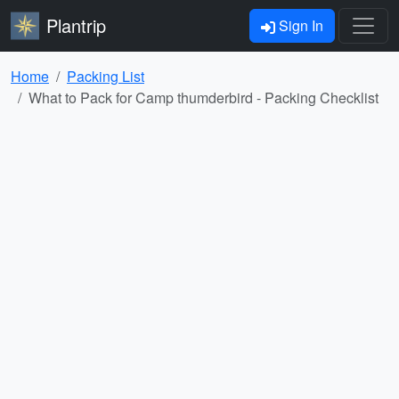
Plantrip
Sign In
Home
Packing List
What to Pack for Camp thumderbird - Packing Checklist