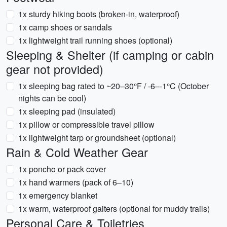
1x sturdy hiking boots (broken-in, waterproof)
1x camp shoes or sandals
1x lightweight trail running shoes (optional)
Sleeping & Shelter (if camping or cabin
gear not provided)
1x sleeping bag rated to ~20–30°F / -6–-1°C (October
nights can be cool)
1x sleeping pad (insulated)
1x pillow or compressible travel pillow
1x lightweight tarp or groundsheet (optional)
Rain & Cold Weather Gear
1x poncho or pack cover
1x hand warmers (pack of 6–10)
1x emergency blanket
1x warm, waterproof gaiters (optional for muddy trails)
Personal Care & Toiletries