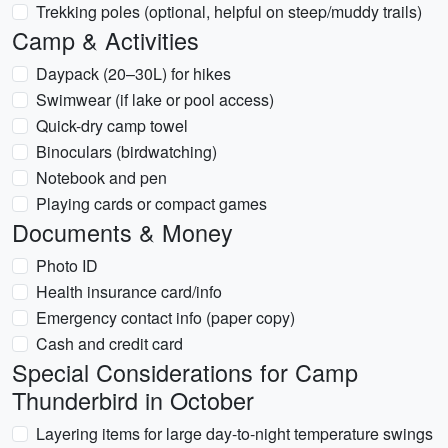
Trekking poles (optional, helpful on steep/muddy trails)
Camp & Activities
Daypack (20–30L) for hikes
Swimwear (if lake or pool access)
Quick-dry camp towel
Binoculars (birdwatching)
Notebook and pen
Playing cards or compact games
Documents & Money
Photo ID
Health insurance card/info
Emergency contact info (paper copy)
Cash and credit card
Special Considerations for Camp
Thunderbird in October
Layering items for large day-to-night temperature swings