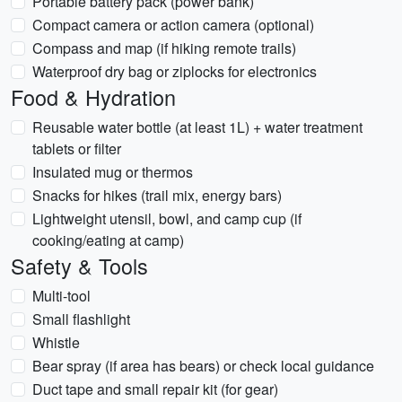
Portable battery pack (power bank)
Compact camera or action camera (optional)
Compass and map (if hiking remote trails)
Waterproof dry bag or ziplocks for electronics
Food & Hydration
Reusable water bottle (at least 1L) + water treatment
tablets or filter
Insulated mug or thermos
Snacks for hikes (trail mix, energy bars)
Lightweight utensil, bowl, and camp cup (if
cooking/eating at camp)
Safety & Tools
Multi-tool
Small flashlight
Whistle
Bear spray (if area has bears) or check local guidance
Duct tape and small repair kit (for gear)