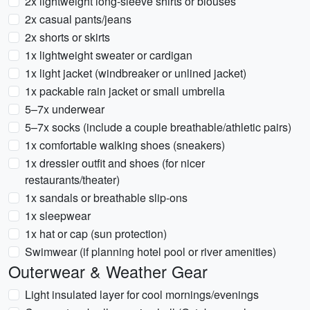
2x lightweight long-sleeve shirts or blouses
2x casual pants/jeans
2x shorts or skirts
1x lightweight sweater or cardigan
1x light jacket (windbreaker or unlined jacket)
1x packable rain jacket or small umbrella
5–7x underwear
5–7x socks (include a couple breathable/athletic pairs)
1x comfortable walking shoes (sneakers)
1x dressier outfit and shoes (for nicer
restaurants/theater)
1x sandals or breathable slip-ons
1x sleepwear
1x hat or cap (sun protection)
Swimwear (if planning hotel pool or river amenities)
Outerwear & Weather Gear
Light insulated layer for cool mornings/evenings