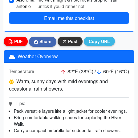
antonio
— untick if you’d rather not
Email me this checklist
PDF
Share
Post
Copy URL
Weather Overview
82°F (28°C) /
60°F (16°C)
Temperature
Warm, sunny days with mild evenings and
occasional rain showers.
Tips:
Pack versatile layers like a light jacket for cooler evenings.
Bring comfortable walking shoes for exploring the River
Walk.
Carry a compact umbrella for sudden fall rain showers.