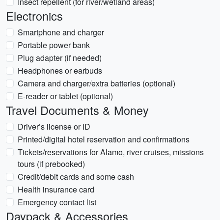
Insect repellent (for river/wetland areas)
Electronics
Smartphone and charger
Portable power bank
Plug adapter (if needed)
Headphones or earbuds
Camera and charger/extra batteries (optional)
E-reader or tablet (optional)
Travel Documents & Money
Driver’s license or ID
Printed/digital hotel reservation and confirmations
Tickets/reservations for Alamo, river cruises, missions
tours (if prebooked)
Credit/debit cards and some cash
Health insurance card
Emergency contact list
Daypack & Accessories