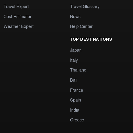
Travel Expert
Travel Glossary
Cost Estimator
News
Weather Expert
Help Center
TOP DESTINATIONS
Japan
Italy
Thailand
Bali
France
Spain
India
Greece