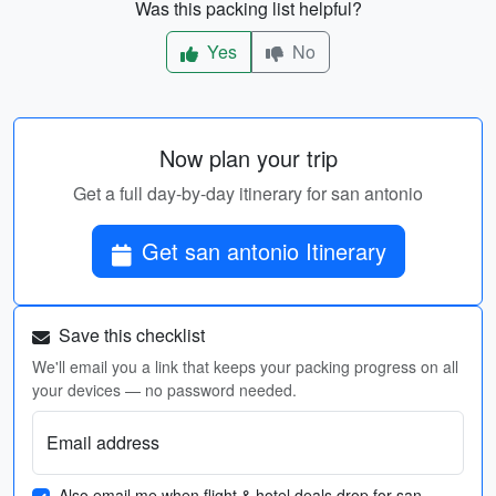
Was this packing list helpful?
Yes
No
Now plan your trip
Get a full day-by-day itinerary for san antonio
Get san antonio Itinerary
Save this checklist
We'll email you a link that keeps your packing progress on all
your devices — no password needed.
Email address
Also email me when flight & hotel deals drop for san