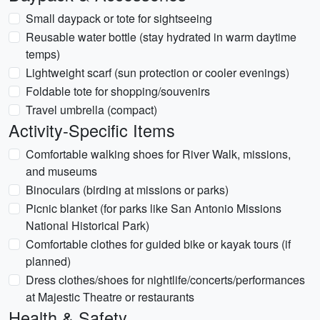
Small daypack or tote for sightseeing
Reusable water bottle (stay hydrated in warm daytime
temps)
Lightweight scarf (sun protection or cooler evenings)
Foldable tote for shopping/souvenirs
Travel umbrella (compact)
Activity-Specific Items
Comfortable walking shoes for River Walk, missions,
and museums
Binoculars (birding at missions or parks)
Picnic blanket (for parks like San Antonio Missions
National Historical Park)
Comfortable clothes for guided bike or kayak tours (if
planned)
Dress clothes/shoes for nightlife/concerts/performances
at Majestic Theatre or restaurants
Health & Safety