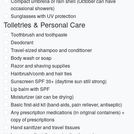
Compact umbrella or rain shell (October can have
occasional showers)
Sunglasses with UV protection
Toiletries & Personal Care
Toothbrush and toothpaste
Deodorant
Travel-sized shampoo and conditioner
Body wash or soap
Razor and shaving supplies
Hairbrush/comb and hair ties
Sunscreen SPF 30+ (daytime sun still strong)
Lip balm with SPF
Moisturizer (air can be drying)
Basic first-aid kit (band-aids, pain reliever, antiseptic)
Any prescription medications (in original containers) +
copy of prescriptions
Hand sanitizer and travel tissues