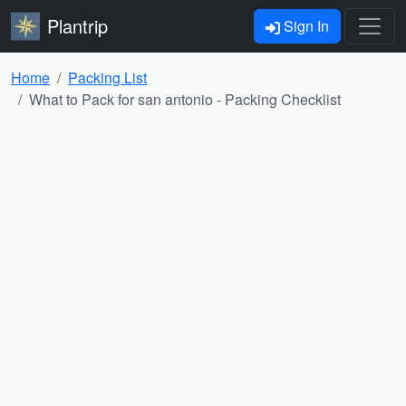
Plantrip
Sign In
Home
Packing List
What to Pack for san antonio - Packing Checklist