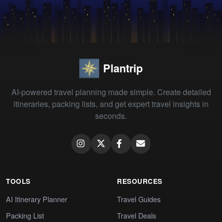
Plantrip
AI-powered travel planning made simple. Create detailed
itineraries, packing lists, and get expert travel insights in
seconds.
TOOLS
RESOURCES
AI Itinerary Planner
Travel Guides
Packing List
Travel Deals