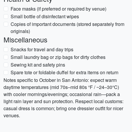
Face masks (if preferred or required by venue)
Small bottle of disinfectant wipes
Copies of important documents (stored separately from
originals)
Miscellaneous
Snacks for travel and day trips
Small laundry bag or zip bags for dirty clothes
Sewing kit and safety pins
Spare tote or foldable duffel for extra items on return
Notes specific to October in San Antonio: expect warm
daytime temperatures (mid 70s–mid 80s °F / ~24–30°C)
with cooler mornings/evenings; occasional rain—pack a
light rain layer and sun protection. Respect local customs:
casual dress is common; bring one dressier outfit for nicer
venues.