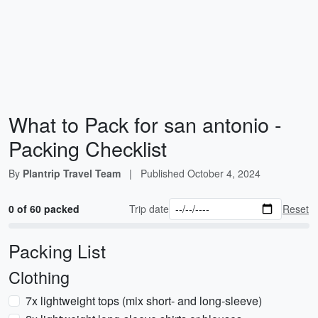
What to Pack for san antonio -
Packing Checklist
By
Plantrip Travel Team
|
Published
October 4, 2024
0 of 60 packed
Trip date
Reset
Packing List
Clothing
7x lightweight tops (mix short- and long-sleeve)