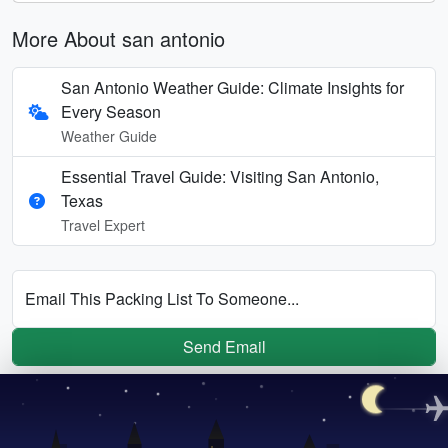
More About san antonio
San Antonio Weather Guide: Climate Insights for
Every Season
Weather Guide
Essential Travel Guide: Visiting San Antonio,
Texas
Travel Expert
Email This Packing List To Someone...
Send Email