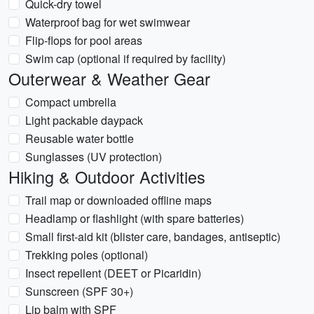
Quick-dry towel
Waterproof bag for wet swimwear
Flip-flops for pool areas
Swim cap (optional if required by facility)
Outerwear & Weather Gear
Compact umbrella
Light packable daypack
Reusable water bottle
Sunglasses (UV protection)
Hiking & Outdoor Activities
Trail map or downloaded offline maps
Headlamp or flashlight (with spare batteries)
Small first-aid kit (blister care, bandages, antiseptic)
Trekking poles (optional)
Insect repellent (DEET or Picaridin)
Sunscreen (SPF 30+)
Lip balm with SPF