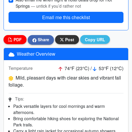
Springs
— untick if you’d rather not
Email me this checklist
PDF
Share
Post
Copy URL
Weather Overview
74°F (23°C) /
53°F (12°C)
Temperature
Mild, pleasant days with clear skies and vibrant fall
foliage.
Tips:
Pack versatile layers for cool mornings and warm
afternoons.
Bring comfortable hiking shoes for exploring the National
Park trails.
Carry a light rain jacket for occasional autumn showers.