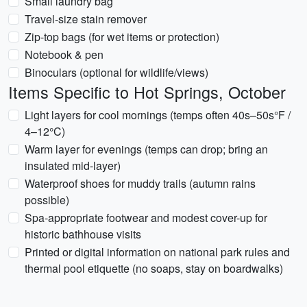
Small laundry bag
Travel-size stain remover
Zip-top bags (for wet items or protection)
Notebook & pen
Binoculars (optional for wildlife/views)
Items Specific to Hot Springs, October
Light layers for cool mornings (temps often 40s–50s°F /
4–12°C)
Warm layer for evenings (temps can drop; bring an
insulated mid-layer)
Waterproof shoes for muddy trails (autumn rains
possible)
Spa-appropriate footwear and modest cover-up for
historic bathhouse visits
Printed or digital information on national park rules and
thermal pool etiquette (no soaps, stay on boardwalks)