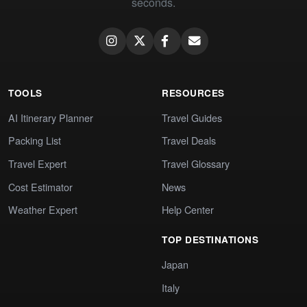
seconds.
TOOLS
RESOURCES
AI Itinerary Planner
Travel Guides
Packing List
Travel Deals
Travel Expert
Travel Glossary
Cost Estimator
News
Weather Expert
Help Center
TOP DESTINATIONS
Japan
Italy