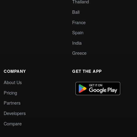
Thailand
Bali
France
Spain
India
Greece
COMPANY
GET THE APP
About Us
Pricing
Partners
Developers
Compare