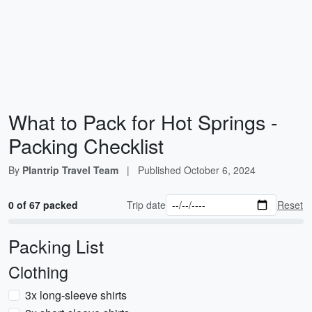
What to Pack for Hot Springs -
Packing Checklist
By
Plantrip Travel Team
|
Published
October 6, 2024
0 of 67 packed
Trip date
Reset
Packing List
Clothing
3x long-sleeve shirts