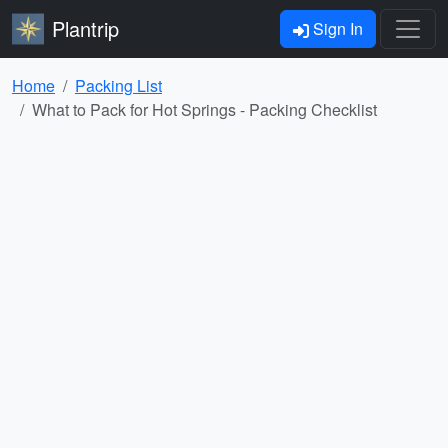
Plantrip
Sign In
Home
Packing List
What to Pack for Hot Springs - Packing Checklist