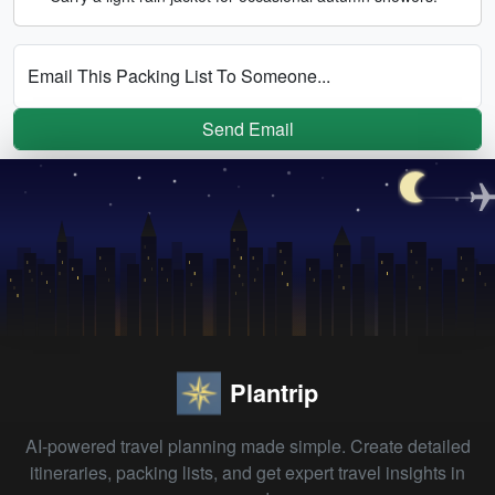
Email This Packing List To Someone...
Send Email
Plantrip
AI-powered travel planning made simple. Create detailed
itineraries, packing lists, and get expert travel insights in