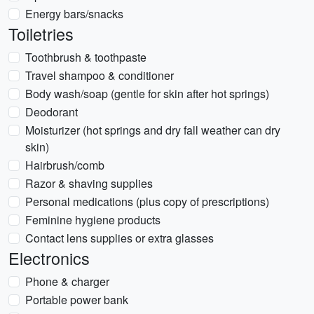
Energy bars/snacks
Toiletries
Toothbrush & toothpaste
Travel shampoo & conditioner
Body wash/soap (gentle for skin after hot springs)
Deodorant
Moisturizer (hot springs and dry fall weather can dry
skin)
Hairbrush/comb
Razor & shaving supplies
Personal medications (plus copy of prescriptions)
Feminine hygiene products
Contact lens supplies or extra glasses
Electronics
Phone & charger
Portable power bank