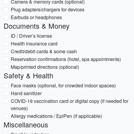
Camera & memory cards (optional)
Plug adapters/chargers for devices
Earbuds or headphones
Documents & Money
ID / Driver’s license
Health insurance card
Credit/debit cards & some cash
Reservation confirmations (hotel, spa appointments)
Map/printed directions (optional)
Safety & Health
Face masks (optional, for crowded indoor spaces)
Hand sanitizer
COVID-19 vaccination card or digital copy (if needed for
venues)
Allergy medications / EpiPen (if applicable)
Miscellaneous