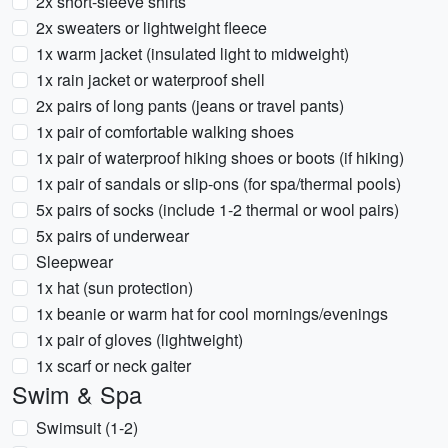
2x short-sleeve shirts
2x sweaters or lightweight fleece
1x warm jacket (insulated light to midweight)
1x rain jacket or waterproof shell
2x pairs of long pants (jeans or travel pants)
1x pair of comfortable walking shoes
1x pair of waterproof hiking shoes or boots (if hiking)
1x pair of sandals or slip-ons (for spa/thermal pools)
5x pairs of socks (include 1-2 thermal or wool pairs)
5x pairs of underwear
Sleepwear
1x hat (sun protection)
1x beanie or warm hat for cool mornings/evenings
1x pair of gloves (lightweight)
1x scarf or neck gaiter
Swim & Spa
Swimsuit (1-2)