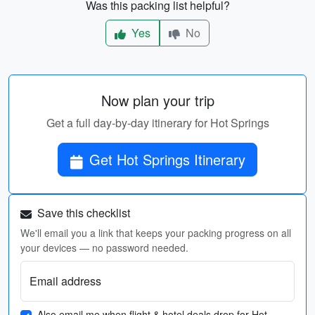
Was this packing list helpful?
Yes
No
Now plan your trip
Get a full day-by-day itinerary for Hot Springs
Get Hot Springs Itinerary
Save this checklist
We'll email you a link that keeps your packing progress on all
your devices — no password needed.
Email address
Also email me when flight & hotel deals drop for Hot