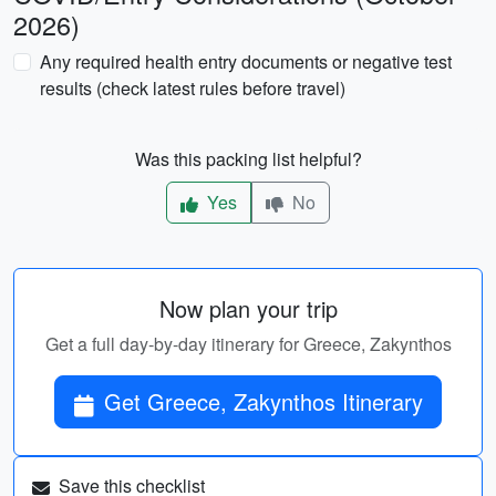
2026)
Any required health entry documents or negative test
results (check latest rules before travel)
Was this packing list helpful?
Yes
No
Now plan your trip
Get a full day-by-day itinerary for Greece, Zakynthos
Get Greece, Zakynthos Itinerary
Save this checklist