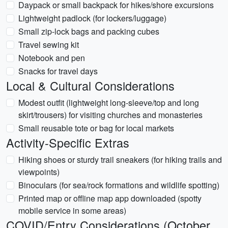
Daypack or small backpack for hikes/shore excursions
Lightweight padlock (for lockers/luggage)
Small zip-lock bags and packing cubes
Travel sewing kit
Notebook and pen
Snacks for travel days
Local & Cultural Considerations
Modest outfit (lightweight long-sleeve/top and long
skirt/trousers) for visiting churches and monasteries
Small reusable tote or bag for local markets
Activity-Specific Extras
Hiking shoes or sturdy trail sneakers (for hiking trails and
viewpoints)
Binoculars (for sea/rock formations and wildlife spotting)
Printed map or offline map app downloaded (spotty
mobile service in some areas)
COVID/Entry Considerations (October