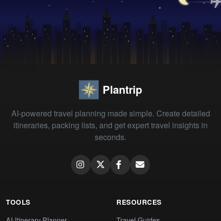
Plantrip
AI-powered travel planning made simple. Create detailed
itineraries, packing lists, and get expert travel insights in
seconds.
TOOLS
RESOURCES
AI Itinerary Planner
Travel Guides