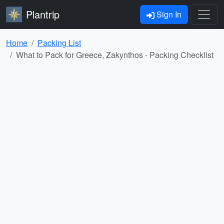
Plantrip
Sign In
Home
Packing List
What to Pack for Greece, Zakynthos - Packing Checklist