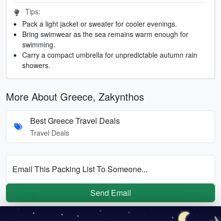
Tips:
Pack a light jacket or sweater for cooler evenings.
Bring swimwear as the sea remains warm enough for
swimming.
Carry a compact umbrella for unpredictable autumn rain
showers.
More About Greece, Zakynthos
Best Greece Travel Deals
Travel Deals
Email This Packing List To Someone...
Send Email