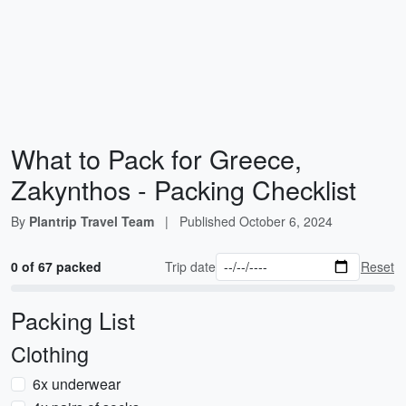
What to Pack for Greece,
Zakynthos - Packing Checklist
By
Plantrip Travel Team
|
Published
October 6, 2024
0 of 67 packed
Trip date
Reset
Packing List
Clothing
6x underwear