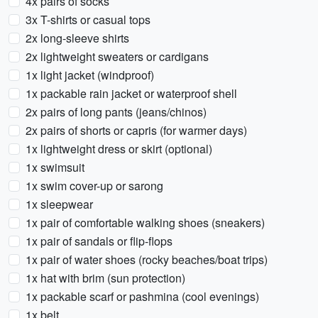
4x pairs of socks
3x T-shirts or casual tops
2x long-sleeve shirts
2x lightweight sweaters or cardigans
1x light jacket (windproof)
1x packable rain jacket or waterproof shell
2x pairs of long pants (jeans/chinos)
2x pairs of shorts or capris (for warmer days)
1x lightweight dress or skirt (optional)
1x swimsuit
1x swim cover-up or sarong
1x sleepwear
1x pair of comfortable walking shoes (sneakers)
1x pair of sandals or flip-flops
1x pair of water shoes (rocky beaches/boat trips)
1x hat with brim (sun protection)
1x packable scarf or pashmina (cool evenings)
1x belt