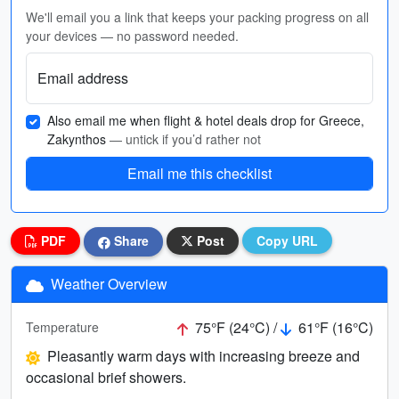
We'll email you a link that keeps your packing progress on all
your devices — no password needed.
Email address
Also email me when flight & hotel deals drop for Greece,
Zakynthos
— untick if you’d rather not
Email me this checklist
PDF
Share
Post
Copy URL
Weather Overview
75°F (24°C) /
61°F (16°C)
Temperature
Pleasantly warm days with increasing breeze and
occasional brief showers.