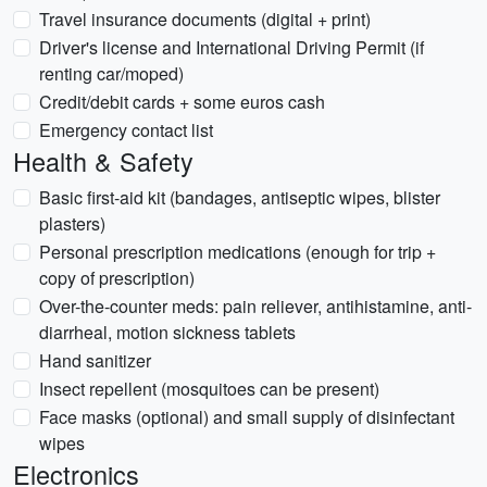
Travel insurance documents (digital + print)
Driver's license and International Driving Permit (if
renting car/moped)
Credit/debit cards + some euros cash
Emergency contact list
Health & Safety
Basic first-aid kit (bandages, antiseptic wipes, blister
plasters)
Personal prescription medications (enough for trip +
copy of prescription)
Over-the-counter meds: pain reliever, antihistamine, anti-
diarrheal, motion sickness tablets
Hand sanitizer
Insect repellent (mosquitoes can be present)
Face masks (optional) and small supply of disinfectant
wipes
Electronics