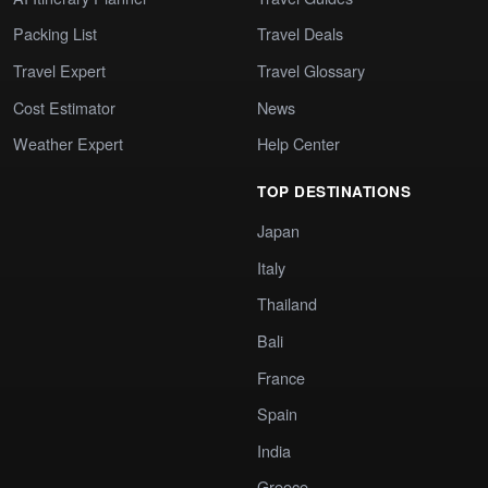
Packing List
Travel Deals
Travel Expert
Travel Glossary
Cost Estimator
News
Weather Expert
Help Center
TOP DESTINATIONS
Japan
Italy
Thailand
Bali
France
Spain
India
Greece