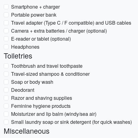
Smartphone + charger
Portable power bank
Travel adapter (Type C / F compatible) and USB cables
Camera + extra batteries / charger (optional)
E-reader or tablet (optional)
Headphones
Toiletries
Toothbrush and travel toothpaste
Travel-sized shampoo & conditioner
Soap or body wash
Deodorant
Razor and shaving supplies
Feminine hygiene products
Moisturizer and lip balm (windy/sea air)
Small laundry soap or sink detergent (for quick washes)
Miscellaneous