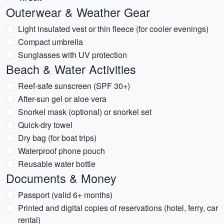
Outerwear & Weather Gear
Light insulated vest or thin fleece (for cooler evenings)
Compact umbrella
Sunglasses with UV protection
Beach & Water Activities
Reef-safe sunscreen (SPF 30+)
After-sun gel or aloe vera
Snorkel mask (optional) or snorkel set
Quick-dry towel
Dry bag (for boat trips)
Waterproof phone pouch
Reusable water bottle
Documents & Money
Passport (valid 6+ months)
Printed and digital copies of reservations (hotel, ferry, car
rental)