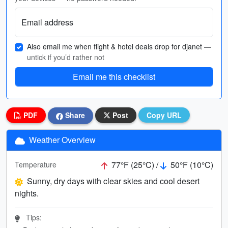
Email address
Also email me when flight & hotel deals drop for djanet
—
untick if you’d rather not
Email me this checklist
PDF
Share
Post
Copy URL
Weather Overview
77°F (25°C) /
50°F (10°C)
Temperature
Sunny, dry days with clear skies and cool desert
nights.
Tips: