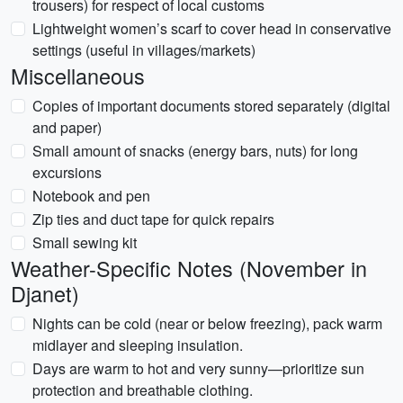
trousers) for respect of local customs
Lightweight women’s scarf to cover head in conservative
settings (useful in villages/markets)
Miscellaneous
Copies of important documents stored separately (digital
and paper)
Small amount of snacks (energy bars, nuts) for long
excursions
Notebook and pen
Zip ties and duct tape for quick repairs
Small sewing kit
Weather-Specific Notes (November in
Djanet)
Nights can be cold (near or below freezing), pack warm
midlayer and sleeping insulation.
Days are warm to hot and very sunny—prioritize sun
protection and breathable clothing.