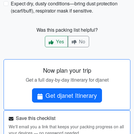
Expect dry, dusty conditions—bring dust protection
(scarf/buff), respirator mask if sensitive.
Was this packing list helpful?
Yes
No
Now plan your trip
Get a full day-by-day itinerary for djanet
Get djanet Itinerary
Save this checklist
We'll email you a link that keeps your packing progress on all
your devices — no password needed.