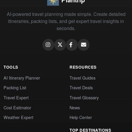
AI-powered travel planning made simple. Create detailed
itineraries, packing lists, and get expert travel insights in
seconds.
TOOLS
RESOURCES
AI Itinerary Planner
Travel Guides
Packing List
Travel Deals
Travel Expert
Travel Glossary
Cost Estimator
News
Weather Expert
Help Center
TOP DESTINATIONS