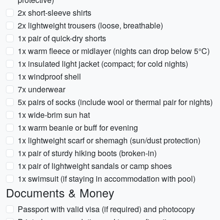
2x short-sleeve shirts
2x lightweight trousers (loose, breathable)
1x pair of quick-dry shorts
1x warm fleece or midlayer (nights can drop below 5°C)
1x insulated light jacket (compact; for cold nights)
1x windproof shell
7x underwear
5x pairs of socks (include wool or thermal pair for nights)
1x wide-brim sun hat
1x warm beanie or buff for evening
1x lightweight scarf or shemagh (sun/dust protection)
1x pair of sturdy hiking boots (broken-in)
1x pair of lightweight sandals or camp shoes
1x swimsuit (if staying in accommodation with pool)
Documents & Money
Passport with valid visa (if required) and photocopy