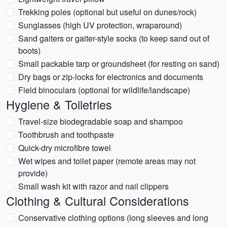
Trekking poles (optional but useful on dunes/rock)
Sunglasses (high UV protection, wraparound)
Sand gaiters or gaiter-style socks (to keep sand out of
boots)
Small packable tarp or groundsheet (for resting on sand)
Dry bags or zip-locks for electronics and documents
Field binoculars (optional for wildlife/landscape)
Hygiene & Toiletries
Travel-size biodegradable soap and shampoo
Toothbrush and toothpaste
Quick-dry microfibre towel
Wet wipes and toilet paper (remote areas may not
provide)
Small wash kit with razor and nail clippers
Clothing & Cultural Considerations
Conservative clothing options (long sleeves and long