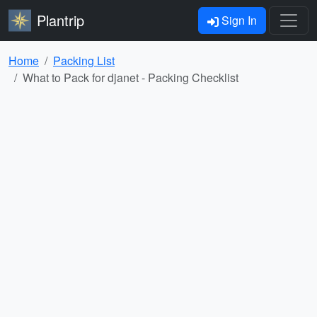
Plantrip
Sign In
Home
Packing List
What to Pack for djanet - Packing Checklist