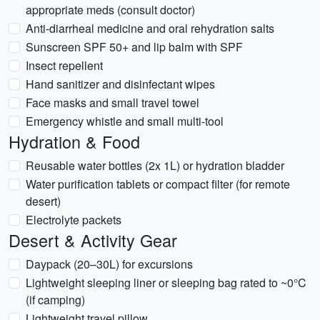
appropriate meds (consult doctor)
Anti-diarrheal medicine and oral rehydration salts
Sunscreen SPF 50+ and lip balm with SPF
Insect repellent
Hand sanitizer and disinfectant wipes
Face masks and small travel towel
Emergency whistle and small multi-tool
Hydration & Food
Reusable water bottles (2x 1L) or hydration bladder
Water purification tablets or compact filter (for remote
desert)
Electrolyte packets
Desert & Activity Gear
Daypack (20–30L) for excursions
Lightweight sleeping liner or sleeping bag rated to ~0°C
(if camping)
Lightweight travel pillow