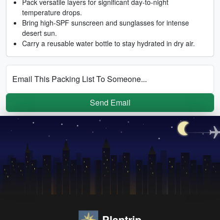
Pack versatile layers for significant day-to-night
temperature drops.
Bring high-SPF sunscreen and sunglasses for intense
desert sun.
Carry a reusable water bottle to stay hydrated in dry air.
Email This Packing List To Someone...
Send Email
Plantrip