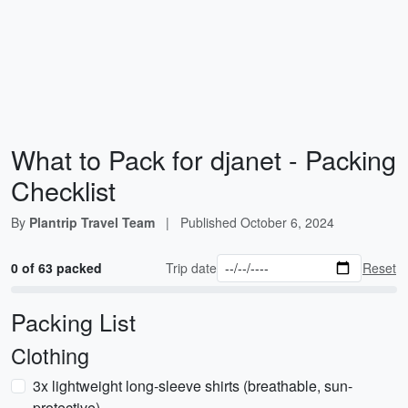
What to Pack for djanet - Packing
Checklist
By
Plantrip Travel Team
|
Published
October 6, 2024
0 of 63 packed
Trip date
Reset
Packing List
Clothing
3x lightweight long-sleeve shirts (breathable, sun-
protective)