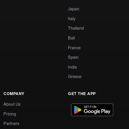
Japan
Italy
Thailand
Bali
France
Spain
India
Greece
COMPANY
GET THE APP
About Us
Pricing
Partners