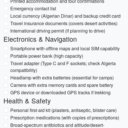
Printed accommodation and tour confirmations
Emergency contact list
Local currency (Algerian Dinar) and backup credit card
Travel insurance documents (covers desert activities)
International driving permit (if planning to drive)
Electronics & Navigation
Smartphone with offline maps and local SIM capability
Portable power bank (high capacity)
Travel adapter (Type C and F sockets; check Algeria
compatibility)
Headlamp with extra batteries (essential for camps)
Camera with extra memory cards and spare battery
GPS device or downloaded GPS tracks if trekking
Health & Safety
Personal first-aid kit (plasters, antiseptic, blister care)
Prescription medications (with copies of prescriptions)
Broad-spectrum antibiotics and altitude/desert-