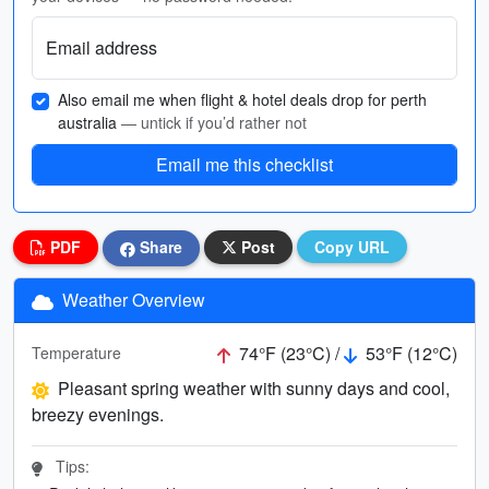
Email address
Also email me when flight & hotel deals drop for perth
australia
— untick if you’d rather not
Email me this checklist
PDF
Share
Post
Copy URL
Weather Overview
74°F (23°C) /
53°F (12°C)
Temperature
Pleasant spring weather with sunny days and cool,
breezy evenings.
Tips: