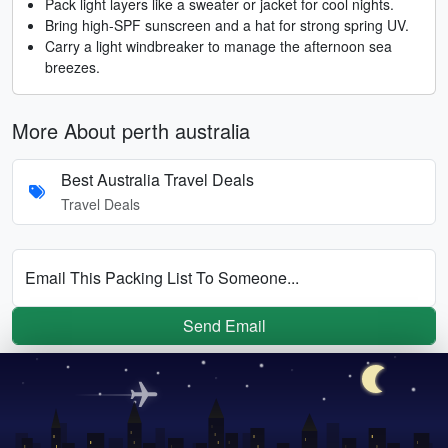
Pack light layers like a sweater or jacket for cool nights.
Bring high-SPF sunscreen and a hat for strong spring UV.
Carry a light windbreaker to manage the afternoon sea
breezes.
More About perth australia
Best Australia Travel Deals
Travel Deals
Email This Packing List To Someone...
Send Email