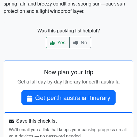
spring rain and breezy conditions; strong sun—pack sun
protection and a light windproof layer.
Was this packing list helpful?
Yes
No
Now plan your trip
Get a full day-by-day itinerary for perth australia
Get perth australia Itinerary
Save this checklist
We'll email you a link that keeps your packing progress on all
your devices — no password needed.