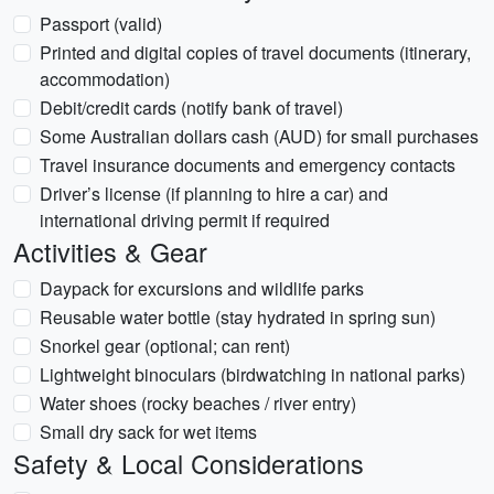
Passport (valid)
Printed and digital copies of travel documents (itinerary,
accommodation)
Debit/credit cards (notify bank of travel)
Some Australian dollars cash (AUD) for small purchases
Travel insurance documents and emergency contacts
Driver’s license (if planning to hire a car) and
international driving permit if required
Activities & Gear
Daypack for excursions and wildlife parks
Reusable water bottle (stay hydrated in spring sun)
Snorkel gear (optional; can rent)
Lightweight binoculars (birdwatching in national parks)
Water shoes (rocky beaches / river entry)
Small dry sack for wet items
Safety & Local Considerations