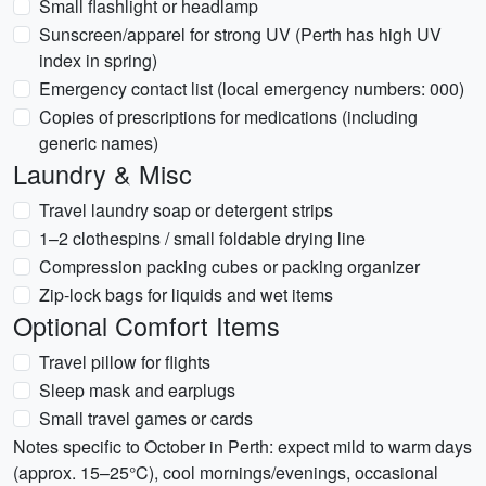
Small flashlight or headlamp
Sunscreen/apparel for strong UV (Perth has high UV
index in spring)
Emergency contact list (local emergency numbers: 000)
Copies of prescriptions for medications (including
generic names)
Laundry & Misc
Travel laundry soap or detergent strips
1–2 clothespins / small foldable drying line
Compression packing cubes or packing organizer
Zip-lock bags for liquids and wet items
Optional Comfort Items
Travel pillow for flights
Sleep mask and earplugs
Small travel games or cards
Notes specific to October in Perth: expect mild to warm days
(approx. 15–25°C), cool mornings/evenings, occasional