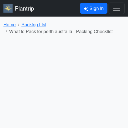
Plantrip
Sign In
Home
Packing List
What to Pack for perth australia - Packing Checklist