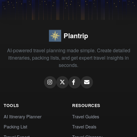
Plantrip
AI-powered travel planning made simple. Create detailed
itineraries, packing lists, and get expert travel insights in
seconds.
TOOLS
RESOURCES
AI Itinerary Planner
Travel Guides
Packing List
Travel Deals
Travel Expert
Travel Glossary