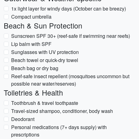
1x light layer for windy days (October can be breezy)
Compact umbrella
Beach & Sun Protection
Sunscreen SPF 30+ (reef-safe if swimming near reefs)
Lip balm with SPF
Sunglasses with UV protection
Beach towel or quick-dry towel
Beach bag or dry bag
Reef-safe insect repellent (mosquitoes uncommon but
possible near water/reserves)
Toiletries & Health
Toothbrush & travel toothpaste
Travel-sized shampoo, conditioner, body wash
Deodorant
Personal medications (7+ days supply) with
prescriptions