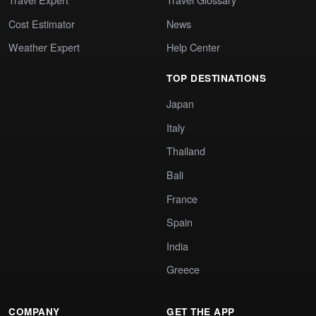
Cost Estimator
News
Weather Expert
Help Center
TOP DESTINATIONS
Japan
Italy
Thailand
Bali
France
Spain
India
Greece
COMPANY
GET THE APP