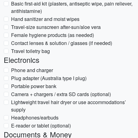
Basic first-aid kit (plasters, antiseptic wipe, pain reliever,
antihistamine)
Hand sanitizer and moist wipes
Travel-size sunscreen after-sun/aloe vera
Female hygiene products (as needed)
Contact lenses & solution / glasses (if needed)
Travel toiletry bag
Electronics
Phone and charger
Plug adapter (Australia type I plug)
Portable power bank
Camera + chargers / extra SD cards (optional)
Lightweight travel hair dryer or use accommodations’
supply
Headphones/earbuds
E-reader or tablet (optional)
Documents & Money