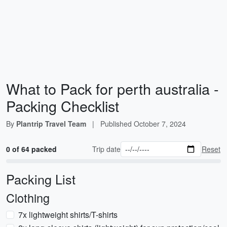
What to Pack for perth australia -
Packing Checklist
By
Plantrip Travel Team
|
Published
October 7, 2024
0 of 64 packed
Trip date
Reset
Packing List
Clothing
7x lightweight shirts/T-shirts