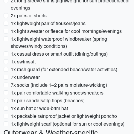
2x long-sleeve shirts (lightweight) for sun protection/cool
evenings
2x pairs of shorts
1x lightweight pair of trousers/jeans
1x light sweater or fleece for cool mornings/evenings
1x lightweight waterproof windbreaker (spring
showers/windy conditions)
1x casual dress or smart outfit (dining/outings)
1x swimsuit
1x rash guard (for extended beach/water activities)
7x underwear
7x socks (include 1–2 pairs moisture-wicking)
1x pair comfortable walking shoes/sneakers
1x pair sandals/flip-flops (beaches)
1x sun hat or wide-brim hat
1x packable rainproof jacket or lightweight poncho
1x lightweight scarf (optional for sun or cool evenings)
Outerwear & Weather-specific