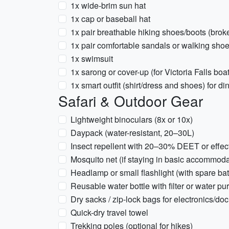
1x wide-brim sun hat
1x cap or baseball hat
1x pair breathable hiking shoes/boots (brok
1x pair comfortable sandals or walking sho
1x swimsuit
1x sarong or cover-up (for Victoria Falls boat
1x smart outfit (shirt/dress and shoes) for di
Safari & Outdoor Gear
Lightweight binoculars (8x or 10x)
Daypack (water-resistant, 20–30L)
Insect repellent with 20–30% DEET or effect
Mosquito net (if staying in basic accommod
Headlamp or small flashlight (with spare bat
Reusable water bottle with filter or water pur
Dry sacks / zip-lock bags for electronics/d
Quick-dry travel towel
Trekking poles (optional for hikes)