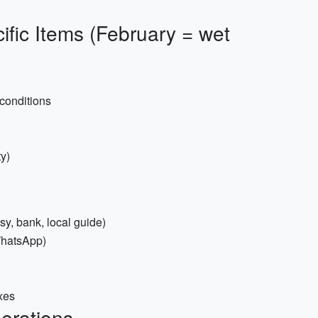
ific Items (February = wet
 conditions
ty)
y, bank, local guide)
/WhatsApp)
ixes
derations