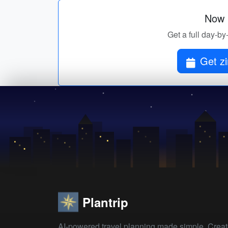
Now p
Get a full day-by
Get z
Plantrip
AI-powered travel planning made simple. Crea