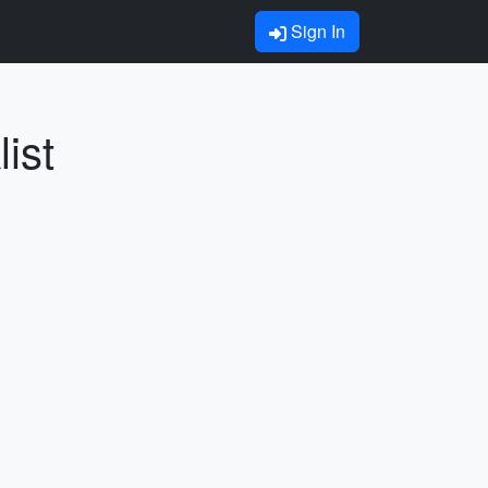
Sign In
ist