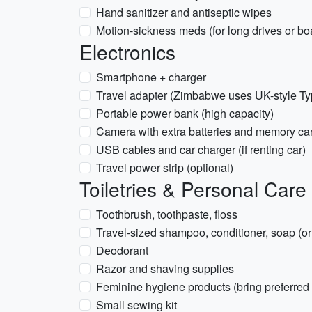
Hand sanitizer and antiseptic wipes
Motion-sickness meds (for long drives or boa
Electronics
Smartphone + charger
Travel adapter (Zimbabwe uses UK-style Ty
Portable power bank (high capacity)
Camera with extra batteries and memory ca
USB cables and car charger (if renting car)
Travel power strip (optional)
Toiletries & Personal Care
Toothbrush, toothpaste, floss
Travel-sized shampoo, conditioner, soap (or 
Deodorant
Razor and shaving supplies
Feminine hygiene products (bring preferred 
Small sewing kit