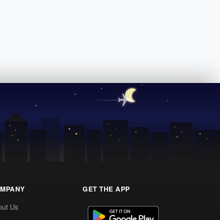
MPANY
GET THE APP
out Us