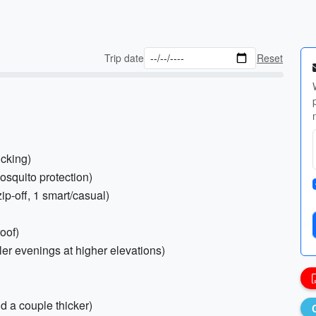
Trip date
Reset
icking)
osquito protection)
zip-off, 1 smart/casual)
oof)
ler evenings at higher elevations)
d a couple thicker)