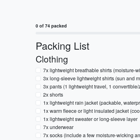
0 of 74 packed
Packing List
Clothing
7x lightweight breathable shirts (moisture-w
3x long-sleeve lightweight shirts (sun and m
3x pants (1 lightweight travel, 1 convertible/
2x shorts
1x lightweight rain jacket (packable, waterpr
1x warm fleece or light insulated jacket (coo
1x lightweight sweater or long-sleeve layer
7x underwear
7x socks (include a few moisture-wicking an