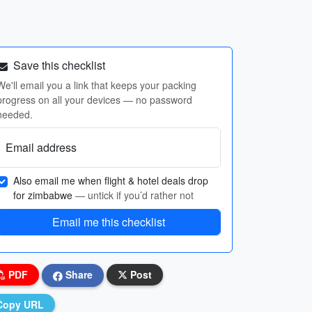
Save this checklist
We'll email you a link that keeps your packing
progress on all your devices — no password
needed.
Email address
Also email me when flight & hotel deals drop
for zimbabwe
— untick if you’d rather not
Email me this checklist
PDF
Share
Post
Copy URL