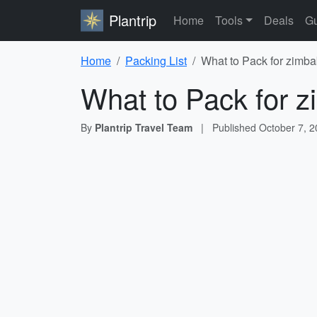
Plantrip
Home
Tools
Deals
Gu
Home
Packing List
What to Pack for zimba
What to Pack for z
By
Plantrip Travel Team
|
Published
October 7, 