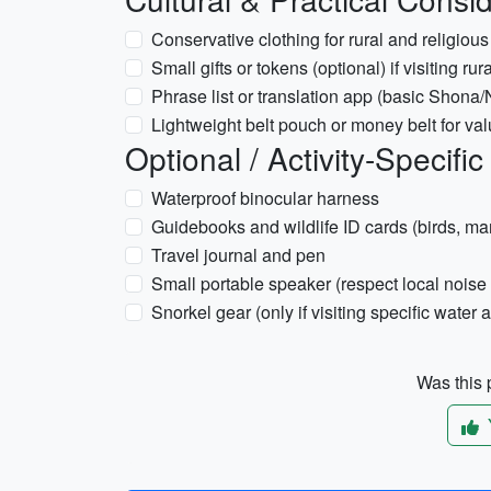
Conservative clothing for rural and religiou
Small gifts or tokens (optional) if visiting r
Phrase list or translation app (basic Shona
Lightweight belt pouch or money belt for va
Optional / Activity-Specific
Waterproof binocular harness
Guidebooks and wildlife ID cards (birds, m
Travel journal and pen
Small portable speaker (respect local noise 
Snorkel gear (only if visiting specific water ac
Was this p