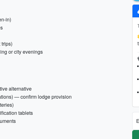
en-in)
es
 trips)
ning or city evenings
ive alternative
ations) — confirm lodge provision
teries)
ification tablets
E
ocuments