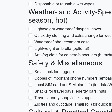
Disposable or reusable wet wipes
Weather- and Activity-Spec
season, hot)
Lightweight waterproof daypack cover
Quick-dry clothing and extra change for wet
Waterproof phone/camera case
Lightweight umbrella (optional)
Anti-fog cloth for camera/binoculars (humidi
Safety & Miscellaneous
Small lock for luggage
Copies of important phone numbers (embass
Local SIM card or eSIM plan info (for data
Snacks for travel days (energy bars, nuts)
Travel laundry soap / sink stopper
Zip ties and duct tape (small roll) for quick f
Cultural & Practical Consi