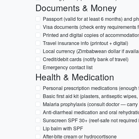
Documents & Money
Passport (valid for at least 6 months) and p
Visa documents (check entry requirements fo
Printed and digital copies of accommodation
Travel insurance info (printout + digital)
Local currency (Zimbabwean dollar if avail
Credit/debit cards (notify bank of travel)
Emergency contact list
Health & Medication
Personal prescription medications (enough fo
Basic first aid kit (plasters, antiseptic wipes,
Malaria prophylaxis (consult doctor — carry 
Anti-diarrheal medication and oral rehydrati
Sunscreen SPF 30+ (reef-safe not required 
Lip balm with SPF
After-bite cream or hydrocortisone