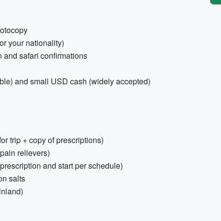
hotocopy
r your nationality)
 and safari confirmations
able) and small USD cash (widely accepted)
r trip + copy of prescriptions)
 pain relievers)
prescription and start per schedule)
on salts
inland)