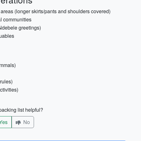
s areas (longer skirts/pants and shoulders covered)
ural communities
/Ndebele greetings)
luables
ammals)
rules)
tivities)
acking list helpful?
Yes
No