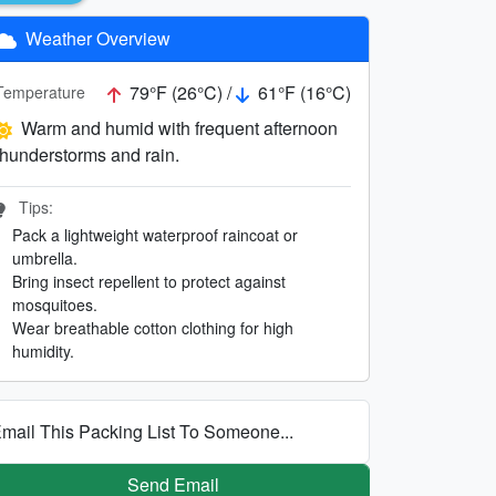
Weather Overview
79°F (26°C) /
61°F (16°C)
Temperature
Warm and humid with frequent afternoon
thunderstorms and rain.
Tips:
Pack a lightweight waterproof raincoat or
umbrella.
Bring insect repellent to protect against
mosquitoes.
Wear breathable cotton clothing for high
humidity.
mail This Packing List To Someone...
Send Email