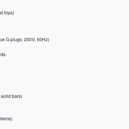
t trips)
pe G plugs; 230V, 50Hz)
rds
solid bars)
items)