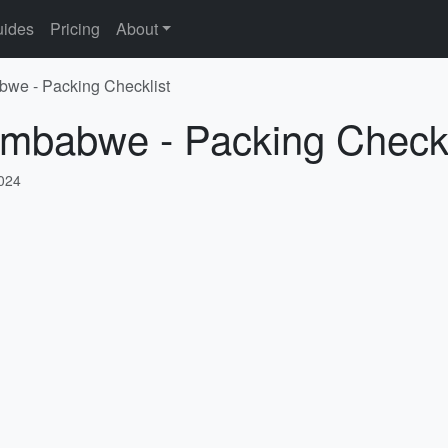
ides
Pricing
About
bwe - Packing Checklist
imbabwe - Packing Checkl
2024