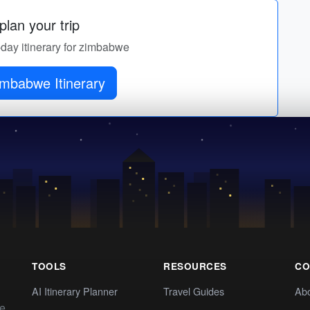
lan your trip
-day itinerary for zimbabwe
imbabwe Itinerary
TOOLS
RESOURCES
CO
AI Itinerary Planner
Travel Guides
Ab
te