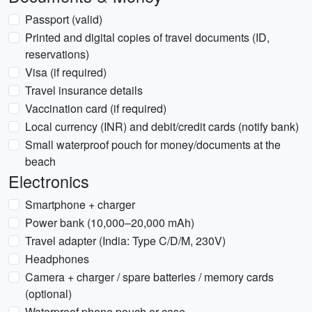
Passport (valid)
Printed and digital copies of travel documents (ID,
reservations)
Visa (if required)
Travel insurance details
Vaccination card (if required)
Local currency (INR) and debit/credit cards (notify bank)
Small waterproof pouch for money/documents at the
beach
Electronics
Smartphone + charger
Power bank (10,000–20,000 mAh)
Travel adapter (India: Type C/D/M, 230V)
Headphones
Camera + charger / spare batteries / memory cards
(optional)
Waterproof phone pouch or case