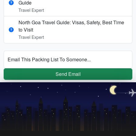
Guide
Travel Expert
North Goa Travel Guide: Visas, Safety, Best Time
to Visit
Travel Expert
Email This Packing List To Someone...
Send Email