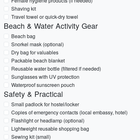
Female hygiene products (if needed)
Shaving kit
Travel towel or quick-dry towel
Beach & Water Activity Gear
Beach bag
Snorkel mask (optional)
Dry bag for valuables
Packable beach blanket
Reusable water bottle (filtered if needed)
Sunglasses with UV protection
Waterproof sunscreen pouch
Safety & Practical
Small padlock for hostel/locker
Copies of emergency contacts (local embassy, hotel)
Flashlight or headlamp (optional)
Lightweight reusable shopping bag
Sewing kit (small)