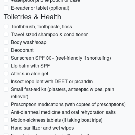
E-reader or tablet (optional)
Toiletries & Health
Toothbrush, toothpaste, floss
Travel-sized shampoo & conditioner
Body wash/soap
Deodorant
Sunscreen SPF 30+ (reef-friendly if snorkeling)
Lip balm with SPF
After-sun aloe gel
Insect repellent with DEET or picaridin
Small first-aid kit (plasters, antiseptic wipes, pain
reliever)
Prescription medications (with copies of prescriptions)
Anti-diarrheal medicine and oral rehydration salts
Motion-sickness tablets (if taking boat trips)
Hand sanitizer and wet wipes