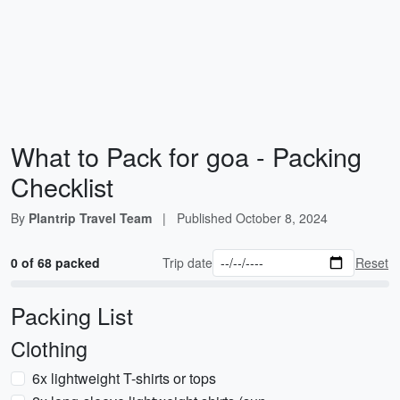
What to Pack for goa - Packing
Checklist
By
Plantrip Travel Team
|
Published
October 8, 2024
0 of 68 packed
Trip date
Reset
Packing List
Clothing
6x lightweight T-shirts or tops