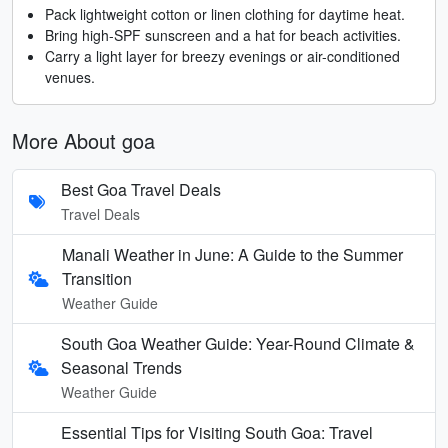
Pack lightweight cotton or linen clothing for daytime heat.
Bring high-SPF sunscreen and a hat for beach activities.
Carry a light layer for breezy evenings or air-conditioned
venues.
More About goa
Best Goa Travel Deals
Travel Deals
Manali Weather in June: A Guide to the Summer
Transition
Weather Guide
South Goa Weather Guide: Year-Round Climate &
Seasonal Trends
Weather Guide
Essential Tips for Visiting South Goa: Travel