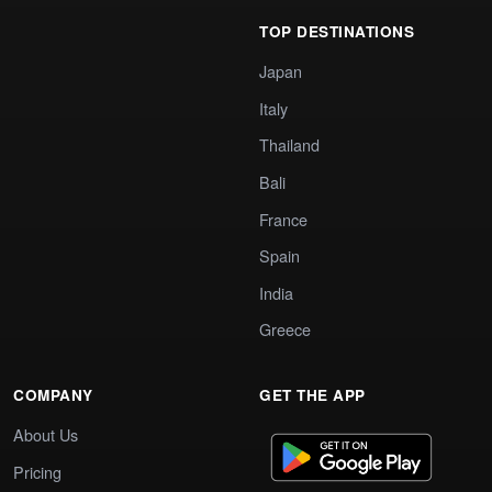
TOP DESTINATIONS
Japan
Italy
Thailand
Bali
France
Spain
India
Greece
COMPANY
GET THE APP
About Us
Pricing