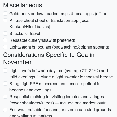
Miscellaneous
Guidebook or downloaded maps & local apps (offline)
Phrase cheat sheet or translation app (local
Konkani/Hindi basics)
Snacks for travel
Reusable cutlery/straw (if preferred)
Lightweight binoculars (birdwatching/dolphin spotting)
Considerations Specific to Goa in
November
Light layers for warm daytime (average 27–32°C) and
mild evenings; include a light sweater for coastal breeze.
Bring high-SPF sunscreen and insect repellent for
beaches and evenings.
Respectful clothing for visiting temples and villages
(cover shoulders/knees) — include one modest outfit.
Footwear suitable for sand, uneven church/fort grounds,
and walking in markets.