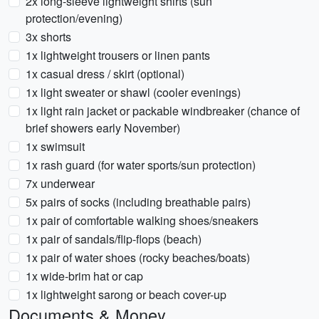
2x long-sleeve lightweight shirts (sun
protection/evening)
3x shorts
1x lightweight trousers or linen pants
1x casual dress / skirt (optional)
1x light sweater or shawl (cooler evenings)
1x light rain jacket or packable windbreaker (chance of
brief showers early November)
1x swimsuit
1x rash guard (for water sports/sun protection)
7x underwear
5x pairs of socks (including breathable pairs)
1x pair of comfortable walking shoes/sneakers
1x pair of sandals/flip-flops (beach)
1x pair of water shoes (rocky beaches/boats)
1x wide-brim hat or cap
1x lightweight sarong or beach cover-up
Documents & Money