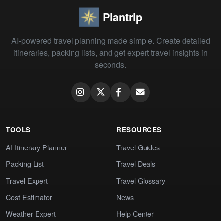
Plantrip
AI-powered travel planning made simple. Create detailed
itineraries, packing lists, and get expert travel insights in
seconds.
TOOLS
RESOURCES
AI Itinerary Planner
Travel Guides
Packing List
Travel Deals
Travel Expert
Travel Glossary
Cost Estimator
News
Weather Expert
Help Center