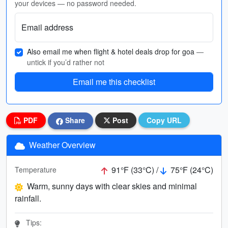
your devices — no password needed.
Email address
Also email me when flight & hotel deals drop for goa
—
untick if you’d rather not
Email me this checklist
PDF
Share
Post
Copy URL
Weather Overview
91°F (33°C) /
75°F (24°C)
Temperature
Warm, sunny days with clear skies and minimal
rainfall.
Tips: