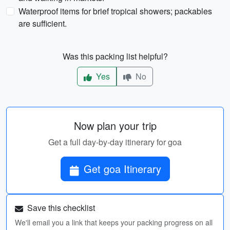
Waterproof items for brief tropical showers; packables
are sufficient.
Was this packing list helpful?
Yes
No
Now plan your trip
Get a full day-by-day itinerary for goa
Get goa Itinerary
Save this checklist
We'll email you a link that keeps your packing progress on all