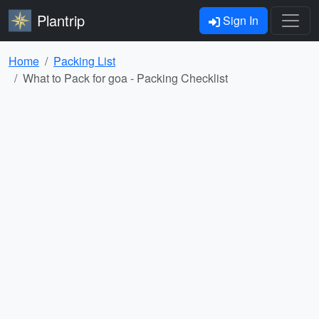
Plantrip
Sign In
Home
Packing List
What to Pack for goa - Packing Checklist