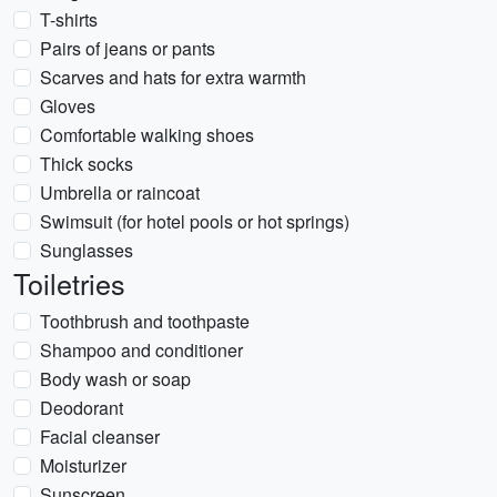
T-shirts
Pairs of jeans or pants
Scarves and hats for extra warmth
Gloves
Comfortable walking shoes
Thick socks
Umbrella or raincoat
Swimsuit (for hotel pools or hot springs)
Sunglasses
Toiletries
Toothbrush and toothpaste
Shampoo and conditioner
Body wash or soap
Deodorant
Facial cleanser
Moisturizer
Sunscreen