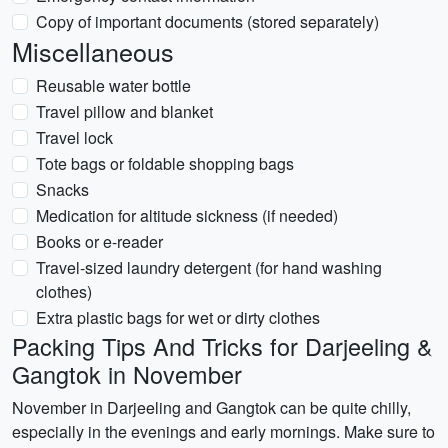
Copy of important documents (stored separately)
Miscellaneous
Reusable water bottle
Travel pillow and blanket
Travel lock
Tote bags or foldable shopping bags
Snacks
Medication for altitude sickness (if needed)
Books or e-reader
Travel-sized laundry detergent (for hand washing
clothes)
Extra plastic bags for wet or dirty clothes
Packing Tips And Tricks for Darjeeling &
Gangtok in November
November in Darjeeling and Gangtok can be quite chilly,
especially in the evenings and early mornings. Make sure to