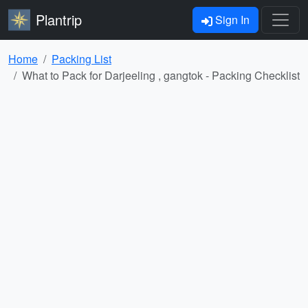
Plantrip
Sign In
Home
Packing List
What to Pack for Darjeeling , gangtok - Packing Checklist