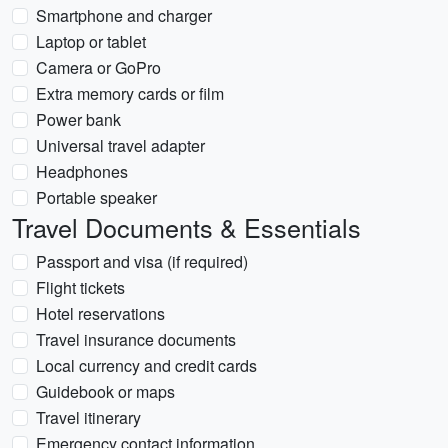
Smartphone and charger
Laptop or tablet
Camera or GoPro
Extra memory cards or film
Power bank
Universal travel adapter
Headphones
Portable speaker
Travel Documents & Essentials
Passport and visa (if required)
Flight tickets
Hotel reservations
Travel insurance documents
Local currency and credit cards
Guidebook or maps
Travel itinerary
Emergency contact information