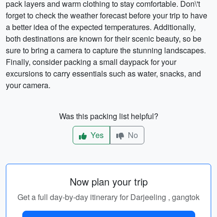
pack layers and warm clothing to stay comfortable. Don\'t
forget to check the weather forecast before your trip to have
a better idea of the expected temperatures. Additionally,
both destinations are known for their scenic beauty, so be
sure to bring a camera to capture the stunning landscapes.
Finally, consider packing a small daypack for your
excursions to carry essentials such as water, snacks, and
your camera.
Was this packing list helpful?
Yes
No
Now plan your trip
Get a full day-by-day itinerary for Darjeeling , gangtok