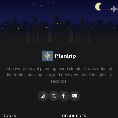
Plantrip
AI-powered travel planning made simple. Create detailed
itineraries, packing lists, and get expert travel insights in
seconds.
TOOLS
RESOURCES