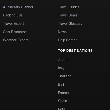
AI Itinerary Planner
Travel Guides
Packing List
Travel Deals
Travel Expert
Travel Glossary
Cost Estimator
News
Weather Expert
Help Center
TOP DESTINATIONS
Japan
Italy
Thailand
Bali
France
Spain
India