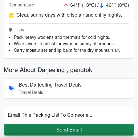
64°F (18°C) /
46°F (8°C)
Temperature
Clear, sunny days with crisp air and chilly nights.
Tips:
Pack heavy woolens and thermals for cold nights.
Wear layers to adjust for warmer, sunny afternoons.
Carry moisturizer and lip balm for the dry mountain air.
More About Darjeeling , gangtok
Best Darjeeling Travel Deals
Travel Deals
Email This Packing List To Someone...
Send Email