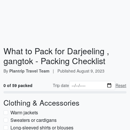
What to Pack for Darjeeling ,
gangtok - Packing Checklist
By
Plantrip Travel Team
|
Published
August 9, 2023
0 of 59 packed
Trip date
Reset
Clothing & Accessories
Warm jackets
Sweaters or cardigans
Long-sleeved shirts or blouses