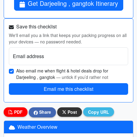
Get Darjeeling , gangtok Itinerary
Save this checklist
We'll email you a link that keeps your packing progress on all
your devices — no password needed.
Email address
Also email me when flight & hotel deals drop for
Darjeeling , gangtok
— untick if you’d rather not
Email me this checklist
PDF
Share
Post
Copy URL
Weather Overview