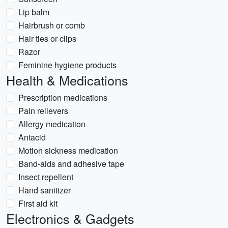
Lip balm
Hairbrush or comb
Hair ties or clips
Razor
Feminine hygiene products
Health & Medications
Prescription medications
Pain relievers
Allergy medication
Antacid
Motion sickness medication
Band-aids and adhesive tape
Insect repellent
Hand sanitizer
First aid kit
Electronics & Gadgets