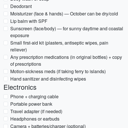
Deodorant
Moisturizer (face & hands) — October can be dry/cold
Lip balm with SPF
Sunscreen (face/body) — for sunny daytime and coastal
exposure
Small first-aid kit (plasters, antiseptic wipes, pain
reliever)
Any prescription medications (in original bottles) + copy
of prescriptions
Motion-sickness meds (if taking ferry to islands)
Hand sanitizer and disinfecting wipes
Electronics
Phone + charging cable
Portable power bank
Travel adapter (if needed)
Headphones or earbuds
Camera + batteries/charger (optional)