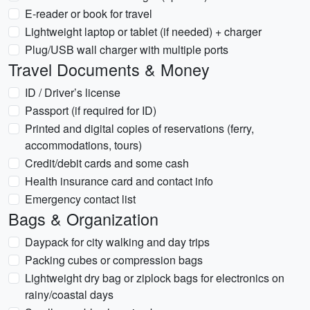
E-reader or book for travel
Lightweight laptop or tablet (if needed) + charger
Plug/USB wall charger with multiple ports
Travel Documents & Money
ID / Driver’s license
Passport (if required for ID)
Printed and digital copies of reservations (ferry,
accommodations, tours)
Credit/debit cards and some cash
Health insurance card and contact info
Emergency contact list
Bags & Organization
Daypack for city walking and day trips
Packing cubes or compression bags
Lightweight dry bag or ziplock bags for electronics on
rainy/coastal days