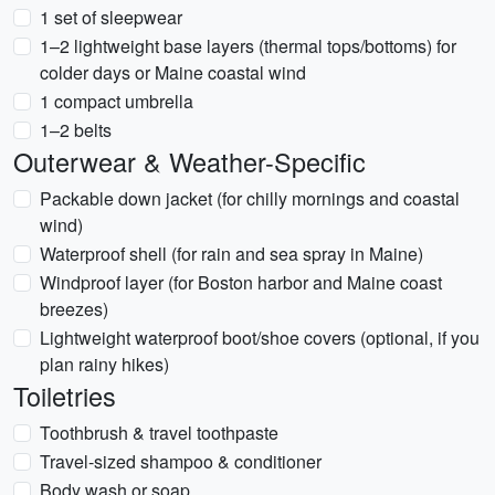
1 set of sleepwear
1–2 lightweight base layers (thermal tops/bottoms) for
colder days or Maine coastal wind
1 compact umbrella
1–2 belts
Outerwear & Weather-Specific
Packable down jacket (for chilly mornings and coastal
wind)
Waterproof shell (for rain and sea spray in Maine)
Windproof layer (for Boston harbor and Maine coast
breezes)
Lightweight waterproof boot/shoe covers (optional, if you
plan rainy hikes)
Toiletries
Toothbrush & travel toothpaste
Travel-sized shampoo & conditioner
Body wash or soap