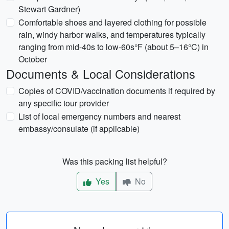
Stewart Gardner)
Comfortable shoes and layered clothing for possible
rain, windy harbor walks, and temperatures typically
ranging from mid-40s to low-60s°F (about 5–16°C) in
October
Documents & Local Considerations
Copies of COVID/vaccination documents if required by
any specific tour provider
List of local emergency numbers and nearest
embassy/consulate (if applicable)
Was this packing list helpful?
Yes
No