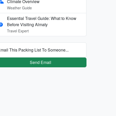
Climate Overview
Weather Guide
Essential Travel Guide: What to Know
Before Visiting Almaty
Travel Expert
mail This Packing List To Someone...
Send Email