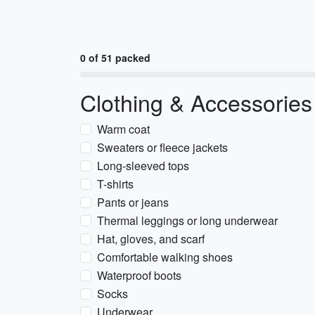
0 of 51 packed
Clothing & Accessories
Warm coat
Sweaters or fleece jackets
Long-sleeved tops
T-shirts
Pants or jeans
Thermal leggings or long underwear
Hat, gloves, and scarf
Comfortable walking shoes
Waterproof boots
Socks
Underwear