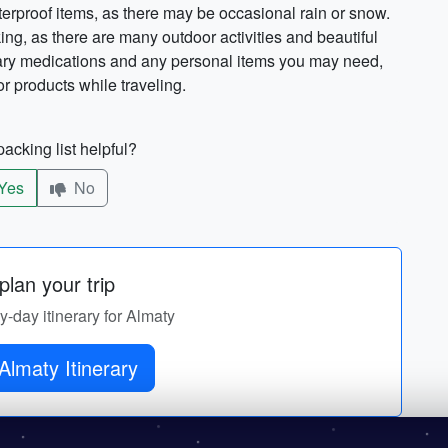
aterproof items, as there may be occasional rain or snow.
king, as there are many outdoor activities and beautiful
sary medications and any personal items you may need,
or products while traveling.
acking list helpful?
Yes
No
lan your trip
by-day itinerary for Almaty
Get Almaty Itinerary