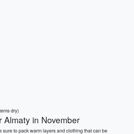
items dry)
or Almaty in November
 sure to pack warm layers and clothing that can be