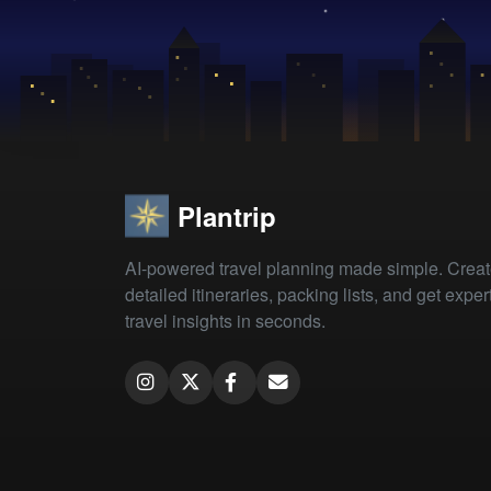
Plantrip
AI-powered travel planning made simple. Crea
detailed itineraries, packing lists, and get exper
travel insights in seconds.