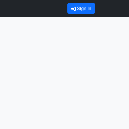
Sign In