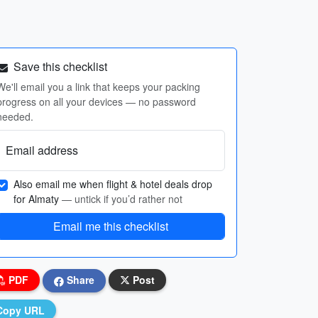
Save this checklist
We'll email you a link that keeps your packing
progress on all your devices — no password
needed.
Email address
Also email me when flight & hotel deals drop
for Almaty
— untick if you’d rather not
Email me this checklist
PDF
Share
Post
Copy URL