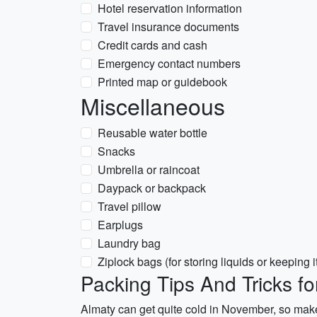
Hotel reservation information
Travel insurance documents
Credit cards and cash
Emergency contact numbers
Printed map or guidebook
Miscellaneous
Reusable water bottle
Snacks
Umbrella or raincoat
Daypack or backpack
Travel pillow
Earplugs
Laundry bag
Ziplock bags (for storing liquids or keeping 
Packing Tips And Tricks f
Almaty can get quite cold in November, so make