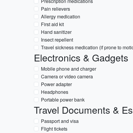
Prescription medications
Pain relievers
Allergy medication
First aid kit
Hand sanitizer
Insect repellent
Travel sickness medication (if prone to moti
Electronics & Gadgets
Mobile phone and charger
Camera or video camera
Power adapter
Headphones
Portable power bank
Travel Documents & Es
Passport and visa
Flight tickets