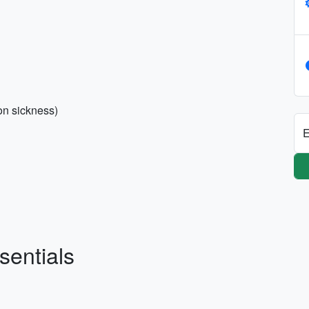
on sickness)
E
sentials