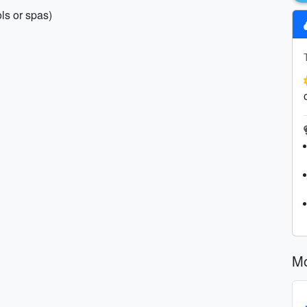
ls or spas)
Mo