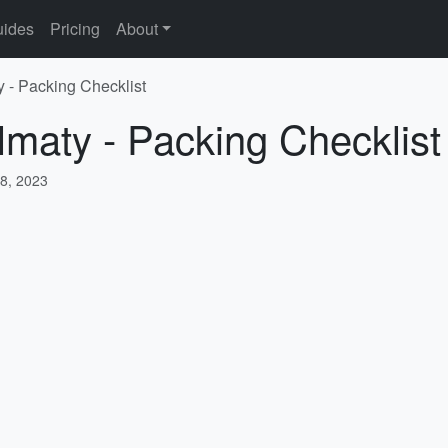
ides
Pricing
About
y - Packing Checklist
lmaty - Packing Checklist
8, 2023