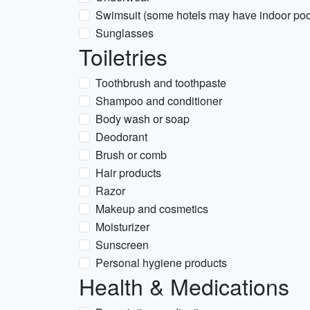
Swimsuit (some hotels may have indoor poo
Sunglasses
Toiletries
Toothbrush and toothpaste
Shampoo and conditioner
Body wash or soap
Deodorant
Brush or comb
Hair products
Razor
Makeup and cosmetics
Moisturizer
Sunscreen
Personal hygiene products
Health & Medications