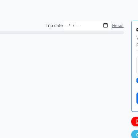
Trip date
Reset