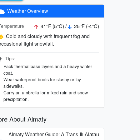
Weather Overview
41°F (5°C) /
25°F (-4°C)
Temperature
Cold and cloudy with frequent fog and
occasional light snowfall.
Tips:
Pack thermal base layers and a heavy winter
coat.
Wear waterproof boots for slushy or icy
sidewalks.
Carry an umbrella for mixed rain and snow
precipitation.
re About Almaty
Almaty Weather Guide: A Trans-Ili Alatau