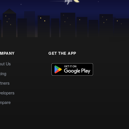
MPANY
GET THE APP
out Us
cing
tners
elopers
mpare