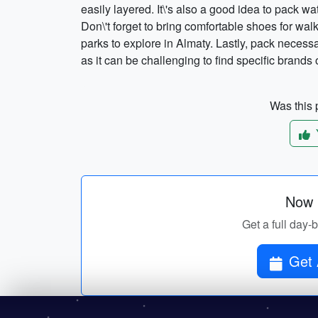
easily layered. It\'s also a good idea to pack w
Don\'t forget to bring comfortable shoes for wal
parks to explore in Almaty. Lastly, pack neces
as it can be challenging to find specific brands 
Was this p
Now p
Get a full day-