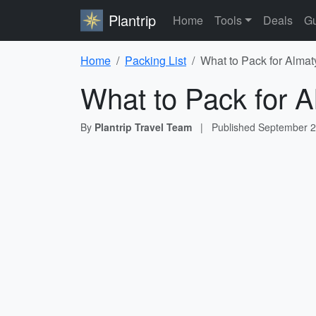
Plantrip
Home
Tools
Deals
Gu
Home
Packing List
What to Pack for Almat
What to Pack for A
By
Plantrip Travel Team
|
Published
September 2