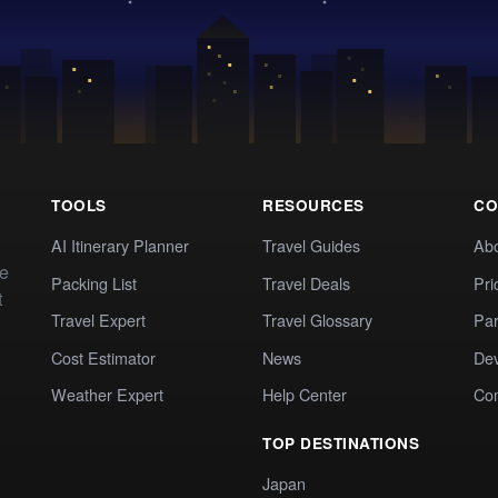
TOOLS
RESOURCES
CO
AI Itinerary Planner
Travel Guides
Ab
te
Packing List
Travel Deals
Pri
t
Travel Expert
Travel Glossary
Par
Cost Estimator
News
Dev
Weather Expert
Help Center
Co
TOP DESTINATIONS
Japan