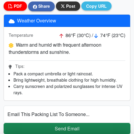
PDF
Share
Post
Copy URL
Weather Overview
86°F (30°C) /
74°F (23°C)
Temperature
Warm and humid with frequent afternoon
thunderstorms and sunshine.
Tips:
Pack a compact umbrella or light raincoat.
Bring lightweight, breathable clothing for high humidity.
Carry sunscreen and polarized sunglasses for intense UV
rays.
Email This Packing List To Someone...
Send Email