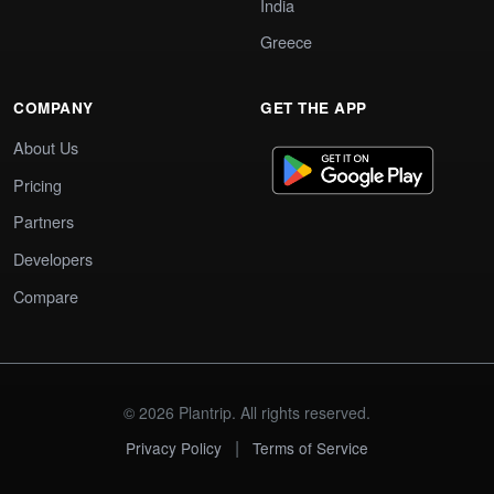
India
Greece
COMPANY
GET THE APP
About Us
Pricing
Partners
Developers
Compare
© 2026 Plantrip. All rights reserved.
|
Privacy Policy
Terms of Service