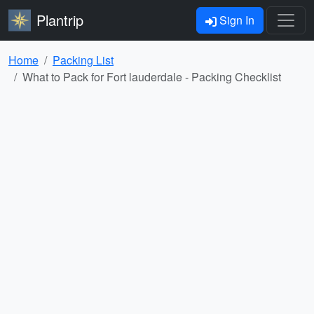
Plantrip
Sign In
Home
Packing List
What to Pack for Fort lauderdale - Packing Checklist