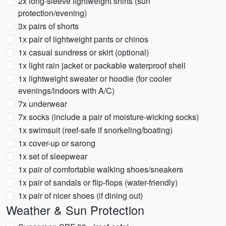
2x long-sleeve lightweight shirts (sun
protection/evening)
3x pairs of shorts
1x pair of lightweight pants or chinos
1x casual sundress or skirt (optional)
1x light rain jacket or packable waterproof shell
1x lightweight sweater or hoodie (for cooler
evenings/indoors with A/C)
7x underwear
7x socks (include a pair of moisture-wicking socks)
1x swimsuit (reef-safe if snorkeling/boating)
1x cover-up or sarong
1x set of sleepwear
1x pair of comfortable walking shoes/sneakers
1x pair of sandals or flip-flops (water-friendly)
1x pair of nicer shoes (if dining out)
Weather & Sun Protection