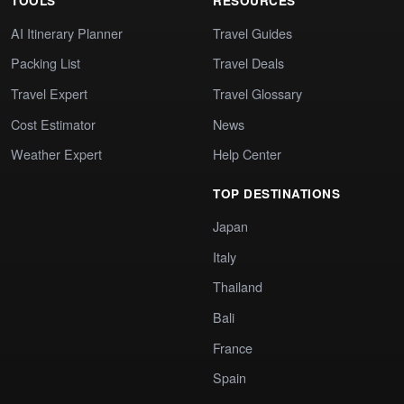
TOOLS
RESOURCES
AI Itinerary Planner
Travel Guides
Packing List
Travel Deals
Travel Expert
Travel Glossary
Cost Estimator
News
Weather Expert
Help Center
TOP DESTINATIONS
Japan
Italy
Thailand
Bali
France
Spain