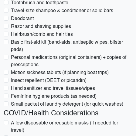
Toothbrush and toothpaste
Travel-size shampoo & conditioner or solid bars
Deodorant
Razor and shaving supplies
Hairbrush/comb and hair ties
Basic first-aid kit (band-aids, antiseptic wipes, blister
pads)
Personal medications (original containers) + copies of
prescriptions
Motion sickness tablets (if planning boat trips)
Insect repellent (DEET or picaridin)
Hand sanitizer and travel tissues/wipes
Feminine hygiene products (as needed)
Small packet of laundry detergent (for quick washes)
COVID/Health Considerations
A few disposable or reusable masks (if needed for
travel)