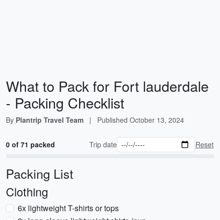
What to Pack for Fort lauderdale
- Packing Checklist
By
Plantrip Travel Team
|
Published
October 13, 2024
0 of 71 packed
Trip date
Reset
Packing List
Clothing
6x lightweight T-shirts or tops