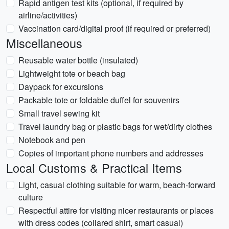
Rapid antigen test kits (optional, if required by
airline/activities)
Vaccination card/digital proof (if required or preferred)
Miscellaneous
Reusable water bottle (insulated)
Lightweight tote or beach bag
Daypack for excursions
Packable tote or foldable duffel for souvenirs
Small travel sewing kit
Travel laundry bag or plastic bags for wet/dirty clothes
Notebook and pen
Copies of important phone numbers and addresses
Local Customs & Practical Items
Light, casual clothing suitable for warm, beach-forward
culture
Respectful attire for visiting nicer restaurants or places
with dress codes (collared shirt, smart casual)