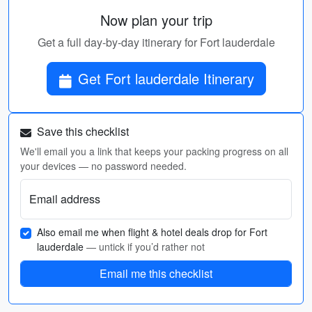
Now plan your trip
Get a full day-by-day itinerary for Fort lauderdale
Get Fort lauderdale Itinerary
Save this checklist
We'll email you a link that keeps your packing progress on all
your devices — no password needed.
Email address
Also email me when flight & hotel deals drop for Fort
lauderdale
— untick if you’d rather not
Email me this checklist