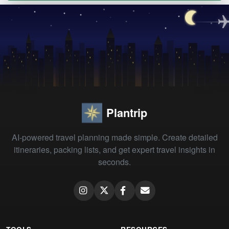
Plantrip
AI-powered travel planning made simple. Create detailed
itineraries, packing lists, and get expert travel insights in
seconds.