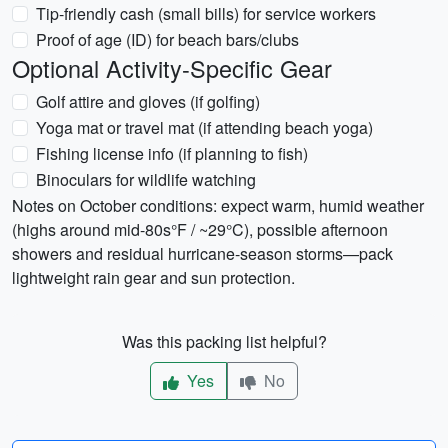
Tip-friendly cash (small bills) for service workers
Proof of age (ID) for beach bars/clubs
Optional Activity-Specific Gear
Golf attire and gloves (if golfing)
Yoga mat or travel mat (if attending beach yoga)
Fishing license info (if planning to fish)
Binoculars for wildlife watching
Notes on October conditions: expect warm, humid weather
(highs around mid-80s°F / ~29°C), possible afternoon
showers and residual hurricane-season storms—pack
lightweight rain gear and sun protection.
Was this packing list helpful?
Yes
No