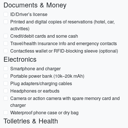
Documents & Money
ID/Driver’s license
Printed and digital copies of reservations (hotel, car,
activities)
Credit/debit cards and some cash
Travel/health insurance info and emergency contacts
Contactless wallet or RFID-blocking sleeve (optional)
Electronics
Smartphone and charger
Portable power bank (10k–20k mAh)
Plug adapters/charging cables
Headphones or earbuds
Camera or action camera with spare memory card and
charger
Waterproof phone case or dry bag
Toiletries & Health