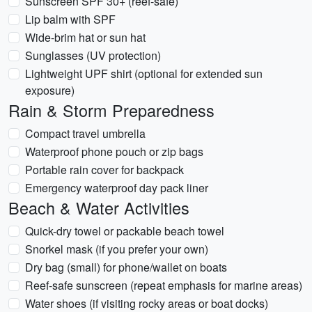
Sunscreen SPF 30+ (reef-safe)
Lip balm with SPF
Wide-brim hat or sun hat
Sunglasses (UV protection)
Lightweight UPF shirt (optional for extended sun
exposure)
Rain & Storm Preparedness
Compact travel umbrella
Waterproof phone pouch or zip bags
Portable rain cover for backpack
Emergency waterproof day pack liner
Beach & Water Activities
Quick-dry towel or packable beach towel
Snorkel mask (if you prefer your own)
Dry bag (small) for phone/wallet on boats
Reef-safe sunscreen (repeat emphasis for marine areas)
Water shoes (if visiting rocky areas or boat docks)