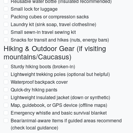
Reusable water bottle (insulated recommended)
Small lock for luggage
Packing cubes or compression sacks
Laundry kit (sink soap, travel clothesline)
Small sewn-in travel sewing kit
Snacks for transit and hikes (nuts, energy bars)
Hiking & Outdoor Gear (if visiting
mountains/Caucasus)
Sturdy hiking boots (broken-in)
Lightweight trekking poles (optional but helpful)
Waterproof backpack cover
Quick-dry hiking pants
Lightweight insulated jacket (down or synthetic)
Map, guidebook, or GPS device (offline maps)
Emergency whistle and basic survival blanket
Bear/animal-aware items if guided areas recommend
(check local guidance)