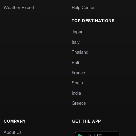
Weather Expert
Help Center
TOP DESTINATIONS
Japan
Italy
Thailand
Bali
France
Spain
India
Greece
COMPANY
GET THE APP
About Us