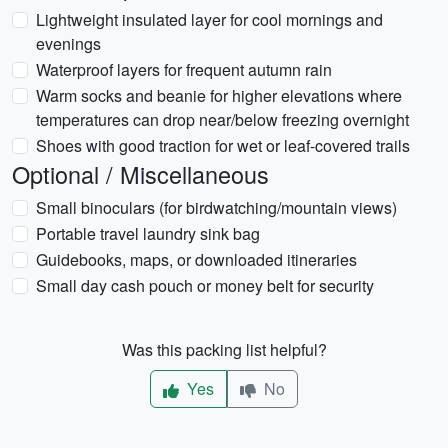
Lightweight insulated layer for cool mornings and
evenings
Waterproof layers for frequent autumn rain
Warm socks and beanie for higher elevations where
temperatures can drop near/below freezing overnight
Shoes with good traction for wet or leaf-covered trails
Optional / Miscellaneous
Small binoculars (for birdwatching/mountain views)
Portable travel laundry sink bag
Guidebooks, maps, or downloaded itineraries
Small day cash pouch or money belt for security
Was this packing list helpful?
Yes
No