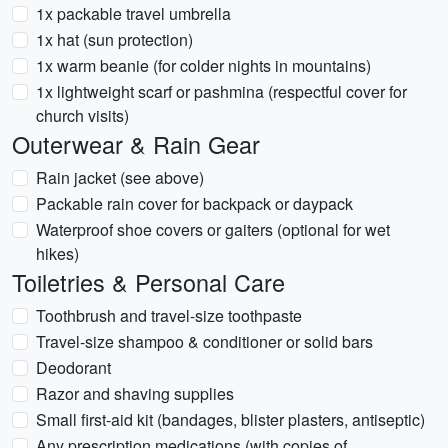
1x packable travel umbrella
1x hat (sun protection)
1x warm beanie (for colder nights in mountains)
1x lightweight scarf or pashmina (respectful cover for
church visits)
Outerwear & Rain Gear
Rain jacket (see above)
Packable rain cover for backpack or daypack
Waterproof shoe covers or gaiters (optional for wet
hikes)
Toiletries & Personal Care
Toothbrush and travel-size toothpaste
Travel-size shampoo & conditioner or solid bars
Deodorant
Razor and shaving supplies
Small first-aid kit (bandages, blister plasters, antiseptic)
Any prescription medications (with copies of