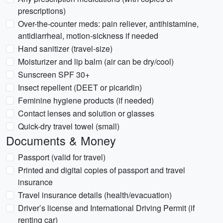
prescriptions)
Over-the-counter meds: pain reliever, antihistamine,
antidiarrheal, motion-sickness if needed
Hand sanitizer (travel-size)
Moisturizer and lip balm (air can be dry/cool)
Sunscreen SPF 30+
Insect repellent (DEET or picaridin)
Feminine hygiene products (if needed)
Contact lenses and solution or glasses
Quick-dry travel towel (small)
Documents & Money
Passport (valid for travel)
Printed and digital copies of passport and travel
insurance
Travel insurance details (health/evacuation)
Driver’s license and International Driving Permit (if
renting car)