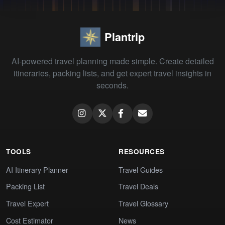
Plantrip
AI-powered travel planning made simple. Create detailed
itineraries, packing lists, and get expert travel insights in
seconds.
TOOLS
RESOURCES
AI Itinerary Planner
Travel Guides
Packing List
Travel Deals
Travel Expert
Travel Glossary
Cost Estimator
News