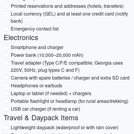
Printed reservations and addresses (hotels, transfers)
Local currency (GEL) and at least one credit card (notify
bank)
Emergency contact list
Electronics
Smartphone and charger
Power bank (10,000–20,000 mAh)
Travel adapter (Type C/F/E compatible; Georgia uses
220V, 50Hz, plug types C and F)
Camera with spare batteries / charger and extra SD card
Headphones or earbuds
Laptop or tablet (if needed) + chargers
Portable flashlight or headlamp (for rural areas/trekking)
USB car charger (if renting a car)
Travel & Daypack Items
Lightweight daypack (waterproof or with rain cover)