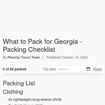
What to Pack for Georgia -
Packing Checklist
By
Plantrip Travel Team
|
Published
October 13, 2024
0 of 82 packed
Trip date
Reset
Packing List
Clothing
5x lightweight long-sleeve shirts