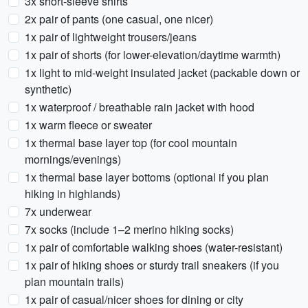
3x short-sleeve shirts
2x pair of pants (one casual, one nicer)
1x pair of lightweight trousers/jeans
1x pair of shorts (for lower-elevation/daytime warmth)
1x light to mid-weight insulated jacket (packable down or
synthetic)
1x waterproof / breathable rain jacket with hood
1x warm fleece or sweater
1x thermal base layer top (for cool mountain
mornings/evenings)
1x thermal base layer bottoms (optional if you plan
hiking in highlands)
7x underwear
7x socks (include 1–2 merino hiking socks)
1x pair of comfortable walking shoes (water-resistant)
1x pair of hiking shoes or sturdy trail sneakers (if you
plan mountain trails)
1x pair of casual/nicer shoes for dining or city