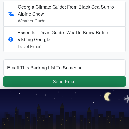
Georgia Climate Guide: From Black Sea Sun to
Alpine Snow
Weather Guide
Essential Travel Guide: What to Know Before
Visiting Georgia
Travel Expert
Email This Packing List To Someone...
Send Email