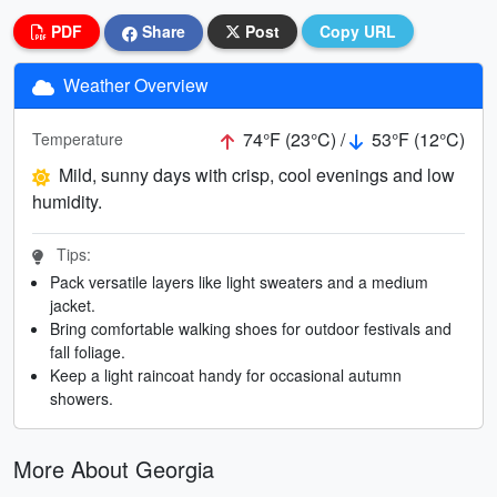
PDF
Share
Post
Copy URL
Weather Overview
74°F (23°C) /
53°F (12°C)
Temperature
Mild, sunny days with crisp, cool evenings and low
humidity.
Tips:
Pack versatile layers like light sweaters and a medium
jacket.
Bring comfortable walking shoes for outdoor festivals and
fall foliage.
Keep a light raincoat handy for occasional autumn
showers.
More About Georgia