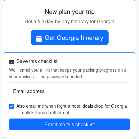
Now plan your trip
Get a full day-by-day itinerary for Georgia
Get Georgia Itinerary
Save this checklist
We'll email you a link that keeps your packing progress on all
your devices — no password needed.
Email address
Also email me when flight & hotel deals drop for Georgia
— untick if you’d rather not
Email me this checklist