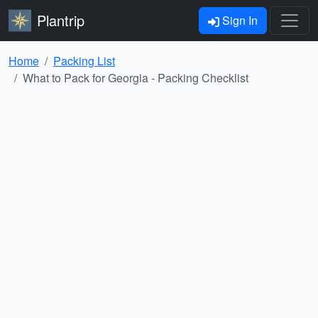
Plantrip
Sign In
Home
Packing List
What to Pack for Georgia - Packing Checklist