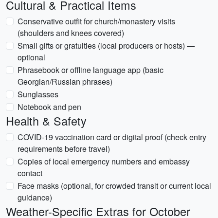
Cultural & Practical Items
Conservative outfit for church/monastery visits
(shoulders and knees covered)
Small gifts or gratuities (local producers or hosts) —
optional
Phrasebook or offline language app (basic
Georgian/Russian phrases)
Sunglasses
Notebook and pen
Health & Safety
COVID-19 vaccination card or digital proof (check entry
requirements before travel)
Copies of local emergency numbers and embassy
contact
Face masks (optional, for crowded transit or current local
guidance)
Weather-Specific Extras for October