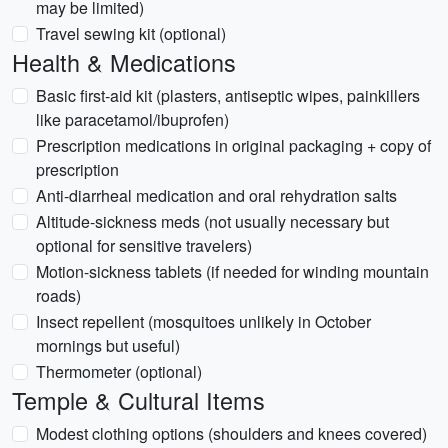
may be limited)
Travel sewing kit (optional)
Health & Medications
Basic first-aid kit (plasters, antiseptic wipes, painkillers
like paracetamol/ibuprofen)
Prescription medications in original packaging + copy of
prescription
Anti-diarrheal medication and oral rehydration salts
Altitude-sickness meds (not usually necessary but
optional for sensitive travelers)
Motion-sickness tablets (if needed for winding mountain
roads)
Insect repellent (mosquitoes unlikely in October
mornings but useful)
Thermometer (optional)
Temple & Cultural Items
Modest clothing options (shoulders and knees covered)