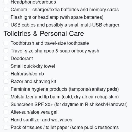
Headphones/earbuds
Camera + charger/extra batteries and memory cards
Flashlight or headlamp (with spare batteries)
USB cables and possibly a small multi-USB charger
Toiletries & Personal Care
Toothbrush and travel-size toothpaste
Travel-size shampoo & soap or body wash
Deodorant
Small quick-dry towel
Hairbrush/comb
Razor and shaving kit
Feminine hygiene products (tampons/sanitary pads)
Moisturizer and lip balm (cold, dry air can chap skin)
Sunscreen SPF 30+ (for daytime in Rishikesh/Haridwar)
After-sun/aloe vera gel
Hand sanitizer and wet wipes
Pack of tissues / toilet paper (some public restrooms