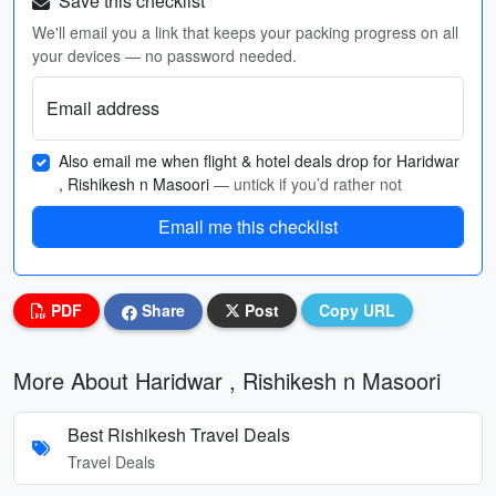
Save this checklist
We'll email you a link that keeps your packing progress on all
your devices — no password needed.
Email address
Also email me when flight & hotel deals drop for Haridwar
, Rishikesh n Masoori
— untick if you’d rather not
Email me this checklist
PDF
Share
Post
Copy URL
More About Haridwar , Rishikesh n Masoori
Best Rishikesh Travel Deals
Travel Deals