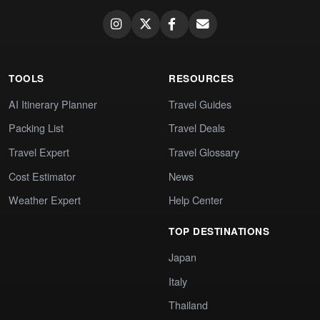
TOOLS
RESOURCES
AI Itinerary Planner
Travel Guides
Packing List
Travel Deals
Travel Expert
Travel Glossary
Cost Estimator
News
Weather Expert
Help Center
TOP DESTINATIONS
Japan
Italy
Thailand