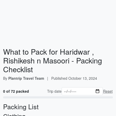
What to Pack for Haridwar ,
Rishikesh n Masoori - Packing
Checklist
By
Plantrip Travel Team
|
Published
October 13, 2024
0 of 72 packed
Trip date
Reset
Packing List