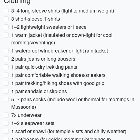
Clothing
3–4 long-sleeve shirts (light to medium weight)
3 short-sleeve T-shirts
1–2 lightweight sweaters or fleece
1 warm jacket (insulated or down-light for cool
mornings/evenings)
1 waterproof windbreaker or light rain jacket
2 pairs jeans or long trousers
1 pair quick-dry trekking pants
1 pair comfortable walking shoes/sneakers
1 pair trekking/hiking shoes with good grip
1 pair sandals or slip-ons
5–7 pairs socks (include wool or thermal for mornings in
Mussoorie)
7x underwear
1–2 sleepwear sets
1 scarf or shawl (for temple visits and chilly weather)
1 hat/beanie (for colder mornings/evenings in