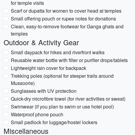
for temple visits
Scarf or dupatta for women to cover head at temples
Small offering pouch or rupee notes for donations
Clean, easy-to-remove footwear for Ganga ghats and
temples
Outdoor & Activity Gear
Small daypack for hikes and riverfront walks
Reusable water bottle with filter or purifier drops/tablets
Lightweight rain cover for backpack
Trekking poles (optional for steeper trails around
Mussoorie)
Sunglasses with UV protection
Quick-dry microfibre towel (for river activities or sweat)
Swimwear (if you plan to swim or use hotel pool)
Waterproof phone pouch
Small padlock for luggage/hostel lockers
Miscellaneous