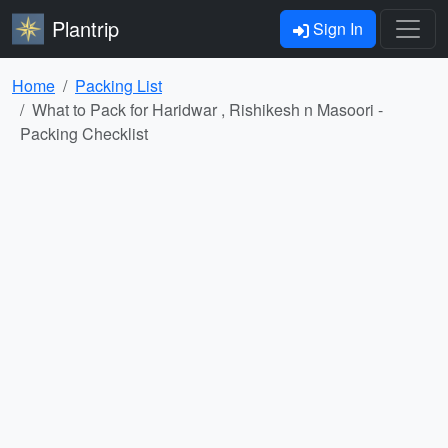
Plantrip
Sign In
Home
Packing List
What to Pack for Haridwar , Rishikesh n Masoori -
Packing Checklist