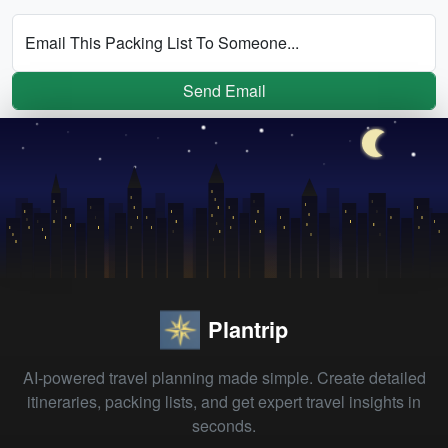
Email This Packing List To Someone...
Send Email
Plantrip
AI-powered travel planning made simple. Create detailed
itineraries, packing lists, and get expert travel insights in
seconds.