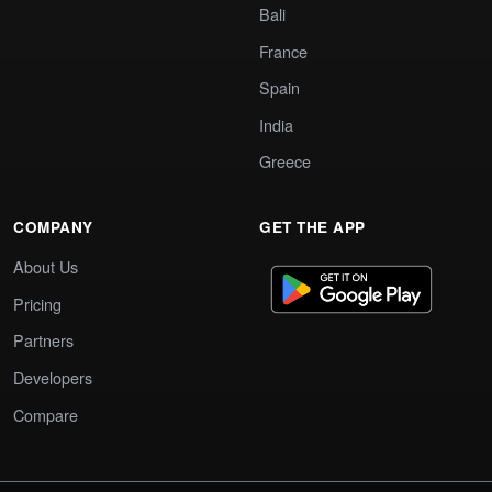
Bali
France
Spain
India
Greece
COMPANY
GET THE APP
About Us
Pricing
Partners
Developers
Compare