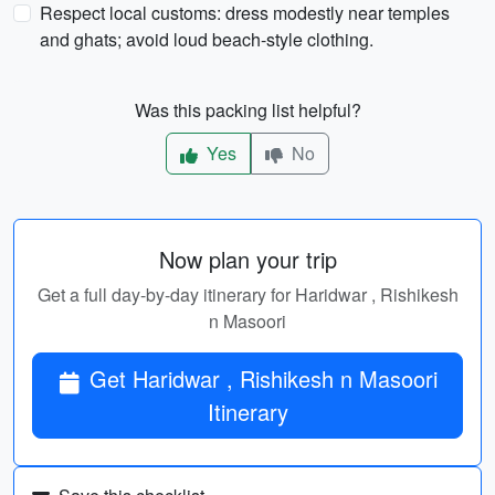
Respect local customs: dress modestly near temples
and ghats; avoid loud beach-style clothing.
Was this packing list helpful?
Yes
No
Now plan your trip
Get a full day-by-day itinerary for Haridwar , Rishikesh
n Masoori
Get Haridwar , Rishikesh n Masoori
Itinerary