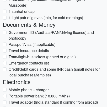
Mussoorie)
1 sunhat or cap
1 light pair of gloves (thin, for cold mornings)
Documents & Money
Government ID (Aadhaar/PAN/driving license) and
photocopy
Passport/visa (if applicable)
Travel insurance details
Train/flight/bus tickets (printed or digital)
Emergency contacts list
Credit/debit cards and some INR cash (small notes for
local purchases/temples)
Electronics
Mobile phone + charger
Portable power bank (10,000 mAh+)
Travel adapter (India standard if coming from abroad)