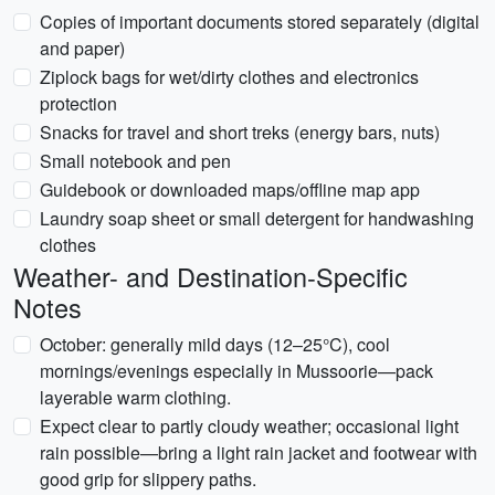
Copies of important documents stored separately (digital
and paper)
Ziplock bags for wet/dirty clothes and electronics
protection
Snacks for travel and short treks (energy bars, nuts)
Small notebook and pen
Guidebook or downloaded maps/offline map app
Laundry soap sheet or small detergent for handwashing
clothes
Weather- and Destination-Specific
Notes
October: generally mild days (12–25°C), cool
mornings/evenings especially in Mussoorie—pack
layerable warm clothing.
Expect clear to partly cloudy weather; occasional light
rain possible—bring a light rain jacket and footwear with
good grip for slippery paths.