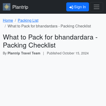
Plantrip
Sign In
Home
Packing List
What to Pack for bhandardara - Packing Checklist
What to Pack for bhandardara -
Packing Checklist
By
Plantrip Travel Team
|
Published
October 15, 2024