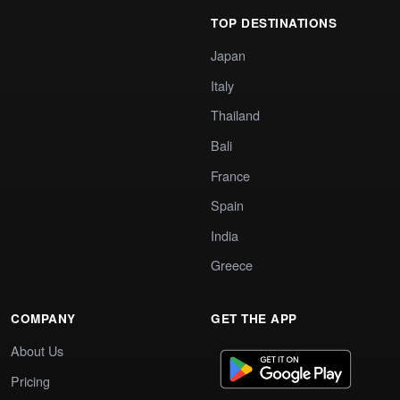
TOP DESTINATIONS
Japan
Italy
Thailand
Bali
France
Spain
India
Greece
COMPANY
GET THE APP
About Us
Pricing