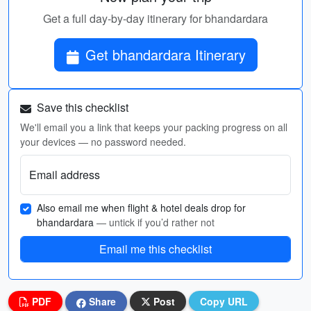
Get a full day-by-day itinerary for bhandardara
Get bhandardara Itinerary
Save this checklist
We'll email you a link that keeps your packing progress on all
your devices — no password needed.
Email address
Also email me when flight & hotel deals drop for
bhandardara
— untick if you’d rather not
Email me this checklist
PDF
Share
Post
Copy URL