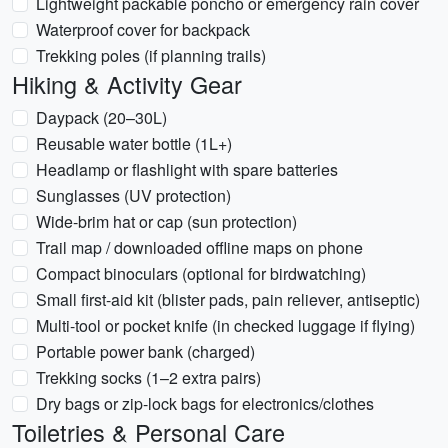
Lightweight packable poncho or emergency rain cover
Waterproof cover for backpack
Trekking poles (if planning trails)
Hiking & Activity Gear
Daypack (20–30L)
Reusable water bottle (1L+)
Headlamp or flashlight with spare batteries
Sunglasses (UV protection)
Wide-brim hat or cap (sun protection)
Trail map / downloaded offline maps on phone
Compact binoculars (optional for birdwatching)
Small first-aid kit (blister pads, pain reliever, antiseptic)
Multi-tool or pocket knife (in checked luggage if flying)
Portable power bank (charged)
Trekking socks (1–2 extra pairs)
Dry bags or zip-lock bags for electronics/clothes
Toiletries & Personal Care