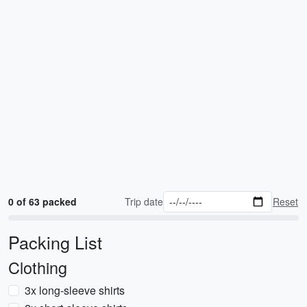
0 of 63 packed
Trip date
Reset
Packing List
Clothing
3x long-sleeve shirts