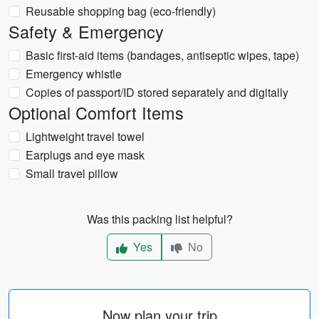
Reusable shopping bag (eco-friendly)
Safety & Emergency
Basic first-aid items (bandages, antiseptic wipes, tape)
Emergency whistle
Copies of passport/ID stored separately and digitally
Optional Comfort Items
Lightweight travel towel
Earplugs and eye mask
Small travel pillow
Was this packing list helpful?
Yes
No
Now plan your trip