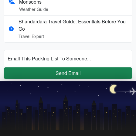
Monsoons
Weather Guide
Bhandardara Travel Guide: Essentials Before You
Go
Travel Expert
Email This Packing List To Someone...
Send Email