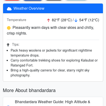
Weather Overview
82°F (28°C) /
54°F (12°C)
Temperature
Pleasantly warm days with clear skies and chilly,
crisp nights.
Tips:
Pack heavy woolens or jackets for significant nighttime
temperature drops.
Carry comfortable trekking shoes for exploring Kalsubai or
Ratangad Fort.
Bring a high-quality camera for clear, starry night sky
photography.
More About bhandardara
Bhandardara Weather Guide: High Altitude &