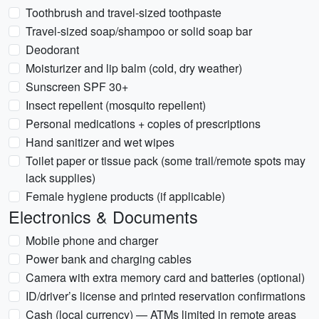
Toothbrush and travel-sized toothpaste
Travel-sized soap/shampoo or solid soap bar
Deodorant
Moisturizer and lip balm (cold, dry weather)
Sunscreen SPF 30+
Insect repellent (mosquito repellent)
Personal medications + copies of prescriptions
Hand sanitizer and wet wipes
Toilet paper or tissue pack (some trail/remote spots may
lack supplies)
Female hygiene products (if applicable)
Electronics & Documents
Mobile phone and charger
Power bank and charging cables
Camera with extra memory card and batteries (optional)
ID/driver’s license and printed reservation confirmations
Cash (local currency) — ATMs limited in remote areas