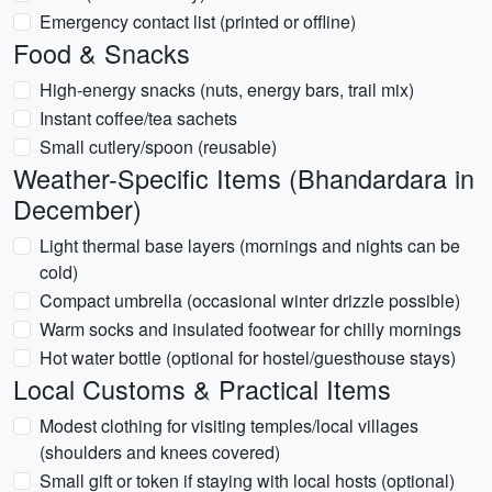
Emergency contact list (printed or offline)
Food & Snacks
High-energy snacks (nuts, energy bars, trail mix)
Instant coffee/tea sachets
Small cutlery/spoon (reusable)
Weather-Specific Items (Bhandardara in
December)
Light thermal base layers (mornings and nights can be
cold)
Compact umbrella (occasional winter drizzle possible)
Warm socks and insulated footwear for chilly mornings
Hot water bottle (optional for hostel/guesthouse stays)
Local Customs & Practical Items
Modest clothing for visiting temples/local villages
(shoulders and knees covered)
Small gift or token if staying with local hosts (optional)