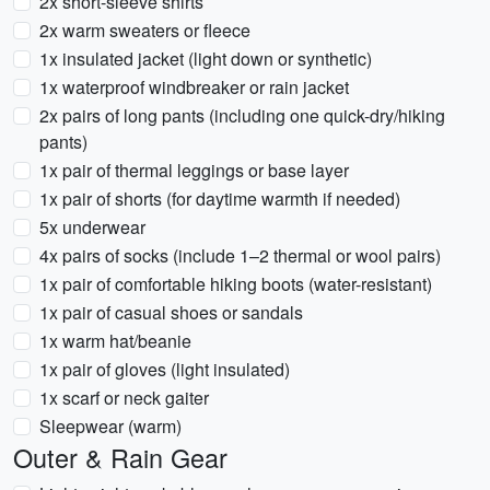
2x short-sleeve shirts
2x warm sweaters or fleece
1x insulated jacket (light down or synthetic)
1x waterproof windbreaker or rain jacket
2x pairs of long pants (including one quick-dry/hiking
pants)
1x pair of thermal leggings or base layer
1x pair of shorts (for daytime warmth if needed)
5x underwear
4x pairs of socks (include 1–2 thermal or wool pairs)
1x pair of comfortable hiking boots (water-resistant)
1x pair of casual shoes or sandals
1x warm hat/beanie
1x pair of gloves (light insulated)
1x scarf or neck gaiter
Sleepwear (warm)
Outer & Rain Gear