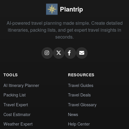
Plantrip
AI-powered travel planning made simple. Create detailed
itineraries, packing lists, and get expert travel insights in
seconds.
TOOLS
RESOURCES
AI Itinerary Planner
Travel Guides
Packing List
Travel Deals
Travel Expert
Travel Glossary
Cost Estimator
News
Weather Expert
Help Center