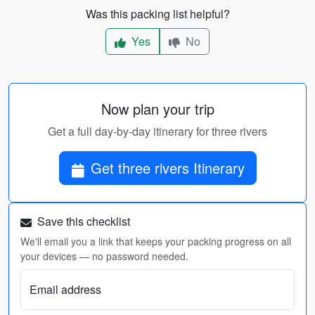
Was this packing list helpful?
Yes
No
Now plan your trip
Get a full day-by-day itinerary for three rivers
Get three rivers Itinerary
Save this checklist
We'll email you a link that keeps your packing progress on all
your devices — no password needed.
Email address