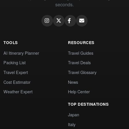
seconds.
TOOLS
RESOURCES
AI Itinerary Planner
Travel Guides
Packing List
Travel Deals
Travel Expert
Travel Glossary
Cost Estimator
News
Weather Expert
Help Center
TOP DESTINATIONS
Japan
Italy