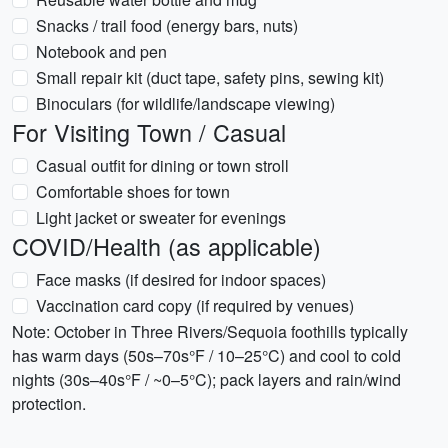
Snacks / trail food (energy bars, nuts)
Notebook and pen
Small repair kit (duct tape, safety pins, sewing kit)
Binoculars (for wildlife/landscape viewing)
For Visiting Town / Casual
Casual outfit for dining or town stroll
Comfortable shoes for town
Light jacket or sweater for evenings
COVID/Health (as applicable)
Face masks (if desired for indoor spaces)
Vaccination card copy (if required by venues)
Note: October in Three Rivers/Sequoia foothills typically
has warm days (50s–70s°F / 10–25°C) and cool to cold
nights (30s–40s°F / ~0–5°C); pack layers and rain/wind
protection.