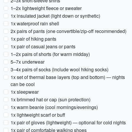
2–3x short-sleeve shirts
1–2x lightweight fleece or sweater
1x insulated jacket (light down or synthetic)
1x waterproof rain shell
2x pairs of pants (one convertible/zip-off recommended)
1x pair of hiking pants
1x pair of casual jeans or pants
1–2x pairs of shorts (for warm midday)
5–7x underwear
3–4x pairs of socks (include wool hiking socks)
1x set of thermal base layers (top and bottom) — nights
can be cool
1x sleepwear
1x brimmed hat or cap (sun protection)
1x warm beanie (cool mornings/evenings)
1x lightweight scarf or buff
1x pair of gloves (lightweight) — optional for cold nights
1x pair of comfortable walking shoes