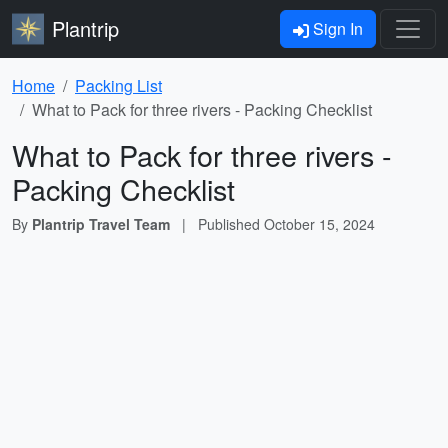
Plantrip
Sign In
Home
Packing List
What to Pack for three rivers - Packing Checklist
What to Pack for three rivers -
Packing Checklist
By
Plantrip Travel Team
|
Published
October 15, 2024