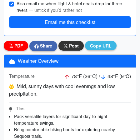
Also email me when flight & hotel deals drop for three
rivers
— untick if you’d rather not
Email me this checklist
PDF
Share
Post
Copy URL
Weather Overview
78°F (26°C) /
48°F (9°C)
Temperature
Mild, sunny days with cool evenings and low
precipitation.
Tips:
Pack versatile layers for significant day-to-night
temperature swings.
Bring comfortable hiking boots for exploring nearby
Sequoia trails.