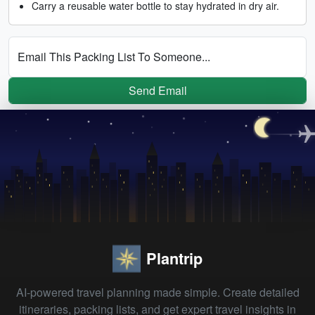
Carry a reusable water bottle to stay hydrated in dry air.
Email This Packing List To Someone...
Send Email
Plantrip
AI-powered travel planning made simple. Create detailed
itineraries, packing lists, and get expert travel insights in