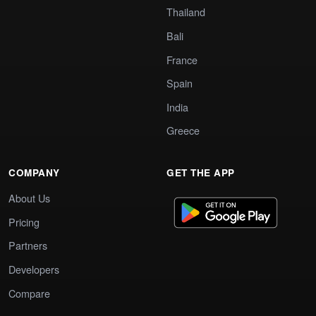
Thailand
Bali
France
Spain
India
Greece
COMPANY
GET THE APP
About Us
Pricing
Partners
Developers
Compare