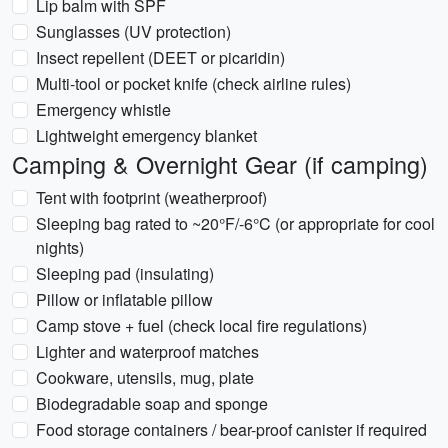
Lip balm with SPF
Sunglasses (UV protection)
Insect repellent (DEET or picaridin)
Multi-tool or pocket knife (check airline rules)
Emergency whistle
Lightweight emergency blanket
Camping & Overnight Gear (if camping)
Tent with footprint (weatherproof)
Sleeping bag rated to ~20°F/-6°C (or appropriate for cool
nights)
Sleeping pad (insulating)
Pillow or inflatable pillow
Camp stove + fuel (check local fire regulations)
Lighter and waterproof matches
Cookware, utensils, mug, plate
Biodegradable soap and sponge
Food storage containers / bear-proof canister if required