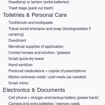
Headlamp or lantern (extra batteries)
Trash bags (pack out trash)
Toiletries & Personal Care
Toothbrush and toothpaste
Travel-sized shampoo and soap (biodegradable if
camping)
Deodorant
Menstrual supplies (if applicable)
Contact lenses and solution / glasses
Small quick-dry towel
Hand sanitizer
Personal medications + copies of prescriptions
Motion-sickness meds / cold meds (as needed)
Small mirror
Electronics & Documents
Cell phone + charger and backup battery (power bank)
Camera and extra batteries / memory cards