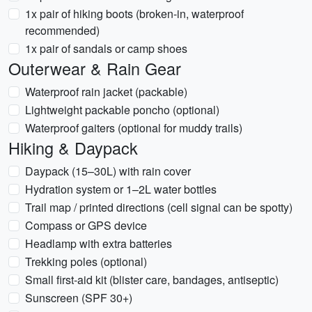
1x pair of hiking boots (broken-in, waterproof
recommended)
1x pair of sandals or camp shoes
Outerwear & Rain Gear
Waterproof rain jacket (packable)
Lightweight packable poncho (optional)
Waterproof gaiters (optional for muddy trails)
Hiking & Daypack
Daypack (15–30L) with rain cover
Hydration system or 1–2L water bottles
Trail map / printed directions (cell signal can be spotty)
Compass or GPS device
Headlamp with extra batteries
Trekking poles (optional)
Small first-aid kit (blister care, bandages, antiseptic)
Sunscreen (SPF 30+)