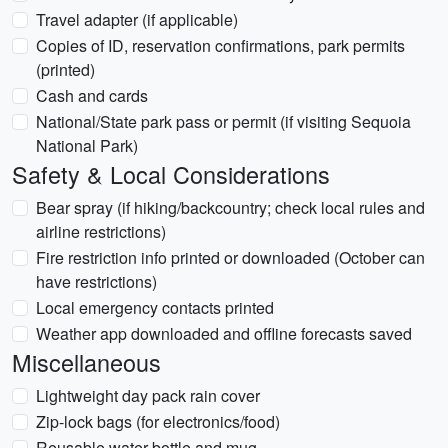
Travel adapter (if applicable)
Copies of ID, reservation confirmations, park permits
(printed)
Cash and cards
National/State park pass or permit (if visiting Sequoia
National Park)
Safety & Local Considerations
Bear spray (if hiking/backcountry; check local rules and
airline restrictions)
Fire restriction info printed or downloaded (October can
have restrictions)
Local emergency contacts printed
Weather app downloaded and offline forecasts saved
Miscellaneous
Lightweight day pack rain cover
Zip-lock bags (for electronics/food)
Reusable water bottle and mug