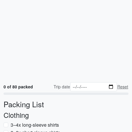
0 of 80 packed
Trip date
Reset
Packing List
Clothing
3–4x long-sleeve shirts