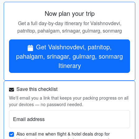
Now plan your trip
Get a full day-by-day itinerary for Vaishnovdevi,
patnitop, pahalgam, srinagar, gulmarg, sonmarg
Get Vaishnovdevi, patnitop,
pahalgam, srinagar, gulmarg, sonmarg
Itinerary
Save this checklist
We'll email you a link that keeps your packing progress on all
your devices — no password needed.
Email address
Also email me when flight & hotel deals drop for