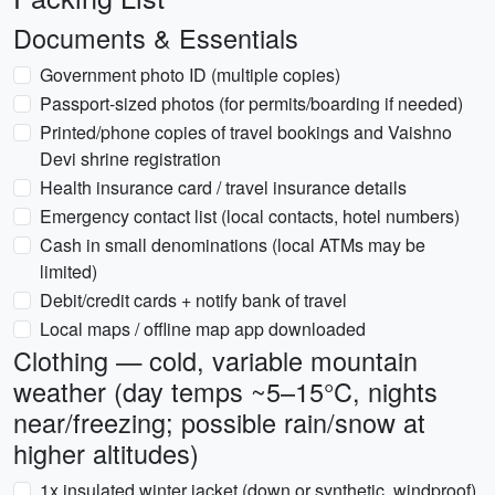
Documents & Essentials
Government photo ID (multiple copies)
Passport-sized photos (for permits/boarding if needed)
Printed/phone copies of travel bookings and Vaishno
Devi shrine registration
Health insurance card / travel insurance details
Emergency contact list (local contacts, hotel numbers)
Cash in small denominations (local ATMs may be
limited)
Debit/credit cards + notify bank of travel
Local maps / offline map app downloaded
Clothing — cold, variable mountain
weather (day temps ~5–15°C, nights
near/freezing; possible rain/snow at
higher altitudes)
1x insulated winter jacket (down or synthetic, windproof)