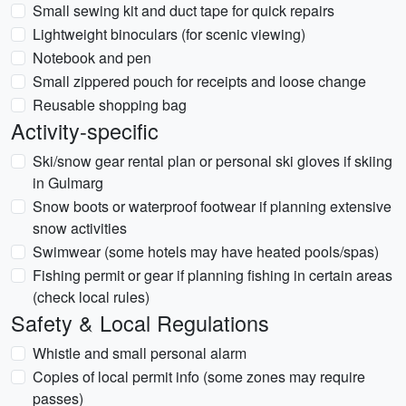
Small sewing kit and duct tape for quick repairs
Lightweight binoculars (for scenic viewing)
Notebook and pen
Small zippered pouch for receipts and loose change
Reusable shopping bag
Activity-specific
Ski/snow gear rental plan or personal ski gloves if skiing
in Gulmarg
Snow boots or waterproof footwear if planning extensive
snow activities
Swimwear (some hotels may have heated pools/spas)
Fishing permit or gear if planning fishing in certain areas
(check local rules)
Safety & Local Regulations
Whistle and small personal alarm
Copies of local permit info (some zones may require
passes)