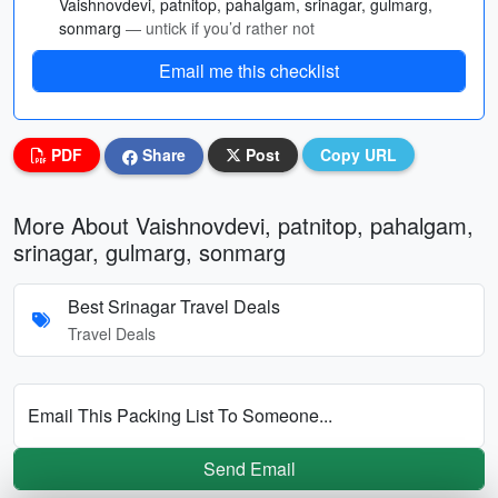
Vaishnovdevi, patnitop, pahalgam, srinagar, gulmarg,
sonmarg
— untick if you’d rather not
Email me this checklist
PDF
Share
Post
Copy URL
More About Vaishnovdevi, patnitop, pahalgam,
srinagar, gulmarg, sonmarg
Best Srinagar Travel Deals
Travel Deals
Email This Packing List To Someone...
Send Email