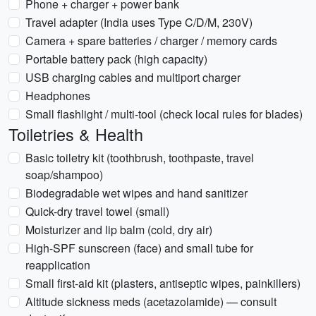
Phone + charger + power bank
Travel adapter (India uses Type C/D/M, 230V)
Camera + spare batteries / charger / memory cards
Portable battery pack (high capacity)
USB charging cables and multiport charger
Headphones
Small flashlight / multi-tool (check local rules for blades)
Toiletries & Health
Basic toiletry kit (toothbrush, toothpaste, travel
soap/shampoo)
Biodegradable wet wipes and hand sanitizer
Quick-dry travel towel (small)
Moisturizer and lip balm (cold, dry air)
High-SPF sunscreen (face) and small tube for
reapplication
Small first-aid kit (plasters, antiseptic wipes, painkillers)
Altitude sickness meds (acetazolamide) — consult