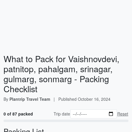
What to Pack for Vaishnovdevi,
patnitop, pahalgam, srinagar,
gulmarg, sonmarg - Packing
Checklist
By
Plantrip Travel Team
|
Published
October 16, 2024
0 of 87 packed
Trip date
Reset
Packing List