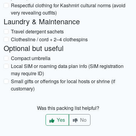
Respectful clothing for Kashmiri cultural norms (avoid
very revealing outfits)
Laundry & Maintenance
Travel detergent sachets
Clothesline / cord + 2–4 clothespins
Optional but useful
Compact umbrella
Local SIM or roaming data plan info (SIM registration
may require ID)
Small gifts or offerings for local hosts or shrine (if
customary)
Was this packing list helpful?
Yes
No