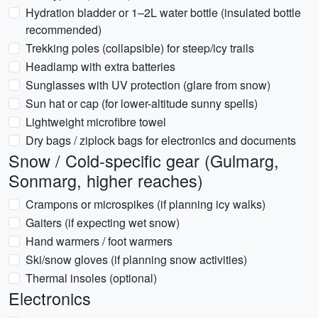
Hydration bladder or 1–2L water bottle (insulated bottle
recommended)
Trekking poles (collapsible) for steep/icy trails
Headlamp with extra batteries
Sunglasses with UV protection (glare from snow)
Sun hat or cap (for lower-altitude sunny spells)
Lightweight microfibre towel
Dry bags / ziplock bags for electronics and documents
Snow / Cold-specific gear (Gulmarg,
Sonmarg, higher reaches)
Crampons or microspikes (if planning icy walks)
Gaiters (if expecting wet snow)
Hand warmers / foot warmers
Ski/snow gloves (if planning snow activities)
Thermal insoles (optional)
Electronics