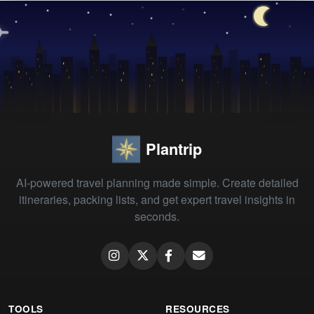
Plantrip
AI-powered travel planning made simple. Create detailed
itineraries, packing lists, and get expert travel insights in
seconds.
TOOLS
RESOURCES