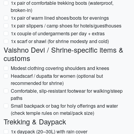
1x pair of comfortable trekking boots (waterproof,
broken-in)
1x pair of warm lined shoes/boots for evenings
1x pair slippers / camp shoes for hotels/guesthouses
1x couple of undergarments per day + extras
1x scarf or shawl (for shrine modesty and cold)
Vaishno Devi / Shrine-specific items &
customs
Modest clothing covering shoulders and knees
Headscarf / dupatta for women (optional but
recommended for shrine)
Comfortable, slip-resistant footwear for walking/steep
paths
Small backpack or bag for holy offerings and water
(check temple rules on metal/pack size)
Trekking & Daypack
1x daypack (20–30L) with rain cover