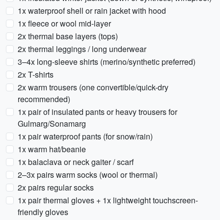
1x waterproof shell or rain jacket with hood
1x fleece or wool mid-layer
2x thermal base layers (tops)
2x thermal leggings / long underwear
3–4x long-sleeve shirts (merino/synthetic preferred)
2x T-shirts
2x warm trousers (one convertible/quick-dry
recommended)
1x pair of insulated pants or heavy trousers for
Gulmarg/Sonamarg
1x pair waterproof pants (for snow/rain)
1x warm hat/beanie
1x balaclava or neck gaiter / scarf
2–3x pairs warm socks (wool or thermal)
2x pairs regular socks
1x pair thermal gloves + 1x lightweight touchscreen-
friendly gloves