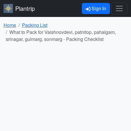
Plantrip
Sign In
Home
Packing List
What to Pack for Vaishnovdevi, patnitop, pahalgam,
srinagar, gulmarg, sonmarg - Packing Checklist