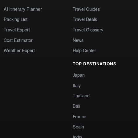
AI Itinerary Planner
Travel Guides
Packing List
Travel Deals
Travel Expert
Travel Glossary
Cost Estimator
News
Weather Expert
Help Center
TOP DESTINATIONS
Japan
Italy
Thailand
Bali
France
Spain
India