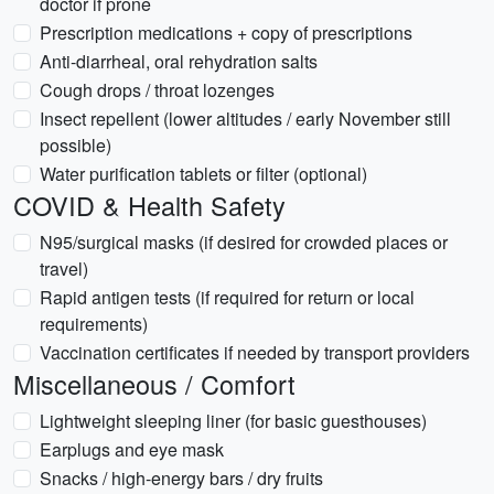
doctor if prone
Prescription medications + copy of prescriptions
Anti-diarrheal, oral rehydration salts
Cough drops / throat lozenges
Insect repellent (lower altitudes / early November still
possible)
Water purification tablets or filter (optional)
COVID & Health Safety
N95/surgical masks (if desired for crowded places or
travel)
Rapid antigen tests (if required for return or local
requirements)
Vaccination certificates if needed by transport providers
Miscellaneous / Comfort
Lightweight sleeping liner (for basic guesthouses)
Earplugs and eye mask
Snacks / high-energy bars / dry fruits