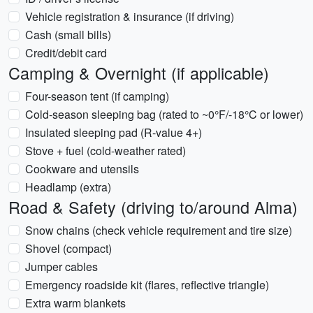
Vehicle registration & insurance (if driving)
Cash (small bills)
Credit/debit card
Camping & Overnight (if applicable)
Four-season tent (if camping)
Cold-season sleeping bag (rated to ~0°F/-18°C or lower)
Insulated sleeping pad (R-value 4+)
Stove + fuel (cold-weather rated)
Cookware and utensils
Headlamp (extra)
Road & Safety (driving to/around Alma)
Snow chains (check vehicle requirement and tire size)
Shovel (compact)
Jumper cables
Emergency roadside kit (flares, reflective triangle)
Extra warm blankets