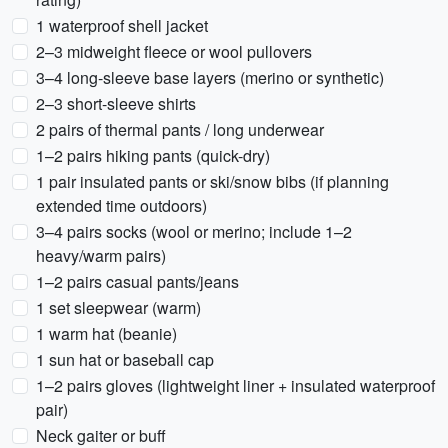
1 waterproof shell jacket
2–3 midweight fleece or wool pullovers
3–4 long-sleeve base layers (merino or synthetic)
2–3 short-sleeve shirts
2 pairs of thermal pants / long underwear
1–2 pairs hiking pants (quick-dry)
1 pair insulated pants or ski/snow bibs (if planning
extended time outdoors)
3–4 pairs socks (wool or merino; include 1–2
heavy/warm pairs)
1–2 pairs casual pants/jeans
1 set sleepwear (warm)
1 warm hat (beanie)
1 sun hat or baseball cap
1–2 pairs gloves (lightweight liner + insulated waterproof
pair)
Neck gaiter or buff