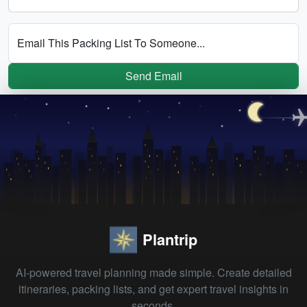
Email This Packing List To Someone...
Send Email
Plantrip
AI-powered travel planning made simple. Create detailed
itineraries, packing lists, and get expert travel insights in
seconds.