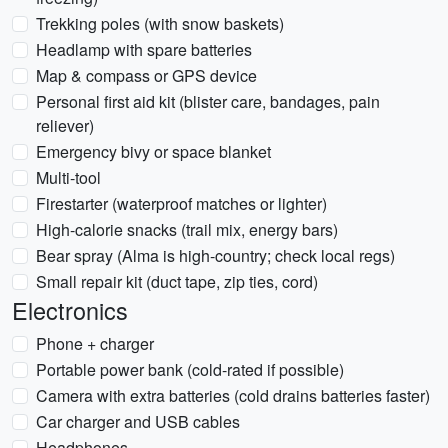
Trekking poles (with snow baskets)
Headlamp with spare batteries
Map & compass or GPS device
Personal first aid kit (blister care, bandages, pain
reliever)
Emergency bivy or space blanket
Multi-tool
Firestarter (waterproof matches or lighter)
High-calorie snacks (trail mix, energy bars)
Bear spray (Alma is high-country; check local regs)
Small repair kit (duct tape, zip ties, cord)
Electronics
Phone + charger
Portable power bank (cold-rated if possible)
Camera with extra batteries (cold drains batteries faster)
Car charger and USB cables
Headphones