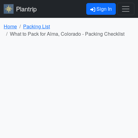
Plantrip
Sign In
Home
Packing List
What to Pack for Alma, Colorado - Packing Checklist