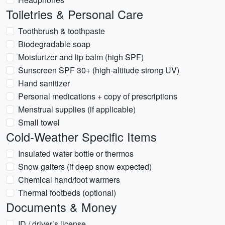
Toiletries & Personal Care
Toothbrush & toothpaste
Biodegradable soap
Moisturizer and lip balm (high SPF)
Sunscreen SPF 30+ (high-altitude strong UV)
Hand sanitizer
Personal medications + copy of prescriptions
Menstrual supplies (if applicable)
Small towel
Cold-Weather Specific Items
Insulated water bottle or thermos
Snow gaiters (if deep snow expected)
Chemical hand/foot warmers
Thermal footbeds (optional)
Documents & Money
ID / driver’s license