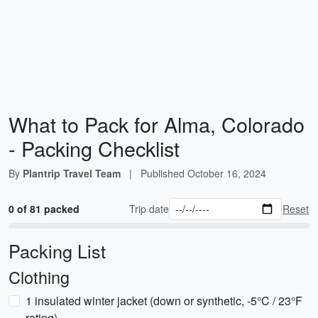
What to Pack for Alma, Colorado
- Packing Checklist
By
Plantrip Travel Team
|
Published
October 16, 2024
0 of 81 packed
Trip date
Reset
Packing List
Clothing
1 insulated winter jacket (down or synthetic, -5°C / 23°F
rating)