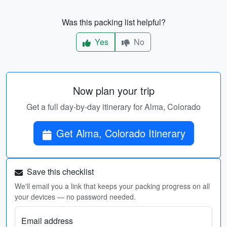
Was this packing list helpful?
Yes
No
Now plan your trip
Get a full day-by-day itinerary for Alma, Colorado
Get Alma, Colorado Itinerary
Save this checklist
We'll email you a link that keeps your packing progress on all
your devices — no password needed.
Email address