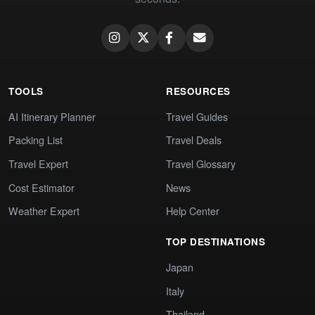
TOOLS
RESOURCES
AI Itinerary Planner
Travel Guides
Packing List
Travel Deals
Travel Expert
Travel Glossary
Cost Estimator
News
Weather Expert
Help Center
TOP DESTINATIONS
Japan
Italy
Thailand