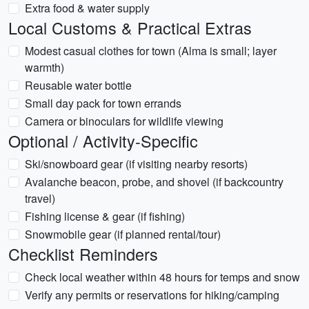
Extra food & water supply
Local Customs & Practical Extras
Modest casual clothes for town (Alma is small; layer
warmth)
Reusable water bottle
Small day pack for town errands
Camera or binoculars for wildlife viewing
Optional / Activity-Specific
Ski/snowboard gear (if visiting nearby resorts)
Avalanche beacon, probe, and shovel (if backcountry
travel)
Fishing license & gear (if fishing)
Snowmobile gear (if planned rental/tour)
Checklist Reminders
Check local weather within 48 hours for temps and snow
Verify any permits or reservations for hiking/camping