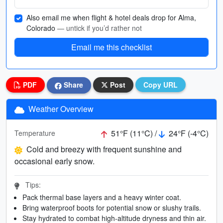
Also email me when flight & hotel deals drop for Alma,
Colorado
— untick if you’d rather not
Email me this checklist
PDF
Share
Post
Copy URL
Weather Overview
51°F (11°C) /
24°F (-4°C)
Temperature
Cold and breezy with frequent sunshine and
occasional early snow.
Tips:
Pack thermal base layers and a heavy winter coat.
Bring waterproof boots for potential snow or slushy trails.
Stay hydrated to combat high-altitude dryness and thin air.