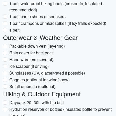
1 pair waterproof hiking boots (broken-in, insulated
recommended)
1 pair camp shoes or sneakers
1 pair crampons or microspikes (if icy trails expected)
1 belt
Outerwear & Weather Gear
Packable down vest (layering)
Rain cover for backpack
Hand warmers (several)
Ice scraper (if driving)
Sunglasses (UV, glacier-rated if possible)
Goggles (optional for wind/snow)
Small umbrella (optional)
Hiking & Outdoor Equipment
Daypack 20–30L with hip belt
Hydration reservoir or bottles (insulated bottle to prevent
freezing)