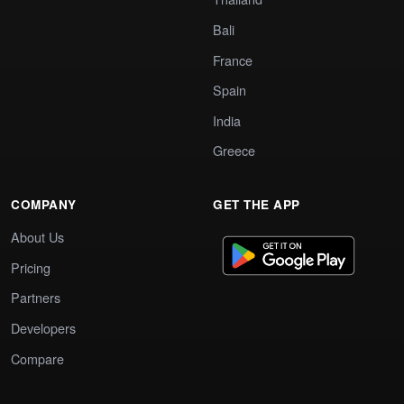
Bali
France
Spain
India
Greece
COMPANY
GET THE APP
About Us
Pricing
Partners
Developers
Compare