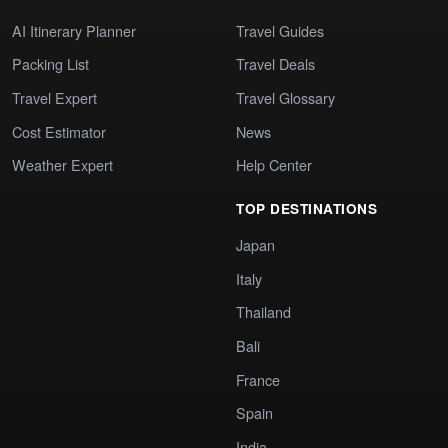
AI Itinerary Planner
Travel Guides
Packing List
Travel Deals
Travel Expert
Travel Glossary
Cost Estimator
News
Weather Expert
Help Center
TOP DESTINATIONS
Japan
Italy
Thailand
Bali
France
Spain
India