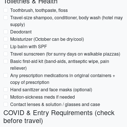
Toiletries & Health
Toothbrush, toothpaste, floss
Travel-size shampoo, conditioner, body wash (hotel may
supply)
Deodorant
Moisturizer (October can be dry/cool)
Lip balm with SPF
Travel sunscreen (for sunny days on walkable piazzas)
Basic first-aid kit (band-aids, antiseptic wipe, pain
reliever)
Any prescription medications in original containers +
copy of prescription
Hand sanitizer and face masks (optional)
Motion-sickness meds if needed
Contact lenses & solution / glasses and case
COVID & Entry Requirements (check
before travel)