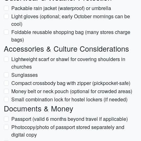
Packable rain jacket (waterproof) or umbrella
Light gloves (optional; early October mornings can be
cool)
Foldable reusable shopping bag (many stores charge
bags)
Accessories & Culture Considerations
Lightweight scarf or shawl for covering shoulders in
churches
Sunglasses
Compact crossbody bag with zipper (pickpocket-safe)
Money belt or neck pouch (optional for crowded areas)
Small combination lock for hostel lockers (if needed)
Documents & Money
Passport (valid 6 months beyond travel if applicable)
Photocopy/photo of passport stored separately and
digital copy