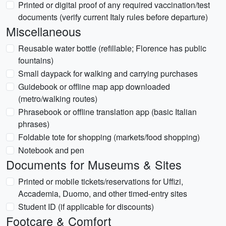
Printed or digital proof of any required vaccination/test
documents (verify current Italy rules before departure)
Miscellaneous
Reusable water bottle (refillable; Florence has public
fountains)
Small daypack for walking and carrying purchases
Guidebook or offline map app downloaded
(metro/walking routes)
Phrasebook or offline translation app (basic Italian
phrases)
Foldable tote for shopping (markets/food shopping)
Notebook and pen
Documents for Museums & Sites
Printed or mobile tickets/reservations for Uffizi,
Accademia, Duomo, and other timed-entry sites
Student ID (if applicable for discounts)
Footcare & Comfort