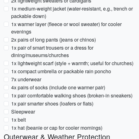
2x lightweight sweaters or cardigans
1x medium-weight jacket (water-resistant, e.g., trench or
packable down)
1x warmer layer (fleece or wool sweater) for cooler
evenings
2x pairs of long pants (jeans or chinos)
1x pair of smart trousers or a dress for
dining/museums/churches
1x lightweight scarf (style + warmth; useful for churches)
1x compact umbrella or packable rain poncho
7x underwear
4x pairs of socks (include one warmer pair)
1x pair comfortable walking shoes (broken-in sneakers)
1x pair smarter shoes (loafers or flats)
Sleepwear
1x belt
1x hat (beanie or cap for cooler mornings)
Outerwear & Weather Protection