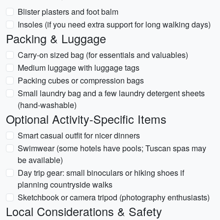
Blister plasters and foot balm
Insoles (if you need extra support for long walking days)
Packing & Luggage
Carry-on sized bag (for essentials and valuables)
Medium luggage with luggage tags
Packing cubes or compression bags
Small laundry bag and a few laundry detergent sheets
(hand-washable)
Optional Activity-Specific Items
Smart casual outfit for nicer dinners
Swimwear (some hotels have pools; Tuscan spas may
be available)
Day trip gear: small binoculars or hiking shoes if
planning countryside walks
Sketchbook or camera tripod (photography enthusiasts)
Local Considerations & Safety