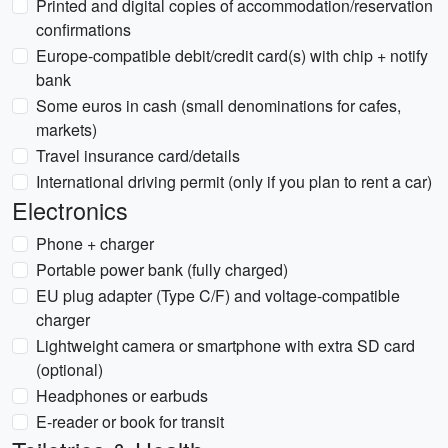
Printed and digital copies of accommodation/reservation
confirmations
Europe-compatible debit/credit card(s) with chip + notify
bank
Some euros in cash (small denominations for cafes,
markets)
Travel insurance card/details
International driving permit (only if you plan to rent a car)
Electronics
Phone + charger
Portable power bank (fully charged)
EU plug adapter (Type C/F) and voltage-compatible
charger
Lightweight camera or smartphone with extra SD card
(optional)
Headphones or earbuds
E-reader or book for transit