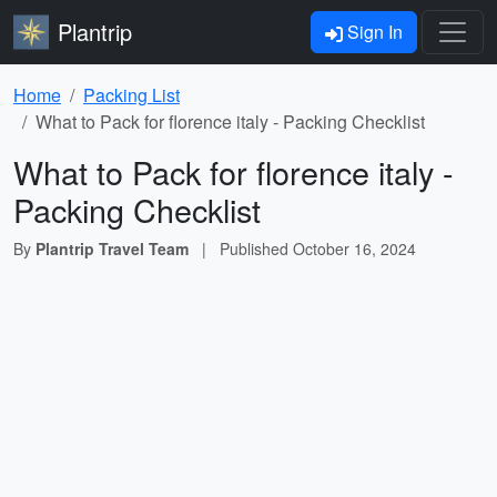
Plantrip
Sign In
Home
Packing List
What to Pack for florence italy - Packing Checklist
What to Pack for florence italy -
Packing Checklist
By
Plantrip Travel Team
|
Published
October 16, 2024