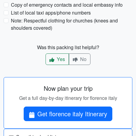
Copy of emergency contacts and local embassy info
List of local taxi apps/phone numbers
Note: Respectful clothing for churches (knees and
shoulders covered)
Was this packing list helpful?
Yes
No
Now plan your trip
Get a full day-by-day itinerary for florence italy
Get florence italy Itinerary