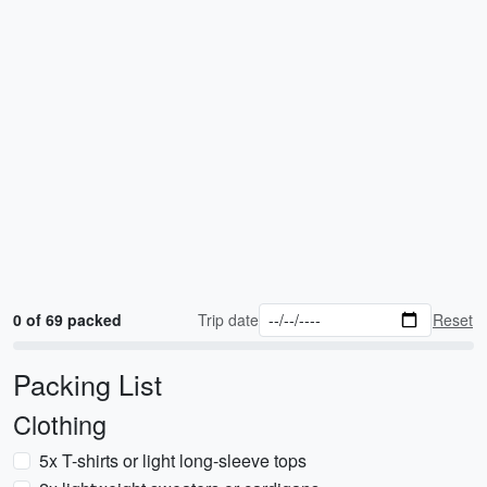
0 of 69 packed
Trip date
Reset
Packing List
Clothing
5x T-shirts or light long-sleeve tops