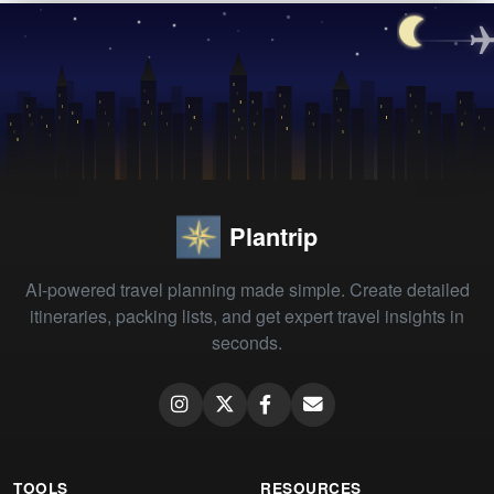
Plantrip
AI-powered travel planning made simple. Create detailed
itineraries, packing lists, and get expert travel insights in
seconds.
TOOLS
RESOURCES