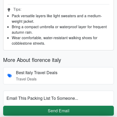
Tips:
Pack versatile layers like light sweaters and a medium-
weight jacket.
Bring a compact umbrella or waterproof layer for frequent
autumn rain.
Wear comfortable, water-resistant walking shoes for
cobblestone streets.
More About florence italy
Best Italy Travel Deals
Travel Deals
Email This Packing List To Someone...
Send Email