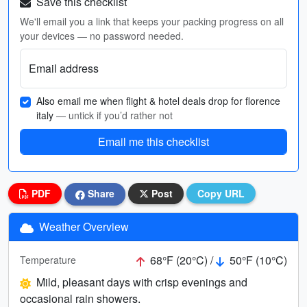
Save this checklist
We'll email you a link that keeps your packing progress on all
your devices — no password needed.
Email address
Also email me when flight & hotel deals drop for florence
italy
— untick if you’d rather not
Email me this checklist
PDF
Share
Post
Copy URL
Weather Overview
68°F (20°C) /
50°F (10°C)
Temperature
Mild, pleasant days with crisp evenings and
occasional rain showers.