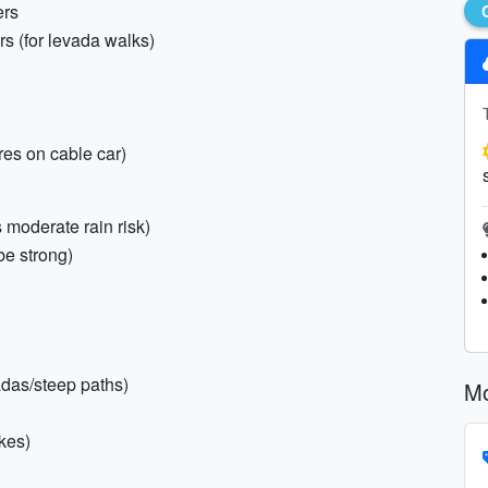
ers
ers (for levada walks)
res on cable car)
 moderate rain risk)
be strong)
vadas/steep paths)
Mo
kes)