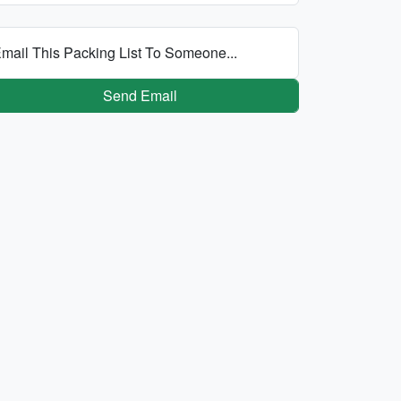
mail This Packing List To Someone...
Send Email