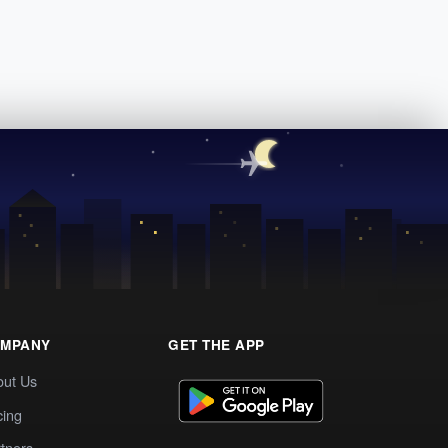
MPANY
GET THE APP
out Us
cing
tners