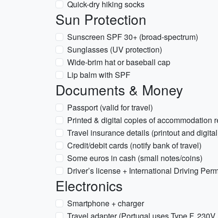
Quick-dry hiking socks
Sun Protection
Sunscreen SPF 30+ (broad-spectrum)
Sunglasses (UV protection)
Wide-brim hat or baseball cap
Lip balm with SPF
Documents & Money
Passport (valid for travel)
Printed & digital copies of accommodation r
Travel insurance details (printout and digital
Credit/debit cards (notify bank of travel)
Some euros in cash (small notes/coins)
Driver’s license + International Driving Permi
Electronics
Smartphone + charger
Travel adapter (Portugal uses Type F, 230V