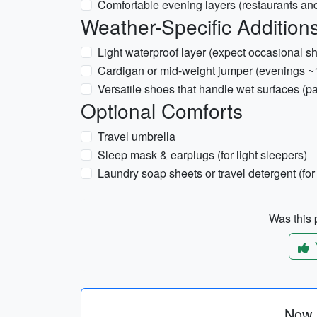
Comfortable evening layers (restaurants an
Weather-Specific Additions
Light waterproof layer (expect occasional s
Cardigan or mid-weight jumper (evenings 
Versatile shoes that handle wet surfaces (p
Optional Comforts
Travel umbrella
Sleep mask & earplugs (for light sleepers)
Laundry soap sheets or travel detergent (fo
Was this p
Now p