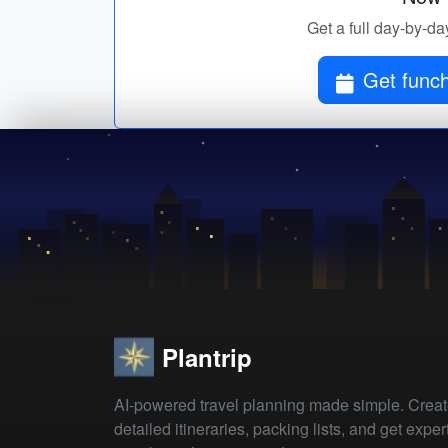
Get a full day-by-day
Get funch
Plantrip
AI-powered travel planning made simple. Crea
detailed itineraries, packing lists, and get exper