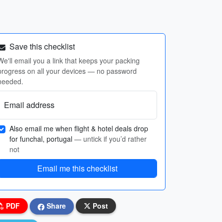
Save this checklist
We'll email you a link that keeps your packing
progress on all your devices — no password
needed.
Email address
Also email me when flight & hotel deals drop
for funchal, portugal
— untick if you’d rather
not
Email me this checklist
PDF
Share
Post