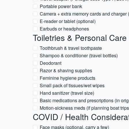
Portable power bank
Camera + extra memory cards and charger (
E-reader or tablet (optional)
Earbuds or headphones
Toiletries & Personal Care
Toothbrush & travel toothpaste
Shampoo & conditioner (travel bottles)
Deodorant
Razor & shaving supplies
Feminine hygiene products
Small pack of tissues/wet wipes
Hand sanitizer (travel size)
Basic medications and prescriptions (in orig
Motion-sickness meds (if planning boat trips
COVID / Health Considera
Face masks (optional, carry a few)