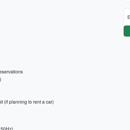
E
eservations
)
t (if planning to rent a car)
, 50Hz)