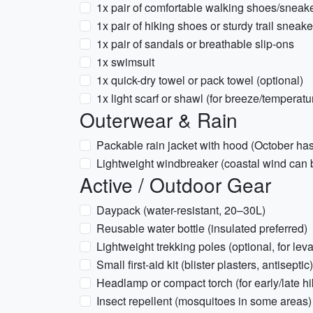
1x pair of comfortable walking shoes/sneak
1x pair of hiking shoes or sturdy trail sneak
1x pair of sandals or breathable slip-ons
1x swimsuit
1x quick-dry towel or pack towel (optional)
1x light scarf or shawl (for breeze/temperatu
Outerwear & Rain
Packable rain jacket with hood (October has
Lightweight windbreaker (coastal wind can 
Active / Outdoor Gear
Daypack (water-resistant, 20–30L)
Reusable water bottle (insulated preferred)
Lightweight trekking poles (optional, for le
Small first-aid kit (blister plasters, antiseptic)
Headlamp or compact torch (for early/late hi
Insect repellent (mosquitoes in some areas)