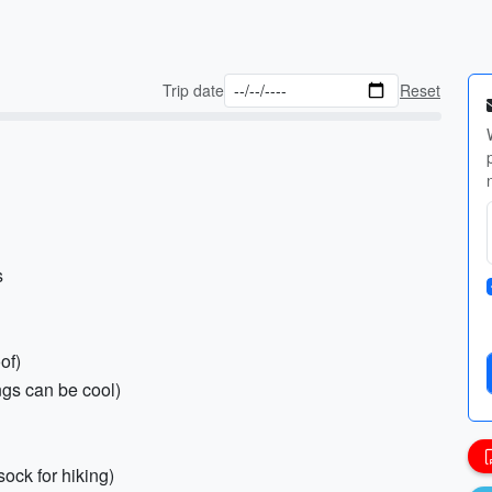
Trip date
Reset
s
of)
gs can be cool)
sock for hiking)