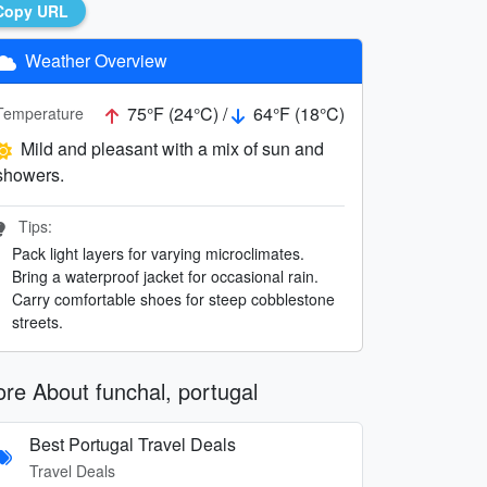
Copy URL
Weather Overview
75°F (24°C) /
64°F (18°C)
Temperature
Mild and pleasant with a mix of sun and
showers.
Tips:
Pack light layers for varying microclimates.
Bring a waterproof jacket for occasional rain.
Carry comfortable shoes for steep cobblestone
streets.
re About funchal, portugal
Best Portugal Travel Deals
Travel Deals