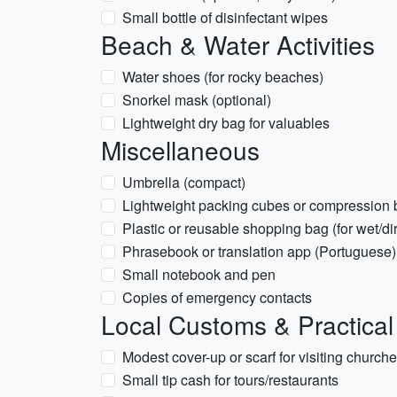
Small bottle of disinfectant wipes
Beach & Water Activities
Water shoes (for rocky beaches)
Snorkel mask (optional)
Lightweight dry bag for valuables
Miscellaneous
Umbrella (compact)
Lightweight packing cubes or compression
Plastic or reusable shopping bag (for wet/dir
Phrasebook or translation app (Portuguese)
Small notebook and pen
Copies of emergency contacts
Local Customs & Practical
Modest cover-up or scarf for visiting church
Small tip cash for tours/restaurants