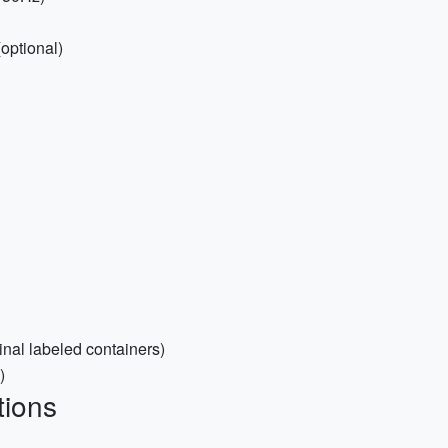
optional)
inal labeled containers)
)
tions