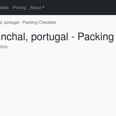
ides
Pricing
About
l, portugal - Packing Checklist
nchal, portugal - Packing
 2024