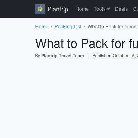
Plantrip
Home
Tools
Deals
Gu
Home
Packing List
What to Pack for funcha
What to Pack for fu
By
Plantrip Travel Team
|
Published
October 16,