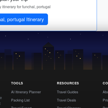
 itinerary for funchal, portugal
al, portugal Itinerary
TOOLS
RESOURCES
CO
AI Itinerary Planner
Travel Guides
Ab
te
Packing List
Travel Deals
Pri
t
Travel Expert
Travel Glossary
Par