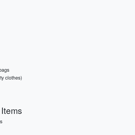
 bags
ty clothes)
 Items
es