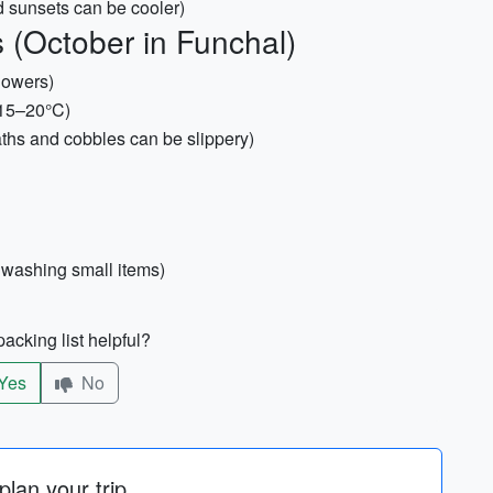
d sunsets can be cooler)
 (October in Funchal)
howers)
~15–20°C)
aths and cobbles can be slippery)
r washing small items)
acking list helpful?
Yes
No
lan your trip