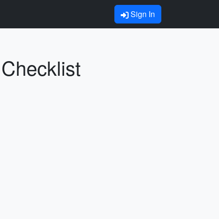
Sign In
 Checklist