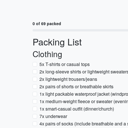
0 of 69 packed
Packing List
Clothing
5x T-shirts or casual tops
2x long-sleeve shirts or lightweight sweater
2x lightweight trousers/jeans
2x pairs of shorts or breathable skirts
1x light packable waterproof jacket (windpro
1x medium-weight fleece or sweater (evenin
1x smart-casual outfit (dinner/church)
7x underwear
4x pairs of socks (include breathable and a 