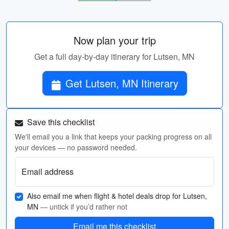
Now plan your trip
Get a full day-by-day itinerary for Lutsen, MN
Get Lutsen, MN Itinerary
Save this checklist
We'll email you a link that keeps your packing progress on all
your devices — no password needed.
Email address
Also email me when flight & hotel deals drop for Lutsen,
MN
— untick if you’d rather not
Email me this checklist