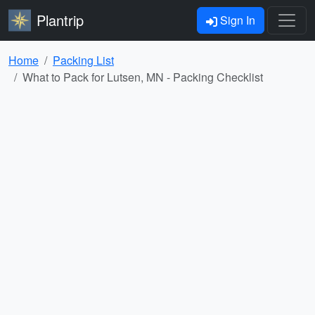
Plantrip
Sign In
Home
Packing List
What to Pack for Lutsen, MN - Packing Checklist