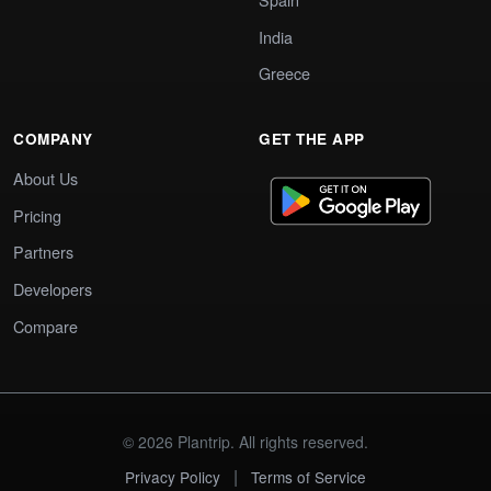
India
Greece
COMPANY
GET THE APP
About Us
Pricing
Partners
Developers
Compare
© 2026 Plantrip. All rights reserved.
|
Privacy Policy
Terms of Service