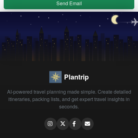
Send Email
Plantrip
AI-powered travel planning made simple. Create detailed
itineraries, packing lists, and get expert travel insights in
seconds.