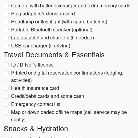
Camera with batteries/charger and extra memory cards
Plug adaptors/extension cord
Headlamp or flashlight (with spare batteries)
Portable Bluetooth speaker (optional)
Laptop/tablet and chargers (if needed)
USB car charger (if driving)
Travel Documents & Essentials
ID / Driver’s license
Printed or digital reservation confirmations (lodging,
activities)
Health insurance card
Credit/debit cards and some cash
Emergency contact list
Map or downloaded offline maps (cell service may be
spotty)
Snacks & Hydration