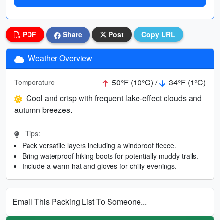
PDF
Share
Post
Copy URL
Weather Overview
50°F (10°C) /
34°F (1°C)
Temperature
Cool and crisp with frequent lake-effect clouds and
autumn breezes.
Tips:
Pack versatile layers including a windproof fleece.
Bring waterproof hiking boots for potentially muddy trails.
Include a warm hat and gloves for chilly evenings.
Email This Packing List To Someone...