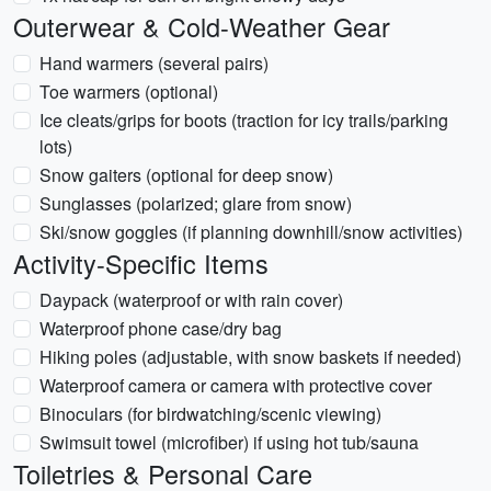
Outerwear & Cold-Weather Gear
Hand warmers (several pairs)
Toe warmers (optional)
Ice cleats/grips for boots (traction for icy trails/parking
lots)
Snow gaiters (optional for deep snow)
Sunglasses (polarized; glare from snow)
Ski/snow goggles (if planning downhill/snow activities)
Activity-Specific Items
Daypack (waterproof or with rain cover)
Waterproof phone case/dry bag
Hiking poles (adjustable, with snow baskets if needed)
Waterproof camera or camera with protective cover
Binoculars (for birdwatching/scenic viewing)
Swimsuit towel (microfiber) if using hot tub/sauna
Toiletries & Personal Care