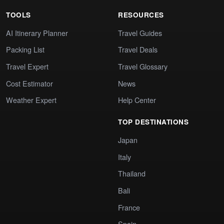
TOOLS
RESOURCES
AI Itinerary Planner
Travel Guides
Packing List
Travel Deals
Travel Expert
Travel Glossary
Cost Estimator
News
Weather Expert
Help Center
TOP DESTINATIONS
Japan
Italy
Thailand
Bali
France
Spain