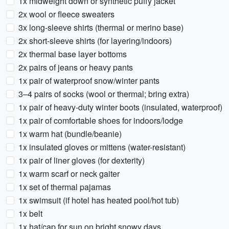
1x midweight down or synthetic puffy jacket
2x wool or fleece sweaters
3x long-sleeve shirts (thermal or merino base)
2x short-sleeve shirts (for layering/indoors)
2x thermal base layer bottoms
2x pairs of jeans or heavy pants
1x pair of waterproof snow/winter pants
3–4 pairs of socks (wool or thermal; bring extra)
1x pair of heavy-duty winter boots (insulated, waterproof)
1x pair of comfortable shoes for indoors/lodge
1x warm hat (bundle/beanie)
1x insulated gloves or mittens (water-resistant)
1x pair of liner gloves (for dexterity)
1x warm scarf or neck gaiter
1x set of thermal pajamas
1x swimsuit (if hotel has heated pool/hot tub)
1x belt
1x hat/cap for sun on bright snowy days