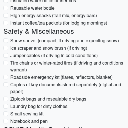
Insulated water bottle or thermos
Reusable water bottle
High-energy snacks (trail mix, energy bars)
Instant coffee/tea packets (for lodging mornings)
Safety & Miscellaneous
Snow shovel (compact; if driving and expecting snow)
Ice scraper and snow brush (if driving)
Jumper cables (if driving in cold conditions)
Tire chains or winter-rated tires (if driving and conditions
warrant)
Roadside emergency kit (flares, reflectors, blanket)
Copies of key documents stored separately (digital and
paper)
Ziplock bags and resealable dry bags
Laundry bag for dirty clothes
Small sewing kit
Notebook and pen