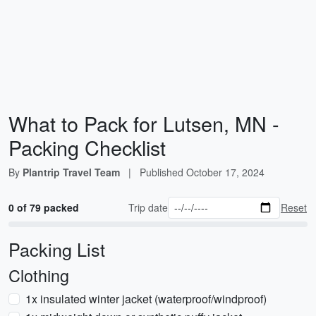
What to Pack for Lutsen, MN -
Packing Checklist
By
Plantrip Travel Team
|
Published
October 17, 2024
0 of 79 packed
Trip date
Reset
Packing List
Clothing
1x insulated winter jacket (waterproof/windproof)