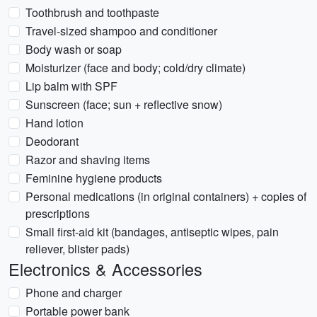
Toothbrush and toothpaste
Travel-sized shampoo and conditioner
Body wash or soap
Moisturizer (face and body; cold/dry climate)
Lip balm with SPF
Sunscreen (face; sun + reflective snow)
Hand lotion
Deodorant
Razor and shaving items
Feminine hygiene products
Personal medications (in original containers) + copies of
prescriptions
Small first-aid kit (bandages, antiseptic wipes, pain
reliever, blister pads)
Electronics & Accessories
Phone and charger
Portable power bank