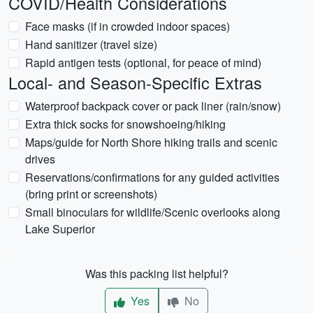
COVID/Health Considerations
Face masks (if in crowded indoor spaces)
Hand sanitizer (travel size)
Rapid antigen tests (optional, for peace of mind)
Local- and Season-Specific Extras
Waterproof backpack cover or pack liner (rain/snow)
Extra thick socks for snowshoeing/hiking
Maps/guide for North Shore hiking trails and scenic
drives
Reservations/confirmations for any guided activities
(bring print or screenshots)
Small binoculars for wildlife/Scenic overlooks along
Lake Superior
Was this packing list helpful?
Yes
No