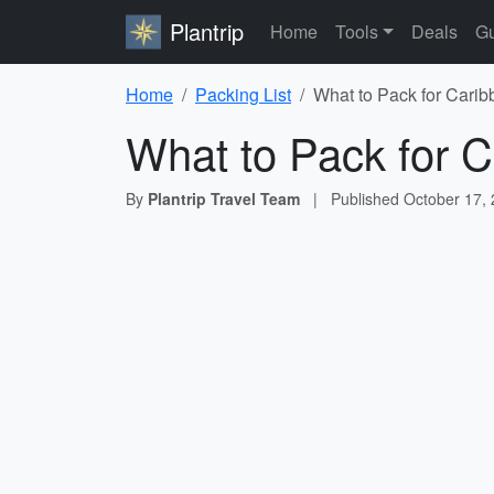
Plantrip
Home
Tools
Deals
Gu
Home
Packing List
What to Pack for Carib
What to Pack for C
By
Plantrip Travel Team
|
Published
October 17,