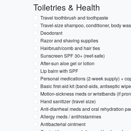
Toiletries & Health
Travel toothbrush and toothpaste
Travel-size shampoo, conditioner, body wash
Deodorant
Razor and shaving supplies
Hairbrush/comb and hair ties
Sunscreen SPF 30+ (reef-safe)
After-sun aloe gel or lotion
Lip balm with SPF
Personal medications (2-week supply) + cop
Basic first-aid kit (band-aids, antiseptic wipe
Motion-sickness meds or wristbands (if pron
Hand sanitizer (travel size)
Anti-diarrheal meds and oral rehydration pa
Allergy meds / antihistamines
Antibacterial ointment