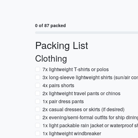
0 of 87 packed
Packing List
Clothing
7x lightweight T-shirts or polos
3x long-sleeve lightweight shirts (sun/air co
4x pairs shorts
2x lightweight travel pants or chinos
1x pair dress pants
2x casual dresses or skirts (if desired)
2x evening/semi-formal outfits for ship dini
1x light packable rain jacket or waterproof s
1x lightweight windbreaker