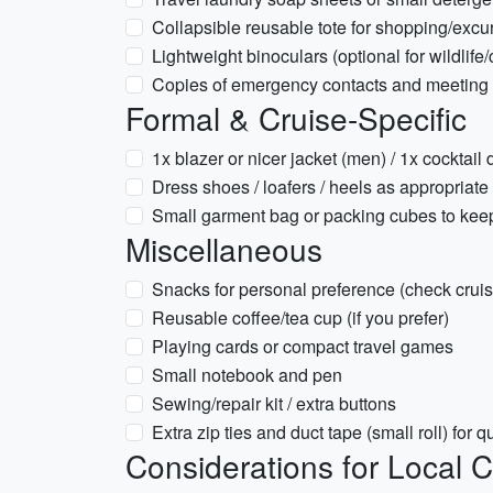
Collapsible reusable tote for shopping/excu
Lightweight binoculars (optional for wildlife
Copies of emergency contacts and meeting p
Formal & Cruise-Specific
1x blazer or nicer jacket (men) / 1x cocktail 
Dress shoes / loafers / heels as appropriate
Small garment bag or packing cubes to keep
Miscellaneous
Snacks for personal preference (check cruis
Reusable coffee/tea cup (if you prefer)
Playing cards or compact travel games
Small notebook and pen
Sewing/repair kit / extra buttons
Extra zip ties and duct tape (small roll) for q
Considerations for Local C