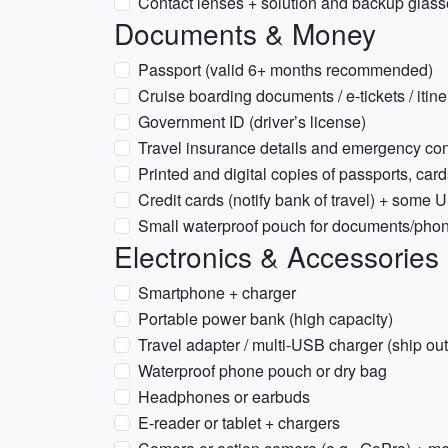
Contact lenses + solution and backup glasse
Documents & Money
Passport (valid 6+ months recommended)
Cruise boarding documents / e-tickets / itine
Government ID (driver’s license)
Travel insurance details and emergency co
Printed and digital copies of passports, card
Credit cards (notify bank of travel) + some U
Small waterproof pouch for documents/phon
Electronics & Accessories
Smartphone + charger
Portable power bank (high capacity)
Travel adapter / multi-USB charger (ship out
Waterproof phone pouch or dry bag
Headphones or earbuds
E-reader or tablet + chargers