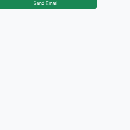
Send Email