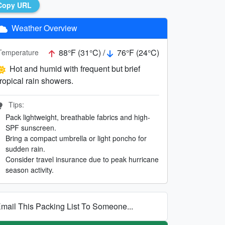
Copy URL
Weather Overview
88°F (31°C) /
76°F (24°C)
Temperature
Hot and humid with frequent but brief
tropical rain showers.
Tips:
Pack lightweight, breathable fabrics and high-
SPF sunscreen.
Bring a compact umbrella or light poncho for
sudden rain.
Consider travel insurance due to peak hurricane
season activity.
mail This Packing List To Someone...