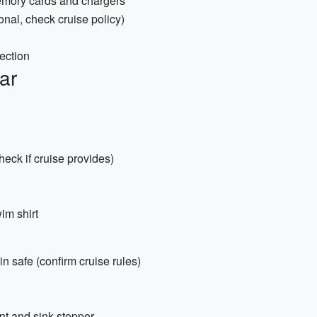
emory cards and chargers
nal, check cruise policy)
tection
ar
heck if cruise provides)
im shirt
n safe (confirm cruise rules)
nt and sink stopper