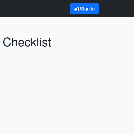
Sign In
 Checklist