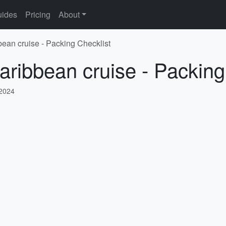
ides
Pricing
About
bean cruise - Packing Checklist
aribbean cruise - Packing
 2024