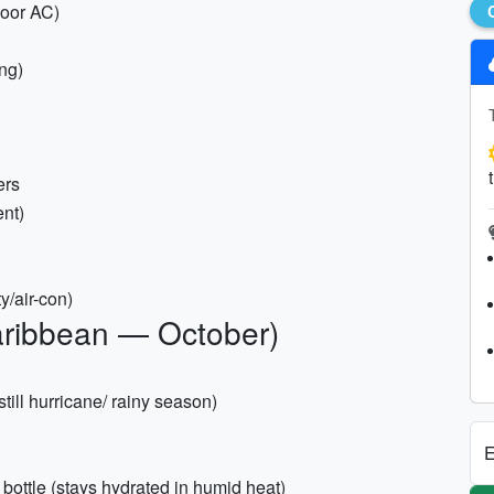
door AC)
ng)
ers
ent)
y/air-con)
aribbean — October)
till hurricane/ rainy season)
E
d bottle (stays hydrated in humid heat)