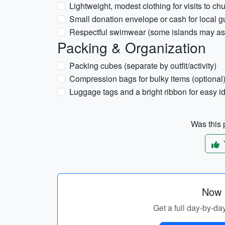
Lightweight, modest clothing for visits to ch
Small donation envelope or cash for local g
Respectful swimwear (some islands may ask
Packing & Organization
Packing cubes (separate by outfit/activity)
Compression bags for bulky items (optional
Luggage tags and a bright ribbon for easy id
Was this p
Now p
Get a full day-by-day