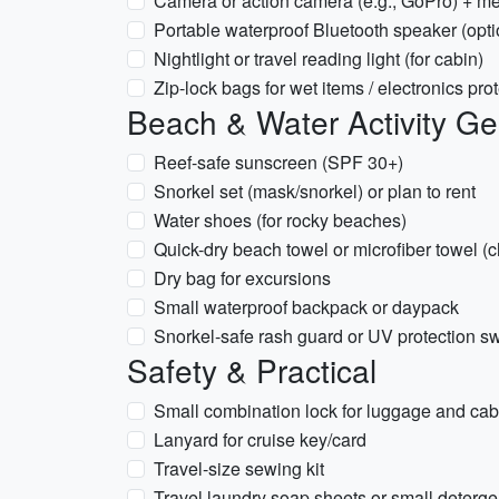
Camera or action camera (e.g., GoPro) + m
Portable waterproof Bluetooth speaker (optio
Nightlight or travel reading light (for cabin)
Zip-lock bags for wet items / electronics pro
Beach & Water Activity Ge
Reef-safe sunscreen (SPF 30+)
Snorkel set (mask/snorkel) or plan to rent
Water shoes (for rocky beaches)
Quick-dry beach towel or microfiber towel (c
Dry bag for excursions
Small waterproof backpack or daypack
Snorkel-safe rash guard or UV protection sw
Safety & Practical
Small combination lock for luggage and cabi
Lanyard for cruise key/card
Travel-size sewing kit
Travel laundry soap sheets or small deterge