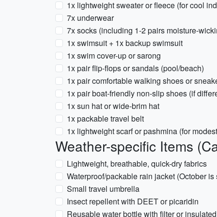
1x lightweight sweater or fleece (for cool in
7x underwear
7x socks (including 1-2 pairs moisture-wicki
1x swimsuit + 1x backup swimsuit
1x swim cover-up or sarong
1x pair flip-flops or sandals (pool/beach)
1x pair comfortable walking shoes or sneak
1x pair boat-friendly non-slip shoes (if differ
1x sun hat or wide-brim hat
1x packable travel belt
1x lightweight scarf or pashmina (for modest
Weather-specific Items (C
Lightweight, breathable, quick-dry fabrics
Waterproof/packable rain jacket (October is s
Small travel umbrella
Insect repellent with DEET or picaridin
Reusable water bottle with filter or insulate