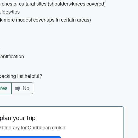
urches or cultural sites (shoulders/knees covered)
uides/tips
 more modest cover-ups in certain areas)
)
entification
acking list helpful?
Yes
No
lan your trip
 itinerary for Caribbean cruise