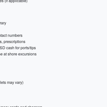
s (if applicable)
rary
ntact numbers
s, prescriptions
SD cash for ports/tips
e at shore excursions
lets may vary)