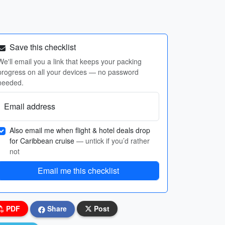
Save this checklist
We'll email you a link that keeps your packing
progress on all your devices — no password
needed.
Email address
Also email me when flight & hotel deals drop
for Caribbean cruise
— untick if you’d rather
not
Email me this checklist
PDF
Share
Post