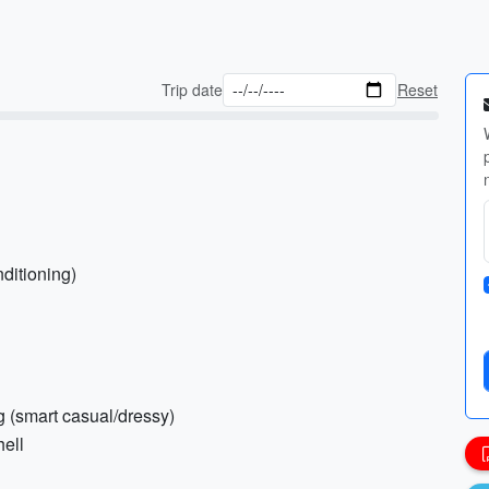
Trip date
Reset
nditioning)
ng (smart casual/dressy)
hell