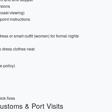
rsions
/coast viewing)
oint instructions
dress or smart outfit (women) for formal nights
 dress clothes neat
e policy)
uick fixes
ustoms & Port Visits