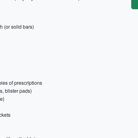
 (or solid bars)
ies of prescriptions
s, blister pads)
e)
ckets