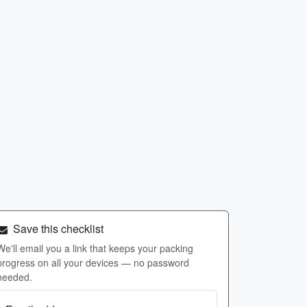
Save this checklist
We'll email you a link that keeps your packing
progress on all your devices — no password
needed.