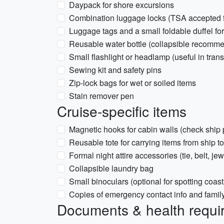
Daypack for shore excursions
Combination luggage locks (TSA accepted fo
Luggage tags and a small foldable duffel fo
Reusable water bottle (collapsible recomm
Small flashlight or headlamp (useful in tran
Sewing kit and safety pins
Zip-lock bags for wet or soiled items
Stain remover pen
Cruise-specific items
Magnetic hooks for cabin walls (check ship 
Reusable tote for carrying items from ship t
Formal night attire accessories (tie, belt, jew
Collapsible laundry bag
Small binoculars (optional for spotting coastl
Copies of emergency contact info and famil
Documents & health requi