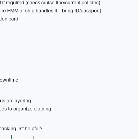
f required (check cruise line/current policies)
uire FMM or ship handles it—bring ID/passport)
tion card
downtime
cus on layering.
es to organize clothing.
acking list helpful?