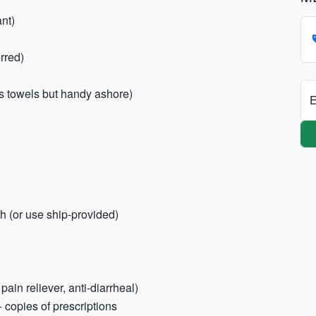
nt)
rred)
es towels but handy ashore)
E
h (or use ship-provided)
 pain reliever, anti-diarrheal)
+ copies of prescriptions