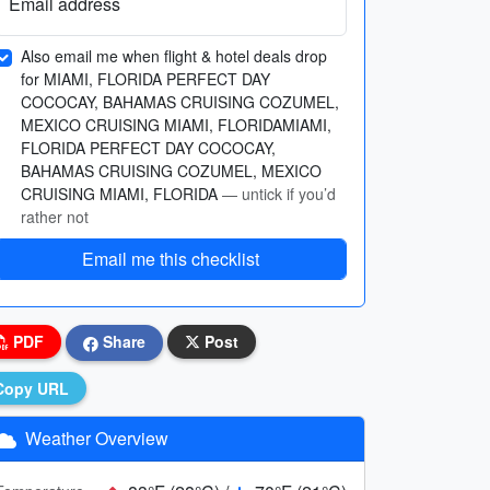
Email address
Also email me when flight & hotel deals drop
for MIAMI, FLORIDA PERFECT DAY
COCOCAY, BAHAMAS CRUISING COZUMEL,
MEXICO CRUISING MIAMI, FLORIDAMIAMI,
FLORIDA PERFECT DAY COCOCAY,
BAHAMAS CRUISING COZUMEL, MEXICO
CRUISING MIAMI, FLORIDA
— untick if you’d
rather not
Email me this checklist
PDF
Share
Post
Copy URL
Weather Overview