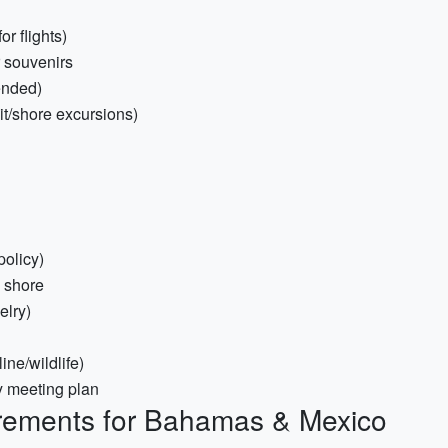
r flights)
r souvenirs
ended)
sit/shore excursions)
policy)
o shore
elry)
ine/wildlife)
y meeting plan
rements for Bahamas & Mexico