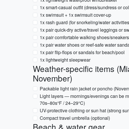
1x smart-casual outfit (dress/sundress or coll
1x swimsuit + 1x swimsuit cover-up
1x rash guard (for snorkeling/water activitie
1x pair quick-dry active/travel leggings or s
1x pair comfortable walking shoes/sneakers
1x pair water shoes or reef-safe water sanda
1x pair flip-flops or sandals for beach/pool
1x lightweight sleepwear
Weather-specific items (
November)
Packable light rain jacket or poncho (Nove
Light layers — mornings/evenings can be mi
70s–80s°F / 24–29°C)
UV-protective clothing or sun hat (strong su
Compact travel umbrella (optional)
Beach & water gear