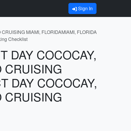
Sign In
 CRUISING MIAMI, FLORIDAMIAMI, FLORIDA
g Checklist
ECT DAY COCOCAY,
 CRUISING
CT DAY COCOCAY,
 CRUISING