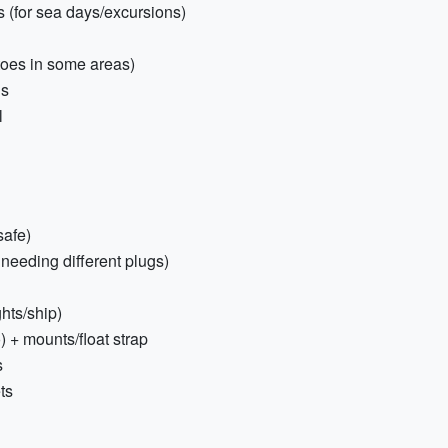
 (for sea days/excursions)
toes in some areas)
ds
l
safe)
 needing different plugs)
hts/ship)
 + mounts/float strap
s
ts