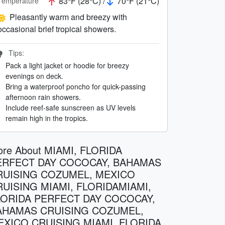
83°F (28°C) /
70°F (21°C)
Temperature
Pleasantly warm and breezy with
occasional brief tropical showers.
Tips:
Pack a light jacket or hoodie for breezy
evenings on deck.
Bring a waterproof poncho for quick-passing
afternoon rain showers.
Include reef-safe sunscreen as UV levels
remain high in the tropics.
re About MIAMI, FLORIDA
ERFECT DAY COCOCAY, BAHAMAS
RUISING COZUMEL, MEXICO
RUISING MIAMI, FLORIDAMIAMI,
LORIDA PERFECT DAY COCOCAY,
AHAMAS CRUISING COZUMEL,
EXICO CRUISING MIAMI, FLORIDA