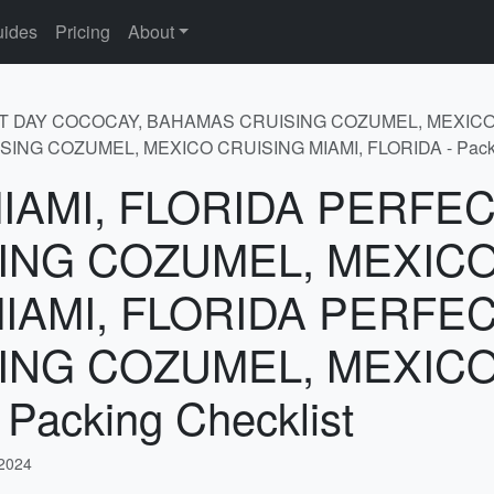
ides
Pricing
About
FECT DAY COCOCAY, BAHAMAS CRUISING COZUMEL, MEXICO
G COZUMEL, MEXICO CRUISING MIAMI, FLORIDA - Packin
r MIAMI, FLORIDA PERF
ING COZUMEL, MEXICO
MIAMI, FLORIDA PERFE
ING COZUMEL, MEXICO
Packing Checklist
 2024