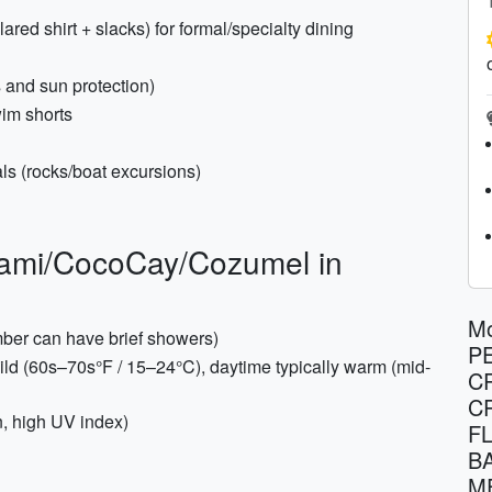
ared shirt + slacks) for formal/specialty dining
s and sun protection)
wim shorts
ls (rocks/boat excursions)
Miami/CocoCay/Cozumel in
Mo
mber can have brief showers)
P
ld (60s–70s°F / 15–24°C), daytime typically warm (mid-
C
C
n, high UV index)
F
B
M