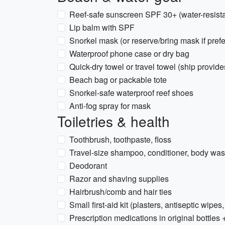
Reef-safe sunscreen SPF 30+ (water-resista
Lip balm with SPF
Snorkel mask (or reserve/bring mask if prefe
Waterproof phone case or dry bag
Quick-dry towel or travel towel (ship provid
Beach bag or packable tote
Snorkel-safe waterproof reef shoes
Anti-fog spray for mask
Toiletries & health
Toothbrush, toothpaste, floss
Travel-size shampoo, conditioner, body was
Deodorant
Razor and shaving supplies
Hairbrush/comb and hair ties
Small first-aid kit (plasters, antiseptic wipes,
Prescription medications in original bottles 