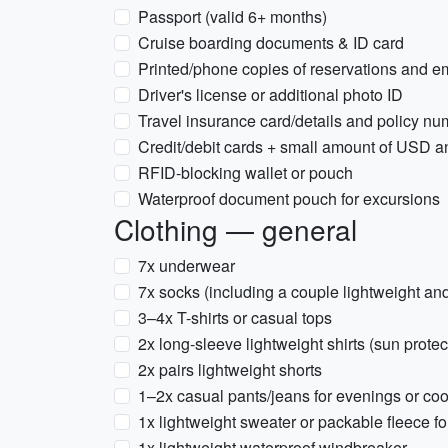
Passport (valid 6+ months)
Cruise boarding documents & ID card
Printed/phone copies of reservations and 
Driver's license or additional photo ID
Travel insurance card/details and policy n
Credit/debit cards + small amount of USD 
RFID-blocking wallet or pouch
Waterproof document pouch for excursions
Clothing — general
7x underwear
7x socks (including a couple lightweight and
3–4x T-shirts or casual tops
2x long-sleeve lightweight shirts (sun prote
2x pairs lightweight shorts
1–2x casual pants/jeans for evenings or co
1x lightweight sweater or packable fleece fo
1x lightweight waterproof windbreaker