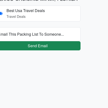
Best Usa Travel Deals
Travel Deals
mail This Packing List To Someone...
Send Email