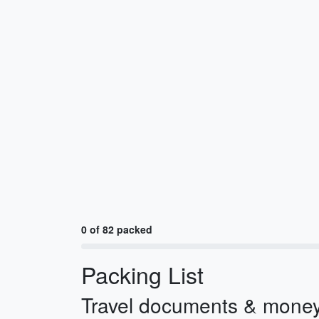
0 of 82 packed
Packing List
Travel documents & mone