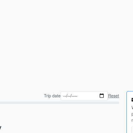
Trip date
Reset
y