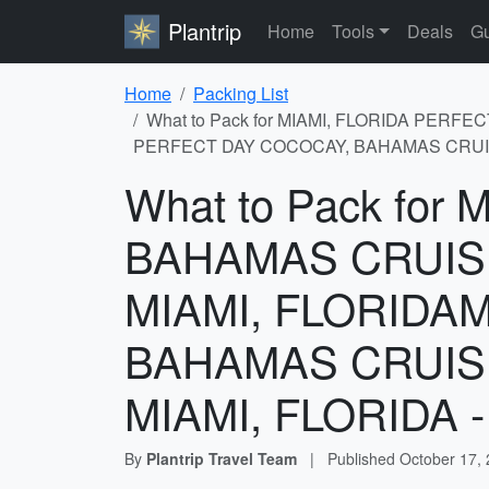
Plantrip
Home
Tools
Deals
Gu
Home
Packing List
What to Pack for MIAMI, FLORIDA PER
PERFECT DAY COCOCAY, BAHAMAS CRUISIN
What to Pack fo
BAHAMAS CRUIS
MIAMI, FLORIDA
BAHAMAS CRUIS
MIAMI, FLORIDA - 
By
Plantrip Travel Team
|
Published
October 17,