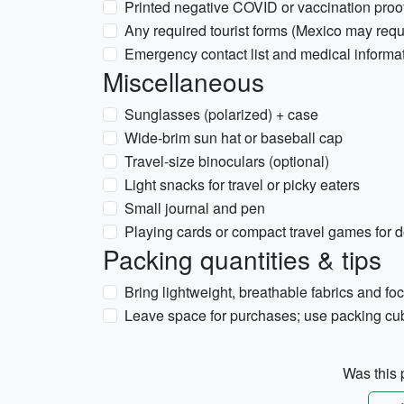
Printed negative COVID or vaccination proof i
Any required tourist forms (Mexico may req
Emergency contact list and medical informa
Miscellaneous
Sunglasses (polarized) + case
Wide-brim sun hat or baseball cap
Travel-size binoculars (optional)
Light snacks for travel or picky eaters
Small journal and pen
Playing cards or compact travel games for 
Packing quantities & tips
Bring lightweight, breathable fabrics and fo
Leave space for purchases; use packing cub
Was this p