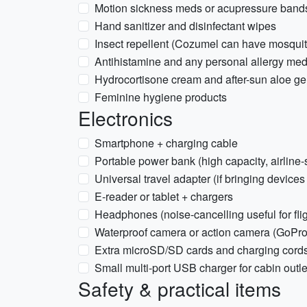
Motion sickness meds or acupressure bands
Hand sanitizer and disinfectant wipes
Insect repellent (Cozumel can have mosqui
Antihistamine and any personal allergy me
Hydrocortisone cream and after-sun aloe ge
Feminine hygiene products
Electronics
Smartphone + charging cable
Portable power bank (high capacity, airline-
Universal travel adapter (if bringing devices
E-reader or tablet + chargers
Headphones (noise-cancelling useful for flig
Waterproof camera or action camera (GoPro)
Extra microSD/SD cards and charging cord
Small multi-port USB charger for cabin outle
Safety & practical items