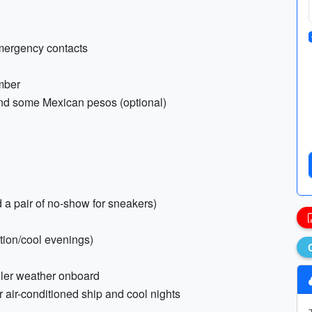
emergency contacts
umber
and some Mexican pesos (optional)
 a pair of no-show for sneakers)
ction/cool evenings)
oler weather onboard
r air-conditioned ship and cool nights