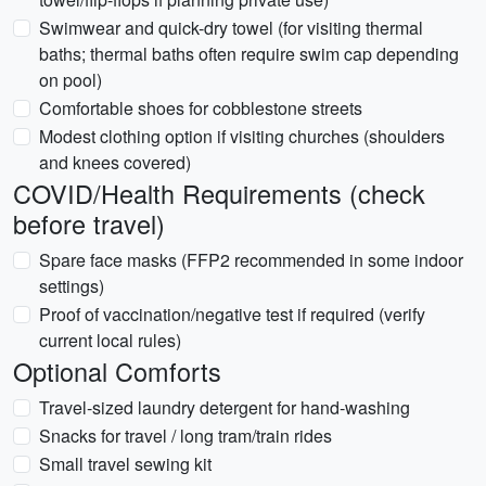
Swimwear and quick-dry towel (for visiting thermal
baths; thermal baths often require swim cap depending
on pool)
Comfortable shoes for cobblestone streets
Modest clothing option if visiting churches (shoulders
and knees covered)
COVID/Health Requirements (check
before travel)
Spare face masks (FFP2 recommended in some indoor
settings)
Proof of vaccination/negative test if required (verify
current local rules)
Optional Comforts
Travel-sized laundry detergent for hand-washing
Snacks for travel / long tram/train rides
Small travel sewing kit