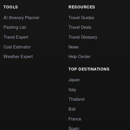
TOOLS
RESOURCES
AI Itinerary Planner
Travel Guides
Packing List
Travel Deals
Travel Expert
Travel Glossary
Cost Estimator
News
Weather Expert
Help Center
TOP DESTINATIONS
Japan
Italy
Thailand
Bali
France
Spain