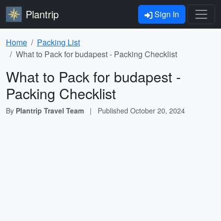
Plantrip
Sign In
Home
Packing List
What to Pack for budapest - Packing Checklist
What to Pack for budapest -
Packing Checklist
By
Plantrip Travel Team
|
Published
October 20, 2024