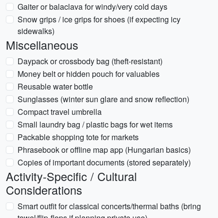
Gaiter or balaclava for windy/very cold days
Snow grips / ice grips for shoes (if expecting icy
sidewalks)
Miscellaneous
Daypack or crossbody bag (theft-resistant)
Money belt or hidden pouch for valuables
Reusable water bottle
Sunglasses (winter sun glare and snow reflection)
Compact travel umbrella
Small laundry bag / plastic bags for wet items
Packable shopping tote for markets
Phrasebook or offline map app (Hungarian basics)
Copies of important documents (stored separately)
Activity-Specific / Cultural
Considerations
Smart outfit for classical concerts/thermal baths (bring
towel/flip-flops if planning private use)