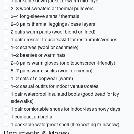
1 packable down jacket or warm mid-layer
2–3 wool sweaters or thermal pullovers
3–4 long-sleeve shirts / thermals
2–3 pairs thermal leggings / base layers
2 pairs warm pants (wool blend or lined)
1 pair dressier trousers/skirt for restaurants/venues
1–2 scarves (wool or cashmere)
1–2 beanies or warm hats
2–3 pairs warm gloves (one touchscreen-friendly)
5–7 pairs warm socks (wool or merino)
1–2 sets of sleepwear (warm)
1–2 casual outfits for indoor venues/cafés
1 pair waterproof insulated boots (good tread for icy
sidewalks)
1 pair comfortable shoes for indoor/less snowy days
1 compact umbrella
1 packable waterproof shell (if expecting rain/snow)
Documents & Money