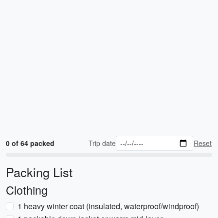
0 of 64 packed
Trip date
Reset
Packing List
Clothing
1 heavy winter coat (insulated, waterproof/windproof)