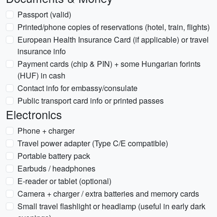
Passport (valid)
Printed/phone copies of reservations (hotel, train, flights)
European Health Insurance Card (if applicable) or travel
insurance info
Payment cards (chip & PIN) + some Hungarian forints
(HUF) in cash
Contact info for embassy/consulate
Public transport card info or printed passes
Electronics
Phone + charger
Travel power adapter (Type C/E compatible)
Portable battery pack
Earbuds / headphones
E-reader or tablet (optional)
Camera + charger / extra batteries and memory cards
Small travel flashlight or headlamp (useful in early dark