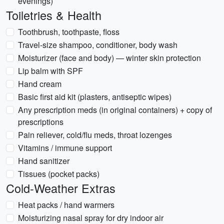
evenings)
Toiletries & Health
Toothbrush, toothpaste, floss
Travel-size shampoo, conditioner, body wash
Moisturizer (face and body) — winter skin protection
Lip balm with SPF
Hand cream
Basic first aid kit (plasters, antiseptic wipes)
Any prescription meds (in original containers) + copy of
prescriptions
Pain reliever, cold/flu meds, throat lozenges
Vitamins / immune support
Hand sanitizer
Tissues (pocket packs)
Cold-Weather Extras
Heat packs / hand warmers
Moisturizing nasal spray for dry indoor air