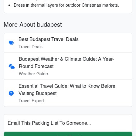
Dress in thermal layers for outdoor Christmas markets.
More About budapest
Best Budapest Travel Deals
Travel Deals
Budapest Weather & Climate Guide: A Year-
Round Forecast
Weather Guide
Essential Travel Guide: What to Know Before
Visiting Budapest
Travel Expert
Email This Packing List To Someone...