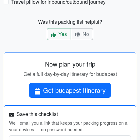
Travel pillow for inbound/outbound journey
Was this packing list helpful?
Yes
No
Now plan your trip
Get a full day-by-day itinerary for budapest
Get budapest Itinerary
Save this checklist
We'll email you a link that keeps your packing progress on all
your devices — no password needed.