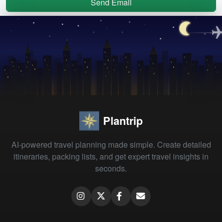
Send Email
Plantrip
AI-powered travel planning made simple. Create detailed
itineraries, packing lists, and get expert travel insights in
seconds.