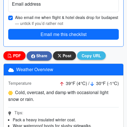
Email address
Also email me when flight & hotel deals drop for budapest
— untick if you’d rather not
Email me this checklist
PDF
Share
Post
Copy URL
Weather Overview
39°F (4°C) /
30°F (-1°C)
Temperature
Cold, overcast, and damp with occasional light
snow or rain.
Tips:
Pack a heavy insulated winter coat.
Wear waterproof boots for slushy sidewalks.