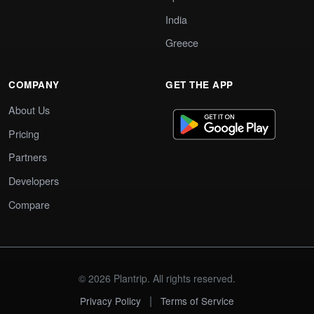
India
Greece
COMPANY
GET THE APP
About Us
Pricing
Partners
Developers
Compare
© 2026 Plantrip. All rights reserved.
|
Privacy Policy
Terms of Service