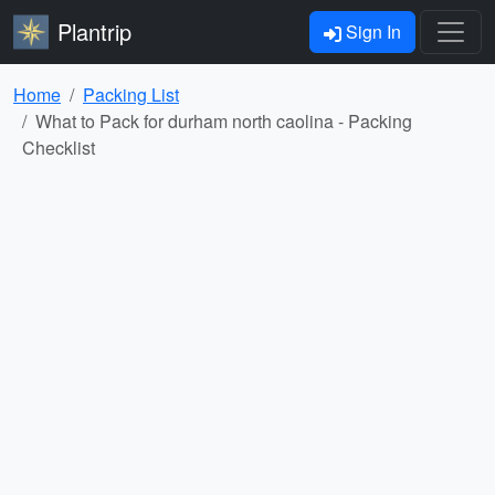
Plantrip
Sign In
Home
Packing List
What to Pack for durham north caolina - Packing
Checklist