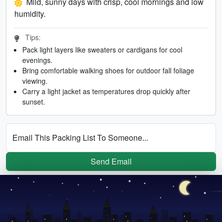
Mild, sunny days with crisp, cool mornings and low
humidity.
Tips:
Pack light layers like sweaters or cardigans for cool
evenings.
Bring comfortable walking shoes for outdoor fall foliage
viewing.
Carry a light jacket as temperatures drop quickly after
sunset.
Email This Packing List To Someone...
Send Email