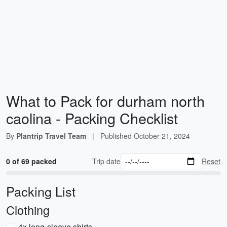
What to Pack for durham north
caolina - Packing Checklist
By
Plantrip Travel Team
|
Published
October 21, 2024
0 of 69 packed
Trip date
Reset
Packing List
Clothing
4x long-sleeve shirts