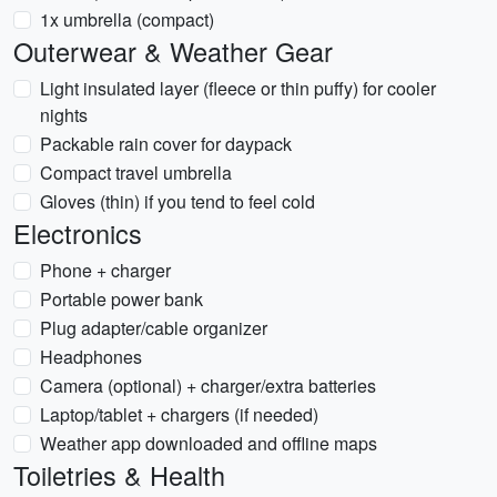
1x umbrella (compact)
Outerwear & Weather Gear
Light insulated layer (fleece or thin puffy) for cooler
nights
Packable rain cover for daypack
Compact travel umbrella
Gloves (thin) if you tend to feel cold
Electronics
Phone + charger
Portable power bank
Plug adapter/cable organizer
Headphones
Camera (optional) + charger/extra batteries
Laptop/tablet + chargers (if needed)
Weather app downloaded and offline maps
Toiletries & Health