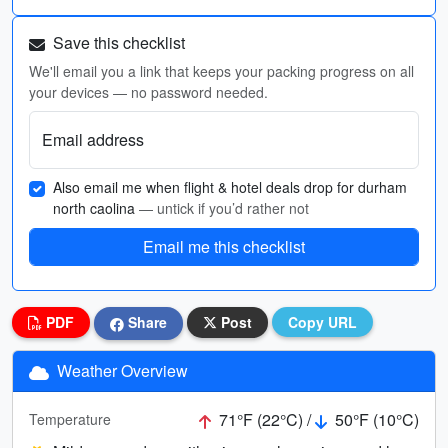
Save this checklist
We'll email you a link that keeps your packing progress on all
your devices — no password needed.
Email address
Also email me when flight & hotel deals drop for durham
north caolina
— untick if you’d rather not
Email me this checklist
PDF
Share
Post
Copy URL
Weather Overview
71°F (22°C) /
50°F (10°C)
Temperature