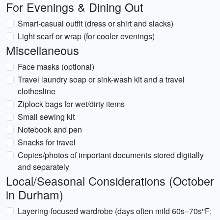
For Evenings & Dining Out
Smart-casual outfit (dress or shirt and slacks)
Light scarf or wrap (for cooler evenings)
Miscellaneous
Face masks (optional)
Travel laundry soap or sink-wash kit and a travel
clothesline
Ziplock bags for wet/dirty items
Small sewing kit
Notebook and pen
Snacks for travel
Copies/photos of important documents stored digitally
and separately
Local/Seasonal Considerations (October
in Durham)
Layering-focused wardrobe (days often mild 60s–70s°F;