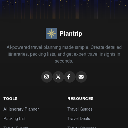
Plantrip
AI-powered travel planning made simple. Create detailed
itineraries, packing lists, and get expert travel insights in
seconds.
TOOLS
RESOURCES
AI Itinerary Planner
Travel Guides
Packing List
Travel Deals
Travel Expert
Travel Glossary