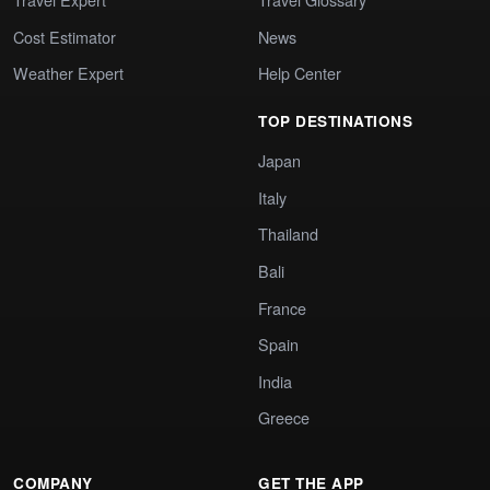
Cost Estimator
News
Weather Expert
Help Center
TOP DESTINATIONS
Japan
Italy
Thailand
Bali
France
Spain
India
Greece
COMPANY
GET THE APP