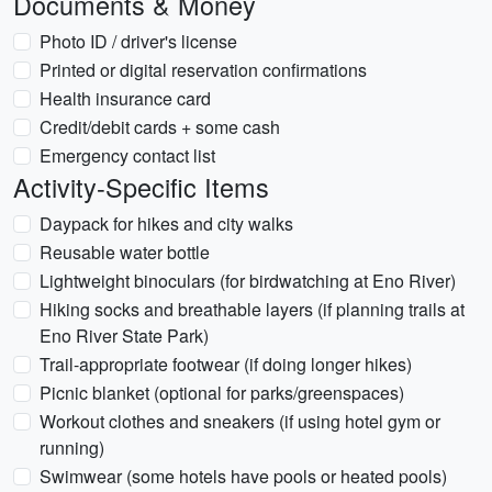
Documents & Money
Photo ID / driver's license
Printed or digital reservation confirmations
Health insurance card
Credit/debit cards + some cash
Emergency contact list
Activity-Specific Items
Daypack for hikes and city walks
Reusable water bottle
Lightweight binoculars (for birdwatching at Eno River)
Hiking socks and breathable layers (if planning trails at
Eno River State Park)
Trail-appropriate footwear (if doing longer hikes)
Picnic blanket (optional for parks/greenspaces)
Workout clothes and sneakers (if using hotel gym or
running)
Swimwear (some hotels have pools or heated pools)