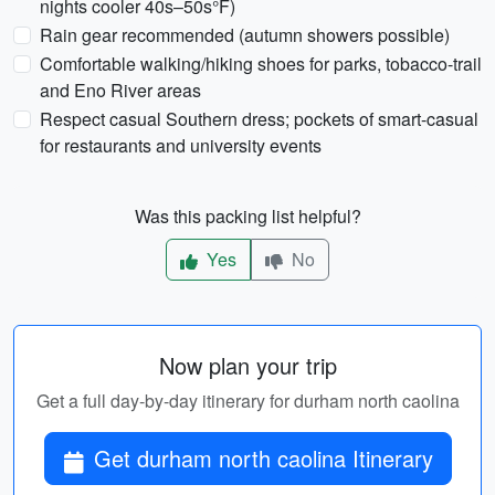
nights cooler 40s–50s°F)
Rain gear recommended (autumn showers possible)
Comfortable walking/hiking shoes for parks, tobacco-trail
and Eno River areas
Respect casual Southern dress; pockets of smart-casual
for restaurants and university events
Was this packing list helpful?
Yes
No
Now plan your trip
Get a full day-by-day itinerary for durham north caolina
Get durham north caolina Itinerary