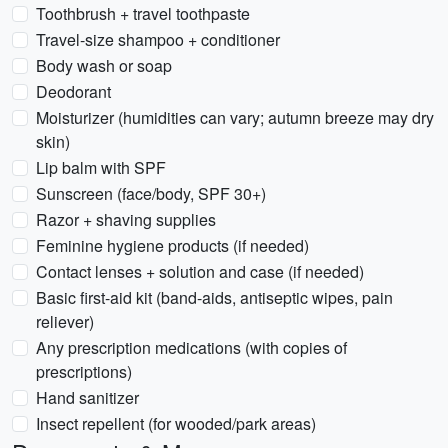
Toothbrush + travel toothpaste
Travel-size shampoo + conditioner
Body wash or soap
Deodorant
Moisturizer (humidities can vary; autumn breeze may dry
skin)
Lip balm with SPF
Sunscreen (face/body, SPF 30+)
Razor + shaving supplies
Feminine hygiene products (if needed)
Contact lenses + solution and case (if needed)
Basic first-aid kit (band-aids, antiseptic wipes, pain
reliever)
Any prescription medications (with copies of
prescriptions)
Hand sanitizer
Insect repellent (for wooded/park areas)