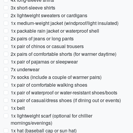
3x short-sleeve shirts
2x lightweight sweaters or cardigans
1x medium-weight jacket (windproof/light insulated)
1x packable rain jacket or waterproof shell
2x pairs of jeans or long pants
1x pair of chinos or casual trousers
2x pairs of comfortable shorts (for warmer daytime)
1x pair of pajamas or sleepwear
7x underwear
7x socks (include a couple of warmer pairs)
1x pair of comfortable walking shoes
1x pair of waterproof or water-resistant shoes/boots
1x pair of casual/dress shoes (if dining out or events)
1x belt
1x lightweight scarf (optional for chillier
mornings/evenings)
1x hat (baseball cap or sun hat)