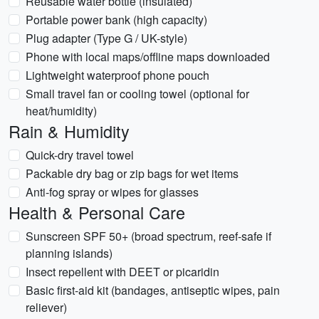
Reusable water bottle (insulated)
Portable power bank (high capacity)
Plug adapter (Type G / UK-style)
Phone with local maps/offline maps downloaded
Lightweight waterproof phone pouch
Small travel fan or cooling towel (optional for
heat/humidity)
Rain & Humidity
Quick-dry travel towel
Packable dry bag or zip bags for wet items
Anti-fog spray or wipes for glasses
Health & Personal Care
Sunscreen SPF 50+ (broad spectrum, reef-safe if
planning islands)
Insect repellent with DEET or picaridin
Basic first-aid kit (bandages, antiseptic wipes, pain
reliever)