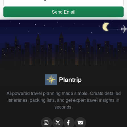
Send Email
Plantrip
AI-powered travel planning made simple. Create detailed
itineraries, packing lists, and get expert travel insights in
seconds.