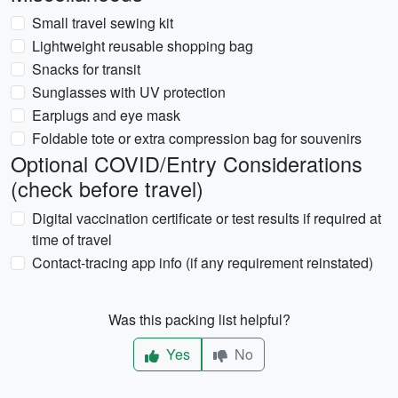
Small travel sewing kit
Lightweight reusable shopping bag
Snacks for transit
Sunglasses with UV protection
Earplugs and eye mask
Foldable tote or extra compression bag for souvenirs
Optional COVID/Entry Considerations
(check before travel)
Digital vaccination certificate or test results if required at
time of travel
Contact-tracing app info (if any requirement reinstated)
Was this packing list helpful?
Yes
No