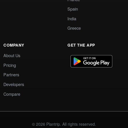
Spain
India
Greece
COMPANY
GET THE APP
About Us
Pricing
Partners
Developers
Compare
© 2026 Plantrip. All rights reserved.