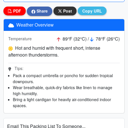
PDF
Share
Post
Copy URL
Weather Overview
89°F (32°C) /
78°F (26°C)
Temperature
Hot and humid with frequent short, intense
afternoon thunderstorms.
Tips:
Pack a compact umbrella or poncho for sudden tropical
downpours.
Wear breathable, quick-dry fabrics like linen to manage
high humidity.
Bring a light cardigan for heavily air-conditioned indoor
spaces.
Email This Packing List To Someone...