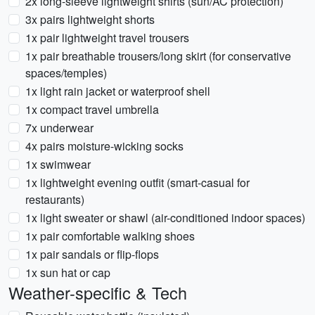
2x long-sleeve lightweight shirts (sun/AC protection)
3x pairs lightweight shorts
1x pair lightweight travel trousers
1x pair breathable trousers/long skirt (for conservative
spaces/temples)
1x light rain jacket or waterproof shell
1x compact travel umbrella
7x underwear
4x pairs moisture-wicking socks
1x swimwear
1x lightweight evening outfit (smart-casual for
restaurants)
1x light sweater or shawl (air-conditioned indoor spaces)
1x pair comfortable walking shoes
1x pair sandals or flip-flops
1x sun hat or cap
Weather-specific & Tech