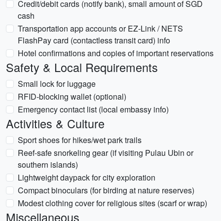
Credit/debit cards (notify bank), small amount of SGD
cash
Transportation app accounts or EZ-Link / NETS
FlashPay card (contactless transit card) info
Hotel confirmations and copies of important reservations
Safety & Local Requirements
Small lock for luggage
RFID-blocking wallet (optional)
Emergency contact list (local embassy info)
Activities & Culture
Sport shoes for hikes/wet park trails
Reef-safe snorkeling gear (if visiting Pulau Ubin or
southern islands)
Lightweight daypack for city exploration
Compact binoculars (for birding at nature reserves)
Modest clothing cover for religious sites (scarf or wrap)
Miscellaneous