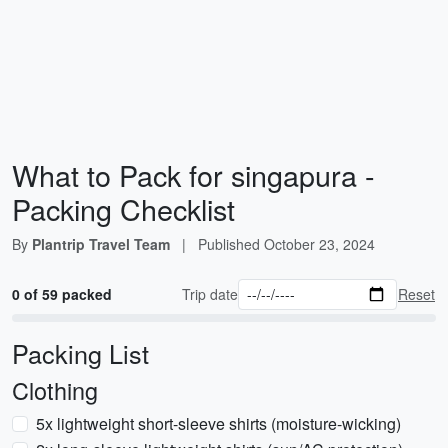
What to Pack for singapura -
Packing Checklist
By
Plantrip Travel Team
|
Published
October 23, 2024
0 of 59 packed
Trip date
Reset
Packing List
Clothing
5x lightweight short-sleeve shirts (moisture-wicking)