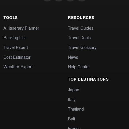
TOOLS
RESOURCES
AI Itinerary Planner
Travel Guides
Packing List
Travel Deals
Travel Expert
Travel Glossary
Cost Estimator
News
Weather Expert
Help Center
TOP DESTINATIONS
Japan
Italy
Thailand
Bali
France