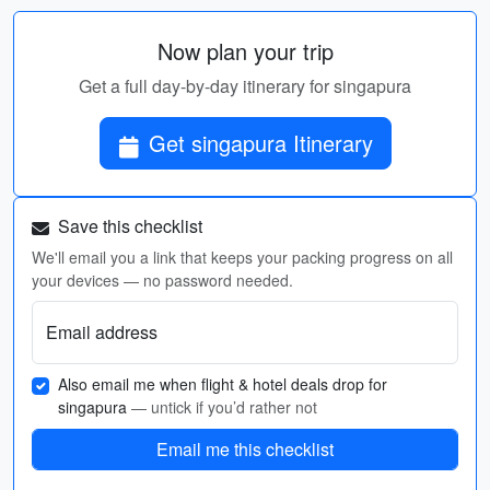
Now plan your trip
Get a full day-by-day itinerary for singapura
Get singapura Itinerary
Save this checklist
We'll email you a link that keeps your packing progress on all
your devices — no password needed.
Email address
Also email me when flight & hotel deals drop for
singapura
— untick if you’d rather not
Email me this checklist