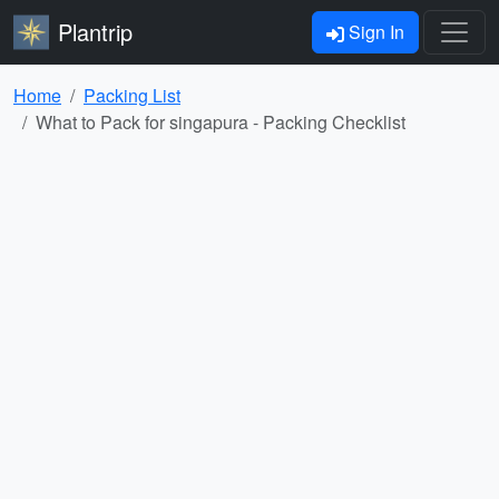
Plantrip
Sign In
Home
Packing List
What to Pack for singapura - Packing Checklist