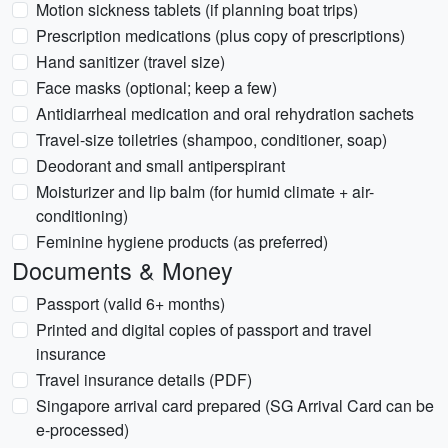
Motion sickness tablets (if planning boat trips)
Prescription medications (plus copy of prescriptions)
Hand sanitizer (travel size)
Face masks (optional; keep a few)
Antidiarrheal medication and oral rehydration sachets
Travel-size toiletries (shampoo, conditioner, soap)
Deodorant and small antiperspirant
Moisturizer and lip balm (for humid climate + air-
conditioning)
Feminine hygiene products (as preferred)
Documents & Money
Passport (valid 6+ months)
Printed and digital copies of passport and travel
insurance
Travel insurance details (PDF)
Singapore arrival card prepared (SG Arrival Card can be
e-processed)