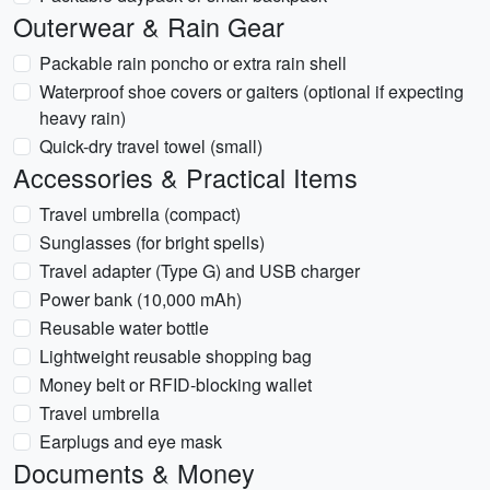
Outerwear & Rain Gear
Packable rain poncho or extra rain shell
Waterproof shoe covers or gaiters (optional if expecting
heavy rain)
Quick-dry travel towel (small)
Accessories & Practical Items
Travel umbrella (compact)
Sunglasses (for bright spells)
Travel adapter (Type G) and USB charger
Power bank (10,000 mAh)
Reusable water bottle
Lightweight reusable shopping bag
Money belt or RFID-blocking wallet
Travel umbrella
Earplugs and eye mask
Documents & Money