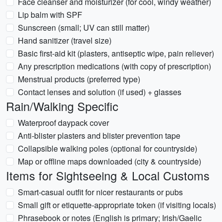
Face cleanser and moisturizer (for cool, windy weather)
Lip balm with SPF
Sunscreen (small; UV can still matter)
Hand sanitizer (travel size)
Basic first-aid kit (plasters, antiseptic wipe, pain reliever)
Any prescription medications (with copy of prescription)
Menstrual products (preferred type)
Contact lenses and solution (if used) + glasses
Rain/Walking Specific
Waterproof daypack cover
Anti-blister plasters and blister prevention tape
Collapsible walking poles (optional for countryside)
Map or offline maps downloaded (city & countryside)
Items for Sightseeing & Local Customs
Smart-casual outfit for nicer restaurants or pubs
Small gift or etiquette-appropriate token (if visiting locals)
Phrasebook or notes (English is primary; Irish/Gaelic