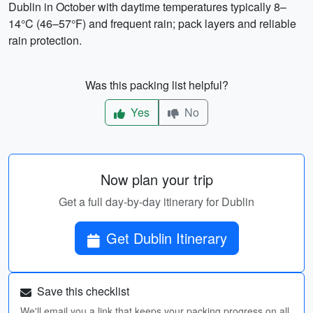
Dublin in October with daytime temperatures typically 8–
14°C (46–57°F) and frequent rain; pack layers and reliable
rain protection.
Was this packing list helpful?
Yes
No
Now plan your trip
Get a full day-by-day itinerary for Dublin
Get Dublin Itinerary
Save this checklist
We'll email you a link that keeps your packing progress on all