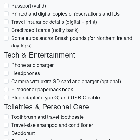
Passport (valid)
Printed and digital copies of reservations and IDs
Travel insurance details (digital + print)
Credit/debit cards (notify bank)
Some euros and/or British pounds (for Northern Ireland
day trips)
Tech & Entertainment
Phone and charger
Headphones
Camera with extra SD card and charger (optional)
E-reader or paperback book
Plug adapter (Type G) and USB-C cable
Toiletries & Personal Care
Toothbrush and travel toothpaste
Travel-size shampoo and conditioner
Deodorant