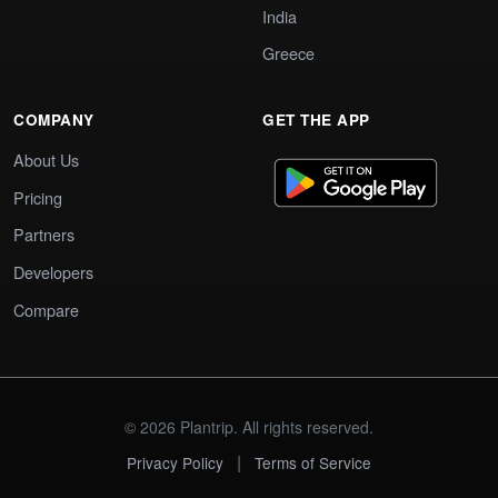
India
Greece
COMPANY
GET THE APP
About Us
Pricing
Partners
Developers
Compare
© 2026 Plantrip. All rights reserved.
|
Privacy Policy
Terms of Service