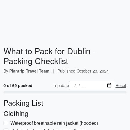
What to Pack for Dublin -
Packing Checklist
By
Plantrip Travel Team
|
Published
October 23, 2024
0 of 69 packed
Trip date
Reset
Packing List
Clothing
Waterproof breathable rain jacket (hooded)