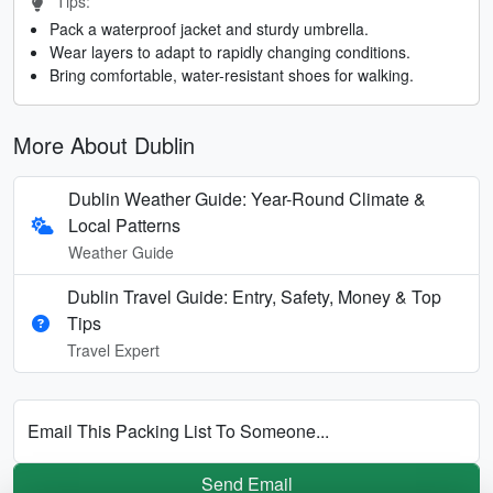
Tips:
Pack a waterproof jacket and sturdy umbrella.
Wear layers to adapt to rapidly changing conditions.
Bring comfortable, water-resistant shoes for walking.
More About Dublin
Dublin Weather Guide: Year-Round Climate &
Local Patterns
Weather Guide
Dublin Travel Guide: Entry, Safety, Money & Top
Tips
Travel Expert
Email This Packing List To Someone...
Send Email