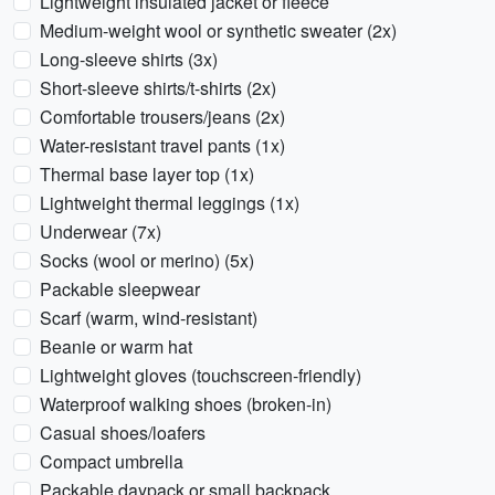
Lightweight insulated jacket or fleece
Medium-weight wool or synthetic sweater (2x)
Long-sleeve shirts (3x)
Short-sleeve shirts/t-shirts (2x)
Comfortable trousers/jeans (2x)
Water-resistant travel pants (1x)
Thermal base layer top (1x)
Lightweight thermal leggings (1x)
Underwear (7x)
Socks (wool or merino) (5x)
Packable sleepwear
Scarf (warm, wind-resistant)
Beanie or warm hat
Lightweight gloves (touchscreen-friendly)
Waterproof walking shoes (broken-in)
Casual shoes/loafers
Compact umbrella
Packable daypack or small backpack