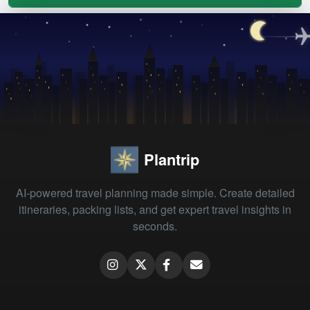
Plantrip
AI-powered travel planning made simple. Create detailed
itineraries, packing lists, and get expert travel insights in
seconds.