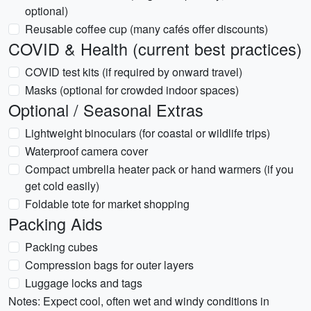
optional)
Reusable coffee cup (many cafés offer discounts)
COVID & Health (current best practices)
COVID test kits (if required by onward travel)
Masks (optional for crowded indoor spaces)
Optional / Seasonal Extras
Lightweight binoculars (for coastal or wildlife trips)
Waterproof camera cover
Compact umbrella heater pack or hand warmers (if you
get cold easily)
Foldable tote for market shopping
Packing Aids
Packing cubes
Compression bags for outer layers
Luggage locks and tags
Notes: Expect cool, often wet and windy conditions in