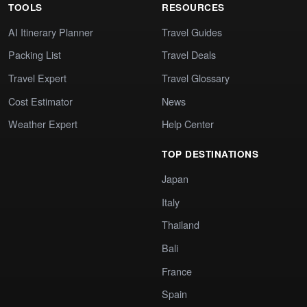
TOOLS
RESOURCES
AI Itinerary Planner
Travel Guides
Packing List
Travel Deals
Travel Expert
Travel Glossary
Cost Estimator
News
Weather Expert
Help Center
TOP DESTINATIONS
Japan
Italy
Thailand
Bali
France
Spain