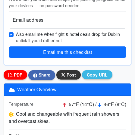
your devices — no password needed.
Email address
Also email me when flight & hotel deals drop for Dublin
—
untick if you’d rather not
Email me this checklist
PDF
Share
Post
Copy URL
Weather Overview
57°F (14°C) /
46°F (8°C)
Temperature
Cool and changeable with frequent rain showers
and overcast skies.