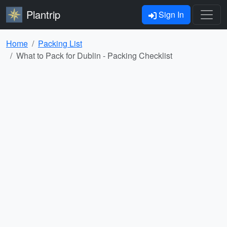
Plantrip
Sign In
Home
Packing List
What to Pack for Dublin - Packing Checklist