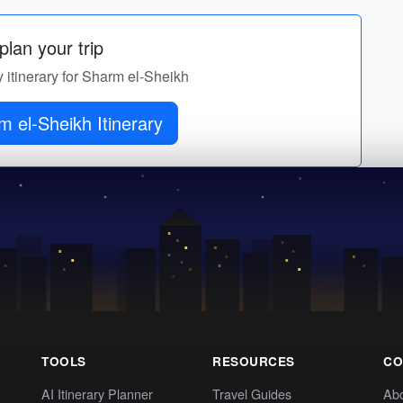
lan your trip
y itinerary for Sharm el-Sheikh
 el-Sheikh Itinerary
TOOLS
RESOURCES
CO
AI Itinerary Planner
Travel Guides
Ab