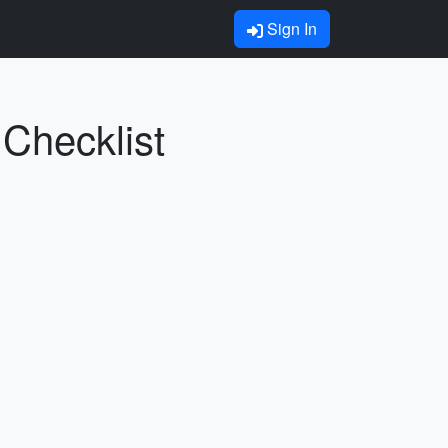
Sign In
 Checklist