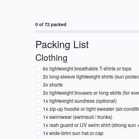
0 of 72 packed
Packing List
Clothing
6x lightweight breathable T-shirts or tops
2x long-sleeve lightweight shirts (sun protec
3x shorts
2x lightweight trousers or long skirts (for e
1x lightweight sundress (optional)
1x zip-up hoodie or light sweater (air-condi
1x swimwear (swimsuit / trunks)
1x rash guard or UV swim shirt (strong sun 
1x wide-brim sun hat or cap