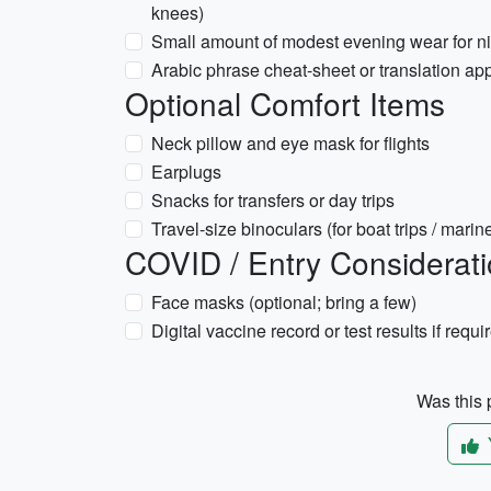
knees)
Small amount of modest evening wear for nic
Arabic phrase cheat-sheet or translation app 
Optional Comfort Items
Neck pillow and eye mask for flights
Earplugs
Snacks for transfers or day trips
Travel-size binoculars (for boat trips / marin
COVID / Entry Consideratio
Face masks (optional; bring a few)
Digital vaccine record or test results if requi
Was this p