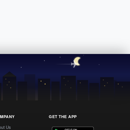
MPANY
GET THE APP
out Us