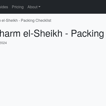
ides
Pricing
About
 el-Sheikh - Packing Checklist
harm el-Sheikh - Packing
 2024