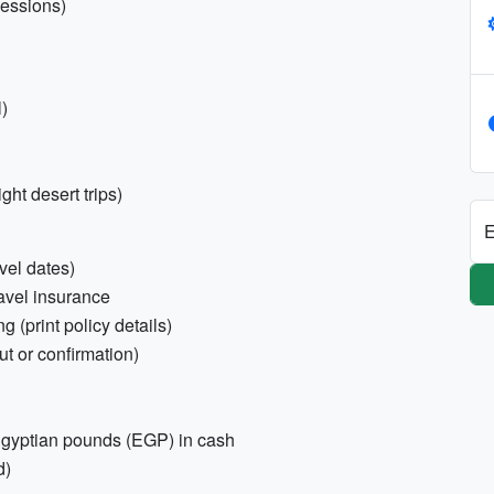
sessions)
)
ght desert trips)
E
vel dates)
ravel insurance
g (print policy details)
ut or confirmation)
Egyptian pounds (EGP) in cash
d)