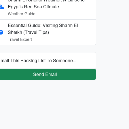
Egypt's Red Sea Climate
Weather Guide
Essential Guide: Visiting Sharm El
Sheikh (Travel Tips)
Travel Expert
mail This Packing List To Someone...
Send Email