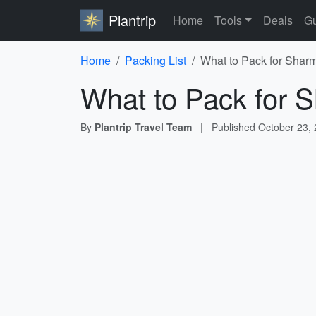
Plantrip
Home
Tools
Deals
Gu
Home
Packing List
What to Pack for Sharm
What to Pack for S
By
Plantrip Travel Team
|
Published
October 23,