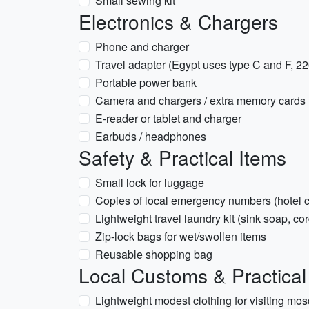
Small sewing kit
Electronics & Chargers
Phone and charger
Travel adapter (Egypt uses type C and F, 2
Portable power bank
Camera and chargers / extra memory cards
E-reader or tablet and charger
Earbuds / headphones
Safety & Practical Items
Small lock for luggage
Copies of local emergency numbers (hotel c
Lightweight travel laundry kit (sink soap, cor
Zip-lock bags for wet/swollen items
Reusable shopping bag
Local Customs & Practical
Lightweight modest clothing for visiting mo