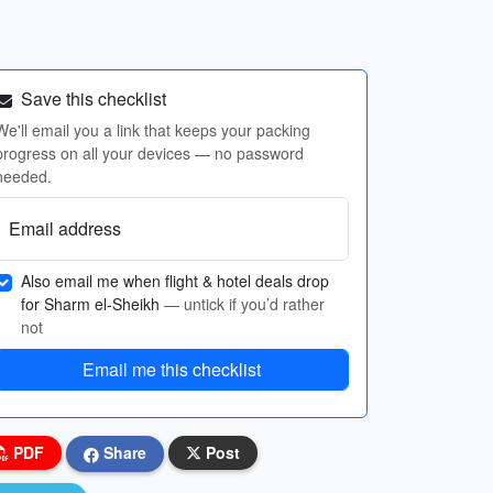
Save this checklist
We'll email you a link that keeps your packing
progress on all your devices — no password
needed.
Email address
Also email me when flight & hotel deals drop
for Sharm el-Sheikh
— untick if you’d rather
not
Email me this checklist
PDF
Share
Post