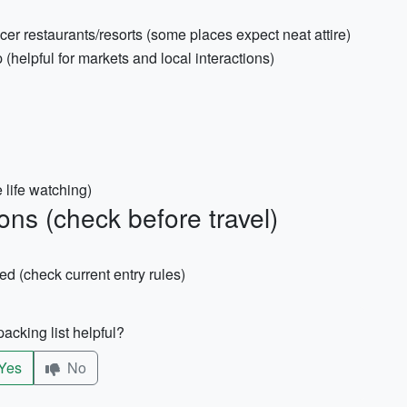
er restaurants/resorts (some places expect neat attire)
(helpful for markets and local interactions)
e life watching)
ns (check before travel)
red (check current entry rules)
acking list helpful?
Yes
No