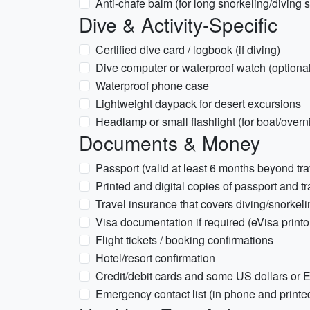
Anti-chafe balm (for long snorkeling/diving 
Dive & Activity-Specific
Certified dive card / logbook (if diving)
Dive computer or waterproof watch (optional
Waterproof phone case
Lightweight daypack for desert excursions
Headlamp or small flashlight (for boat/overni
Documents & Money
Passport (valid at least 6 months beyond tra
Printed and digital copies of passport and t
Travel insurance that covers diving/snorkelin
Visa documentation if required (eVisa printo
Flight tickets / booking confirmations
Hotel/resort confirmation
Credit/debit cards and some US dollars or 
Emergency contact list (in phone and printe