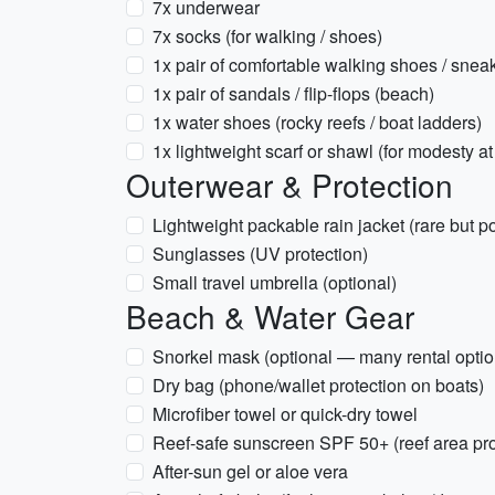
7x underwear
7x socks (for walking / shoes)
1x pair of comfortable walking shoes / snea
1x pair of sandals / flip-flops (beach)
1x water shoes (rocky reefs / boat ladders)
1x lightweight scarf or shawl (for modesty at 
Outerwear & Protection
Lightweight packable rain jacket (rare but p
Sunglasses (UV protection)
Small travel umbrella (optional)
Beach & Water Gear
Snorkel mask (optional — many rental options
Dry bag (phone/wallet protection on boats)
Microfiber towel or quick-dry towel
Reef-safe sunscreen SPF 50+ (reef area pro
After-sun gel or aloe vera