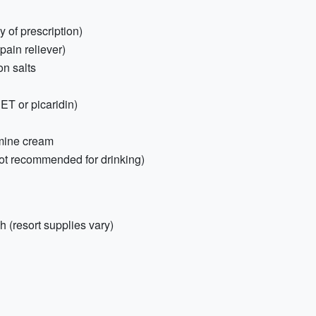
 of prescription)
 pain reliever)
on salts
EET or picaridin)
amine cream
r not recommended for drinking)
 (resort supplies vary)