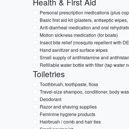
Health & First Aid
Personal prescription medications (plus copy
Basic first aid kit (plasters, antiseptic wipes,
Anti-diarrheal medication and oral rehydrati
Motion sickness medication (for boats)
Insect bite relief (mosquito repellent with D
Hand sanitizer and surface wipes
Small supply of antihistamine and antihist
Refillable water bottle with filter (tap wate
Toiletries
Toothbrush, toothpaste, floss
Travel-size shampoo, conditioner, body wash
Deodorant
Razor and shaving supplies
Feminine hygiene products
Hairbrush / comb and hair ties