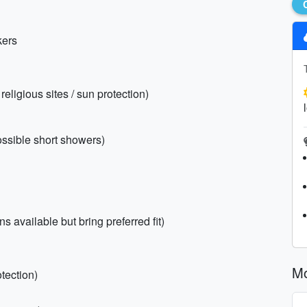
kers
religious sites / sun protection)
ossible short showers)
 available but bring preferred fit)
Mo
tection)