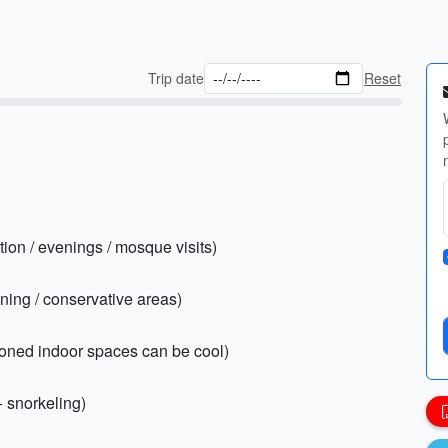
Trip date
Reset
tion / evenings / mosque visits)
vening / conservative areas)
tioned indoor spaces can be cool)
+ snorkeling)