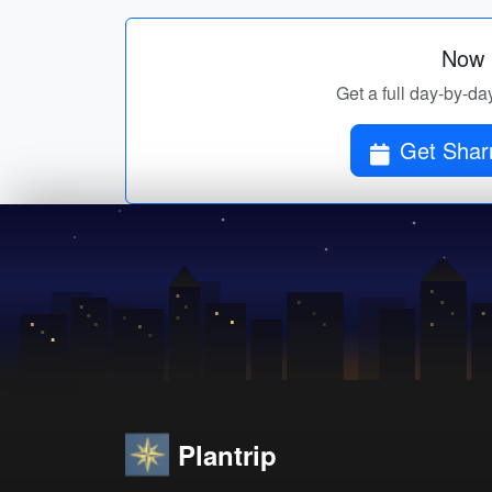
Now p
Get a full day-by-da
Get Sharm
Plantrip