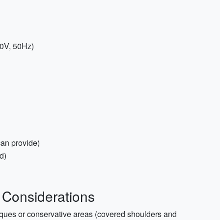
20V, 50Hz)
an provide)
d)
 Considerations
sques or conservative areas (covered shoulders and