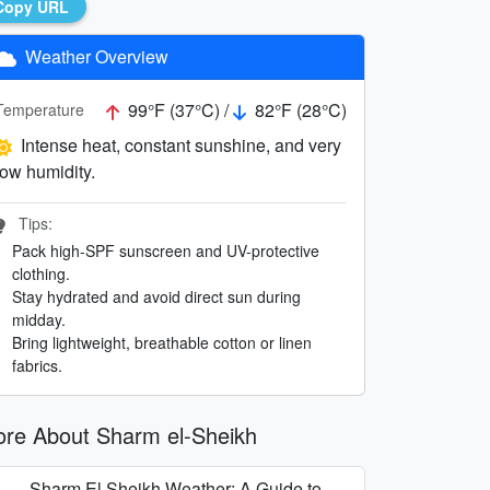
Copy URL
Weather Overview
99°F (37°C) /
82°F (28°C)
Temperature
Intense heat, constant sunshine, and very
low humidity.
Tips:
Pack high-SPF sunscreen and UV-protective
clothing.
Stay hydrated and avoid direct sun during
midday.
Bring lightweight, breathable cotton or linen
fabrics.
re About Sharm el-Sheikh
Sharm El Sheikh Weather: A Guide to