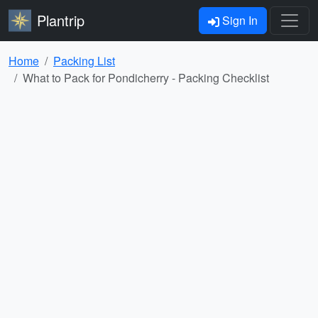
Plantrip
Sign In
Home
Packing List
What to Pack for Pondicherry - Packing Checklist