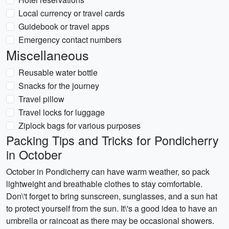
Local currency or travel cards
Guidebook or travel apps
Emergency contact numbers
Miscellaneous
Reusable water bottle
Snacks for the journey
Travel pillow
Travel locks for luggage
Ziplock bags for various purposes
Packing Tips and Tricks for Pondicherry
in October
October in Pondicherry can have warm weather, so pack
lightweight and breathable clothes to stay comfortable.
Don\'t forget to bring sunscreen, sunglasses, and a sun hat
to protect yourself from the sun. It\'s a good idea to have an
umbrella or raincoat as there may be occasional showers.