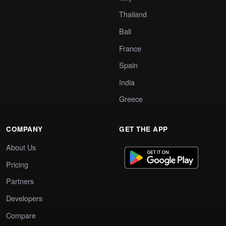
Thailand
Bali
France
Spain
India
Greece
COMPANY
GET THE APP
About Us
Pricing
Partners
Developers
Compare