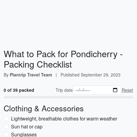
What to Pack for Pondicherry -
Packing Checklist
By
Plantrip Travel Team
|
Published
September 29, 2023
0 of 39 packed
Trip date
Reset
Clothing & Accessories
Lightweight, breathable clothes for warm weather
Sun hat or cap
Sunglasses