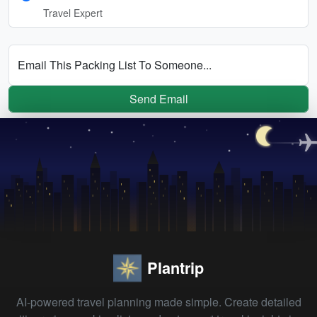
Travel Expert
Email This Packing List To Someone...
Send Email
Plantrip
AI-powered travel planning made simple. Create detailed