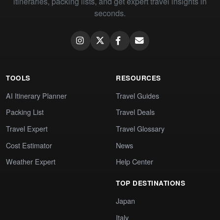
itineraries, packing lists, and get expert travel insights in
seconds.
TOOLS
RESOURCES
AI Itinerary Planner
Travel Guides
Packing List
Travel Deals
Travel Expert
Travel Glossary
Cost Estimator
News
Weather Expert
Help Center
TOP DESTINATIONS
Japan
Italy