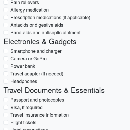
Pain relievers
Allergy medication
Prescription medications (if applicable)
Antacids or digestive aids
Band-aids and antiseptic ointment
Electronics & Gadgets
Smartphone and charger
Camera or GoPro
Power bank
Travel adapter (if needed)
Headphones
Travel Documents & Essentials
Passport and photocopies
Visa, if required
Travel insurance information
Flight tickets
Hotel reservations