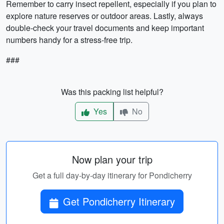
Remember to carry insect repellent, especially if you plan to
explore nature reserves or outdoor areas. Lastly, always
double-check your travel documents and keep important
numbers handy for a stress-free trip.
###
Was this packing list helpful?
Yes
No
Now plan your trip
Get a full day-by-day itinerary for Pondicherry
Get Pondicherry Itinerary