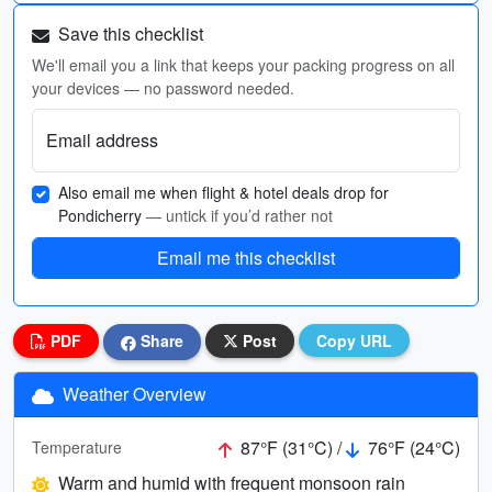
Save this checklist
We'll email you a link that keeps your packing progress on all
your devices — no password needed.
Email address
Also email me when flight & hotel deals drop for
Pondicherry
— untick if you’d rather not
Email me this checklist
PDF
Share
Post
Copy URL
Weather Overview
87°F (31°C) /
76°F (24°C)
Temperature
Warm and humid with frequent monsoon rain