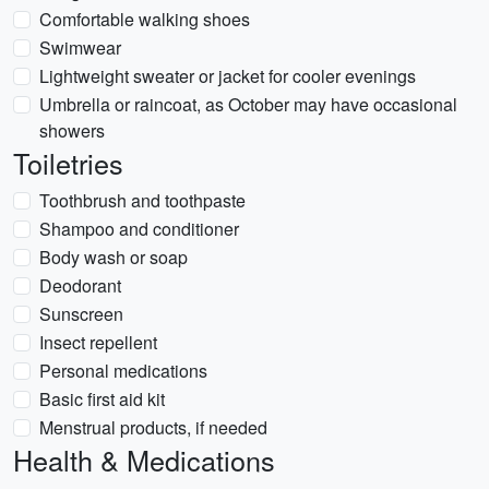
Comfortable walking shoes
Swimwear
Lightweight sweater or jacket for cooler evenings
Umbrella or raincoat, as October may have occasional
showers
Toiletries
Toothbrush and toothpaste
Shampoo and conditioner
Body wash or soap
Deodorant
Sunscreen
Insect repellent
Personal medications
Basic first aid kit
Menstrual products, if needed
Health & Medications