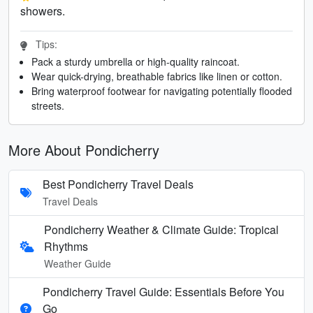
showers.
Tips:
Pack a sturdy umbrella or high-quality raincoat.
Wear quick-drying, breathable fabrics like linen or cotton.
Bring waterproof footwear for navigating potentially flooded
streets.
More About Pondicherry
Best Pondicherry Travel Deals
Travel Deals
Pondicherry Weather & Climate Guide: Tropical
Rhythms
Weather Guide
Pondicherry Travel Guide: Essentials Before You
Go