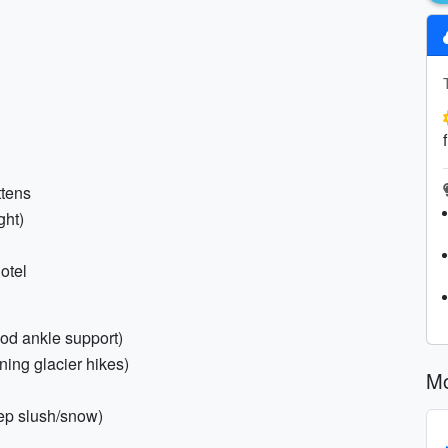
ttens
ght)
otel
ood ankle support)
ning glacier hikes)
Mo
eep slush/snow)