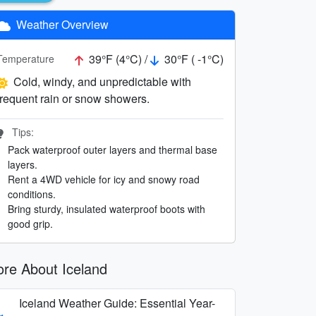
Weather Overview
39°F (4°C) /
30°F ( -1°C)
Temperature
Cold, windy, and unpredictable with
frequent rain or snow showers.
Tips:
Pack waterproof outer layers and thermal base
layers.
Rent a 4WD vehicle for icy and snowy road
conditions.
Bring sturdy, insulated waterproof boots with
good grip.
re About Iceland
Iceland Weather Guide: Essential Year-