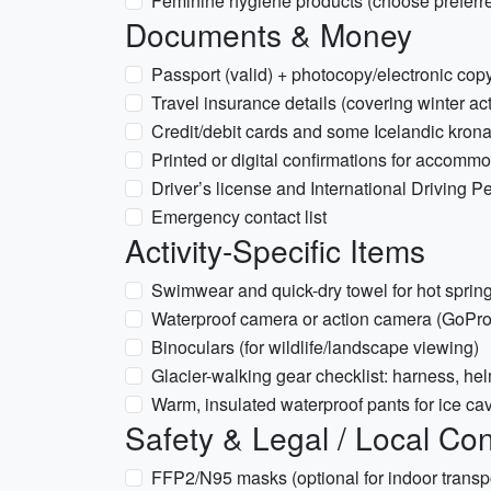
Feminine hygiene products (choose preferre
Documents & Money
Passport (valid) + photocopy/electronic cop
Travel insurance details (covering winter act
Credit/debit cards and some Icelandic krona
Printed or digital confirmations for accomm
Driver’s license and International Driving Per
Emergency contact list
Activity-Specific Items
Swimwear and quick-dry towel for hot spring
Waterproof camera or action camera (GoPro)
Binoculars (for wildlife/landscape viewing)
Glacier-walking gear checklist: harness, hel
Warm, insulated waterproof pants for ice cav
Safety & Legal / Local Con
FFP2/N95 masks (optional for indoor transp