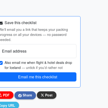
Save this checklist
We'll email you a link that keeps your packing
progress on all your devices — no password
needed.
Email address
Also email me when flight & hotel deals drop
for Iceland
— untick if you’d rather not
Email me this checklist
PDF
Share
Post
Copy URL