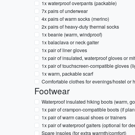
1x waterproof overpants (packable)
7x pairs of underwear
4x pairs of warm socks (merino)
2x pairs of heavy-duty thermal socks
1x beanie (warm, windproof)
1x balaclava or neck gaiter
1x pair of liner gloves
1x pair of insulated, waterproof gloves or mi
1x pair of touchscreen-compatible gloves (li
1x warm, packable scarf
Comfortable clothes for evenings/hostel or h
Footwear
Waterproof insulated hiking boots (warm, g
1x pair of crampon-compatible boots (if plan
1x pair of warm casual shoes or trainers
1x pair of waterproof gaiters (optional for d
Spare insoles (for extra warmth/comfort)