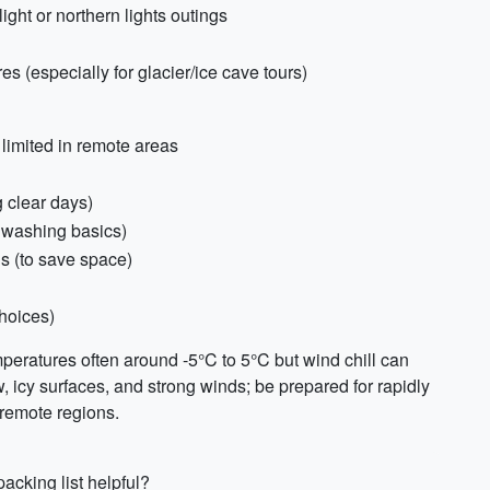
light or northern lights outings
 (especially for glacier/ice cave tours)
limited in remote areas
g clear days)
r washing basics)
 (to save space)
hoices)
mperatures often around -5°C to 5°C but wind chill can
w, icy surfaces, and strong winds; be prepared for rapidly
 remote regions.
acking list helpful?