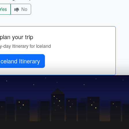
Yes
No
lan your trip
y-day itinerary for Iceland
Iceland Itinerary