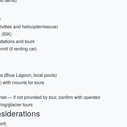
d items)
y
ivities and helicopter/rescue)
 (ISK)
odations and tours
mit (if renting car)
s (Blue Lagoon, local pools)
 with mounts for tours
met — if not provided by tour, confirm with operator
ing/glacier tours
siderations
ort)