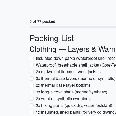
0 of 77 packed
Packing List
Clothing — Layers & War
Insulated down parka (waterproof shell re
Waterproof, breathable shell jacket (Gore-Tex
2x midweight fleece or wool jackets
3x thermal base layers (merino or synthetic
2x thermal base layer bottoms
3x long-sleeve shirts (merino/synthetic)
2x wool or synthetic sweaters
2x hiking pants (quick-dry, water-resistant)
1x insulated, lined pants (for very cold/wind