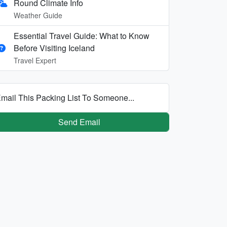
Round Climate Info
Weather Guide
Essential Travel Guide: What to Know
Before Visiting Iceland
Travel Expert
mail This Packing List To Someone...
Send Email