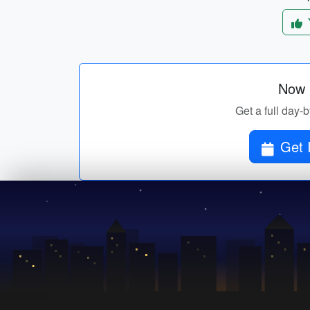
Now p
Get a full day-b
Get 