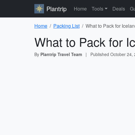
Plantrip
Home
Tools
Deals
Gu
Home
Packing List
What to Pack for Icelan
What to Pack for I
By
Plantrip Travel Team
|
Published
October 24,