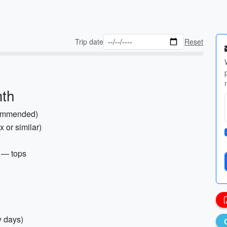
Trip date
Reset
mth
commended)
 or similar)
) — tops
y days)