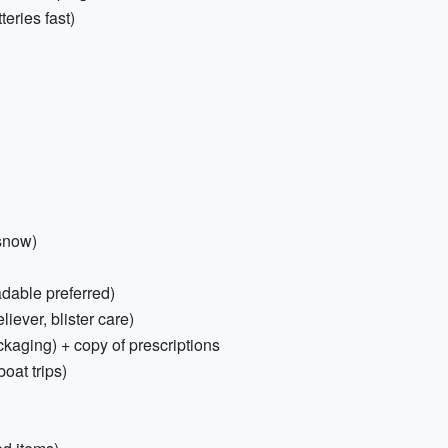
eries fast)
 snow)
dable preferred)
eliever, blister care)
ckaging) + copy of prescriptions
oat trips)