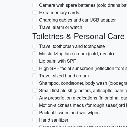
Camera with spare batteries (cold drains batt
Extra memory cards
Charging cables and car USB adapter
Travel alarm or watch
Toiletries & Personal Care
Travel toothbrush and toothpaste
Moisturizing face cream (cold, dry air)
Lip balm with SPF
High-SPF facial sunscreen (reflection from
Travel-sized hand cream
Shampoo, conditioner, body wash (biodegra
Small first-aid kit (plasters, antiseptic, pain r
Any prescription medications (in original pa
Motion-sickness meds (for rough seas/fjord b
Pack of tissues and wet wipes
Hand sanitizer