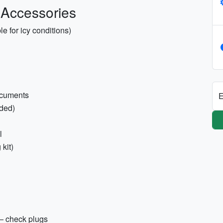
 Accessories
e for icy conditions)
documents
E
ded)
l
 kit)
 — check plugs