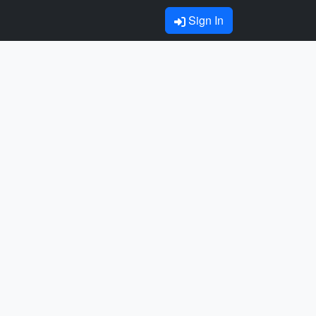
Sign In