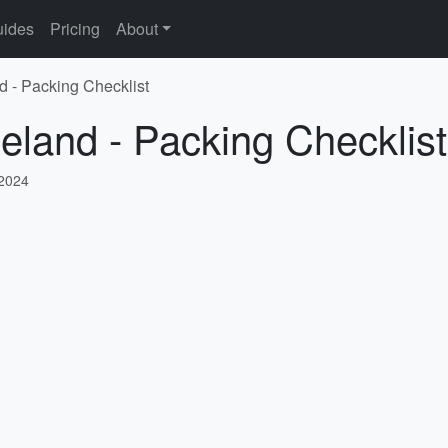
ides
Pricing
About
d - Packing Checklist
celand - Packing Checklist
 2024