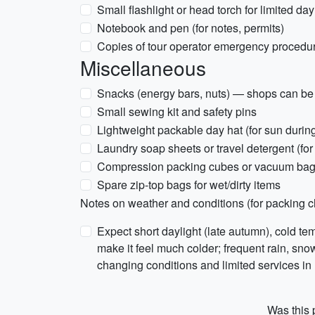
Small flashlight or head torch for limited day
Notebook and pen (for notes, permits)
Copies of tour operator emergency procedures
Miscellaneous
Snacks (energy bars, nuts) — shops can be 
Small sewing kit and safety pins
Lightweight packable day hat (for sun durin
Laundry soap sheets or travel detergent (fo
Compression packing cubes or vacuum bags
Spare zip-top bags for wet/dirty items
Notes on weather and conditions (for packing c
Expect short daylight (late autumn), cold te
make it feel much colder; frequent rain, sno
changing conditions and limited services in
Was this p