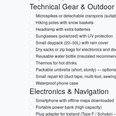
Technical Gear & Outdoor
Microspikes or detachable crampons (suitabl
Hiking poles with snow baskets
Headlamp with extra batteries
Sunglasses (polarized) with UV protection
Small daypack (20–30L) with rain cover
Dry sacks or zip bags for electronics and 
Reusable water bottle (insulated recommen
Thermos for hot drinks
Packable umbrella (short, sturdy) — optiona
Small repair kit (duct tape, multi-tool, sewing
Waterproof phone case
Electronics & Navigation
Smartphone with offline maps downloaded
Portable power bank (high capacity)
Plug adapter for Iceland (Type F / Schuko)