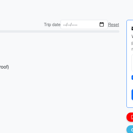
Trip date
Reset
roof)