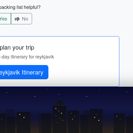
acking list helpful?
Yes
No
lan your trip
-day itinerary for reykjavik
eykjavik Itinerary