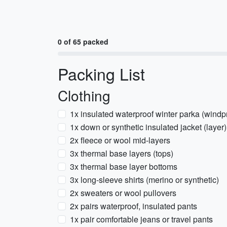
0 of 65 packed
Packing List
Clothing
1x insulated waterproof winter parka (windp
1x down or synthetic insulated jacket (layer)
2x fleece or wool mid-layers
3x thermal base layers (tops)
3x thermal base layer bottoms
3x long-sleeve shirts (merino or synthetic)
2x sweaters or wool pullovers
2x pairs waterproof, insulated pants
1x pair comfortable jeans or travel pants