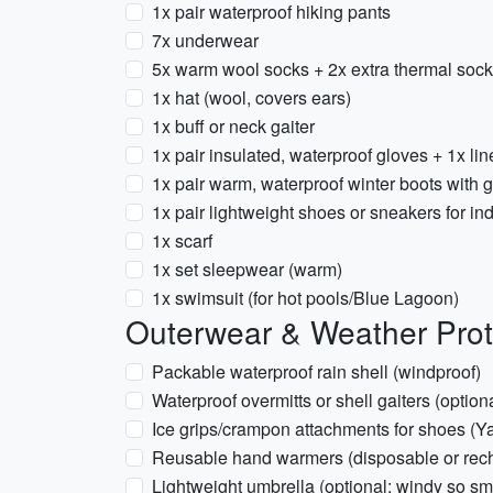
1x pair waterproof hiking pants
7x underwear
5x warm wool socks + 2x extra thermal soc
1x hat (wool, covers ears)
1x buff or neck gaiter
1x pair insulated, waterproof gloves + 1x lin
1x pair warm, waterproof winter boots with go
1x pair lightweight shoes or sneakers for in
1x scarf
1x set sleepwear (warm)
1x swimsuit (for hot pools/Blue Lagoon)
Outerwear & Weather Prot
Packable waterproof rain shell (windproof)
Waterproof overmitts or shell gaiters (optio
Ice grips/crampon attachments for shoes (Ya
Reusable hand warmers (disposable or rec
Lightweight umbrella (optional; windy so sm