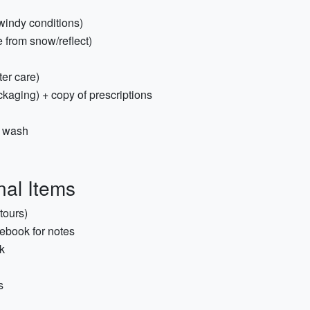
 windy conditions)
from snow/reflect)
ster care)
ckaging) + copy of prescriptions
y wash
nal Items
tours)
ebook for notes
k
s