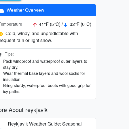
Weather Overview
41°F (5°C) /
32°F (0°C)
Temperature
Cold, windy, and unpredictable with
frequent rain or light snow.
Tips:
Pack windproof and waterproof outer layers to
stay dry.
Wear thermal base layers and wool socks for
insulation.
Bring sturdy, waterproof boots with good grip for
icy paths.
re About reykjavik
Reykjavik Weather Guide: Seasonal