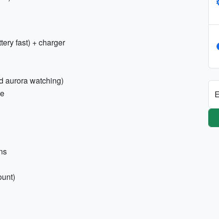
tery fast) + charger
nd aurora watching)
ne
E
ons
ount)