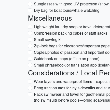
Sunglasses with good UV protection (snow 
Dry bag for boat tours/whale watching
Miscellaneous
Lightweight laundry soap or travel detergent
Compression packing cubes or stuff sacks
Small sewing kit
Zip-lock bags for electronics/important pape
Copies/photos of passport and important doc
Guidebook or maps (offline on phone)
Small phrasebook or translation app (Icelan
Considerations / Local Re
Wear layers and waterproof items—expect te
Bring traction aids for icy sidewalks and stu
Pack swimwear and towel for geothermal po
(no swimsuit) before pools—bring soap/sh