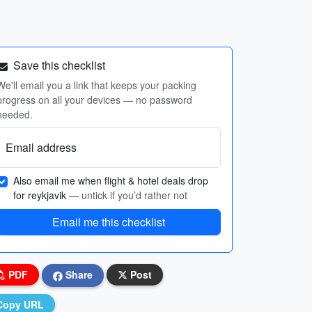
Save this checklist
We'll email you a link that keeps your packing
progress on all your devices — no password
needed.
Email address
Also email me when flight & hotel deals drop
for reykjavik
— untick if you’d rather not
Email me this checklist
PDF
Share
Post
Copy URL