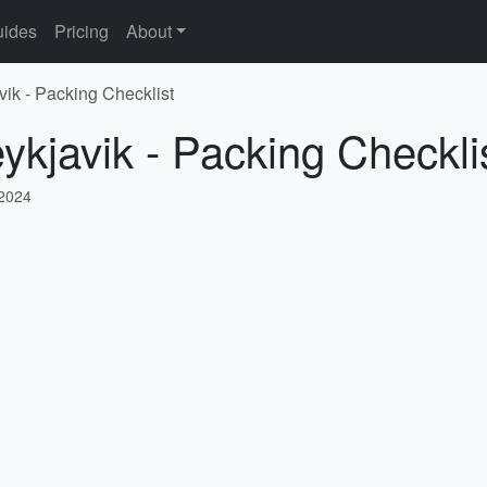
ides
Pricing
About
vik - Packing Checklist
ykjavik - Packing Checkli
 2024