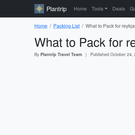
Plantrip
Home
Tools
Deals
Gu
Home
Packing List
What to Pack for reykja
What to Pack for re
By
Plantrip Travel Team
|
Published
October 24,