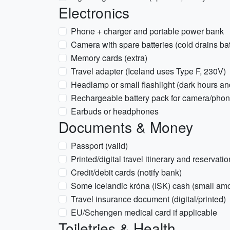
Electronics
Phone + charger and portable power bank
Camera with spare batteries (cold drains bat
Memory cards (extra)
Travel adapter (Iceland uses Type F, 230V)
Headlamp or small flashlight (dark hours a
Rechargeable battery pack for camera/pho
Earbuds or headphones
Documents & Money
Passport (valid)
Printed/digital travel itinerary and reservati
Credit/debit cards (notify bank)
Some Icelandic króna (ISK) cash (small am
Travel insurance document (digital/printed)
EU/Schengen medical card if applicable
Toiletries & Health