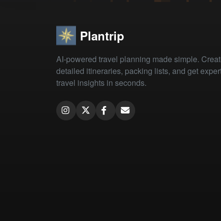
Plantrip
AI-powered travel planning made simple. Crea
detailed itineraries, packing lists, and get exper
travel insights in seconds.