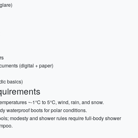
glare)
rs
uments (digital + paper)
dic basics)
quirements
mperatures ~-1°C to 5°C, wind, rain, and snow.
rdy waterproof boots for polar conditions.
ols; modesty and shower rules require full-body shower
ampoo.