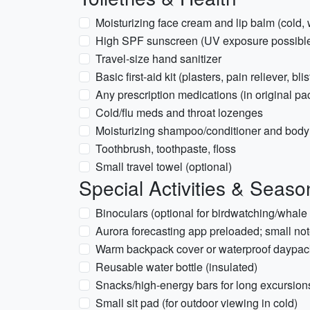
Moisturizing face cream and lip balm (cold,
High SPF sunscreen (UV exposure possible 
Travel-size hand sanitizer
Basic first-aid kit (plasters, pain reliever, bli
Any prescription medications (in original pa
Cold/flu meds and throat lozenges
Moisturizing shampoo/conditioner and bod
Toothbrush, toothpaste, floss
Small travel towel (optional)
Special Activities & Seaso
Binoculars (optional for birdwatching/whale 
Aurora forecasting app preloaded; small not
Warm backpack cover or waterproof daypac
Reusable water bottle (insulated)
Snacks/high-energy bars for long excursion
Small sit pad (for outdoor viewing in cold)