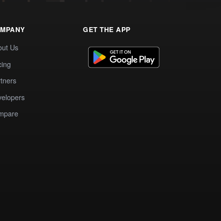
MPANY
GET THE APP
out Us
cing
tners
elopers
mpare