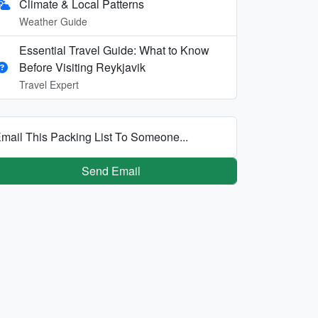
Climate & Local Patterns
Weather Guide
Essential Travel Guide: What to Know
Before Visiting Reykjavik
Travel Expert
mail This Packing List To Someone...
Send Email