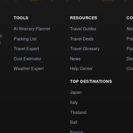
TOOLS
RESOURCES
CO
AI Itinerary Planner
Travel Guides
Ab
te
Packing List
Travel Deals
Pri
t
Travel Expert
Travel Glossary
Par
Cost Estimator
News
Dev
Weather Expert
Help Center
Co
TOP DESTINATIONS
Japan
Italy
Thailand
Bali
France