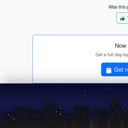
Was this p
Now p
Get a full day-by
Get r