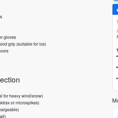
ks
er gloves
od grip (suitable for ice)
doors
ection
nal for heavy wind/snow)
Mo
ktrax or microspikes)
hargeable)
all)