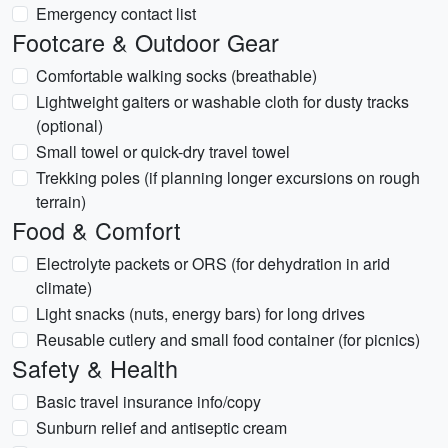
Emergency contact list
Footcare & Outdoor Gear
Comfortable walking socks (breathable)
Lightweight gaiters or washable cloth for dusty tracks
(optional)
Small towel or quick-dry travel towel
Trekking poles (if planning longer excursions on rough
terrain)
Food & Comfort
Electrolyte packets or ORS (for dehydration in arid
climate)
Light snacks (nuts, energy bars) for long drives
Reusable cutlery and small food container (for picnics)
Safety & Health
Basic travel insurance info/copy
Sunburn relief and antiseptic cream