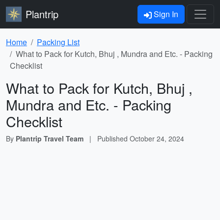
Plantrip
Sign In
Home
Packing List
What to Pack for Kutch, Bhuj , Mundra and Etc. - Packing
Checklist
What to Pack for Kutch, Bhuj ,
Mundra and Etc. - Packing
Checklist
By
Plantrip Travel Team
|
Published
October 24, 2024