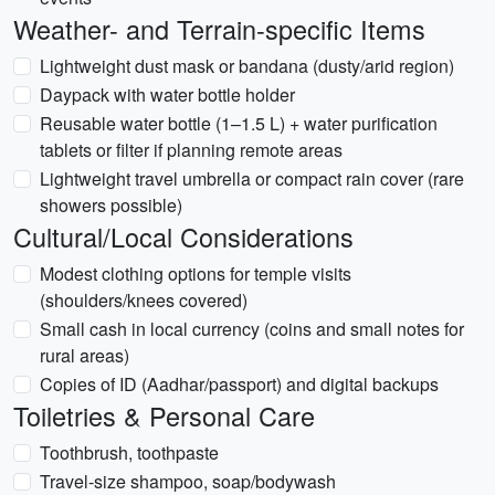
Weather- and Terrain-specific Items
Lightweight dust mask or bandana (dusty/arid region)
Daypack with water bottle holder
Reusable water bottle (1–1.5 L) + water purification
tablets or filter if planning remote areas
Lightweight travel umbrella or compact rain cover (rare
showers possible)
Cultural/Local Considerations
Modest clothing options for temple visits
(shoulders/knees covered)
Small cash in local currency (coins and small notes for
rural areas)
Copies of ID (Aadhar/passport) and digital backups
Toiletries & Personal Care
Toothbrush, toothpaste
Travel-size shampoo, soap/bodywash