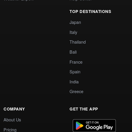
TOP DESTINATIONS
Japan
Italy
Thailand
Bali
France
Spain
India
Greece
COMPANY
GET THE APP
About Us
Pricing