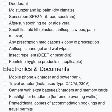
Deodorant
Moisturizer and lip balm (dry climate)
Sunscreen SPF30+ (broad-spectrum)
After-sun soothing gel or aloe vera
Small first-aid kit (plasters, antiseptic wipes, pain
reliever)
Any prescription medications + copy of prescription
Antiseptic hand gel and wet wipes
Insect repellent (DEET or picaridin)
Feminine hygiene products (if applicable)
Electronics & Documents
Mobile phone + charger and power bank
Travel adapter (India uses Type C/D/M; 230V)
Camera with extra batteries/chargers and memory cards
Flashlight or headlamp (for remote evening walks)
Printed/digital copies of accommodation bookings and
travel permits