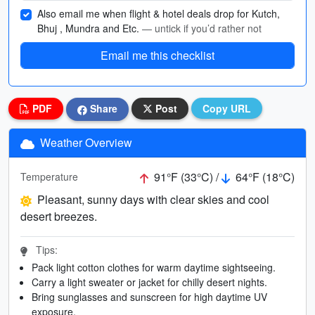
Also email me when flight & hotel deals drop for Kutch,
Bhuj , Mundra and Etc.
— untick if you’d rather not
Email me this checklist
PDF
Share
Post
Copy URL
Weather Overview
91°F (33°C) /
64°F (18°C)
Temperature
Pleasant, sunny days with clear skies and cool
desert breezes.
Tips:
Pack light cotton clothes for warm daytime sightseeing.
Carry a light sweater or jacket for chilly desert nights.
Bring sunglasses and sunscreen for high daytime UV
exposure.