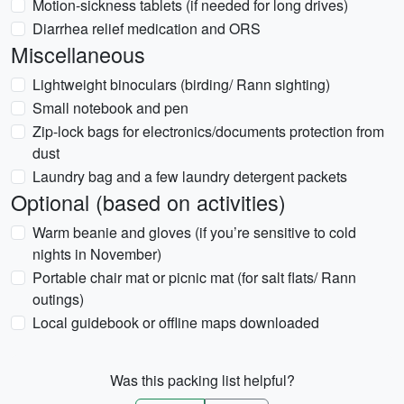
Motion-sickness tablets (if needed for long drives)
Diarrhea relief medication and ORS
Miscellaneous
Lightweight binoculars (birding/ Rann sighting)
Small notebook and pen
Zip-lock bags for electronics/documents protection from
dust
Laundry bag and a few laundry detergent packets
Optional (based on activities)
Warm beanie and gloves (if you’re sensitive to cold
nights in November)
Portable chair mat or picnic mat (for salt flats/ Rann
outings)
Local guidebook or offline maps downloaded
Was this packing list helpful?