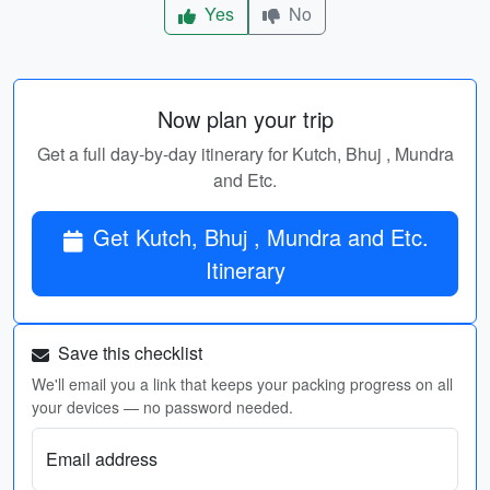
Yes
No
Now plan your trip
Get a full day-by-day itinerary for Kutch, Bhuj , Mundra
and Etc.
Get Kutch, Bhuj , Mundra and Etc.
Itinerary
Save this checklist
We'll email you a link that keeps your packing progress on all
your devices — no password needed.
Email address