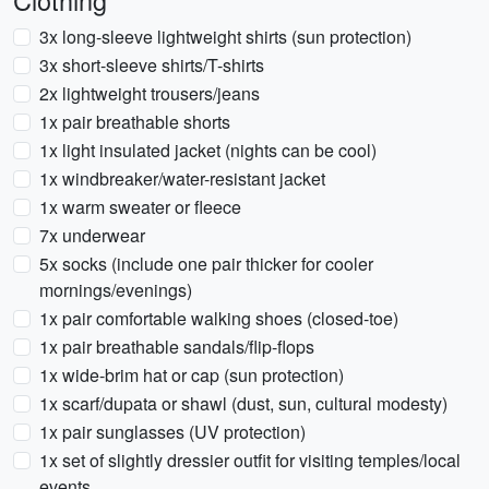
Clothing
3x long-sleeve lightweight shirts (sun protection)
3x short-sleeve shirts/T-shirts
2x lightweight trousers/jeans
1x pair breathable shorts
1x light insulated jacket (nights can be cool)
1x windbreaker/water-resistant jacket
1x warm sweater or fleece
7x underwear
5x socks (include one pair thicker for cooler
mornings/evenings)
1x pair comfortable walking shoes (closed-toe)
1x pair breathable sandals/flip-flops
1x wide-brim hat or cap (sun protection)
1x scarf/dupata or shawl (dust, sun, cultural modesty)
1x pair sunglasses (UV protection)
1x set of slightly dressier outfit for visiting temples/local
events