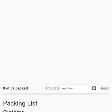
0 of 57 packed
Trip date
Reset
Packing List