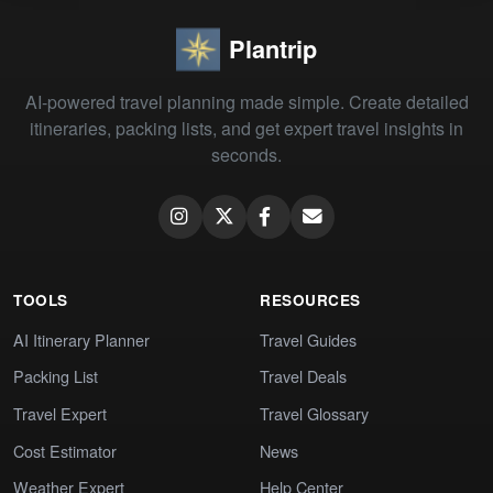
Plantrip
AI-powered travel planning made simple. Create detailed
itineraries, packing lists, and get expert travel insights in
seconds.
TOOLS
RESOURCES
AI Itinerary Planner
Travel Guides
Packing List
Travel Deals
Travel Expert
Travel Glossary
Cost Estimator
News
Weather Expert
Help Center