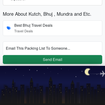
More About Kutch, Bhuj , Mundra and Etc.
Best Bhuj Travel Deals
Travel Deals
Email This Packing List To Someone...
Send Email