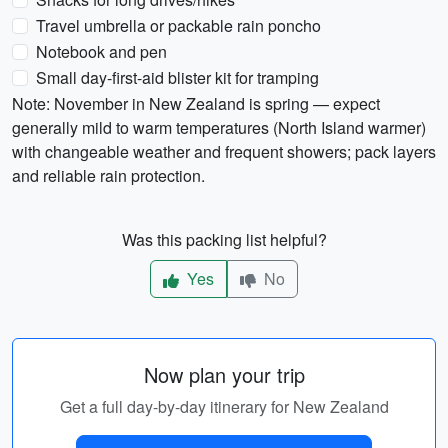
Travel umbrella or packable rain poncho
Notebook and pen
Small day-first-aid blister kit for tramping
Note: November in New Zealand is spring — expect
generally mild to warm temperatures (North Island warmer)
with changeable weather and frequent showers; pack layers
and reliable rain protection.
Was this packing list helpful?
Yes
No
Now plan your trip
Get a full day-by-day itinerary for New Zealand