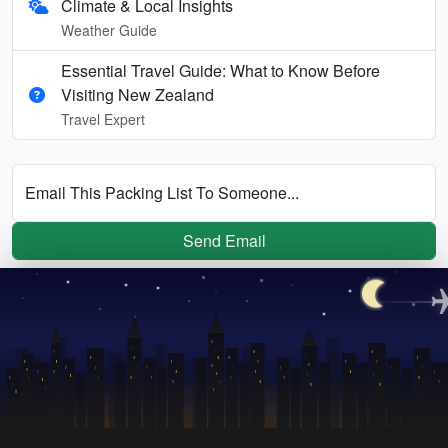
Climate & Local Insights
Weather Guide
Essential Travel Guide: What to Know Before
Visiting New Zealand
Travel Expert
Email This Packing List To Someone...
Send Email