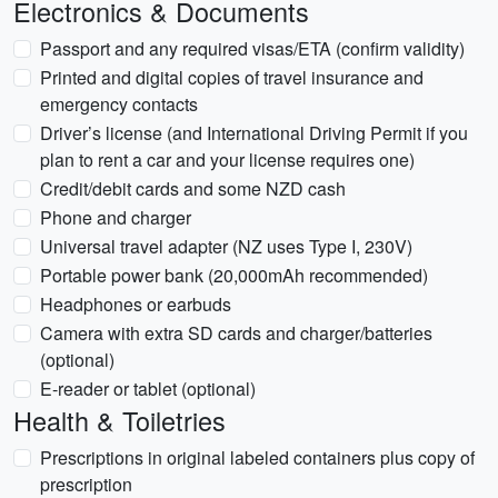
Electronics & Documents
Passport and any required visas/ETA (confirm validity)
Printed and digital copies of travel insurance and
emergency contacts
Driver’s license (and International Driving Permit if you
plan to rent a car and your license requires one)
Credit/debit cards and some NZD cash
Phone and charger
Universal travel adapter (NZ uses Type I, 230V)
Portable power bank (20,000mAh recommended)
Headphones or earbuds
Camera with extra SD cards and charger/batteries
(optional)
E-reader or tablet (optional)
Health & Toiletries
Prescriptions in original labeled containers plus copy of
prescription