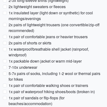
2-3x long-sleeve shirts (lightweight)
2x lightweight sweaters or fleeces
1x insulated layer (light down or synthetic) for cool
mornings/evenings
2x pairs of lightweight trousers (one convertible/zip-off
recommended)
1x pair of comfortable jeans or heavier trousers
2x pairs of shorts or skirts
1x waterproof/breathable shell jacket (rainproof,
windproof)
1x packable down jacket or warm mid-layer
7-10x underwear
5-7x pairs of socks, including 1-2 wool or thermal pairs
for hikes
1x pair of comfortable walking shoes or trainers
1x pair of waterproof hiking shoes/boots (broken in)
1x pair of sandals or flip-flops (for
beaches/accommodation)