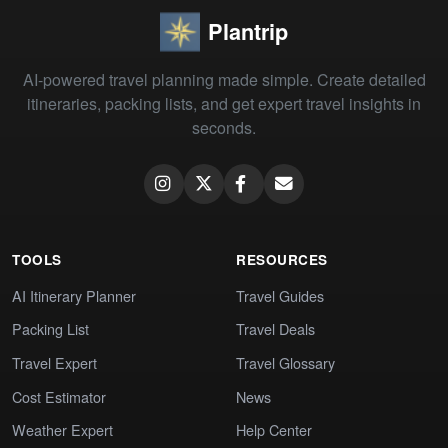
Plantrip
AI-powered travel planning made simple. Create detailed
itineraries, packing lists, and get expert travel insights in
seconds.
TOOLS
RESOURCES
AI Itinerary Planner
Travel Guides
Packing List
Travel Deals
Travel Expert
Travel Glossary
Cost Estimator
News
Weather Expert
Help Center