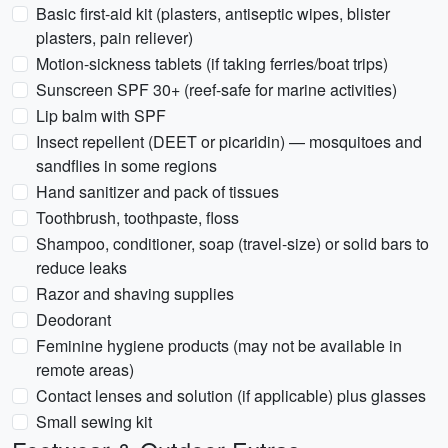
Basic first-aid kit (plasters, antiseptic wipes, blister
plasters, pain reliever)
Motion-sickness tablets (if taking ferries/boat trips)
Sunscreen SPF 30+ (reef-safe for marine activities)
Lip balm with SPF
Insect repellent (DEET or picaridin) — mosquitoes and
sandflies in some regions
Hand sanitizer and pack of tissues
Toothbrush, toothpaste, floss
Shampoo, conditioner, soap (travel-size) or solid bars to
reduce leaks
Razor and shaving supplies
Deodorant
Feminine hygiene products (may not be available in
remote areas)
Contact lenses and solution (if applicable) plus glasses
Small sewing kit