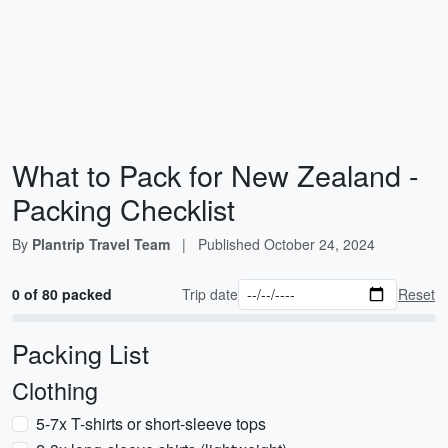
What to Pack for New Zealand -
Packing Checklist
By
Plantrip Travel Team
|
Published
October 24, 2024
0 of 80 packed
Trip date
Reset
Packing List
Clothing
5-7x T-shirts or short-sleeve tops