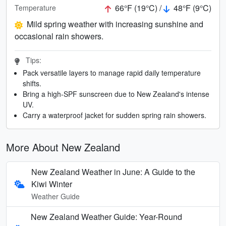
66°F (19°C) /
48°F (9°C)
Temperature
Mild spring weather with increasing sunshine and
occasional rain showers.
Tips:
Pack versatile layers to manage rapid daily temperature
shifts.
Bring a high-SPF sunscreen due to New Zealand's intense
UV.
Carry a waterproof jacket for sudden spring rain showers.
More About New Zealand
New Zealand Weather in June: A Guide to the
Kiwi Winter
Weather Guide
New Zealand Weather Guide: Year-Round