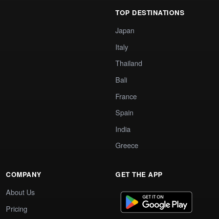
TOP DESTINATIONS
Japan
Italy
Thailand
Bali
France
Spain
India
Greece
COMPANY
GET THE APP
About Us
Pricing