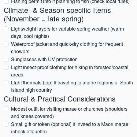
Fishing permit info if planning to fish (check local rules)
Climate- & Season-specific Items
(November = late spring)
Lightweight layers for variable spring weather (warm
days, cool nights)
Waterproof jacket and quick-dry clothing for frequent
showers
Sunglasses with UV protection
Light insect-proof clothing for hiking in forested/coastal
areas
Light thermals (top) if traveling to alpine regions or South
Island high country
Cultural & Practical Considerations
Modest outfit for visiting marae or churches (shoulders
and knees covered)
Small gift or token (optional) if invited to a Māori marae
(check etiquette)