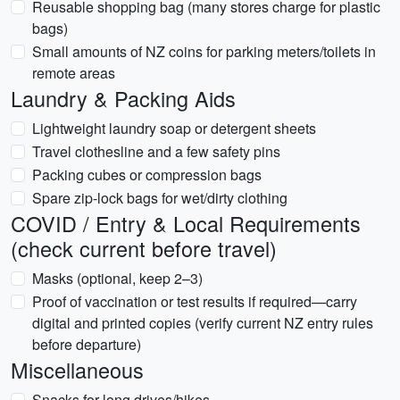
Reusable shopping bag (many stores charge for plastic
bags)
Small amounts of NZ coins for parking meters/toilets in
remote areas
Laundry & Packing Aids
Lightweight laundry soap or detergent sheets
Travel clothesline and a few safety pins
Packing cubes or compression bags
Spare zip-lock bags for wet/dirty clothing
COVID / Entry & Local Requirements
(check current before travel)
Masks (optional, keep 2–3)
Proof of vaccination or test results if required—carry
digital and printed copies (verify current NZ entry rules
before departure)
Miscellaneous
Snacks for long drives/hikes