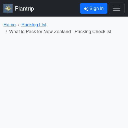
Plantrip
Sign In
Home
Packing List
What to Pack for New Zealand - Packing Checklist