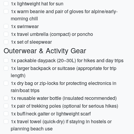
1x lightweight hat for sun
1x warm beanie and pair of gloves for alpine/early-
morning chill
1x swimwear
1x travel umbrella (compact) or poncho
1x set of sleepwear
Outerwear & Activity Gear
1x packable daypack (20–30L) for hikes and day trips
1x larger backpack or suitcase (appropriate for trip
length)
1x dry bag or zip-locks for protecting electronics in
rain/boat trips
1x reusable water bottle (insulated recommended)
1x pair of trekking poles (optional for serious hikes)
1x buff/neck gaiter or lightweight scarf
1x travel towel (quick-dry) if staying in hostels or
planning beach use