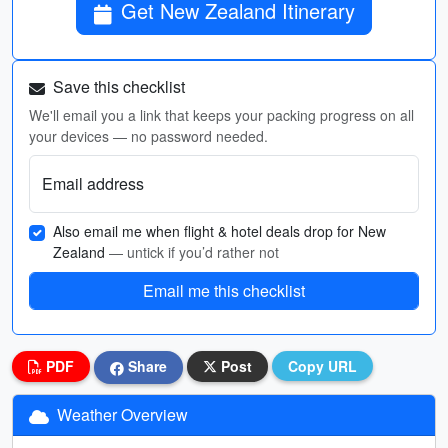
Get New Zealand Itinerary
Save this checklist
We'll email you a link that keeps your packing progress on all
your devices — no password needed.
Email address
Also email me when flight & hotel deals drop for New
Zealand
— untick if you’d rather not
Email me this checklist
PDF
Share
Post
Copy URL
Weather Overview