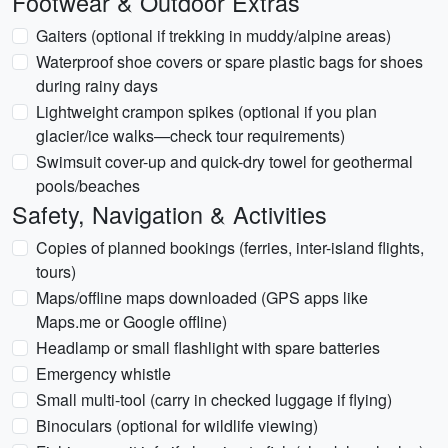
Footwear & Outdoor Extras
Gaiters (optional if trekking in muddy/alpine areas)
Waterproof shoe covers or spare plastic bags for shoes
during rainy days
Lightweight crampon spikes (optional if you plan
glacier/ice walks—check tour requirements)
Swimsuit cover-up and quick-dry towel for geothermal
pools/beaches
Safety, Navigation & Activities
Copies of planned bookings (ferries, inter-island flights,
tours)
Maps/offline maps downloaded (GPS apps like
Maps.me or Google offline)
Headlamp or small flashlight with spare batteries
Emergency whistle
Small multi-tool (carry in checked luggage if flying)
Binoculars (optional for wildlife viewing)