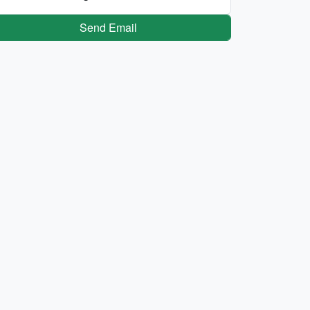
Send Email