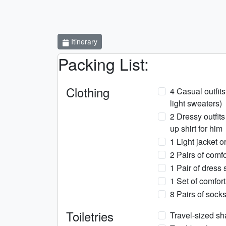
Itinerary
Packing List:
Clothing
4 Casual outfits 
light sweaters)
2 Dressy outfits
up shirt for him
1 Light jacket o
2 Pairs of comfo
1 Pair of dress 
1 Set of comfor
8 Pairs of sock
Toiletries
Travel-sized s