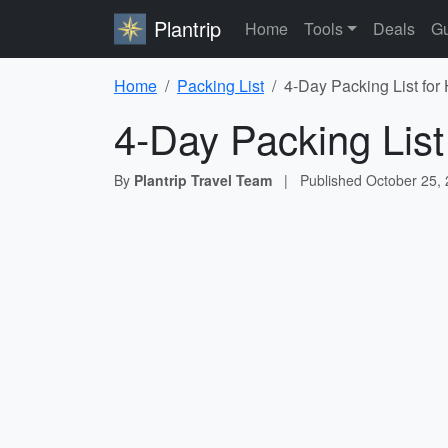
Plantrip
Home
Tools
Deals
Gu
Home
Packing List
4-Day Packing List for
4-Day Packing List
By
Plantrip Travel Team
|
Published
October 25,