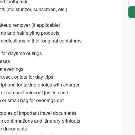
nd toothpaste
s (moisturizer, sunscreen, etc.)
eup remover (if applicable)
mb and hair styling products
edications in their original containers
 for daytime outings
asses
ler evenings
pack or tote for day trips
phone for taking photos with charger
 or compact raincoat just in case
h or small bag for evenings out
opies of important travel documents
n confirmations and itinerary printouts
ce documents