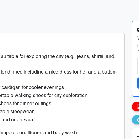
suitable for exploring the city (e.g., jeans, shirts, and
 for dinner, including a nice dress for her and a button-
r cardigan for cooler evenings
rtable walking shoes for city exploration
shoes for dinner outings
table sleepwear
s and underwear
hampoo, conditioner, and body wash
E