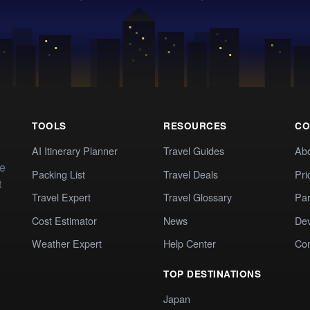
TOOLS
RESOURCES
CO
AI Itinerary Planner
Travel Guides
Ab
te
Packing List
Travel Deals
Pri
t
Travel Expert
Travel Glossary
Par
Cost Estimator
News
Dev
Weather Expert
Help Center
Co
TOP DESTINATIONS
Japan