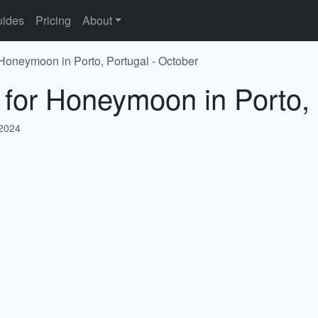
ides
Pricing
About
 Honeymoon in Porto, Portugal - October
 for Honeymoon in Porto, 
 2024