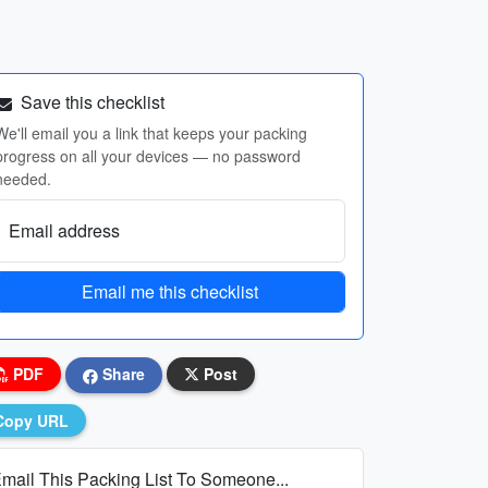
Save this checklist
We'll email you a link that keeps your packing
progress on all your devices — no password
needed.
Email address
Email me this checklist
PDF
Share
Post
Copy URL
mail This Packing List To Someone...