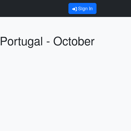
Sign In
Portugal - October