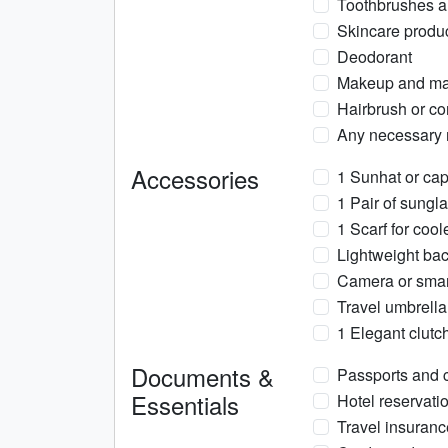
Toothbrushes a
Skincare product
Deodorant
Makeup and mak
Hairbrush or co
Any necessary m
Accessories
1 Sunhat or cap
1 Pair of sungl
1 Scarf for coo
Lightweight back
Camera or smart
Travel umbrella
1 Elegant clutc
Documents &
Passports and c
Essentials
Hotel reservatio
Travel insuran