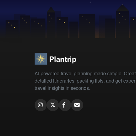
Plantrip
AI-powered travel planning made simple. Crea
detailed itineraries, packing lists, and get exper
travel insights in seconds.