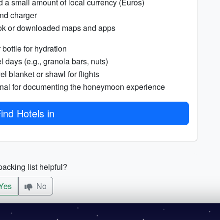
d a small amount of local currency (Euros)
nd charger
ok or downloaded maps and apps
bottle for hydration
l days (e.g., granola bars, nuts)
el blanket or shawl for flights
rnal for documenting the honeymoon experience
ind Hotels in
acking list helpful?
Yes
No