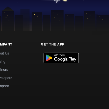
MPANY
GET THE APP
out Us
cing
tners
elopers
mpare