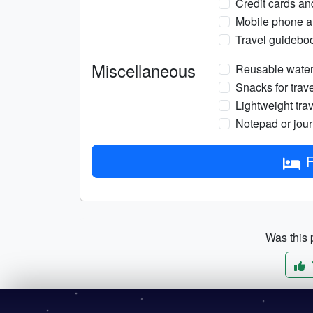
Credit cards an
Mobile phone a
Travel guidebo
Miscellaneous
Reusable water 
Snacks for trave
Lightweight trav
Notepad or jou
F
Was this p