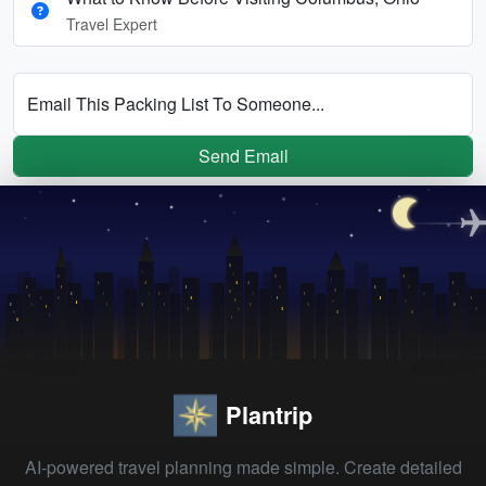
Travel Expert
Email This Packing List To Someone...
Send Email
Plantrip
AI-powered travel planning made simple. Create detailed