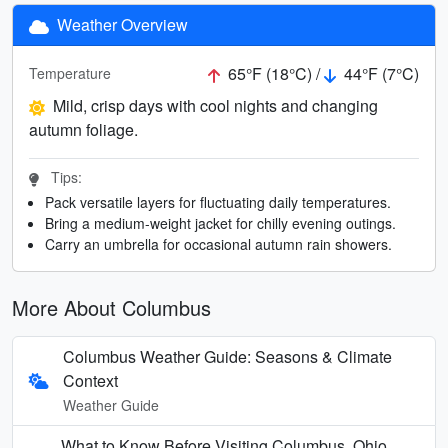
Weather Overview
65°F (18°C) /
44°F (7°C)
Temperature
Mild, crisp days with cool nights and changing
autumn foliage.
Tips:
Pack versatile layers for fluctuating daily temperatures.
Bring a medium-weight jacket for chilly evening outings.
Carry an umbrella for occasional autumn rain showers.
More About Columbus
Columbus Weather Guide: Seasons & Climate
Context
Weather Guide
What to Know Before Visiting Columbus, Ohio