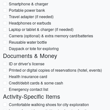
Smartphone & charger
Portable power bank
Travel adapter (if needed)
Headphones or earbuds
Laptop or tablet & charger (if needed)
Camera (optional) & extra memory card/batteries
Reusable water bottle
Daypack or tote for exploring
Documents & Money
ID or driver’s license
Printed or digital copies of reservations (hotel, events)
Health insurance card
Credit/debit cards & some cash
Emergency contact list
Activity-Specific Items
Comfortable walking shoes for city exploration