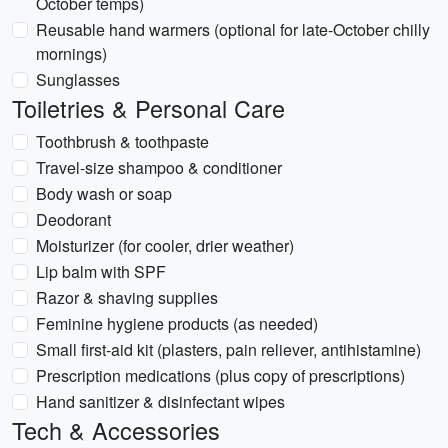
October temps)
Reusable hand warmers (optional for late-October chilly
mornings)
Sunglasses
Toiletries & Personal Care
Toothbrush & toothpaste
Travel-size shampoo & conditioner
Body wash or soap
Deodorant
Moisturizer (for cooler, drier weather)
Lip balm with SPF
Razor & shaving supplies
Feminine hygiene products (as needed)
Small first-aid kit (plasters, pain reliever, antihistamine)
Prescription medications (plus copy of prescriptions)
Hand sanitizer & disinfectant wipes
Tech & Accessories