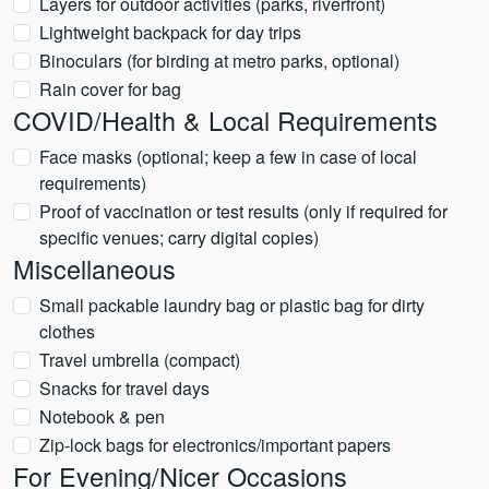
Layers for outdoor activities (parks, riverfront)
Lightweight backpack for day trips
Binoculars (for birding at metro parks, optional)
Rain cover for bag
COVID/Health & Local Requirements
Face masks (optional; keep a few in case of local
requirements)
Proof of vaccination or test results (only if required for
specific venues; carry digital copies)
Miscellaneous
Small packable laundry bag or plastic bag for dirty
clothes
Travel umbrella (compact)
Snacks for travel days
Notebook & pen
Zip-lock bags for electronics/important papers
For Evening/Nicer Occasions