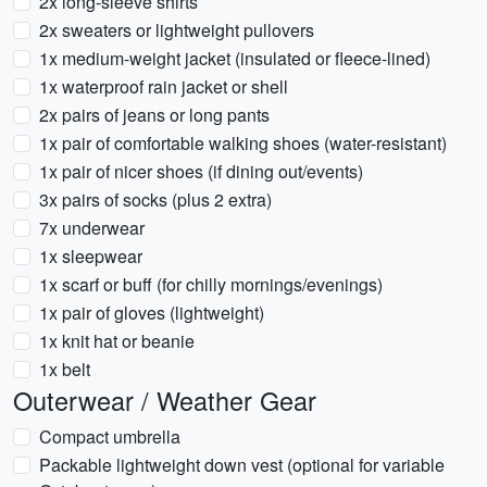
2x long-sleeve shirts
2x sweaters or lightweight pullovers
1x medium-weight jacket (insulated or fleece-lined)
1x waterproof rain jacket or shell
2x pairs of jeans or long pants
1x pair of comfortable walking shoes (water-resistant)
1x pair of nicer shoes (if dining out/events)
3x pairs of socks (plus 2 extra)
7x underwear
1x sleepwear
1x scarf or buff (for chilly mornings/evenings)
1x pair of gloves (lightweight)
1x knit hat or beanie
1x belt
Outerwear / Weather Gear
Compact umbrella
Packable lightweight down vest (optional for variable