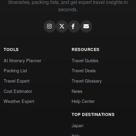
itineraries, packing lists, and get expert travel insights in
seconds.
TOOLS
RESOURCES
AI Itinerary Planner
Travel Guides
Packing List
Travel Deals
Travel Expert
Travel Glossary
Cost Estimator
News
Weather Expert
Help Center
TOP DESTINATIONS
Japan
Italy