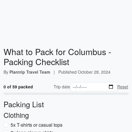
What to Pack for Columbus -
Packing Checklist
By
Plantrip Travel Team
|
Published
October 28, 2024
0 of 59 packed
Trip date
Reset
Packing List
Clothing
5x T-shirts or casual tops