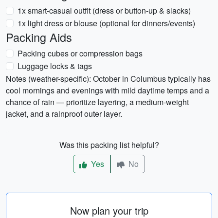
1x smart-casual outfit (dress or button-up & slacks)
1x light dress or blouse (optional for dinners/events)
Packing Aids
Packing cubes or compression bags
Luggage locks & tags
Notes (weather-specific): October in Columbus typically has
cool mornings and evenings with mild daytime temps and a
chance of rain — prioritize layering, a medium-weight
jacket, and a rainproof outer layer.
Was this packing list helpful?
Yes
No
Now plan your trip