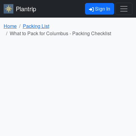
Plantrip
Sign In
Home
Packing List
What to Pack for Columbus - Packing Checklist