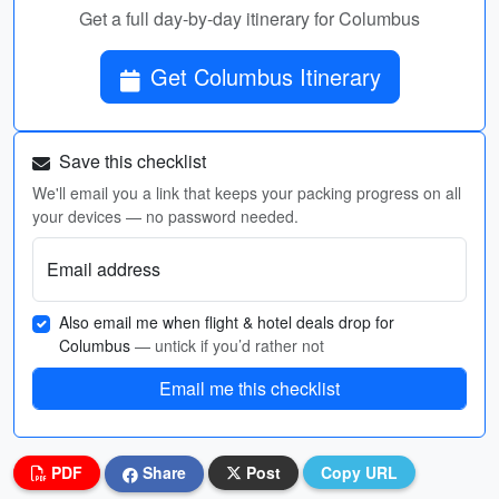
Get a full day-by-day itinerary for Columbus
Get Columbus Itinerary
Save this checklist
We'll email you a link that keeps your packing progress on all
your devices — no password needed.
Email address
Also email me when flight & hotel deals drop for
Columbus
— untick if you’d rather not
Email me this checklist
PDF
Share
Post
Copy URL