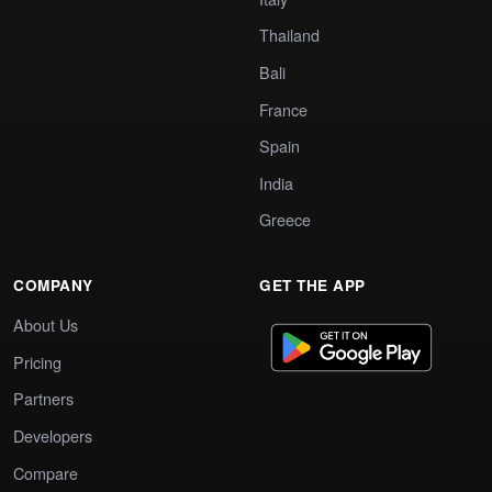
Thailand
Bali
France
Spain
India
Greece
COMPANY
GET THE APP
About Us
Pricing
Partners
Developers
Compare