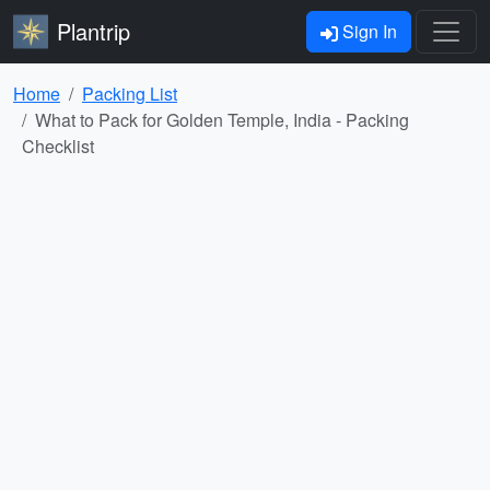
Plantrip
Sign In
Home
Packing List
What to Pack for Golden Temple, India - Packing
Checklist