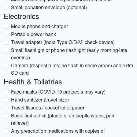
Small donation envelope (optional)
Electronics
Mobile phone and charger
Portable power bank
Travel adapter (India Type C/D/M; check device)
Small flashlight or phone flashlight (early morning/late
evening)
Camera (respect rules; no flash in some areas) and extra
SD card
Health & Toiletries
Face masks (COVID-19 protocols may vary)
Hand sanitizer (travel size)
Travel tissues / pocket toilet paper
Basic first-aid kit (plasters, antiseptic wipes, pain
reliever)
Any prescription medications with copies of