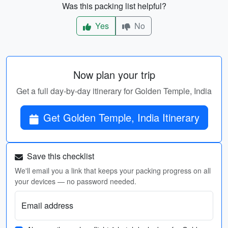
Was this packing list helpful?
Yes
No
Now plan your trip
Get a full day-by-day itinerary for Golden Temple, India
Get Golden Temple, India Itinerary
Save this checklist
We'll email you a link that keeps your packing progress on all
your devices — no password needed.
Email address