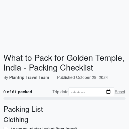
What to Pack for Golden Temple,
India - Packing Checklist
By
Plantrip Travel Team
|
Published
October 29, 2024
0 of 61 packed
Trip date
Reset
Packing List
Clothing
1x warm winter jacket (insulated)