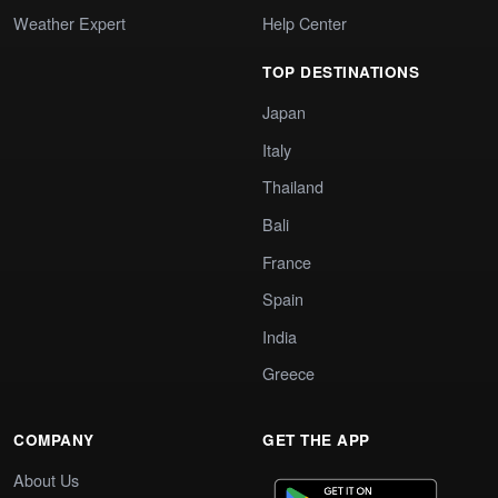
Weather Expert
Help Center
TOP DESTINATIONS
Japan
Italy
Thailand
Bali
France
Spain
India
Greece
COMPANY
GET THE APP
About Us