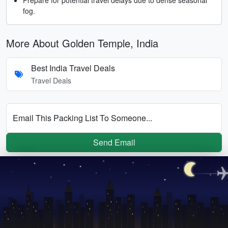
fog.
More About Golden Temple, India
Best India Travel Deals
Travel Deals
Email This Packing List To Someone...
Send Email