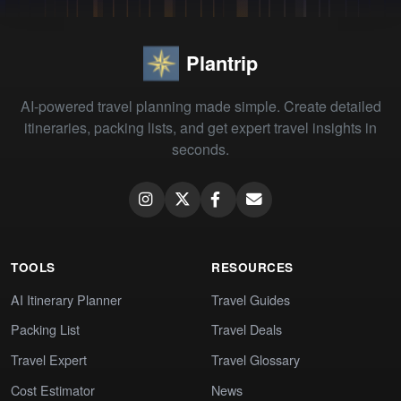
Plantrip
AI-powered travel planning made simple. Create detailed
itineraries, packing lists, and get expert travel insights in
seconds.
TOOLS
RESOURCES
AI Itinerary Planner
Travel Guides
Packing List
Travel Deals
Travel Expert
Travel Glossary
Cost Estimator
News