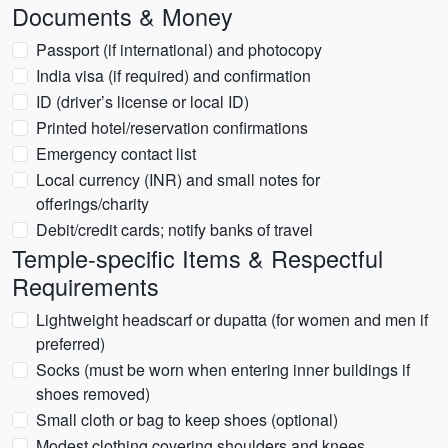
Documents & Money
Passport (if international) and photocopy
India visa (if required) and confirmation
ID (driver’s license or local ID)
Printed hotel/reservation confirmations
Emergency contact list
Local currency (INR) and small notes for
offerings/charity
Debit/credit cards; notify banks of travel
Temple-specific Items & Respectful
Requirements
Lightweight headscarf or dupatta (for women and men if
preferred)
Socks (must be worn when entering inner buildings if
shoes removed)
Small cloth or bag to keep shoes (optional)
Modest clothing covering shoulders and knees