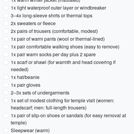
1x light waterproof outer layer or windbreaker
3–4x long-sleeve shirts or thermal tops
2x sweaters or fleece
2x pairs of trousers (comfortable, modest)
1x pair of warm pants (wool or thermal-lined)
1x pair comfortable walking shoes (easy to remove)
1x pair warm socks per day plus 2 spare
1x scarf or shawl (for warmth and head covering if
needed)
1x hat/beanie
1x pair gloves
2–3x sets of undergarments
1x set of modest clothing for temple visit (women:
headscarf; men: full-length trousers)
1x pair of slip-on shoes or sandals (for easy removal at
temple)
Sleepwear (warm)