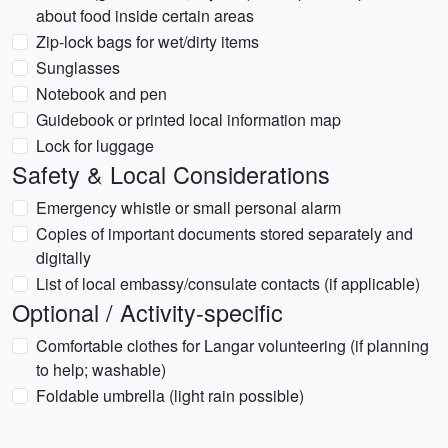
about food inside certain areas
Zip-lock bags for wet/dirty items
Sunglasses
Notebook and pen
Guidebook or printed local information map
Lock for luggage
Safety & Local Considerations
Emergency whistle or small personal alarm
Copies of important documents stored separately and
digitally
List of local embassy/consulate contacts (if applicable)
Optional / Activity-specific
Comfortable clothes for Langar volunteering (if planning
to help; washable)
Foldable umbrella (light rain possible)