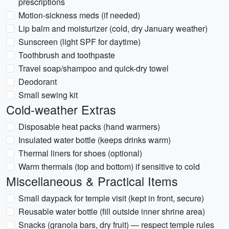
prescriptions
Motion-sickness meds (if needed)
Lip balm and moisturizer (cold, dry January weather)
Sunscreen (light SPF for daytime)
Toothbrush and toothpaste
Travel soap/shampoo and quick-dry towel
Deodorant
Small sewing kit
Cold-weather Extras
Disposable heat packs (hand warmers)
Insulated water bottle (keeps drinks warm)
Thermal liners for shoes (optional)
Warm thermals (top and bottom) if sensitive to cold
Miscellaneous & Practical Items
Small daypack for temple visit (kept in front, secure)
Reusable water bottle (fill outside inner shrine area)
Snacks (granola bars, dry fruit) — respect temple rules