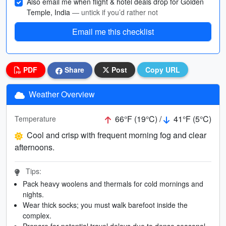
Also email me when flight & hotel deals drop for Golden
Temple, India
— untick if you’d rather not
Email me this checklist
PDF
Share
Post
Copy URL
Weather Overview
66°F (19°C) /
41°F (5°C)
Temperature
Cool and crisp with frequent morning fog and clear
afternoons.
Tips:
Pack heavy woolens and thermals for cold mornings and
nights.
Wear thick socks; you must walk barefoot inside the
complex.
Prepare for potential travel delays due to dense seasonal